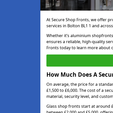
At Secure Shop Fronts, we offer pr
services in Bolton BL1 1 and across
Whether it’s aluminium shopfronts,
ensures a reliable, high-quality se
Fronts today to learn more about 
How Much Does A Secure
On average, the price for a standa
£1,500 to £6,000. The cost of a se
material, security level, and custo
Glass shop fronts start at around 
between £2,000 and £5,000, offering