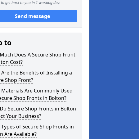
to get back to you in 1 working day.
Send message
p to
Much Does A Secure Shop Front
lton Cost?
Are the Benefits of Installing a
re Shop Front?
 Materials Are Commonly Used
ecure Shop Fronts in Bolton?
Do Secure Shop Fronts in Bolton
ct Your Business?
Types of Secure Shop Fronts in
n Are Available?