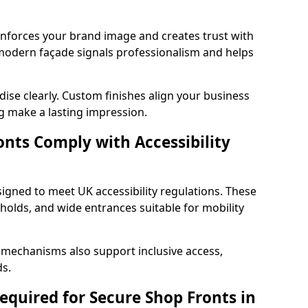
einforces your brand image and creates trust with
 modern façade signals professionalism and helps
ise clearly. Custom finishes align your business
g make a lasting impression.
nts Comply with Accessibility
signed to meet UK accessibility regulations. These
holds, and wide entrances suitable for mobility
 mechanisms also support inclusive access,
ds.
quired for Secure Shop Fronts in