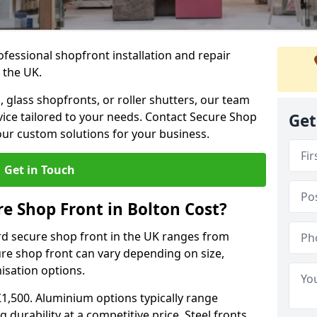
ofessional shopfront installation and repair
 the UK.
 glass shopfronts, or roller shutters, our team
rvice tailored to your needs. Contact Secure Shop
Get
our custom solutions for your business.
Get in Touch
 Shop Front in Bolton Cost?
rd secure shop front in the UK ranges from
cure shop front can vary depending on size,
misation options.
£1,500. Aluminium options typically range
 durability at a competitive price. Steel fronts