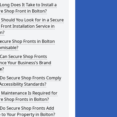
ong Does It Take to Install a
e Shop Front in Bolton?
Should You Look for in a Secure
Front Installation Service in
on?
ecure Shop Fronts in Bolton
omisable?
Can Secure Shop Fronts
nce Your Business’s Brand
e?
Do Secure Shop Fronts Comply
Accessibility Standards?
 Maintenance Is Required for
e Shop Fronts in Bolton?
Do Secure Shop Fronts Add
 to Your Property in Bolton?