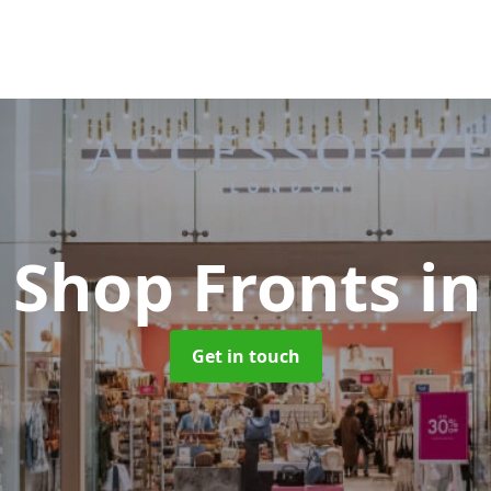
 Shop Fronts
in
Get in touch