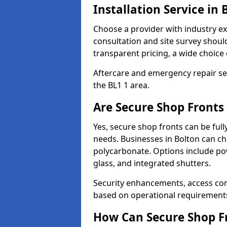
Installation Service in 
Choose a provider with industry ex
consultation and site survey shoul
transparent pricing, a wide choice 
Aftercare and emergency repair servi
the BL1 1 area.
Are Secure Shop Fronts
Yes, secure shop fronts can be full
needs. Businesses in Bolton can ch
polycarbonate. Options include pow
glass, and integrated shutters.
Security enhancements, access co
based on operational requirement
How Can Secure Shop Fr