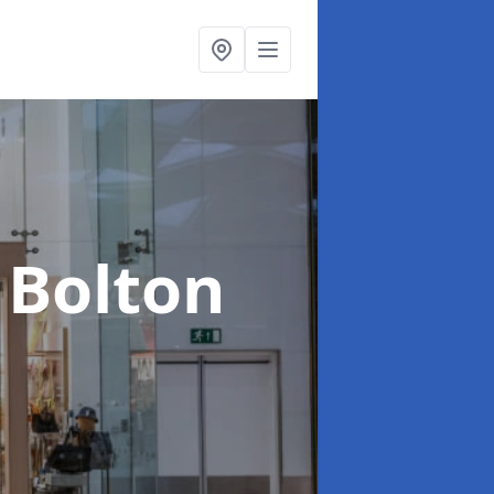
 Bolton