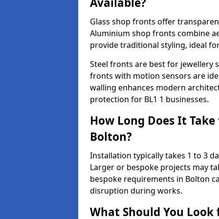
Available?
Glass shop fronts offer transparenc
Aluminium shop fronts combine aes
provide traditional styling, ideal fo
Steel fronts are best for jeweller
fronts with motion sensors are ideal
walling enhances modern architect
protection for BL1 1 businesses.
How Long Does It Take t
Bolton?
Installation typically takes 1 to 3
Larger or bespoke projects may tak
bespoke requirements in Bolton ca
disruption during works.
What Should You Look f