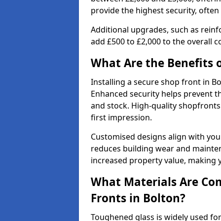
provide the highest security, often
Additional upgrades, such as reinf
add £500 to £2,000 to the overall co
What Are the Benefits o
Installing a secure shop front in 
Enhanced security helps prevent th
and stock. High-quality shopfron
first impression.
Customised designs align with your
reduces building wear and maintena
increased property value, making y
What Materials Are Co
Fronts in Bolton?
Toughened glass is widely used for 