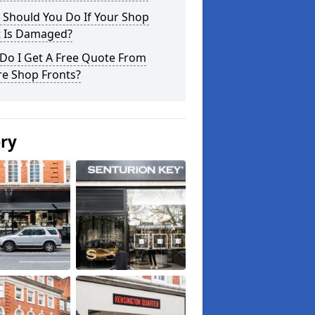
 Should You Do If Your Shop
t Is Damaged?
Do I Get A Free Quote From
re Shop Fronts?
ery