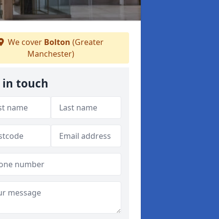
We cover
Bolton
(Greater
Manchester)
 in touch