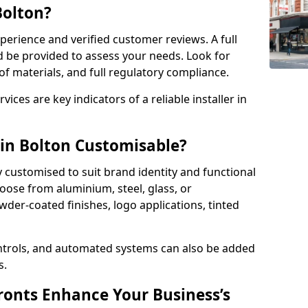
Bolton?
perience and verified customer reviews. A full
d be provided to assess your needs. Look for
of materials, and full regulatory compliance.
ces are key indicators of a reliable installer in
 in Bolton Customisable?
y customised to suit brand identity and functional
oose from aluminium, steel, glass, or
der-coated finishes, logo applications, tinted
ntrols, and automated systems can also be added
s.
onts Enhance Your Business’s