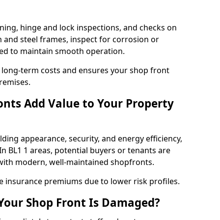
ning, hinge and lock inspections, and checks on
and steel frames, inspect for corrosion or
ed to maintain smooth operation.
 long-term costs and ensures your shop front
remises.
nts Add Value to Your Property
ding appearance, security, and energy efficiency,
 In BL1 1 areas, potential buyers or tenants are
s with modern, well-maintained shopfronts.
ce insurance premiums due to lower risk profiles.
 Your Shop Front Is Damaged?