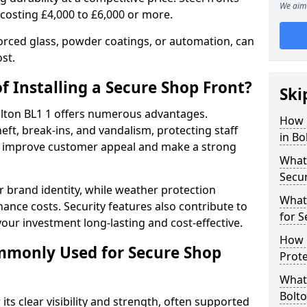
We aim 
 costing £4,000 to £6,000 or more.
orced glass, powder coatings, or automation, can
st.
f Installing a Secure Shop Front?
Ski
Bolton BL1 1 offers numerous advantages.
How 
eft, break-ins, and vandalism, protecting staff
in Bo
ts improve customer appeal and make a strong
What 
Secu
 brand identity, while weather protection
What
nce costs. Security features also contribute to
for S
our investment long-lasting and cost-effective.
How 
mmonly Used for Secure Shop
Prote
What 
Bolto
its clear visibility and strength, often supported