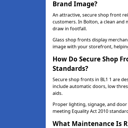
Brand Image?
An attractive, secure shop front r
customers. In Bolton, a clean and
draw in footfall.
Glass shop fronts display merchand
image with your storefront, helpin
How Do Secure Shop Fro
Standards?
Secure shop fronts in BL1 1 are de
include automatic doors, low thres
aids.
Proper lighting, signage, and door
meeting Equality Act 2010 standar
What Maintenance Is Re