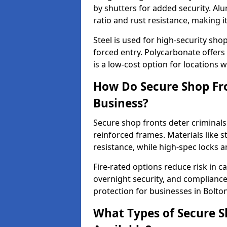
by shutters for added security. Al
ratio and rust resistance, making i
Steel is used for high-security sh
forced entry. Polycarbonate offers
is a low-cost option for locations w
How Do Secure Shop Fro
Business?
Secure shop fronts deter criminals
reinforced frames. Materials like 
resistance, while high-spec locks 
Fire-rated options reduce risk in c
overnight security, and complianc
protection for businesses in Bolton
What Types of Secure S