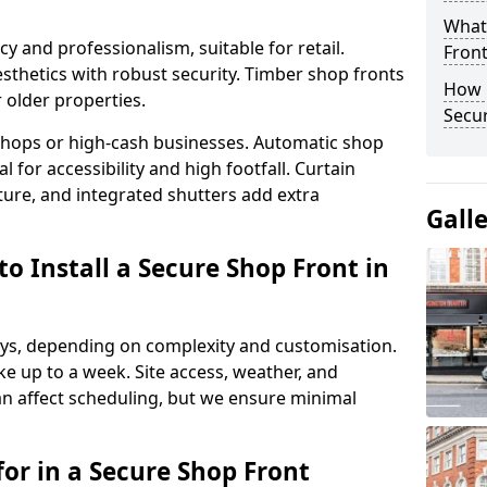
What
y and professionalism, suitable for retail.
Fron
thetics with robust security. Timber shop fronts
How 
r older properties.
Secu
y shops or high-cash businesses. Automatic shop
 for accessibility and high footfall. Curtain
ure, and integrated shutters add extra
Gall
o Install a Secure Shop Front in
 days, depending on complexity and customisation.
e up to a week. Site access, weather, and
n affect scheduling, but we ensure minimal
or in a Secure Shop Front