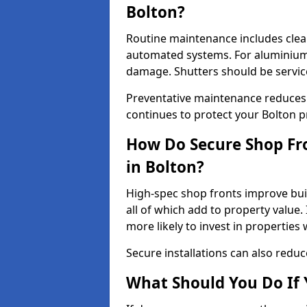
Bolton?
Routine maintenance includes clea
automated systems. For aluminium 
damage. Shutters should be servic
Preventative maintenance reduces
continues to protect your Bolton p
How Do Secure Shop Fro
in Bolton?
High-spec shop fronts improve buil
all of which add to property value.
more likely to invest in propertie
Secure installations can also redu
What Should You Do If