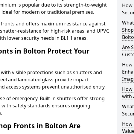
uminium is popular due to its strength-to-weight
How L
t ideal for modern or traditional premises.
Secur
What 
opfronts and offers maximum resistance against
Shop 
 shatter-resistance for high-risk areas, and UPVC
Bolt
ith lower security needs in BL1 1 areas.
Are S
nts in Bolton Protect Your
Cust
How 
Enha
 with visible protections such as shutters and
Imag
steel and laminated glass provide impact
and access systems prevent unauthorised entry.
How 
with 
ase of emergency. Built-in shutters offer strong
e with safety standards ensures ongoing
What
.
Secur
How 
hop Fronts in Bolton Are
Value