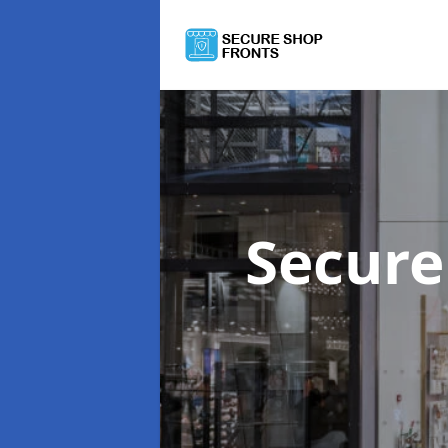
Secure