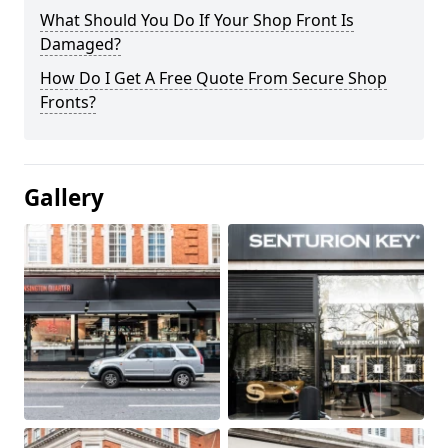
What Should You Do If Your Shop Front Is
Damaged?
How Do I Get A Free Quote From Secure Shop
Fronts?
Gallery