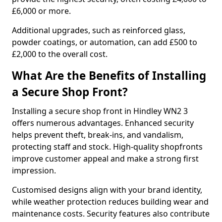
£6,000 or more.
Additional upgrades, such as reinforced glass,
powder coatings, or automation, can add £500 to
£2,000 to the overall cost.
What Are the Benefits of Installing
a Secure Shop Front?
Installing a secure shop front in Hindley WN2 3
offers numerous advantages. Enhanced security
helps prevent theft, break-ins, and vandalism,
protecting staff and stock. High-quality shopfronts
improve customer appeal and make a strong first
impression.
Customised designs align with your brand identity,
while weather protection reduces building wear and
maintenance costs. Security features also contribute