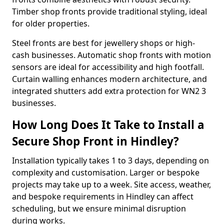
Timber shop fronts provide traditional styling, ideal
for older properties.
Steel fronts are best for jewellery shops or high-
cash businesses. Automatic shop fronts with motion
sensors are ideal for accessibility and high footfall.
Curtain walling enhances modern architecture, and
integrated shutters add extra protection for WN2 3
businesses.
How Long Does It Take to Install a
Secure Shop Front in Hindley?
Installation typically takes 1 to 3 days, depending on
complexity and customisation. Larger or bespoke
projects may take up to a week. Site access, weather,
and bespoke requirements in Hindley can affect
scheduling, but we ensure minimal disruption
during works.