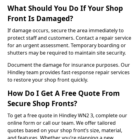
What Should You Do If Your Shop
Front Is Damaged?
If damage occurs, secure the area immediately to
protect staff and customers. Contact a repair service
for an urgent assessment. Temporary boarding or
shutters may be required to maintain site security.
Document the damage for insurance purposes. Our
Hindley team provides fast-response repair services
to restore your shop front quickly.
How Do I Get A Free Quote From
Secure Shop Fronts?
To get a free quote in Hindley WN2 3, complete our
online form or call our team. We offer tailored
quotes based on your shop front’s size, material,
and features. Whether you’re planning a new