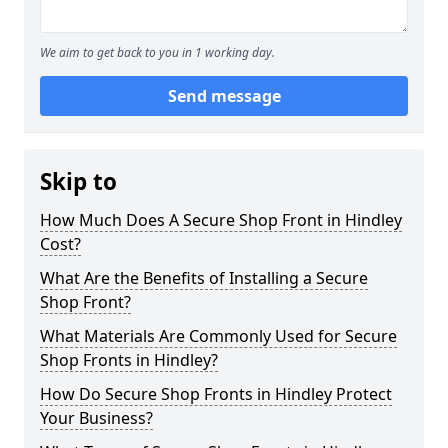
We aim to get back to you in 1 working day.
Send message
Skip to
How Much Does A Secure Shop Front in Hindley
Cost?
What Are the Benefits of Installing a Secure
Shop Front?
What Materials Are Commonly Used for Secure
Shop Fronts in Hindley?
How Do Secure Shop Fronts in Hindley Protect
Your Business?