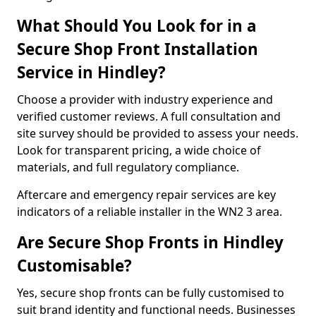
What Should You Look for in a
Secure Shop Front Installation
Service in Hindley?
Choose a provider with industry experience and
verified customer reviews. A full consultation and
site survey should be provided to assess your needs.
Look for transparent pricing, a wide choice of
materials, and full regulatory compliance.
Aftercare and emergency repair services are key
indicators of a reliable installer in the WN2 3 area.
Are Secure Shop Fronts in Hindley
Customisable?
Yes, secure shop fronts can be fully customised to
suit brand identity and functional needs. Businesses