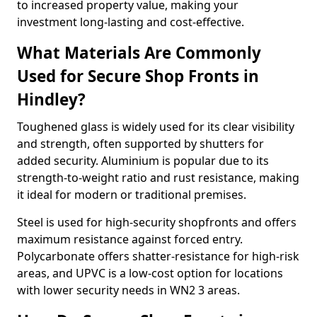
to increased property value, making your
investment long-lasting and cost-effective.
What Materials Are Commonly
Used for Secure Shop Fronts in
Hindley?
Toughened glass is widely used for its clear visibility
and strength, often supported by shutters for
added security. Aluminium is popular due to its
strength-to-weight ratio and rust resistance, making
it ideal for modern or traditional premises.
Steel is used for high-security shopfronts and offers
maximum resistance against forced entry.
Polycarbonate offers shatter-resistance for high-risk
areas, and UPVC is a low-cost option for locations
with lower security needs in WN2 3 areas.