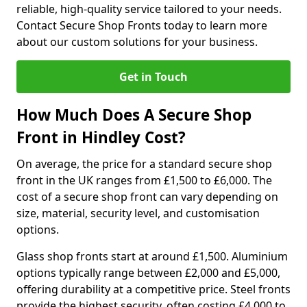
reliable, high-quality service tailored to your needs.
Contact Secure Shop Fronts today to learn more
about our custom solutions for your business.
Get in Touch
How Much Does A Secure Shop
Front in Hindley Cost?
On average, the price for a standard secure shop
front in the UK ranges from £1,500 to £6,000. The
cost of a secure shop front can vary depending on
size, material, security level, and customisation
options.
Glass shop fronts start at around £1,500. Aluminium
options typically range between £2,000 and £5,000,
offering durability at a competitive price. Steel fronts
provide the highest security, often costing £4,000 to