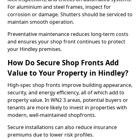
For aluminium and steel frames, inspect for
corrosion or damage. Shutters should be serviced to
maintain smooth operation.
Preventative maintenance reduces long-term costs
and ensures your shop front continues to protect
your Hindley premises.
How Do Secure Shop Fronts Add
Value to Your Property in Hindley?
High-spec shop fronts improve building appearance,
security, and energy efficiency, all of which add to
property value. In WN2 3 areas, potential buyers or
tenants are more likely to invest in properties with
modern, well-maintained shopfronts.
Secure installations can also reduce insurance
premiums due to lower risk profiles.