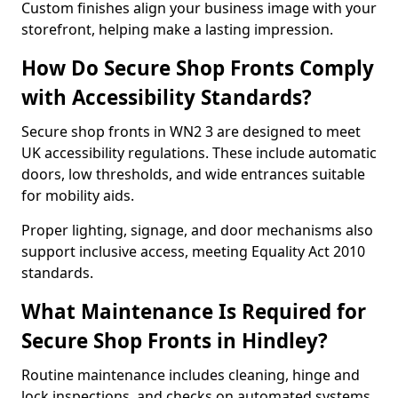
Custom finishes align your business image with your
storefront, helping make a lasting impression.
How Do Secure Shop Fronts Comply
with Accessibility Standards?
Secure shop fronts in WN2 3 are designed to meet
UK accessibility regulations. These include automatic
doors, low thresholds, and wide entrances suitable
for mobility aids.
Proper lighting, signage, and door mechanisms also
support inclusive access, meeting Equality Act 2010
standards.
What Maintenance Is Required for
Secure Shop Fronts in Hindley?
Routine maintenance includes cleaning, hinge and
lock inspections, and checks on automated systems.