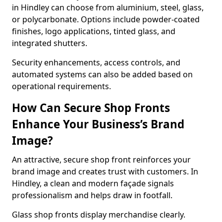
in Hindley can choose from aluminium, steel, glass,
or polycarbonate. Options include powder-coated
finishes, logo applications, tinted glass, and
integrated shutters.
Security enhancements, access controls, and
automated systems can also be added based on
operational requirements.
How Can Secure Shop Fronts
Enhance Your Business’s Brand
Image?
An attractive, secure shop front reinforces your
brand image and creates trust with customers. In
Hindley, a clean and modern façade signals
professionalism and helps draw in footfall.
Glass shop fronts display merchandise clearly.