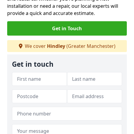
installation or need a repair, our local experts will
provide a quick and accurate estimate.
Get in Touch
We cover
Hindley
(Greater Manchester)
Get in touch