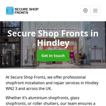
Secure Shop Fronts
in
Hindley
Get in touch
At Secure Shop Fronts, we offer professional
shopfront installation and repair services in Hindley
WN2 3 and across the UK.
Whether it’s aluminium shopfronts, glass
shopfronts, or roller shutters, our team ensures a