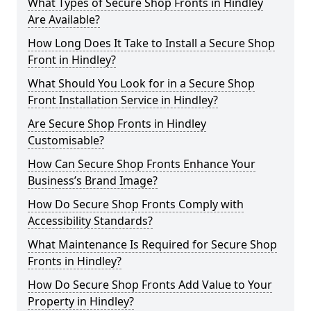
What Types of Secure Shop Fronts in Hindley
Are Available?
How Long Does It Take to Install a Secure Shop
Front in Hindley?
What Should You Look for in a Secure Shop
Front Installation Service in Hindley?
Are Secure Shop Fronts in Hindley
Customisable?
How Can Secure Shop Fronts Enhance Your
Business’s Brand Image?
How Do Secure Shop Fronts Comply with
Accessibility Standards?
What Maintenance Is Required for Secure Shop
Fronts in Hindley?
How Do Secure Shop Fronts Add Value to Your
Property in Hindley?