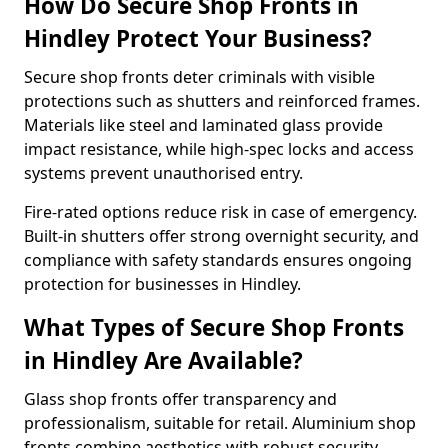
How Do Secure Shop Fronts in
Hindley Protect Your Business?
Secure shop fronts deter criminals with visible
protections such as shutters and reinforced frames.
Materials like steel and laminated glass provide
impact resistance, while high-spec locks and access
systems prevent unauthorised entry.
Fire-rated options reduce risk in case of emergency.
Built-in shutters offer strong overnight security, and
compliance with safety standards ensures ongoing
protection for businesses in Hindley.
What Types of Secure Shop Fronts
in Hindley Are Available?
Glass shop fronts offer transparency and
professionalism, suitable for retail. Aluminium shop
fronts combine aesthetics with robust security.