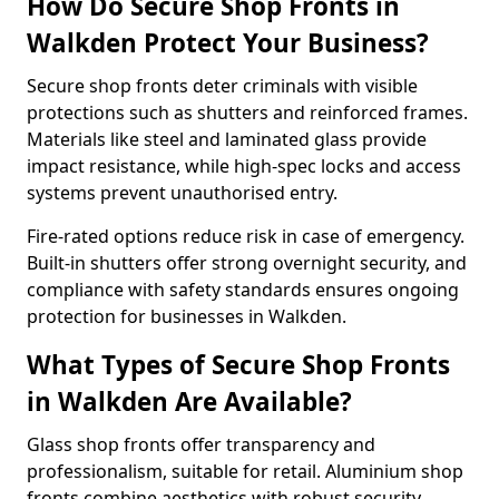
How Do Secure Shop Fronts in
Walkden Protect Your Business?
Secure shop fronts deter criminals with visible
protections such as shutters and reinforced frames.
Materials like steel and laminated glass provide
impact resistance, while high-spec locks and access
systems prevent unauthorised entry.
Fire-rated options reduce risk in case of emergency.
Built-in shutters offer strong overnight security, and
compliance with safety standards ensures ongoing
protection for businesses in Walkden.
What Types of Secure Shop Fronts
in Walkden Are Available?
Glass shop fronts offer transparency and
professionalism, suitable for retail. Aluminium shop
fronts combine aesthetics with robust security.