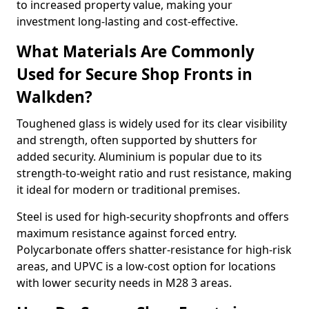
to increased property value, making your
investment long-lasting and cost-effective.
What Materials Are Commonly
Used for Secure Shop Fronts in
Walkden?
Toughened glass is widely used for its clear visibility
and strength, often supported by shutters for
added security. Aluminium is popular due to its
strength-to-weight ratio and rust resistance, making
it ideal for modern or traditional premises.
Steel is used for high-security shopfronts and offers
maximum resistance against forced entry.
Polycarbonate offers shatter-resistance for high-risk
areas, and UPVC is a low-cost option for locations
with lower security needs in M28 3 areas.