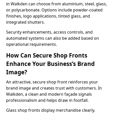
in Walkden can choose from aluminium, steel, glass,
or polycarbonate. Options include powder-coated
finishes, logo applications, tinted glass, and
integrated shutters.
Security enhancements, access controls, and
automated systems can also be added based on
operational requirements.
How Can Secure Shop Fronts
Enhance Your Business’s Brand
Image?
An attractive, secure shop front reinforces your
brand image and creates trust with customers. In
Walkden, a clean and modern façade signals
professionalism and helps draw in footfall.
Glass shop fronts display merchandise clearly.