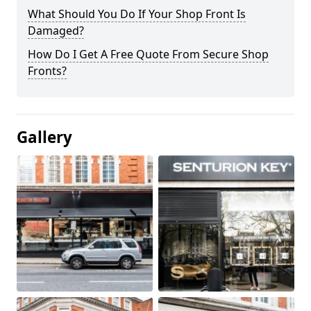
What Should You Do If Your Shop Front Is
Damaged?
How Do I Get A Free Quote From Secure Shop
Fronts?
Gallery