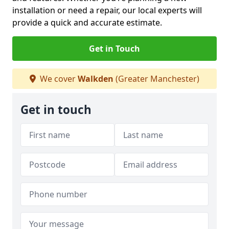
installation or need a repair, our local experts will
provide a quick and accurate estimate.
Get in Touch
We cover
Walkden
(Greater Manchester)
Get in touch