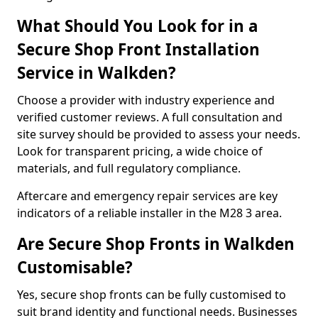
What Should You Look for in a
Secure Shop Front Installation
Service in Walkden?
Choose a provider with industry experience and
verified customer reviews. A full consultation and
site survey should be provided to assess your needs.
Look for transparent pricing, a wide choice of
materials, and full regulatory compliance.
Aftercare and emergency repair services are key
indicators of a reliable installer in the M28 3 area.
Are Secure Shop Fronts in Walkden
Customisable?
Yes, secure shop fronts can be fully customised to
suit brand identity and functional needs. Businesses