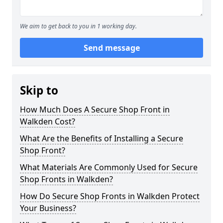
We aim to get back to you in 1 working day.
Send message
Skip to
How Much Does A Secure Shop Front in
Walkden Cost?
What Are the Benefits of Installing a Secure
Shop Front?
What Materials Are Commonly Used for Secure
Shop Fronts in Walkden?
How Do Secure Shop Fronts in Walkden Protect
Your Business?