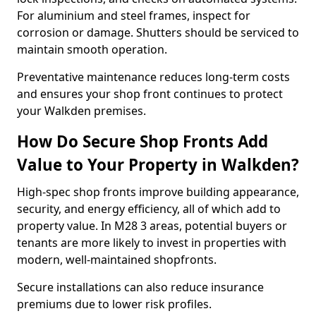
For aluminium and steel frames, inspect for
corrosion or damage. Shutters should be serviced to
maintain smooth operation.
Preventative maintenance reduces long-term costs
and ensures your shop front continues to protect
your Walkden premises.
How Do Secure Shop Fronts Add
Value to Your Property in Walkden?
High-spec shop fronts improve building appearance,
security, and energy efficiency, all of which add to
property value. In M28 3 areas, potential buyers or
tenants are more likely to invest in properties with
modern, well-maintained shopfronts.
Secure installations can also reduce insurance
premiums due to lower risk profiles.