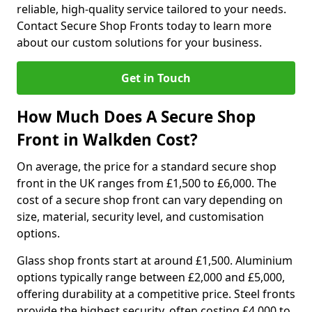
reliable, high-quality service tailored to your needs.
Contact Secure Shop Fronts today to learn more
about our custom solutions for your business.
Get in Touch
How Much Does A Secure Shop
Front in Walkden Cost?
On average, the price for a standard secure shop
front in the UK ranges from £1,500 to £6,000. The
cost of a secure shop front can vary depending on
size, material, security level, and customisation
options.
Glass shop fronts start at around £1,500. Aluminium
options typically range between £2,000 and £5,000,
offering durability at a competitive price. Steel fronts
provide the highest security, often costing £4,000 to