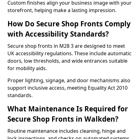
Custom finishes align your business image with your
storefront, helping make a lasting impression.
How Do Secure Shop Fronts Comply
with Accessibility Standards?
Secure shop fronts in M28 3 are designed to meet
UK accessibility regulations. These include automatic
doors, low thresholds, and wide entrances suitable
for mobility aids.
Proper lighting, signage, and door mechanisms also
support inclusive access, meeting Equality Act 2010
standards.
What Maintenance Is Required for
Secure Shop Fronts in Walkden?
Routine maintenance includes cleaning, hinge and
lock inspections, and checks on automated systems.