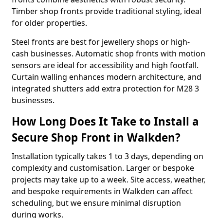
Timber shop fronts provide traditional styling, ideal
for older properties.
Steel fronts are best for jewellery shops or high-
cash businesses. Automatic shop fronts with motion
sensors are ideal for accessibility and high footfall.
Curtain walling enhances modern architecture, and
integrated shutters add extra protection for M28 3
businesses.
How Long Does It Take to Install a
Secure Shop Front in Walkden?
Installation typically takes 1 to 3 days, depending on
complexity and customisation. Larger or bespoke
projects may take up to a week. Site access, weather,
and bespoke requirements in Walkden can affect
scheduling, but we ensure minimal disruption
during works.