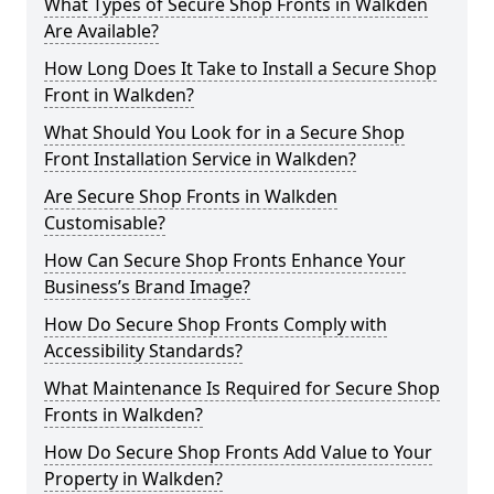
What Types of Secure Shop Fronts in Walkden
Are Available?
How Long Does It Take to Install a Secure Shop
Front in Walkden?
What Should You Look for in a Secure Shop
Front Installation Service in Walkden?
Are Secure Shop Fronts in Walkden
Customisable?
How Can Secure Shop Fronts Enhance Your
Business’s Brand Image?
How Do Secure Shop Fronts Comply with
Accessibility Standards?
What Maintenance Is Required for Secure Shop
Fronts in Walkden?
How Do Secure Shop Fronts Add Value to Your
Property in Walkden?