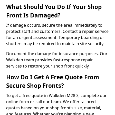
What Should You Do If Your Shop
Front Is Damaged?
If damage occurs, secure the area immediately to
protect staff and customers. Contact a repair service
for an urgent assessment. Temporary boarding or
shutters may be required to maintain site security.
Document the damage for insurance purposes. Our
Walkden team provides fast-response repair
services to restore your shop front quickly.
How Do I Get A Free Quote From
Secure Shop Fronts?
To get a free quote in Walkden M28 3, complete our
online form or call our team. We offer tailored
quotes based on your shop front’s size, material,
and features. Whether you’re planning a new