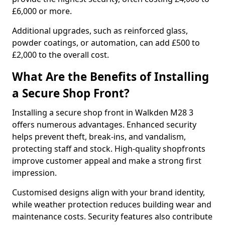
£6,000 or more.
Additional upgrades, such as reinforced glass,
powder coatings, or automation, can add £500 to
£2,000 to the overall cost.
What Are the Benefits of Installing
a Secure Shop Front?
Installing a secure shop front in Walkden M28 3
offers numerous advantages. Enhanced security
helps prevent theft, break-ins, and vandalism,
protecting staff and stock. High-quality shopfronts
improve customer appeal and make a strong first
impression.
Customised designs align with your brand identity,
while weather protection reduces building wear and
maintenance costs. Security features also contribute