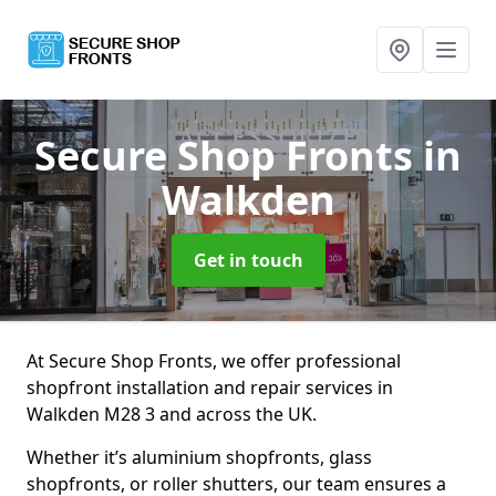
Secure Shop Fronts
in
Walkden
Get in touch
At Secure Shop Fronts, we offer professional
shopfront installation and repair services in
Walkden M28 3 and across the UK.
Whether it’s aluminium shopfronts, glass
shopfronts, or roller shutters, our team ensures a