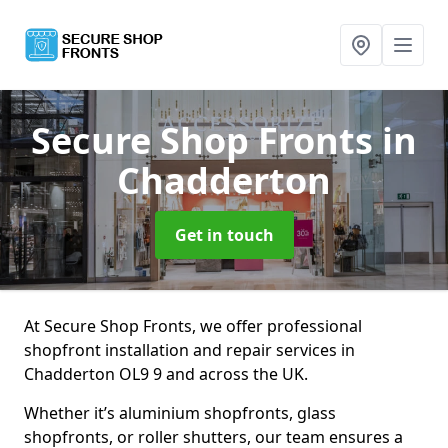
Secure Shop Fronts
in
Chadderton
Get in touch
At Secure Shop Fronts, we offer professional
shopfront installation and repair services in
Chadderton OL9 9 and across the UK.
Whether it’s aluminium shopfronts, glass
shopfronts, or roller shutters, our team ensures a