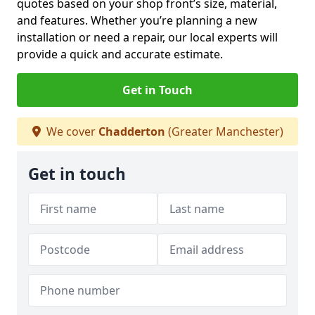
quotes based on your shop front’s size, material,
and features. Whether you’re planning a new
installation or need a repair, our local experts will
provide a quick and accurate estimate.
Get in Touch
We cover
Chadderton
(Greater Manchester)
Get in touch