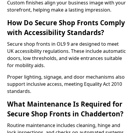
Custom finishes align your business image with your
storefront, helping make a lasting impression.
How Do Secure Shop Fronts Comply
with Accessibility Standards?
Secure shop fronts in OL9 9 are designed to meet
UK accessibility regulations. These include automatic
doors, low thresholds, and wide entrances suitable
for mobility aids.
Proper lighting, signage, and door mechanisms also
support inclusive access, meeting Equality Act 2010
standards.
What Maintenance Is Required for
Secure Shop Fronts in Chadderton?
Routine maintenance includes cleaning, hinge and
lock inspections, and checks on automated systems.