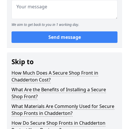
We aim to get back to you in 1 working day.
Send message
Skip to
How Much Does A Secure Shop Front in
Chadderton Cost?
What Are the Benefits of Installing a Secure
Shop Front?
What Materials Are Commonly Used for Secure
Shop Fronts in Chadderton?
How Do Secure Shop Fronts in Chadderton