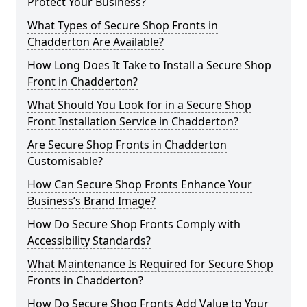
Protect Your Business?
What Types of Secure Shop Fronts in
Chadderton Are Available?
How Long Does It Take to Install a Secure Shop
Front in Chadderton?
What Should You Look for in a Secure Shop
Front Installation Service in Chadderton?
Are Secure Shop Fronts in Chadderton
Customisable?
How Can Secure Shop Fronts Enhance Your
Business’s Brand Image?
How Do Secure Shop Fronts Comply with
Accessibility Standards?
What Maintenance Is Required for Secure Shop
Fronts in Chadderton?
How Do Secure Shop Fronts Add Value to Your