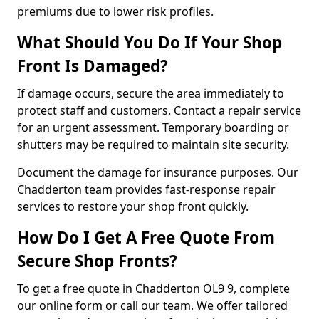
premiums due to lower risk profiles.
What Should You Do If Your Shop
Front Is Damaged?
If damage occurs, secure the area immediately to
protect staff and customers. Contact a repair service
for an urgent assessment. Temporary boarding or
shutters may be required to maintain site security.
Document the damage for insurance purposes. Our
Chadderton team provides fast-response repair
services to restore your shop front quickly.
How Do I Get A Free Quote From
Secure Shop Fronts?
To get a free quote in Chadderton OL9 9, complete
our online form or call our team. We offer tailored