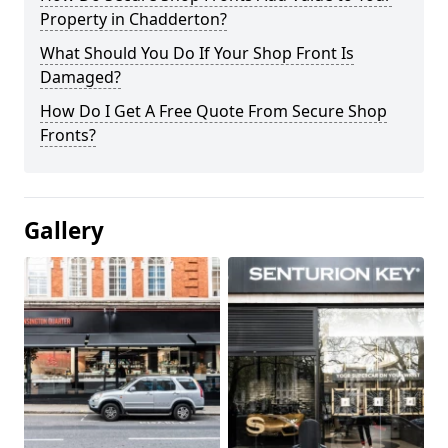
Property in Chadderton?
What Should You Do If Your Shop Front Is
Damaged?
How Do I Get A Free Quote From Secure Shop
Fronts?
Gallery