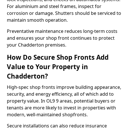
For aluminium and steel frames, inspect for
corrosion or damage. Shutters should be serviced to
maintain smooth operation.
Preventative maintenance reduces long-term costs
and ensures your shop front continues to protect
your Chadderton premises.
How Do Secure Shop Fronts Add
Value to Your Property in
Chadderton?
High-spec shop fronts improve building appearance,
security, and energy efficiency, all of which add to
property value. In OL9 9 areas, potential buyers or
tenants are more likely to invest in properties with
modern, well-maintained shopfronts.
Secure installations can also reduce insurance