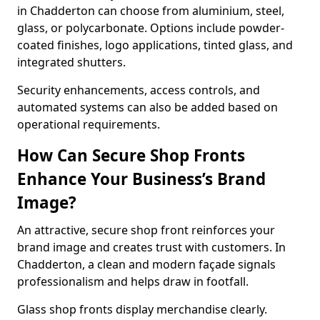
in Chadderton can choose from aluminium, steel,
glass, or polycarbonate. Options include powder-
coated finishes, logo applications, tinted glass, and
integrated shutters.
Security enhancements, access controls, and
automated systems can also be added based on
operational requirements.
How Can Secure Shop Fronts
Enhance Your Business’s Brand
Image?
An attractive, secure shop front reinforces your
brand image and creates trust with customers. In
Chadderton, a clean and modern façade signals
professionalism and helps draw in footfall.
Glass shop fronts display merchandise clearly.