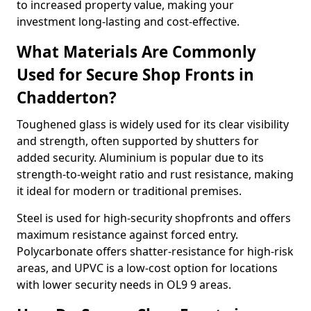
to increased property value, making your
investment long-lasting and cost-effective.
What Materials Are Commonly
Used for Secure Shop Fronts in
Chadderton?
Toughened glass is widely used for its clear visibility
and strength, often supported by shutters for
added security. Aluminium is popular due to its
strength-to-weight ratio and rust resistance, making
it ideal for modern or traditional premises.
Steel is used for high-security shopfronts and offers
maximum resistance against forced entry.
Polycarbonate offers shatter-resistance for high-risk
areas, and UPVC is a low-cost option for locations
with lower security needs in OL9 9 areas.