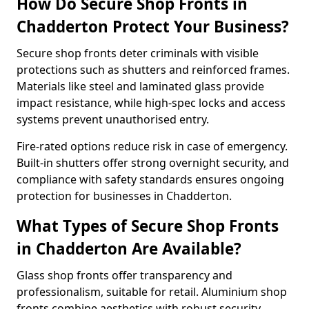
How Do Secure Shop Fronts in
Chadderton Protect Your Business?
Secure shop fronts deter criminals with visible
protections such as shutters and reinforced frames.
Materials like steel and laminated glass provide
impact resistance, while high-spec locks and access
systems prevent unauthorised entry.
Fire-rated options reduce risk in case of emergency.
Built-in shutters offer strong overnight security, and
compliance with safety standards ensures ongoing
protection for businesses in Chadderton.
What Types of Secure Shop Fronts
in Chadderton Are Available?
Glass shop fronts offer transparency and
professionalism, suitable for retail. Aluminium shop
fronts combine aesthetics with robust security.