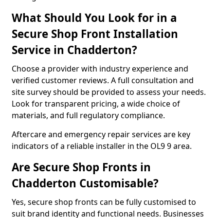
What Should You Look for in a
Secure Shop Front Installation
Service in Chadderton?
Choose a provider with industry experience and
verified customer reviews. A full consultation and
site survey should be provided to assess your needs.
Look for transparent pricing, a wide choice of
materials, and full regulatory compliance.
Aftercare and emergency repair services are key
indicators of a reliable installer in the OL9 9 area.
Are Secure Shop Fronts in
Chadderton Customisable?
Yes, secure shop fronts can be fully customised to
suit brand identity and functional needs. Businesses