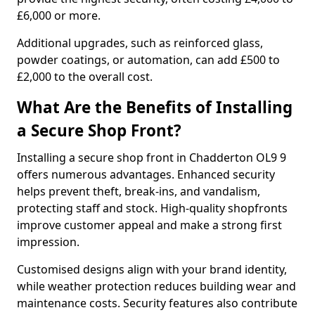
£6,000 or more.
Additional upgrades, such as reinforced glass,
powder coatings, or automation, can add £500 to
£2,000 to the overall cost.
What Are the Benefits of Installing
a Secure Shop Front?
Installing a secure shop front in Chadderton OL9 9
offers numerous advantages. Enhanced security
helps prevent theft, break-ins, and vandalism,
protecting staff and stock. High-quality shopfronts
improve customer appeal and make a strong first
impression.
Customised designs align with your brand identity,
while weather protection reduces building wear and
maintenance costs. Security features also contribute