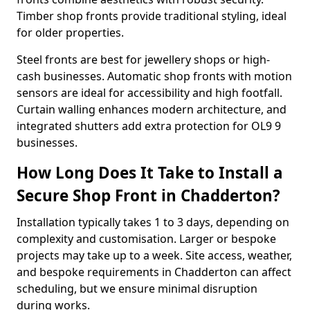
Timber shop fronts provide traditional styling, ideal
for older properties.
Steel fronts are best for jewellery shops or high-
cash businesses. Automatic shop fronts with motion
sensors are ideal for accessibility and high footfall.
Curtain walling enhances modern architecture, and
integrated shutters add extra protection for OL9 9
businesses.
How Long Does It Take to Install a
Secure Shop Front in Chadderton?
Installation typically takes 1 to 3 days, depending on
complexity and customisation. Larger or bespoke
projects may take up to a week. Site access, weather,
and bespoke requirements in Chadderton can affect
scheduling, but we ensure minimal disruption
during works.