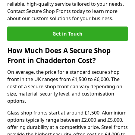
reliable, high-quality service tailored to your needs.
Contact Secure Shop Fronts today to learn more
about our custom solutions for your business.
Get in Touch
How Much Does A Secure Shop
Front in Chadderton Cost?
On average, the price for a standard secure shop
front in the UK ranges from £1,500 to £6,000. The
cost of a secure shop front can vary depending on
size, material, security level, and customisation
options.
Glass shop fronts start at around £1,500. Aluminium
options typically range between £2,000 and £5,000,
offering durability at a competitive price. Steel fronts
provide the highest security, often costing £4,000 to