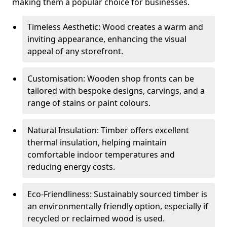
making them a popular choice for businesses.
Timeless Aesthetic: Wood creates a warm and
inviting appearance, enhancing the visual
appeal of any storefront.
Customisation: Wooden shop fronts can be
tailored with bespoke designs, carvings, and a
range of stains or paint colours.
Natural Insulation: Timber offers excellent
thermal insulation, helping maintain
comfortable indoor temperatures and
reducing energy costs.
Eco-Friendliness: Sustainably sourced timber is
an environmentally friendly option, especially if
recycled or reclaimed wood is used.