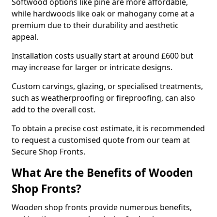
Softwood options like pine are more affordable,
while hardwoods like oak or mahogany come at a
premium due to their durability and aesthetic
appeal.
Installation costs usually start at around £600 but
may increase for larger or intricate designs.
Custom carvings, glazing, or specialised treatments,
such as weatherproofing or fireproofing, can also
add to the overall cost.
To obtain a precise cost estimate, it is recommended
to request a customised quote from our team at
Secure Shop Fronts.
What Are the Benefits of Wooden
Shop Fronts?
Wooden shop fronts provide numerous benefits,