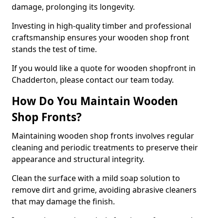
damage, prolonging its longevity.
Investing in high-quality timber and professional
craftsmanship ensures your wooden shop front
stands the test of time.
If you would like a quote for wooden shopfront in
Chadderton, please contact our team today.
How Do You Maintain Wooden
Shop Fronts?
Maintaining wooden shop fronts involves regular
cleaning and periodic treatments to preserve their
appearance and structural integrity.
Clean the surface with a mild soap solution to
remove dirt and grime, avoiding abrasive cleaners
that may damage the finish.