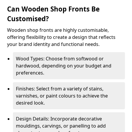
Can Wooden Shop Fronts Be
Customised?
Wooden shop fronts are highly customisable,
offering flexibility to create a design that reflects
your brand identity and functional needs.
Wood Types: Choose from softwood or
hardwood, depending on your budget and
preferences.
Finishes: Select from a variety of stains,
varnishes, or paint colours to achieve the
desired look.
Design Details: Incorporate decorative
mouldings, carvings, or panelling to add