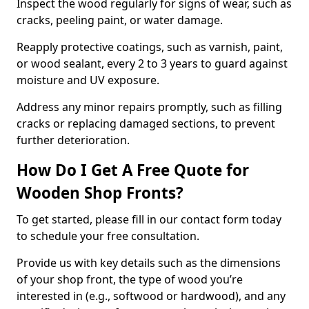
Inspect the wood regularly for signs of wear, such as
cracks, peeling paint, or water damage.
Reapply protective coatings, such as varnish, paint,
or wood sealant, every 2 to 3 years to guard against
moisture and UV exposure.
Address any minor repairs promptly, such as filling
cracks or replacing damaged sections, to prevent
further deterioration.
How Do I Get A Free Quote for
Wooden Shop Fronts?
To get started, please fill in our contact form today
to schedule your free consultation.
Provide us with key details such as the dimensions
of your shop front, the type of wood you’re
interested in (e.g., softwood or hardwood), and any