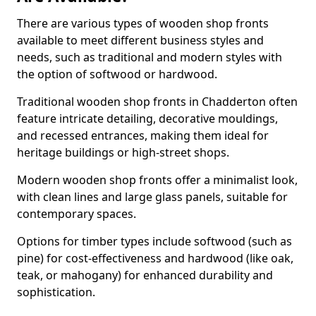
There are various types of wooden shop fronts
available to meet different business styles and
needs, such as traditional and modern styles with
the option of softwood or hardwood.
Traditional wooden shop fronts in Chadderton often
feature intricate detailing, decorative mouldings,
and recessed entrances, making them ideal for
heritage buildings or high-street shops.
Modern wooden shop fronts offer a minimalist look,
with clean lines and large glass panels, suitable for
contemporary spaces.
Options for timber types include softwood (such as
pine) for cost-effectiveness and hardwood (like oak,
teak, or mahogany) for enhanced durability and
sophistication.