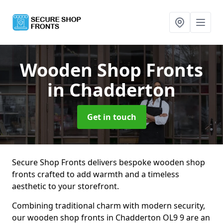
Wooden Shop Fronts
in Chadderton
Get in touch
Secure Shop Fronts delivers bespoke wooden shop
fronts crafted to add warmth and a timeless
aesthetic to your storefront.
Combining traditional charm with modern security,
our wooden shop fronts in Chadderton OL9 9 are an