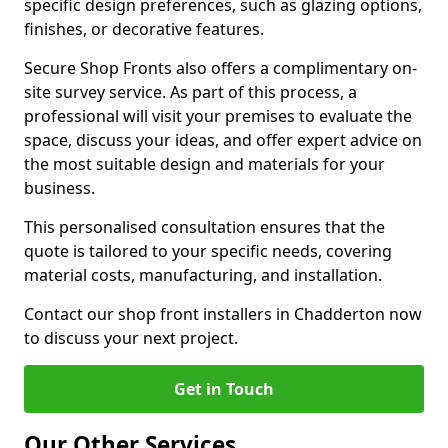
specific design preferences, such as glazing options,
finishes, or decorative features.
Secure Shop Fronts also offers a complimentary on-
site survey service. As part of this process, a
professional will visit your premises to evaluate the
space, discuss your ideas, and offer expert advice on
the most suitable design and materials for your
business.
This personalised consultation ensures that the
quote is tailored to your specific needs, covering
material costs, manufacturing, and installation.
Contact our shop front installers in Chadderton now
to discuss your next project.
Get in Touch
Our Other Services