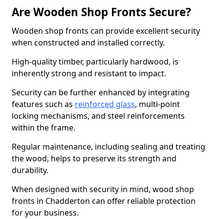
Are Wooden Shop Fronts Secure?
Wooden shop fronts can provide excellent security
when constructed and installed correctly.
High-quality timber, particularly hardwood, is
inherently strong and resistant to impact.
Security can be further enhanced by integrating
features such as
reinforced glass
, multi-point
locking mechanisms, and steel reinforcements
within the frame.
Regular maintenance, including sealing and treating
the wood, helps to preserve its strength and
durability.
When designed with security in mind, wood shop
fronts in Chadderton can offer reliable protection
for your business.