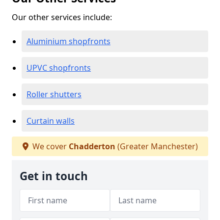
Our other services include:
Aluminium shopfronts
UPVC shopfronts
Roller shutters
Curtain walls
We cover
Chadderton
(Greater Manchester)
Get in touch