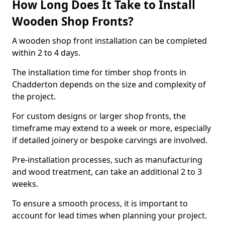
How Long Does It Take to Install
Wooden Shop Fronts?
A wooden shop front installation can be completed
within 2 to 4 days.
The installation time for timber shop fronts in
Chadderton depends on the size and complexity of
the project.
For custom designs or larger shop fronts, the
timeframe may extend to a week or more, especially
if detailed joinery or bespoke carvings are involved.
Pre-installation processes, such as manufacturing
and wood treatment, can take an additional 2 to 3
weeks.
To ensure a smooth process, it is important to
account for lead times when planning your project.