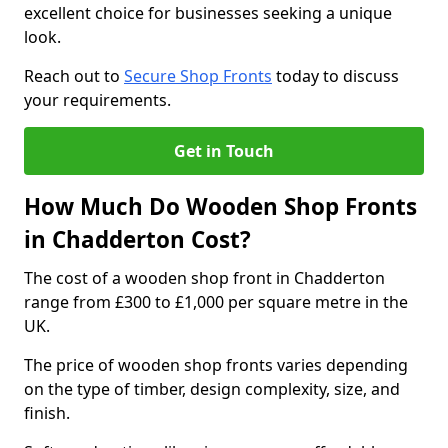
excellent choice for businesses seeking a unique
look.
Reach out to
Secure Shop Fronts
today to discuss
your requirements.
Get in Touch
How Much Do Wooden Shop Fronts
in Chadderton Cost?
The cost of a wooden shop front in Chadderton
range from £300 to £1,000 per square metre in the
UK.
The price of wooden shop fronts varies depending
on the type of timber, design complexity, size, and
finish.