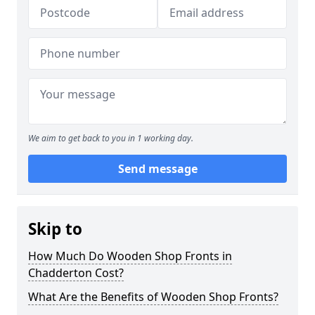
We aim to get back to you in 1 working day.
Send message
Skip to
How Much Do Wooden Shop Fronts in
Chadderton Cost?
What Are the Benefits of Wooden Shop Fronts?