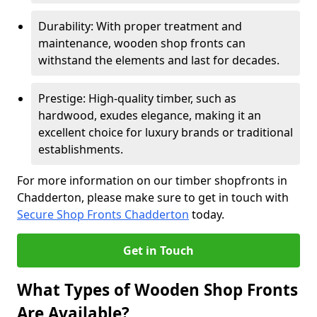
Durability: With proper treatment and
maintenance, wooden shop fronts can
withstand the elements and last for decades.
Prestige: High-quality timber, such as
hardwood, exudes elegance, making it an
excellent choice for luxury brands or traditional
establishments.
For more information on our timber shopfronts in
Chadderton, please make sure to get in touch with
Secure Shop Fronts Chadderton
today.
Get in Touch
What Types of Wooden Shop Fronts
Are Available?