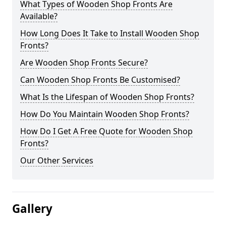
What Types of Wooden Shop Fronts Are
Available?
How Long Does It Take to Install Wooden Shop
Fronts?
Are Wooden Shop Fronts Secure?
Can Wooden Shop Fronts Be Customised?
What Is the Lifespan of Wooden Shop Fronts?
How Do You Maintain Wooden Shop Fronts?
How Do I Get A Free Quote for Wooden Shop
Fronts?
Our Other Services
Gallery