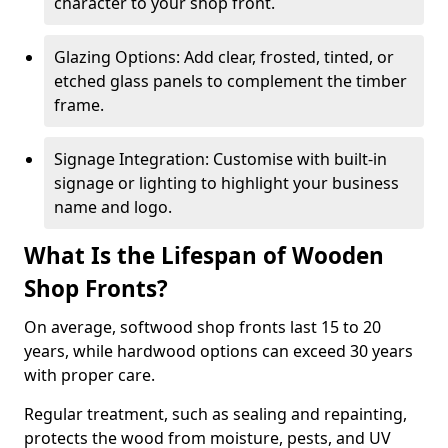
character to your shop front.
Glazing Options: Add clear, frosted, tinted, or
etched glass panels to complement the timber
frame.
Signage Integration: Customise with built-in
signage or lighting to highlight your business
name and logo.
What Is the Lifespan of Wooden
Shop Fronts?
On average, softwood shop fronts last 15 to 20
years, while hardwood options can exceed 30 years
with proper care.
Regular treatment, such as sealing and repainting,
protects the wood from moisture, pests, and UV