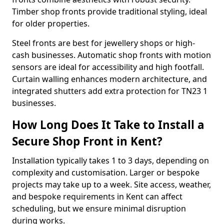
Timber shop fronts provide traditional styling, ideal
for older properties.
Steel fronts are best for jewellery shops or high-
cash businesses. Automatic shop fronts with motion
sensors are ideal for accessibility and high footfall.
Curtain walling enhances modern architecture, and
integrated shutters add extra protection for TN23 1
businesses.
How Long Does It Take to Install a
Secure Shop Front in Kent?
Installation typically takes 1 to 3 days, depending on
complexity and customisation. Larger or bespoke
projects may take up to a week. Site access, weather,
and bespoke requirements in Kent can affect
scheduling, but we ensure minimal disruption
during works.