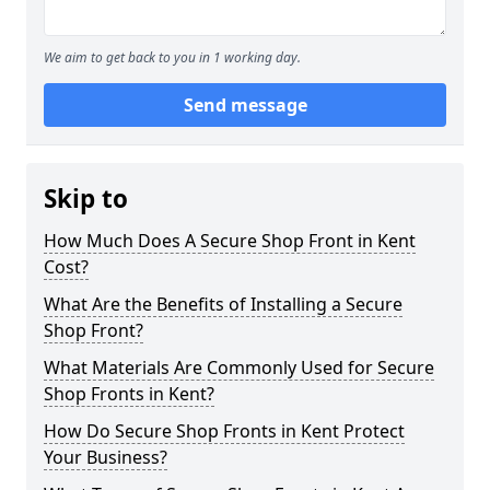
We aim to get back to you in 1 working day.
Send message
Skip to
How Much Does A Secure Shop Front in Kent
Cost?
What Are the Benefits of Installing a Secure
Shop Front?
What Materials Are Commonly Used for Secure
Shop Fronts in Kent?
How Do Secure Shop Fronts in Kent Protect
Your Business?