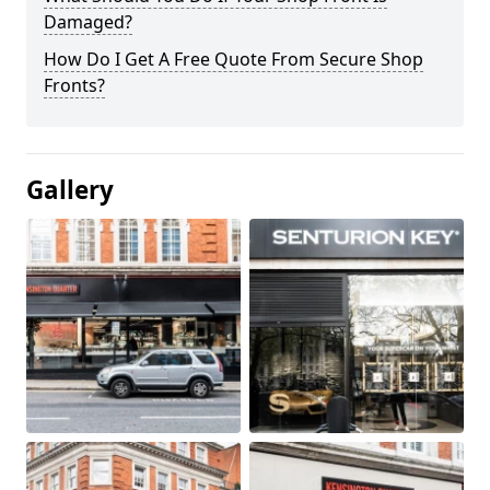
Damaged?
How Do I Get A Free Quote From Secure Shop
Fronts?
Gallery