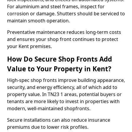
For aluminium and steel frames, inspect for
corrosion or damage. Shutters should be serviced to
maintain smooth operation.
Preventative maintenance reduces long-term costs
and ensures your shop front continues to protect
your Kent premises.
How Do Secure Shop Fronts Add
Value to Your Property in Kent?
High-spec shop fronts improve building appearance,
security, and energy efficiency, all of which add to
property value. In TN23 1 areas, potential buyers or
tenants are more likely to invest in properties with
modern, well-maintained shopfronts.
Secure installations can also reduce insurance
premiums due to lower risk profiles.