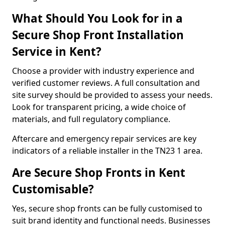
What Should You Look for in a
Secure Shop Front Installation
Service in Kent?
Choose a provider with industry experience and
verified customer reviews. A full consultation and
site survey should be provided to assess your needs.
Look for transparent pricing, a wide choice of
materials, and full regulatory compliance.
Aftercare and emergency repair services are key
indicators of a reliable installer in the TN23 1 area.
Are Secure Shop Fronts in Kent
Customisable?
Yes, secure shop fronts can be fully customised to
suit brand identity and functional needs. Businesses