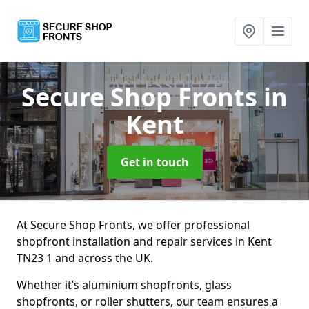
Secure Shop Fronts
in
Kent
Get in touch
At Secure Shop Fronts, we offer professional
shopfront installation and repair services in Kent
TN23 1 and across the UK.
Whether it’s aluminium shopfronts, glass
shopfronts, or roller shutters, our team ensures a