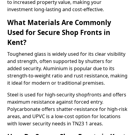
to increased property value, making your
investment long-lasting and cost-effective.
What Materials Are Commonly
Used for Secure Shop Fronts in
Kent?
Toughened glass is widely used for its clear visibility
and strength, often supported by shutters for
added security. Aluminium is popular due to its
strength-to-weight ratio and rust resistance, making
it ideal for modern or traditional premises.
Steel is used for high-security shopfronts and offers
maximum resistance against forced entry.
Polycarbonate offers shatter-resistance for high-risk
areas, and UPVC is a low-cost option for locations
with lower security needs in TN23 1 areas.