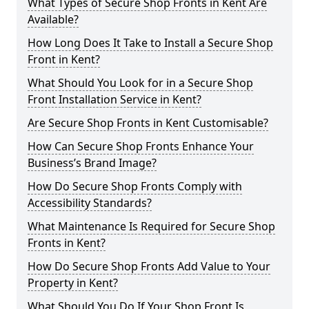
What Types of Secure Shop Fronts in Kent Are
Available?
How Long Does It Take to Install a Secure Shop
Front in Kent?
What Should You Look for in a Secure Shop
Front Installation Service in Kent?
Are Secure Shop Fronts in Kent Customisable?
How Can Secure Shop Fronts Enhance Your
Business’s Brand Image?
How Do Secure Shop Fronts Comply with
Accessibility Standards?
What Maintenance Is Required for Secure Shop
Fronts in Kent?
How Do Secure Shop Fronts Add Value to Your
Property in Kent?
What Should You Do If Your Shop Front Is