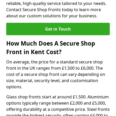
reliable, high-quality service tailored to your needs.
Contact Secure Shop Fronts today to learn more
about our custom solutions for your business.
Get in Touch
How Much Does A Secure Shop
Front in Kent Cost?
On average, the price for a standard secure shop
front in the UK ranges from £1,500 to £6,000. The
cost of a secure shop front can vary depending on
size, material, security level, and customisation
options.
Glass shop fronts start at around £1,500. Aluminium
options typically range between £2,000 and £5,000,
offering durability at a competitive price. Steel fronts
provide the highest security, often costing £4,000 to