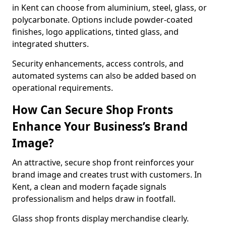
in Kent can choose from aluminium, steel, glass, or
polycarbonate. Options include powder-coated
finishes, logo applications, tinted glass, and
integrated shutters.
Security enhancements, access controls, and
automated systems can also be added based on
operational requirements.
How Can Secure Shop Fronts
Enhance Your Business’s Brand
Image?
An attractive, secure shop front reinforces your
brand image and creates trust with customers. In
Kent, a clean and modern façade signals
professionalism and helps draw in footfall.
Glass shop fronts display merchandise clearly.