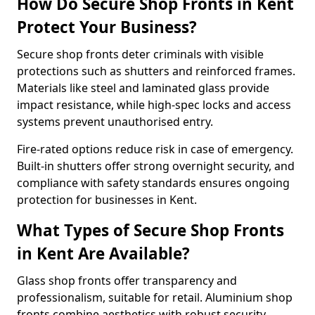
How Do Secure Shop Fronts in Kent
Protect Your Business?
Secure shop fronts deter criminals with visible
protections such as shutters and reinforced frames.
Materials like steel and laminated glass provide
impact resistance, while high-spec locks and access
systems prevent unauthorised entry.
Fire-rated options reduce risk in case of emergency.
Built-in shutters offer strong overnight security, and
compliance with safety standards ensures ongoing
protection for businesses in Kent.
What Types of Secure Shop Fronts
in Kent Are Available?
Glass shop fronts offer transparency and
professionalism, suitable for retail. Aluminium shop
fronts combine aesthetics with robust security.