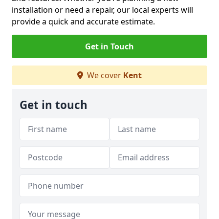
installation or need a repair, our local experts will
provide a quick and accurate estimate.
Get in Touch
We cover
Kent
Get in touch