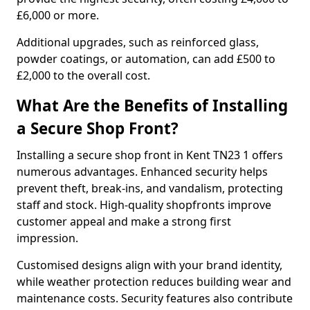
£6,000 or more.
Additional upgrades, such as reinforced glass,
powder coatings, or automation, can add £500 to
£2,000 to the overall cost.
What Are the Benefits of Installing
a Secure Shop Front?
Installing a secure shop front in Kent TN23 1 offers
numerous advantages. Enhanced security helps
prevent theft, break-ins, and vandalism, protecting
staff and stock. High-quality shopfronts improve
customer appeal and make a strong first
impression.
Customised designs align with your brand identity,
while weather protection reduces building wear and
maintenance costs. Security features also contribute