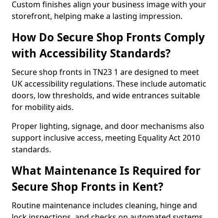
Custom finishes align your business image with your
storefront, helping make a lasting impression.
How Do Secure Shop Fronts Comply
with Accessibility Standards?
Secure shop fronts in TN23 1 are designed to meet
UK accessibility regulations. These include automatic
doors, low thresholds, and wide entrances suitable
for mobility aids.
Proper lighting, signage, and door mechanisms also
support inclusive access, meeting Equality Act 2010
standards.
What Maintenance Is Required for
Secure Shop Fronts in Kent?
Routine maintenance includes cleaning, hinge and
lock inspections, and checks on automated systems.