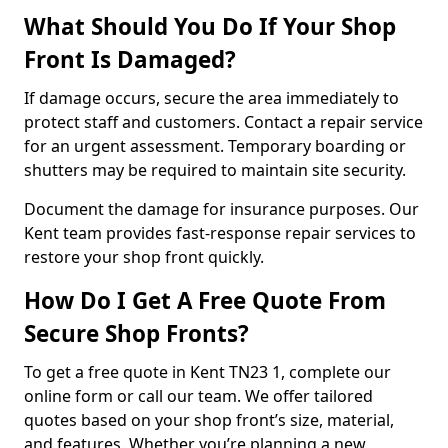
What Should You Do If Your Shop
Front Is Damaged?
If damage occurs, secure the area immediately to
protect staff and customers. Contact a repair service
for an urgent assessment. Temporary boarding or
shutters may be required to maintain site security.
Document the damage for insurance purposes. Our
Kent team provides fast-response repair services to
restore your shop front quickly.
How Do I Get A Free Quote From
Secure Shop Fronts?
To get a free quote in Kent TN23 1, complete our
online form or call our team. We offer tailored
quotes based on your shop front’s size, material,
and features. Whether you’re planning a new