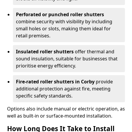
Perforated or punched roller shutters
combine security with visibility by including
small holes or slots, making them ideal for
retail premises.
Insulated roller shutters
offer thermal and
sound insulation, suitable for businesses that
prioritise energy efficiency.
Fire-rated roller shutters in Corby
provide
additional protection against fire, meeting
specific safety standards.
Options also include manual or electric operation, as
well as built-in or surface-mounted installation.
How Long Does It Take to Install