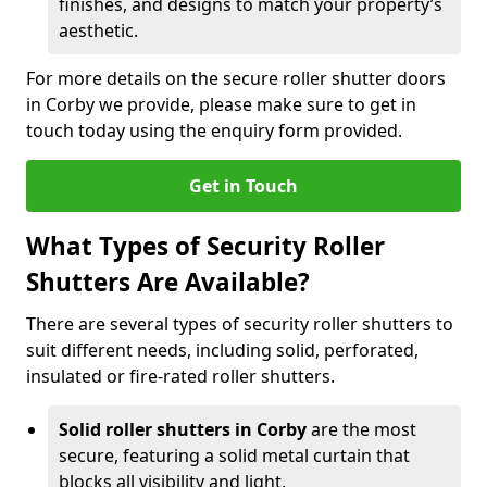
finishes, and designs to match your property’s
aesthetic.
For more details on the secure roller shutter doors
in Corby we provide, please make sure to get in
touch today using the enquiry form provided.
Get in Touch
What Types of Security Roller
Shutters Are Available?
There are several types of security roller shutters to
suit different needs, including solid, perforated,
insulated or fire-rated roller shutters.
Solid roller shutters in Corby
are the most
secure, featuring a solid metal curtain that
blocks all visibility and light.