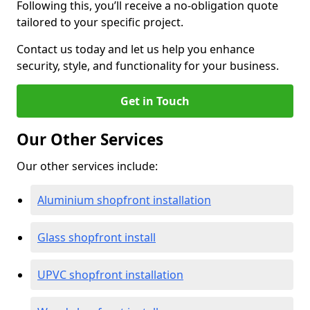
Following this, you’ll receive a no-obligation quote
tailored to your specific project.
Contact us today and let us help you enhance
security, style, and functionality for your business.
Get in Touch
Our Other Services
Our other services include:
Aluminium shopfront installation
Glass shopfront install
UPVC shopfront installation