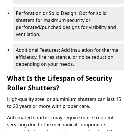
Perforation or Solid Design: Opt for solid
shutters for maximum security or
perforated/punched designs for visibility and
ventilation.
Additional Features: Add insulation for thermal
efficiency, fire resistance, or noise reduction,
depending on your needs.
What Is the Lifespan of Security
Roller Shutters?
High-quality steel or aluminium shutters can last 15
to 20 years or more with proper care.
Automated shutters may require more frequent
servicing due to the mechanical components