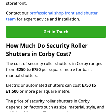
storefront.
Contact our
professional shop front and shutter
team
for expert advice and installation.
Get in Touch
How Much Do Security Roller
Shutters in Corby Cost?
The cost of security roller shutters in Corby ranges
from
£250 to £750
per square metre for basic
manual shutters.
Electric or automated shutters can cost
£750 to
£1,500
or more per square metre.
The price of security roller shutters in Corby
depends on factors such as size, material, style, and