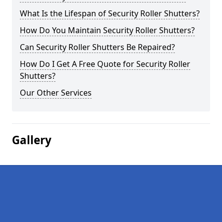
What Is the Lifespan of Security Roller Shutters?
How Do You Maintain Security Roller Shutters?
Can Security Roller Shutters Be Repaired?
How Do I Get A Free Quote for Security Roller
Shutters?
Our Other Services
Gallery