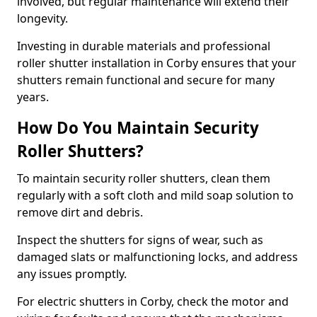
involved, but regular maintenance will extend their
longevity.
Investing in durable materials and professional
roller shutter installation in Corby ensures that your
shutters remain functional and secure for many
years.
How Do You Maintain Security
Roller Shutters?
To maintain security roller shutters, clean them
regularly with a soft cloth and mild soap solution to
remove dirt and debris.
Inspect the shutters for signs of wear, such as
damaged slats or malfunctioning locks, and address
any issues promptly.
For electric shutters in Corby, check the motor and