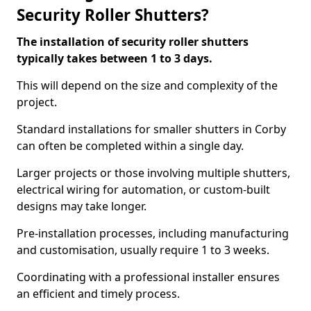
Security Roller Shutters?
The installation of security roller shutters
typically takes between 1 to 3 days.
This will depend on the size and complexity of the
project.
Standard installations for smaller shutters in Corby
can often be completed within a single day.
Larger projects or those involving multiple shutters,
electrical wiring for automation, or custom-built
designs may take longer.
Pre-installation processes, including manufacturing
and customisation, usually require 1 to 3 weeks.
Coordinating with a professional installer ensures
an efficient and timely process.