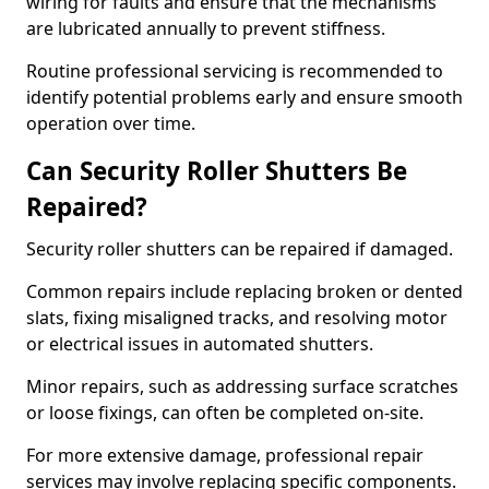
wiring for faults and ensure that the mechanisms
are lubricated annually to prevent stiffness.
Routine professional servicing is recommended to
identify potential problems early and ensure smooth
operation over time.
Can Security Roller Shutters Be
Repaired?
Security roller shutters can be repaired if damaged.
Common repairs include replacing broken or dented
slats, fixing misaligned tracks, and resolving motor
or electrical issues in automated shutters.
Minor repairs, such as addressing surface scratches
or loose fixings, can often be completed on-site.
For more extensive damage, professional repair
services may involve replacing specific components.