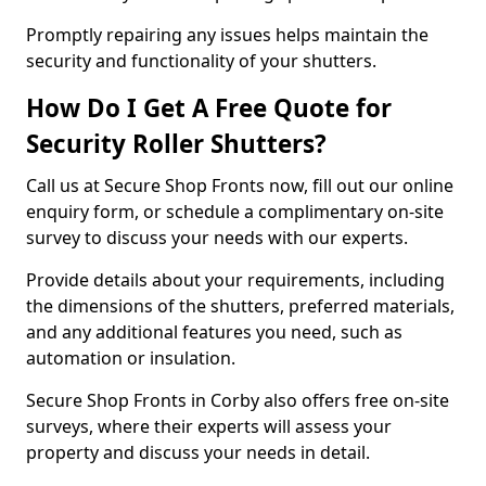
Promptly repairing any issues helps maintain the
security and functionality of your shutters.
How Do I Get A Free Quote for
Security Roller Shutters?
Call us at Secure Shop Fronts now, fill out our online
enquiry form, or schedule a complimentary on-site
survey to discuss your needs with our experts.
Provide details about your requirements, including
the dimensions of the shutters, preferred materials,
and any additional features you need, such as
automation or insulation.
Secure Shop Fronts in Corby also offers free on-site
surveys, where their experts will assess your
property and discuss your needs in detail.