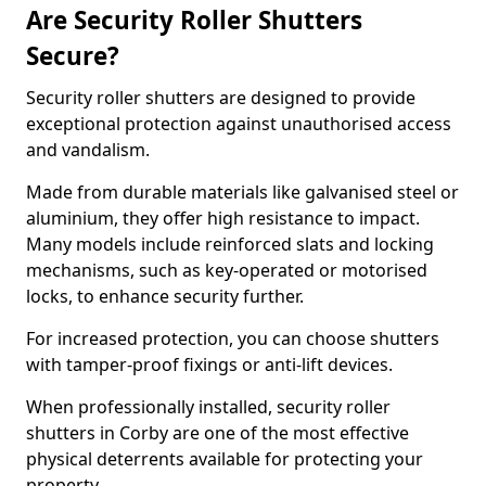
Are Security Roller Shutters
Secure?
Security roller shutters are designed to provide
exceptional protection against unauthorised access
and vandalism.
Made from durable materials like galvanised steel or
aluminium, they offer high resistance to impact.
Many models include reinforced slats and locking
mechanisms, such as key-operated or motorised
locks, to enhance security further.
For increased protection, you can choose shutters
with tamper-proof fixings or anti-lift devices.
When professionally installed, security roller
shutters in Corby are one of the most effective
physical deterrents available for protecting your
property.