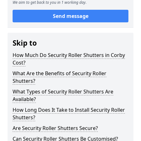
We aim to get back to you in 1 working day.
Send message
Skip to
How Much Do Security Roller Shutters in Corby
Cost?
What Are the Benefits of Security Roller
Shutters?
What Types of Security Roller Shutters Are
Available?
How Long Does It Take to Install Security Roller
Shutters?
Are Security Roller Shutters Secure?
Can Security Roller Shutters Be Customised?