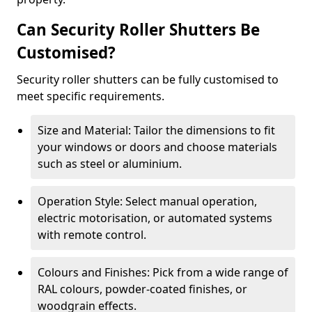
Can Security Roller Shutters Be
Customised?
Security roller shutters can be fully customised to
meet specific requirements.
Size and Material: Tailor the dimensions to fit
your windows or doors and choose materials
such as steel or aluminium.
Operation Style: Select manual operation,
electric motorisation, or automated systems
with remote control.
Colours and Finishes: Pick from a wide range of
RAL colours, powder-coated finishes, or
woodgrain effects.