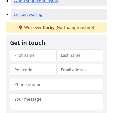
Wood shopfront install
Curtain walling
We cover
Corby
(Northamptonshire)
Get in touch