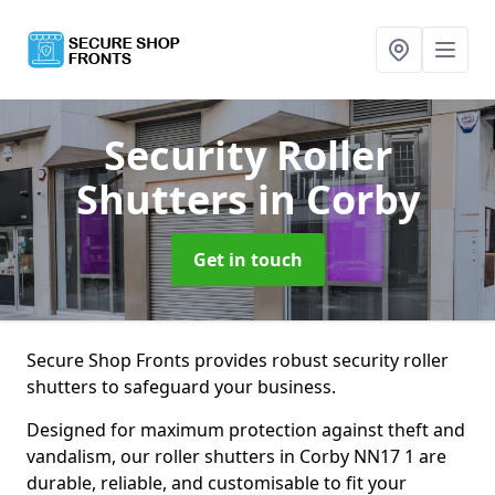
Security Roller
Shutters
in Corby
Get in touch
Secure Shop Fronts provides robust security roller
shutters to safeguard your business.
Designed for maximum protection against theft and
vandalism, our roller shutters in Corby NN17 1 are
durable, reliable, and customisable to fit your