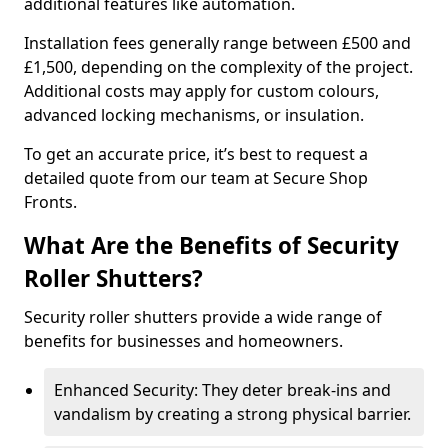
additional features like automation.
Installation fees generally range between £500 and
£1,500, depending on the complexity of the project.
Additional costs may apply for custom colours,
advanced locking mechanisms, or insulation.
To get an accurate price, it’s best to request a
detailed quote from our team at Secure Shop
Fronts.
What Are the Benefits of Security
Roller Shutters?
Security roller shutters provide a wide range of
benefits for businesses and homeowners.
Enhanced Security: They deter break-ins and
vandalism by creating a strong physical barrier.