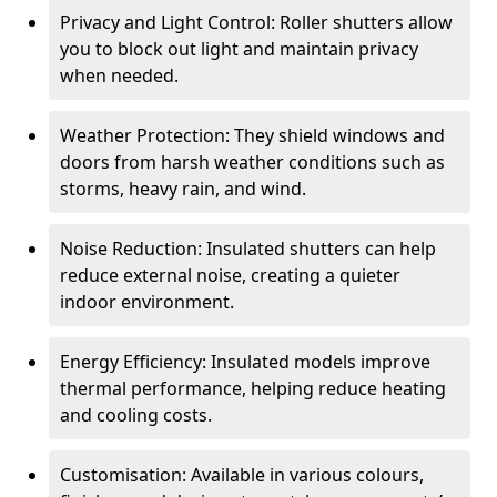
Privacy and Light Control: Roller shutters allow
you to block out light and maintain privacy
when needed.
Weather Protection: They shield windows and
doors from harsh weather conditions such as
storms, heavy rain, and wind.
Noise Reduction: Insulated shutters can help
reduce external noise, creating a quieter
indoor environment.
Energy Efficiency: Insulated models improve
thermal performance, helping reduce heating
and cooling costs.
Customisation: Available in various colours,