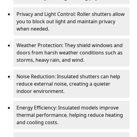
Privacy and Light Control: Roller shutters allow
you to block out light and maintain privacy
when needed.
Weather Protection: They shield windows and
doors from harsh weather conditions such as
storms, heavy rain, and wind.
Noise Reduction: Insulated shutters can help
reduce external noise, creating a quieter
indoor environment.
Energy Efficiency: Insulated models improve
thermal performance, helping reduce heating
and cooling costs.