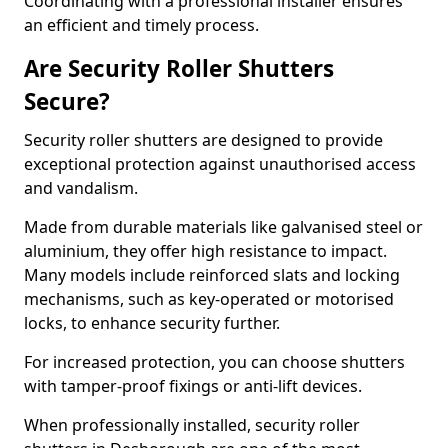
Coordinating with a professional installer ensures
an efficient and timely process.
Are Security Roller Shutters
Secure?
Security roller shutters are designed to provide
exceptional protection against unauthorised access
and vandalism.
Made from durable materials like galvanised steel or
aluminium, they offer high resistance to impact.
Many models include reinforced slats and locking
mechanisms, such as key-operated or motorised
locks, to enhance security further.
For increased protection, you can choose shutters
with tamper-proof fixings or anti-lift devices.
When professionally installed, security roller