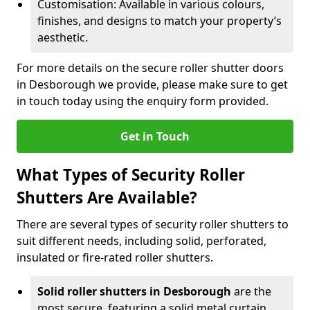
Customisation: Available in various colours,
finishes, and designs to match your property’s
aesthetic.
For more details on the secure roller shutter doors
in Desborough we provide, please make sure to get
in touch today using the enquiry form provided.
Get in Touch
What Types of Security Roller
Shutters Are Available?
There are several types of security roller shutters to
suit different needs, including solid, perforated,
insulated or fire-rated roller shutters.
Solid roller shutters in Desborough
are the
most secure, featuring a solid metal curtain