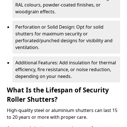
RAL colours, powder-coated finishes, or
woodgrain effects.
Perforation or Solid Design: Opt for solid
shutters for maximum security or
perforated/punched designs for visibility and
ventilation.
Additional Features: Add insulation for thermal
efficiency, fire resistance, or noise reduction,
depending on your needs.
What Is the Lifespan of Security
Roller Shutters?
High-quality steel or aluminium shutters can last 15
to 20 years or more with proper care.