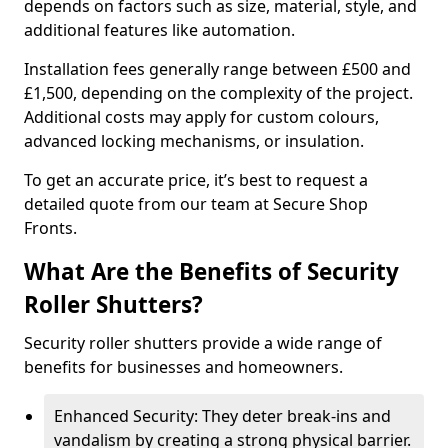
depends on factors such as size, material, style, and
additional features like automation.
Installation fees generally range between £500 and
£1,500, depending on the complexity of the project.
Additional costs may apply for custom colours,
advanced locking mechanisms, or insulation.
To get an accurate price, it’s best to request a
detailed quote from our team at Secure Shop
Fronts.
What Are the Benefits of Security
Roller Shutters?
Security roller shutters provide a wide range of
benefits for businesses and homeowners.
Enhanced Security: They deter break-ins and
vandalism by creating a strong physical barrier.