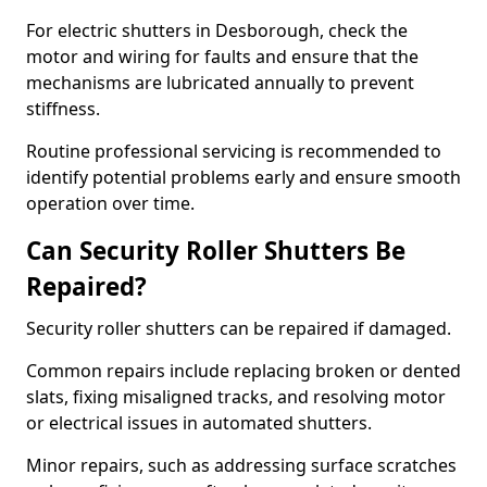
For electric shutters in Desborough, check the
motor and wiring for faults and ensure that the
mechanisms are lubricated annually to prevent
stiffness.
Routine professional servicing is recommended to
identify potential problems early and ensure smooth
operation over time.
Can Security Roller Shutters Be
Repaired?
Security roller shutters can be repaired if damaged.
Common repairs include replacing broken or dented
slats, fixing misaligned tracks, and resolving motor
or electrical issues in automated shutters.
Minor repairs, such as addressing surface scratches