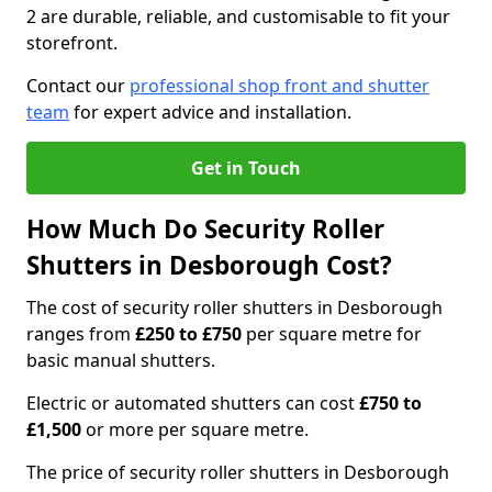
2 are durable, reliable, and customisable to fit your
storefront.
Contact our
professional shop front and shutter
team
for expert advice and installation.
Get in Touch
How Much Do Security Roller
Shutters in Desborough Cost?
The cost of security roller shutters in Desborough
ranges from
£250 to £750
per square metre for
basic manual shutters.
Electric or automated shutters can cost
£750 to
£1,500
or more per square metre.
The price of security roller shutters in Desborough