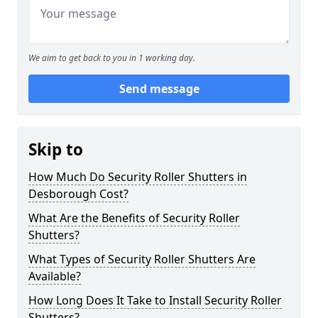
We aim to get back to you in 1 working day.
Send message
Skip to
How Much Do Security Roller Shutters in
Desborough Cost?
What Are the Benefits of Security Roller
Shutters?
What Types of Security Roller Shutters Are
Available?
How Long Does It Take to Install Security Roller
Shutters?