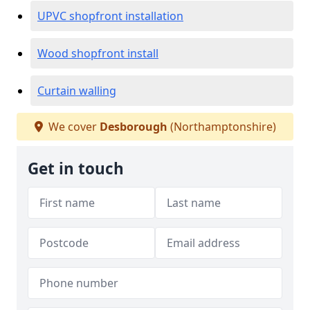
UPVC shopfront installation
Wood shopfront install
Curtain walling
We cover
Desborough
(Northamptonshire)
Get in touch