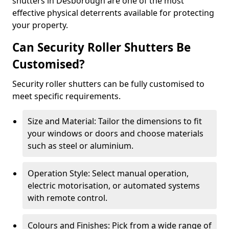
shutters in Desborough are one of the most
effective physical deterrents available for protecting
your property.
Can Security Roller Shutters Be
Customised?
Security roller shutters can be fully customised to
meet specific requirements.
Size and Material: Tailor the dimensions to fit
your windows or doors and choose materials
such as steel or aluminium.
Operation Style: Select manual operation,
electric motorisation, or automated systems
with remote control.
Colours and Finishes: Pick from a wide range of