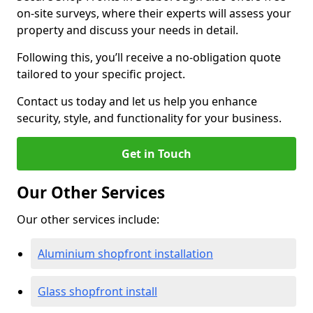
on-site surveys, where their experts will assess your
property and discuss your needs in detail.
Following this, you’ll receive a no-obligation quote
tailored to your specific project.
Contact us today and let us help you enhance
security, style, and functionality for your business.
Get in Touch
Our Other Services
Our other services include:
Aluminium shopfront installation
Glass shopfront install