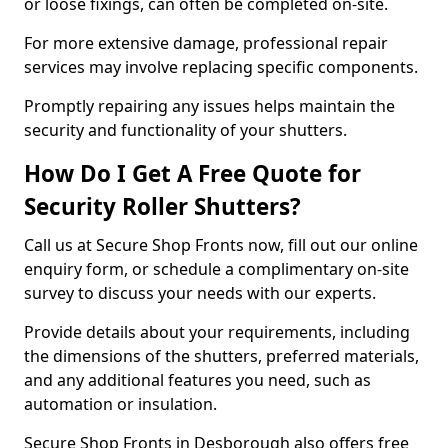
or loose fixings, can often be completed on-site.
For more extensive damage, professional repair
services may involve replacing specific components.
Promptly repairing any issues helps maintain the
security and functionality of your shutters.
How Do I Get A Free Quote for
Security Roller Shutters?
Call us at Secure Shop Fronts now, fill out our online
enquiry form, or schedule a complimentary on-site
survey to discuss your needs with our experts.
Provide details about your requirements, including
the dimensions of the shutters, preferred materials,
and any additional features you need, such as
automation or insulation.
Secure Shop Fronts in Desborough also offers free