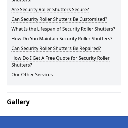
Are Security Roller Shutters Secure?
Can Security Roller Shutters Be Customised?
What Is the Lifespan of Security Roller Shutters?
How Do You Maintain Security Roller Shutters?
Can Security Roller Shutters Be Repaired?
How Do I Get A Free Quote for Security Roller
Shutters?
Our Other Services
Gallery