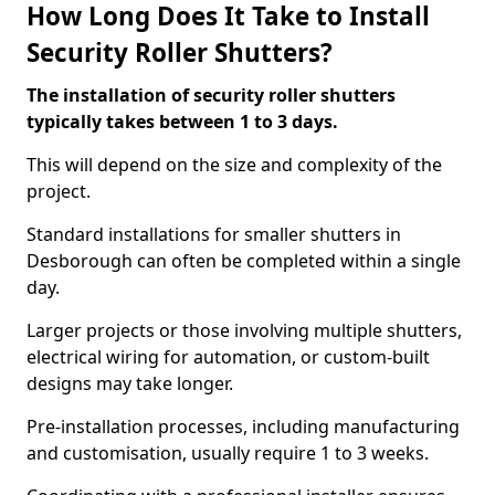
How Long Does It Take to Install
Security Roller Shutters?
The installation of security roller shutters
typically takes between 1 to 3 days.
This will depend on the size and complexity of the
project.
Standard installations for smaller shutters in
Desborough can often be completed within a single
day.
Larger projects or those involving multiple shutters,
electrical wiring for automation, or custom-built
designs may take longer.
Pre-installation processes, including manufacturing
and customisation, usually require 1 to 3 weeks.