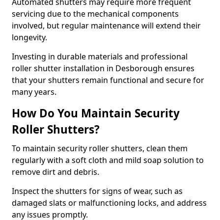
Automated shutters may require more frequent
servicing due to the mechanical components
involved, but regular maintenance will extend their
longevity.
Investing in durable materials and professional
roller shutter installation in Desborough ensures
that your shutters remain functional and secure for
many years.
How Do You Maintain Security
Roller Shutters?
To maintain security roller shutters, clean them
regularly with a soft cloth and mild soap solution to
remove dirt and debris.
Inspect the shutters for signs of wear, such as
damaged slats or malfunctioning locks, and address
any issues promptly.