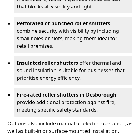
that blocks all visibility and light.
Perforated or punched roller shutters
combine security with visibility by including
small holes or slots, making them ideal for
retail premises.
Insulated roller shutters
offer thermal and
sound insulation, suitable for businesses that
prioritise energy efficiency.
Fire-rated roller shutters in Desborough
provide additional protection against fire,
meeting specific safety standards.
Options also include manual or electric operation, as
well as built-in or surface-mounted installation.