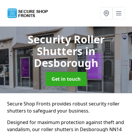
Security Roller
Shutters
in
Desborough
Get in touch
Secure Shop Fronts provides robust security roller
shutters to safeguard your business.
Designed for maximum protection against theft and
vandalism, our roller shutters in Desborough NN14