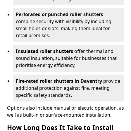
Perforated or punched roller shutters
combine security with visibility by including
small holes or slots, making them ideal for
retail premises.
Insulated roller shutters
offer thermal and
sound insulation, suitable for businesses that
prioritise energy efficiency.
Fire-rated roller shutters in Daventry
provide
additional protection against fire, meeting
specific safety standards.
Options also include manual or electric operation, as
well as built-in or surface-mounted installation.
How Long Does It Take to Install