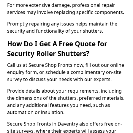
For more extensive damage, professional repair
services may involve replacing specific components.
Promptly repairing any issues helps maintain the
security and functionality of your shutters.
How Do I Get A Free Quote for
Security Roller Shutters?
Call us at Secure Shop Fronts now, fill out our online
enquiry form, or schedule a complimentary on-site
survey to discuss your needs with our experts.
Provide details about your requirements, including
the dimensions of the shutters, preferred materials,
and any additional features you need, such as
automation or insulation.
Secure Shop Fronts in Daventry also offers free on-
site surveys, where their experts will assess your