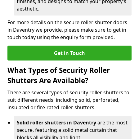
finishes, and designs to match your property’s
aesthetic.
For more details on the secure roller shutter doors
in Daventry we provide, please make sure to get in
touch today using the enquiry form provided.
Get in Touch
What Types of Security Roller
Shutters Are Available?
There are several types of security roller shutters to
suit different needs, including solid, perforated,
insulated or fire-rated roller shutters.
Solid roller shutters in Daventry
are the most
secure, featuring a solid metal curtain that
blocks all visibility and light.