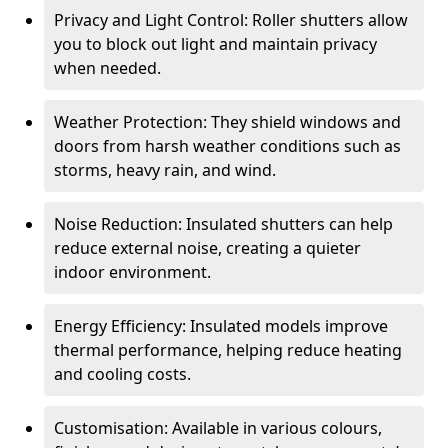
Privacy and Light Control: Roller shutters allow
you to block out light and maintain privacy
when needed.
Weather Protection: They shield windows and
doors from harsh weather conditions such as
storms, heavy rain, and wind.
Noise Reduction: Insulated shutters can help
reduce external noise, creating a quieter
indoor environment.
Energy Efficiency: Insulated models improve
thermal performance, helping reduce heating
and cooling costs.
Customisation: Available in various colours,