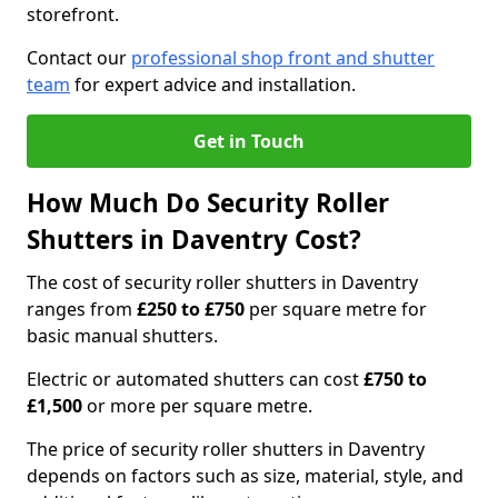
storefront.
Contact our
professional shop front and shutter
team
for expert advice and installation.
Get in Touch
How Much Do Security Roller
Shutters in Daventry Cost?
The cost of security roller shutters in Daventry
ranges from
£250 to £750
per square metre for
basic manual shutters.
Electric or automated shutters can cost
£750 to
£1,500
or more per square metre.
The price of security roller shutters in Daventry
depends on factors such as size, material, style, and