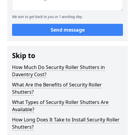
We aim to get back to you in 1 working day.
Send message
Skip to
How Much Do Security Roller Shutters in
Daventry Cost?
What Are the Benefits of Security Roller
Shutters?
What Types of Security Roller Shutters Are
Available?
How Long Does It Take to Install Security Roller
Shutters?