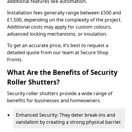
additional features like automation.
Installation fees generally range between £500 and
£1,500, depending on the complexity of the project.
Additional costs may apply for custom colours,
advanced locking mechanisms, or insulation.
To get an accurate price, it’s best to request a
detailed quote from our team at Secure Shop
Fronts.
What Are the Benefits of Security
Roller Shutters?
Security roller shutters provide a wide range of
benefits for businesses and homeowners.
Enhanced Security: They deter break-ins and
vandalism by creating a strong physical barrier.