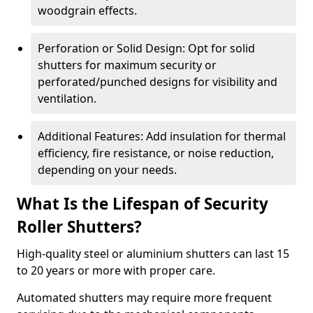
woodgrain effects.
Perforation or Solid Design: Opt for solid
shutters for maximum security or
perforated/punched designs for visibility and
ventilation.
Additional Features: Add insulation for thermal
efficiency, fire resistance, or noise reduction,
depending on your needs.
What Is the Lifespan of Security
Roller Shutters?
High-quality steel or aluminium shutters can last 15
to 20 years or more with proper care.
Automated shutters may require more frequent