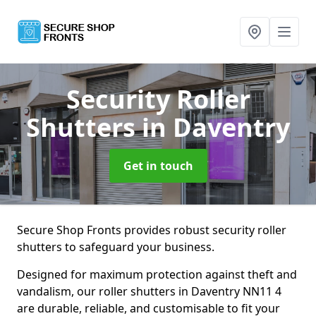
Security Roller
Shutters
in Daventry
Get in touch
Secure Shop Fronts provides robust security roller
shutters to safeguard your business.
Designed for maximum protection against theft and
vandalism, our roller shutters in Daventry NN11 4
are durable, reliable, and customisable to fit your