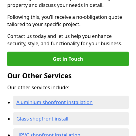
property and discuss your needs in detail.
Following this, you’ll receive a no-obligation quote
tailored to your specific project.
Contact us today and let us help you enhance
security, style, and functionality for your business.
Get in Touch
Our Other Services
Our other services include:
Aluminium shopfront installation
Glass shopfront install
UPVC shopfront installation