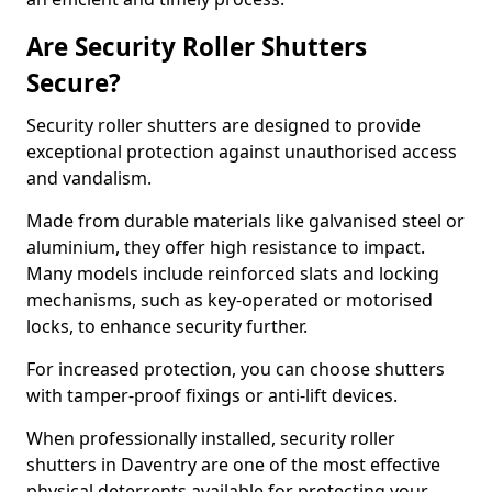
Are Security Roller Shutters
Secure?
Security roller shutters are designed to provide
exceptional protection against unauthorised access
and vandalism.
Made from durable materials like galvanised steel or
aluminium, they offer high resistance to impact.
Many models include reinforced slats and locking
mechanisms, such as key-operated or motorised
locks, to enhance security further.
For increased protection, you can choose shutters
with tamper-proof fixings or anti-lift devices.
When professionally installed, security roller
shutters in Daventry are one of the most effective
physical deterrents available for protecting your