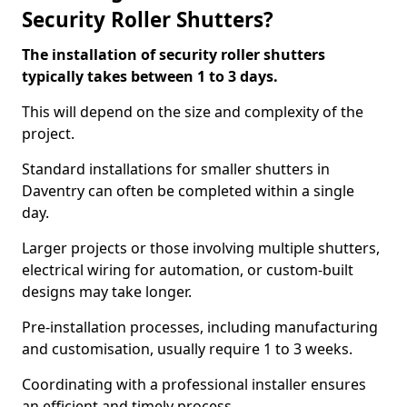
Security Roller Shutters?
The installation of security roller shutters
typically takes between 1 to 3 days.
This will depend on the size and complexity of the
project.
Standard installations for smaller shutters in
Daventry can often be completed within a single
day.
Larger projects or those involving multiple shutters,
electrical wiring for automation, or custom-built
designs may take longer.
Pre-installation processes, including manufacturing
and customisation, usually require 1 to 3 weeks.
Coordinating with a professional installer ensures
an efficient and timely process.