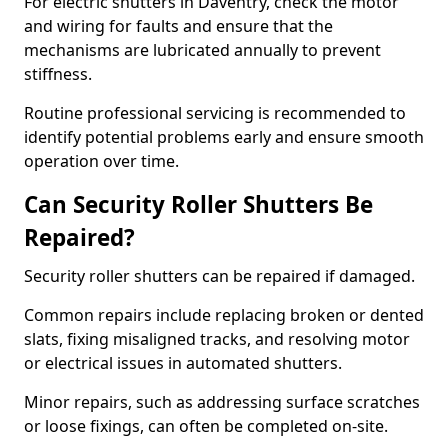
For electric shutters in Daventry, check the motor
and wiring for faults and ensure that the
mechanisms are lubricated annually to prevent
stiffness.
Routine professional servicing is recommended to
identify potential problems early and ensure smooth
operation over time.
Can Security Roller Shutters Be
Repaired?
Security roller shutters can be repaired if damaged.
Common repairs include replacing broken or dented
slats, fixing misaligned tracks, and resolving motor
or electrical issues in automated shutters.
Minor repairs, such as addressing surface scratches
or loose fixings, can often be completed on-site.