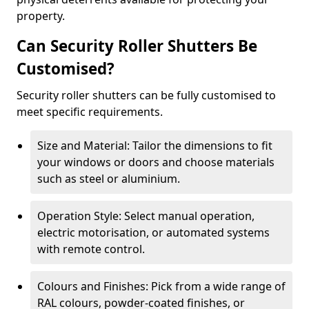
property.
Can Security Roller Shutters Be
Customised?
Security roller shutters can be fully customised to
meet specific requirements.
Size and Material: Tailor the dimensions to fit
your windows or doors and choose materials
such as steel or aluminium.
Operation Style: Select manual operation,
electric motorisation, or automated systems
with remote control.
Colours and Finishes: Pick from a wide range of
RAL colours, powder-coated finishes, or