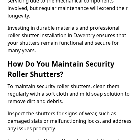
servicing due to the mechanical components
involved, but regular maintenance will extend their
longevity.
Investing in durable materials and professional
roller shutter installation in Daventry ensures that
your shutters remain functional and secure for
many years.
How Do You Maintain Security
Roller Shutters?
To maintain security roller shutters, clean them
regularly with a soft cloth and mild soap solution to
remove dirt and debris.
Inspect the shutters for signs of wear, such as
damaged slats or malfunctioning locks, and address
any issues promptly.