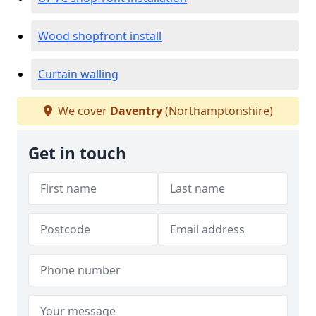
Wood shopfront install
Curtain walling
We cover
Daventry
(Northamptonshire)
Get in touch