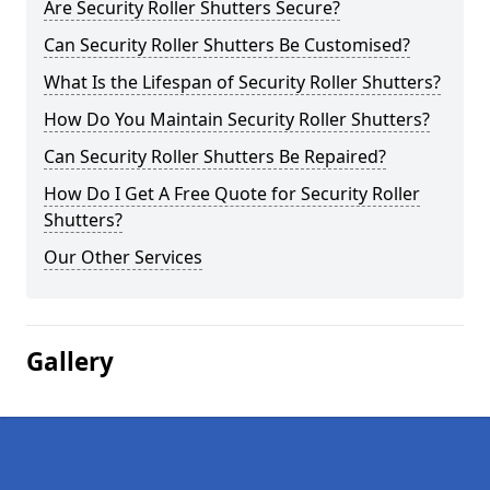
Are Security Roller Shutters Secure?
Can Security Roller Shutters Be Customised?
What Is the Lifespan of Security Roller Shutters?
How Do You Maintain Security Roller Shutters?
Can Security Roller Shutters Be Repaired?
How Do I Get A Free Quote for Security Roller
Shutters?
Our Other Services
Gallery