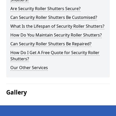
Are Security Roller Shutters Secure?
Can Security Roller Shutters Be Customised?
What Is the Lifespan of Security Roller Shutters?
How Do You Maintain Security Roller Shutters?
Can Security Roller Shutters Be Repaired?
How Do I Get A Free Quote for Security Roller
Shutters?
Our Other Services
Gallery