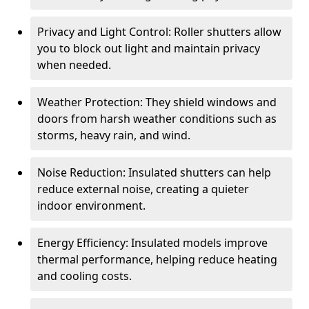
Privacy and Light Control: Roller shutters allow
you to block out light and maintain privacy
when needed.
Weather Protection: They shield windows and
doors from harsh weather conditions such as
storms, heavy rain, and wind.
Noise Reduction: Insulated shutters can help
reduce external noise, creating a quieter
indoor environment.
Energy Efficiency: Insulated models improve
thermal performance, helping reduce heating
and cooling costs.