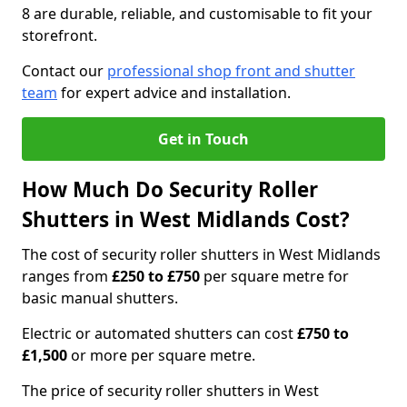
8 are durable, reliable, and customisable to fit your
storefront.
Contact our
professional shop front and shutter
team
for expert advice and installation.
Get in Touch
How Much Do Security Roller
Shutters in West Midlands Cost?
The cost of security roller shutters in West Midlands
ranges from
£250 to £750
per square metre for
basic manual shutters.
Electric or automated shutters can cost
£750 to
£1,500
or more per square metre.
The price of security roller shutters in West