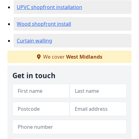
UPVC shopfront installation
Wood shopfront install
Curtain walling
We cover
West Midlands
Get in touch