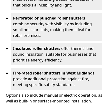
that blocks all visibility and light.
Perforated or punched roller shutters
combine security with visibility by including
small holes or slots, making them ideal for
retail premises.
Insulated roller shutters
offer thermal and
sound insulation, suitable for businesses that
prioritise energy efficiency.
Fire-rated roller shutters in West Midlands
provide additional protection against fire,
meeting specific safety standards.
Options also include manual or electric operation, as
well as built-in or surface-mounted installation.