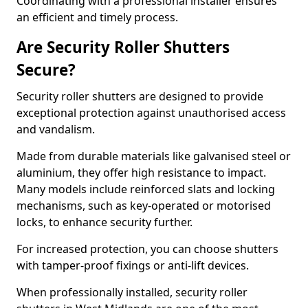
Coordinating with a professional installer ensures
an efficient and timely process.
Are Security Roller Shutters
Secure?
Security roller shutters are designed to provide
exceptional protection against unauthorised access
and vandalism.
Made from durable materials like galvanised steel or
aluminium, they offer high resistance to impact.
Many models include reinforced slats and locking
mechanisms, such as key-operated or motorised
locks, to enhance security further.
For increased protection, you can choose shutters
with tamper-proof fixings or anti-lift devices.
When professionally installed, security roller