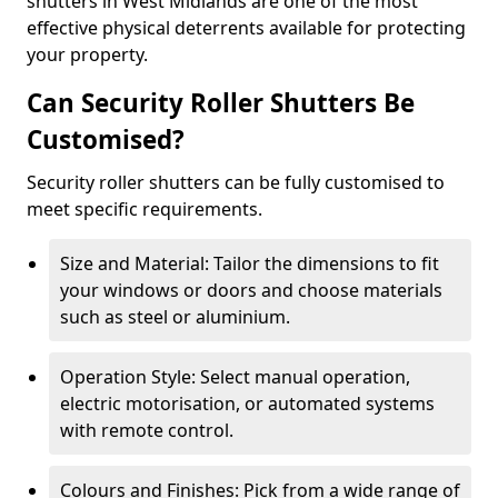
shutters in West Midlands are one of the most
effective physical deterrents available for protecting
your property.
Can Security Roller Shutters Be
Customised?
Security roller shutters can be fully customised to
meet specific requirements.
Size and Material: Tailor the dimensions to fit
your windows or doors and choose materials
such as steel or aluminium.
Operation Style: Select manual operation,
electric motorisation, or automated systems
with remote control.
Colours and Finishes: Pick from a wide range of