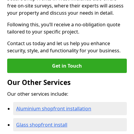
free on-site surveys, where their experts will assess
your property and discuss your needs in detail.
Following this, you’ll receive a no-obligation quote
tailored to your specific project.
Contact us today and let us help you enhance
security, style, and functionality for your business.
Get in Touch
Our Other Services
Our other services include:
Aluminium shopfront installation
Glass shopfront install