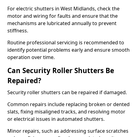
For electric shutters in West Midlands, check the
motor and wiring for faults and ensure that the
mechanisms are lubricated annually to prevent
stiffness.
Routine professional servicing is recommended to
identify potential problems early and ensure smooth
operation over time.
Can Security Roller Shutters Be
Repaired?
Security roller shutters can be repaired if damaged.
Common repairs include replacing broken or dented
slats, fixing misaligned tracks, and resolving motor
or electrical issues in automated shutters.
Minor repairs, such as addressing surface scratches