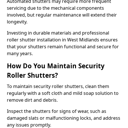
Automated shutters may require more frequent
servicing due to the mechanical components
involved, but regular maintenance will extend their
longevity.
Investing in durable materials and professional
roller shutter installation in West Midlands ensures
that your shutters remain functional and secure for
many years.
How Do You Maintain Security
Roller Shutters?
To maintain security roller shutters, clean them
regularly with a soft cloth and mild soap solution to
remove dirt and debris.
Inspect the shutters for signs of wear, such as
damaged slats or malfunctioning locks, and address
any issues promptly.