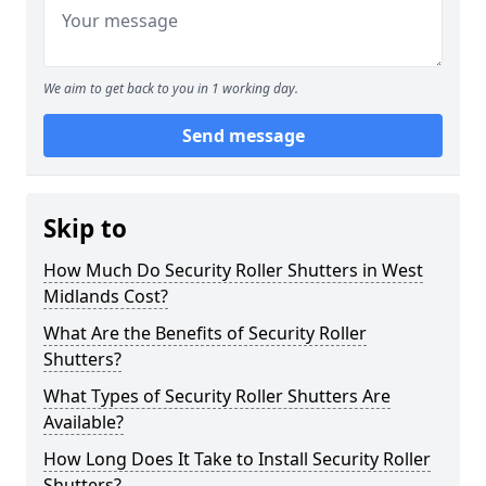
We aim to get back to you in 1 working day.
Send message
Skip to
How Much Do Security Roller Shutters in West
Midlands Cost?
What Are the Benefits of Security Roller
Shutters?
What Types of Security Roller Shutters Are
Available?
How Long Does It Take to Install Security Roller
Shutters?