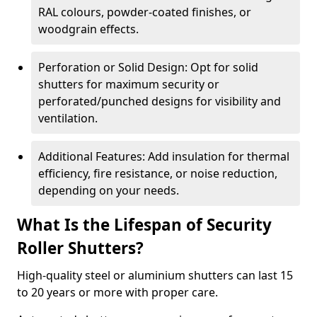
RAL colours, powder-coated finishes, or
woodgrain effects.
Perforation or Solid Design: Opt for solid
shutters for maximum security or
perforated/punched designs for visibility and
ventilation.
Additional Features: Add insulation for thermal
efficiency, fire resistance, or noise reduction,
depending on your needs.
What Is the Lifespan of Security
Roller Shutters?
High-quality steel or aluminium shutters can last 15
to 20 years or more with proper care.