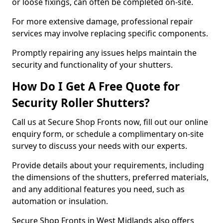
or loose fixings, can often be completed on-site.
For more extensive damage, professional repair
services may involve replacing specific components.
Promptly repairing any issues helps maintain the
security and functionality of your shutters.
How Do I Get A Free Quote for
Security Roller Shutters?
Call us at Secure Shop Fronts now, fill out our online
enquiry form, or schedule a complimentary on-site
survey to discuss your needs with our experts.
Provide details about your requirements, including
the dimensions of the shutters, preferred materials,
and any additional features you need, such as
automation or insulation.
Secure Shop Fronts in West Midlands also offers