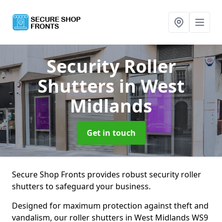
Security Roller
Shutters
in West
Midlands
Get in touch
Secure Shop Fronts provides robust security roller
shutters to safeguard your business.
Designed for maximum protection against theft and
vandalism, our roller shutters in West Midlands WS9