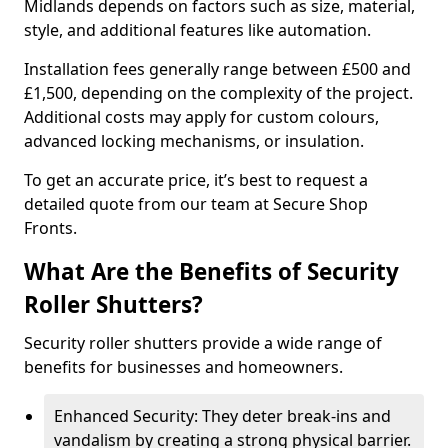
Midlands depends on factors such as size, material,
style, and additional features like automation.
Installation fees generally range between £500 and
£1,500, depending on the complexity of the project.
Additional costs may apply for custom colours,
advanced locking mechanisms, or insulation.
To get an accurate price, it’s best to request a
detailed quote from our team at Secure Shop
Fronts.
What Are the Benefits of Security
Roller Shutters?
Security roller shutters provide a wide range of
benefits for businesses and homeowners.
Enhanced Security: They deter break-ins and
vandalism by creating a strong physical barrier.