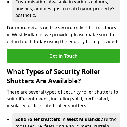
Customisation: Available in various colours,
finishes, and designs to match your property’s
aesthetic.
For more details on the secure roller shutter doors
in West Midlands we provide, please make sure to
get in touch today using the enquiry form provided.
Get in Touch
What Types of Security Roller
Shutters Are Available?
There are several types of security roller shutters to
suit different needs, including solid, perforated,
insulated or fire-rated roller shutters.
Solid roller shutters in West Midlands
are the
most secure, featuring a solid metal curtain