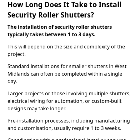
How Long Does It Take to Install
Security Roller Shutters?
The installation of security roller shutters
typically takes between 1 to 3 days.
This will depend on the size and complexity of the
project.
Standard installations for smaller shutters in West
Midlands can often be completed within a single
day.
Larger projects or those involving multiple shutters,
electrical wiring for automation, or custom-built
designs may take longer.
Pre-installation processes, including manufacturing
and customisation, usually require 1 to 3 weeks.