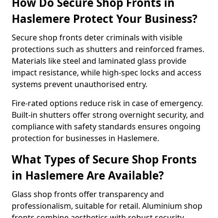
How Do Secure Shop Fronts in
Haslemere Protect Your Business?
Secure shop fronts deter criminals with visible
protections such as shutters and reinforced frames.
Materials like steel and laminated glass provide
impact resistance, while high-spec locks and access
systems prevent unauthorised entry.
Fire-rated options reduce risk in case of emergency.
Built-in shutters offer strong overnight security, and
compliance with safety standards ensures ongoing
protection for businesses in Haslemere.
What Types of Secure Shop Fronts
in Haslemere Are Available?
Glass shop fronts offer transparency and
professionalism, suitable for retail. Aluminium shop
fronts combine aesthetics with robust security.