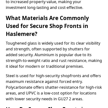
to increased property value, making your
investment long-lasting and cost-effective.
What Materials Are Commonly
Used for Secure Shop Fronts in
Haslemere?
Toughened glass is widely used for its clear visibility
and strength, often supported by shutters for
added security. Aluminium is popular due to its
strength-to-weight ratio and rust resistance, making
it ideal for modern or traditional premises.
Steel is used for high-security shopfronts and offers
maximum resistance against forced entry.
Polycarbonate offers shatter-resistance for high-risk
areas, and UPVC is a low-cost option for locations
with lower security needs in GU27 2 areas.