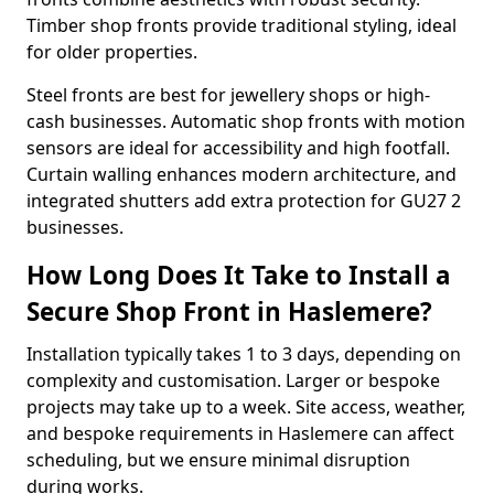
Timber shop fronts provide traditional styling, ideal
for older properties.
Steel fronts are best for jewellery shops or high-
cash businesses. Automatic shop fronts with motion
sensors are ideal for accessibility and high footfall.
Curtain walling enhances modern architecture, and
integrated shutters add extra protection for GU27 2
businesses.
How Long Does It Take to Install a
Secure Shop Front in Haslemere?
Installation typically takes 1 to 3 days, depending on
complexity and customisation. Larger or bespoke
projects may take up to a week. Site access, weather,
and bespoke requirements in Haslemere can affect
scheduling, but we ensure minimal disruption
during works.