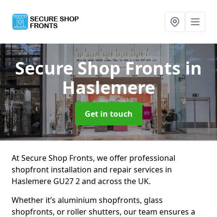
Secure Shop Fronts
in
Haslemere
Get in touch
At Secure Shop Fronts, we offer professional
shopfront installation and repair services in
Haslemere GU27 2 and across the UK.
Whether it’s aluminium shopfronts, glass
shopfronts, or roller shutters, our team ensures a