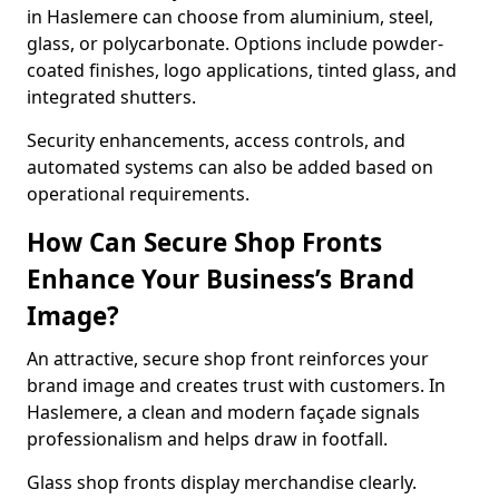
in Haslemere can choose from aluminium, steel,
glass, or polycarbonate. Options include powder-
coated finishes, logo applications, tinted glass, and
integrated shutters.
Security enhancements, access controls, and
automated systems can also be added based on
operational requirements.
How Can Secure Shop Fronts
Enhance Your Business’s Brand
Image?
An attractive, secure shop front reinforces your
brand image and creates trust with customers. In
Haslemere, a clean and modern façade signals
professionalism and helps draw in footfall.
Glass shop fronts display merchandise clearly.