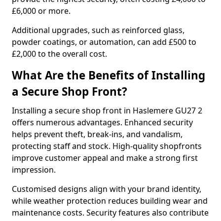
£6,000 or more.
Additional upgrades, such as reinforced glass,
powder coatings, or automation, can add £500 to
£2,000 to the overall cost.
What Are the Benefits of Installing
a Secure Shop Front?
Installing a secure shop front in Haslemere GU27 2
offers numerous advantages. Enhanced security
helps prevent theft, break-ins, and vandalism,
protecting staff and stock. High-quality shopfronts
improve customer appeal and make a strong first
impression.
Customised designs align with your brand identity,
while weather protection reduces building wear and
maintenance costs. Security features also contribute