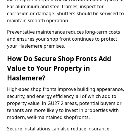
For aluminium and steel frames, inspect for
corrosion or damage. Shutters should be serviced to
maintain smooth operation.
Preventative maintenance reduces long-term costs
and ensures your shop front continues to protect
your Haslemere premises.
How Do Secure Shop Fronts Add
Value to Your Property in
Haslemere?
High-spec shop fronts improve building appearance,
security, and energy efficiency, all of which add to
property value. In GU27 2 areas, potential buyers or
tenants are more likely to invest in properties with
modern, well-maintained shopfronts.
Secure installations can also reduce insurance