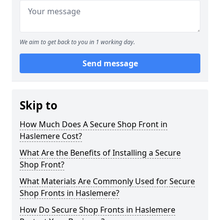
We aim to get back to you in 1 working day.
Send message
Skip to
How Much Does A Secure Shop Front in
Haslemere Cost?
What Are the Benefits of Installing a Secure
Shop Front?
What Materials Are Commonly Used for Secure
Shop Fronts in Haslemere?
How Do Secure Shop Fronts in Haslemere