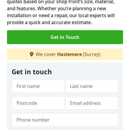
quotes based on your shop front’s size, material,
and features. Whether you’re planning a new
installation or need a repair, our local experts will
provide a quick and accurate estimate.
Get in Touch
We cover
Haslemere
(Surrey)
Get in touch