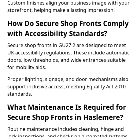
Custom finishes align your business image with your
storefront, helping make a lasting impression.
How Do Secure Shop Fronts Comply
with Accessibility Standards?
Secure shop fronts in GU27 2 are designed to meet
UK accessibility regulations. These include automatic
doors, low thresholds, and wide entrances suitable
for mobility aids.
Proper lighting, signage, and door mechanisms also
support inclusive access, meeting Equality Act 2010
standards.
What Maintenance Is Required for
Secure Shop Fronts in Haslemere?
Routine maintenance includes cleaning, hinge and
lock inspections, and checks on automated systems.