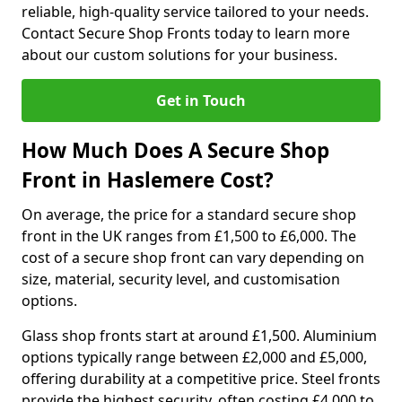
reliable, high-quality service tailored to your needs.
Contact Secure Shop Fronts today to learn more
about our custom solutions for your business.
Get in Touch
How Much Does A Secure Shop
Front in Haslemere Cost?
On average, the price for a standard secure shop
front in the UK ranges from £1,500 to £6,000. The
cost of a secure shop front can vary depending on
size, material, security level, and customisation
options.
Glass shop fronts start at around £1,500. Aluminium
options typically range between £2,000 and £5,000,
offering durability at a competitive price. Steel fronts
provide the highest security, often costing £4,000 to