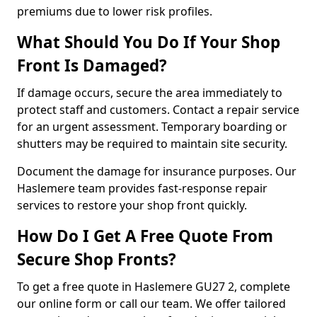
premiums due to lower risk profiles.
What Should You Do If Your Shop
Front Is Damaged?
If damage occurs, secure the area immediately to
protect staff and customers. Contact a repair service
for an urgent assessment. Temporary boarding or
shutters may be required to maintain site security.
Document the damage for insurance purposes. Our
Haslemere team provides fast-response repair
services to restore your shop front quickly.
How Do I Get A Free Quote From
Secure Shop Fronts?
To get a free quote in Haslemere GU27 2, complete
our online form or call our team. We offer tailored