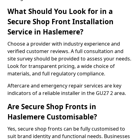
What Should You Look for in a
Secure Shop Front Installation
Service in Haslemere?
Choose a provider with industry experience and
verified customer reviews. A full consultation and
site survey should be provided to assess your needs.
Look for transparent pricing, a wide choice of
materials, and full regulatory compliance.
Aftercare and emergency repair services are key
indicators of a reliable installer in the GU27 2 area.
Are Secure Shop Fronts in
Haslemere Customisable?
Yes, secure shop fronts can be fully customised to
suit brand identity and functional needs. Businesses