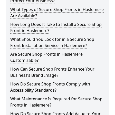
Protect Your Business?
What Types of Secure Shop Fronts in Haslemere
Are Available?
How Long Does It Take to Install a Secure Shop
Front in Haslemere?
What Should You Look for in a Secure Shop
Front Installation Service in Haslemere?
Are Secure Shop Fronts in Haslemere
Customisable?
How Can Secure Shop Fronts Enhance Your
Business’s Brand Image?
How Do Secure Shop Fronts Comply with
Accessibility Standards?
What Maintenance Is Required for Secure Shop
Fronts in Haslemere?
How Do Secure Shop Fronts Add Value to Your