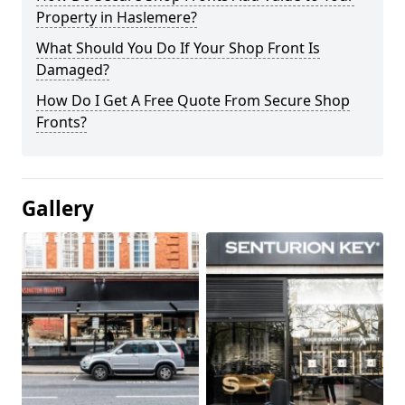
Property in Haslemere?
What Should You Do If Your Shop Front Is
Damaged?
How Do I Get A Free Quote From Secure Shop
Fronts?
Gallery