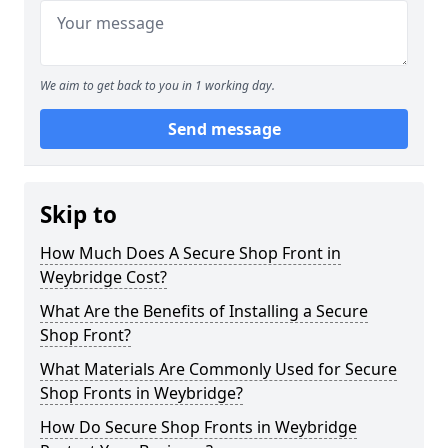
We aim to get back to you in 1 working day.
Send message
Skip to
How Much Does A Secure Shop Front in
Weybridge Cost?
What Are the Benefits of Installing a Secure
Shop Front?
What Materials Are Commonly Used for Secure
Shop Fronts in Weybridge?
How Do Secure Shop Fronts in Weybridge