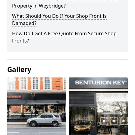
Property in Weybridge?
What Should You Do If Your Shop Front Is
Damaged?
How Do I Get A Free Quote From Secure Shop
Fronts?
Gallery