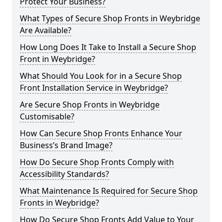
Protect Your Business?
What Types of Secure Shop Fronts in Weybridge
Are Available?
How Long Does It Take to Install a Secure Shop
Front in Weybridge?
What Should You Look for in a Secure Shop
Front Installation Service in Weybridge?
Are Secure Shop Fronts in Weybridge
Customisable?
How Can Secure Shop Fronts Enhance Your
Business’s Brand Image?
How Do Secure Shop Fronts Comply with
Accessibility Standards?
What Maintenance Is Required for Secure Shop
Fronts in Weybridge?
How Do Secure Shop Fronts Add Value to Your