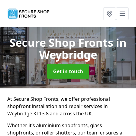
Secure Shop Fronts
in
Weybridge
Get in touch
At Secure Shop Fronts, we offer professional
shopfront installation and repair services in
Weybridge KT13 8 and across the UK.
Whether it’s aluminium shopfronts, glass
shopfronts, or roller shutters, our team ensures a