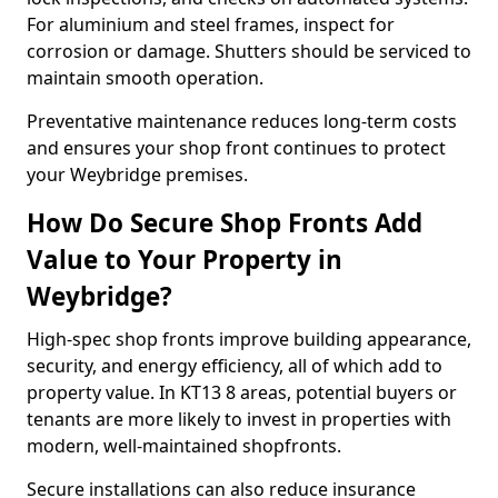
For aluminium and steel frames, inspect for
corrosion or damage. Shutters should be serviced to
maintain smooth operation.
Preventative maintenance reduces long-term costs
and ensures your shop front continues to protect
your Weybridge premises.
How Do Secure Shop Fronts Add
Value to Your Property in
Weybridge?
High-spec shop fronts improve building appearance,
security, and energy efficiency, all of which add to
property value. In KT13 8 areas, potential buyers or
tenants are more likely to invest in properties with
modern, well-maintained shopfronts.
Secure installations can also reduce insurance