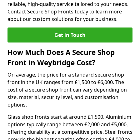
reliable, high-quality service tailored to your needs.
Contact Secure Shop Fronts today to learn more
about our custom solutions for your business.
Get in Touch
How Much Does A Secure Shop
Front in Weybridge Cost?
On average, the price for a standard secure shop
front in the UK ranges from £1,500 to £6,000. The
cost of a secure shop front can vary depending on
size, material, security level, and customisation
options.
Glass shop fronts start at around £1,500. Aluminium
options typically range between £2,000 and £5,000,
offering durability at a competitive price. Steel fronts
provide the highest security, often costing £4,000 to