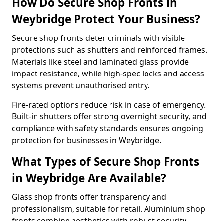
How Do Secure Shop Fronts in
Weybridge Protect Your Business?
Secure shop fronts deter criminals with visible
protections such as shutters and reinforced frames.
Materials like steel and laminated glass provide
impact resistance, while high-spec locks and access
systems prevent unauthorised entry.
Fire-rated options reduce risk in case of emergency.
Built-in shutters offer strong overnight security, and
compliance with safety standards ensures ongoing
protection for businesses in Weybridge.
What Types of Secure Shop Fronts
in Weybridge Are Available?
Glass shop fronts offer transparency and
professionalism, suitable for retail. Aluminium shop
fronts combine aesthetics with robust security.