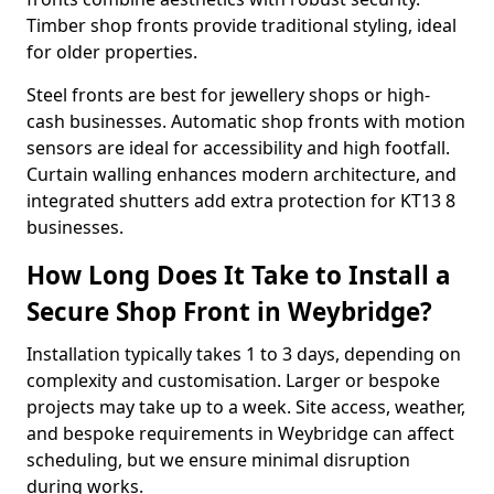
Timber shop fronts provide traditional styling, ideal
for older properties.
Steel fronts are best for jewellery shops or high-
cash businesses. Automatic shop fronts with motion
sensors are ideal for accessibility and high footfall.
Curtain walling enhances modern architecture, and
integrated shutters add extra protection for KT13 8
businesses.
How Long Does It Take to Install a
Secure Shop Front in Weybridge?
Installation typically takes 1 to 3 days, depending on
complexity and customisation. Larger or bespoke
projects may take up to a week. Site access, weather,
and bespoke requirements in Weybridge can affect
scheduling, but we ensure minimal disruption
during works.