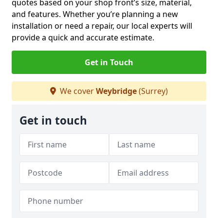
quotes based on your shop front’s size, material,
and features. Whether you’re planning a new
installation or need a repair, our local experts will
provide a quick and accurate estimate.
Get in Touch
We cover
Weybridge
(Surrey)
Get in touch