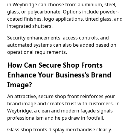
in Weybridge can choose from aluminium, steel,
glass, or polycarbonate. Options include powder-
coated finishes, logo applications, tinted glass, and
integrated shutters.
Security enhancements, access controls, and
automated systems can also be added based on
operational requirements.
How Can Secure Shop Fronts
Enhance Your Business’s Brand
Image?
An attractive, secure shop front reinforces your
brand image and creates trust with customers. In
Weybridge, a clean and modern façade signals
professionalism and helps draw in footfall.
Glass shop fronts display merchandise clearly.