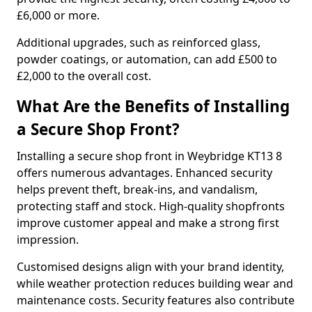
£6,000 or more.
Additional upgrades, such as reinforced glass,
powder coatings, or automation, can add £500 to
£2,000 to the overall cost.
What Are the Benefits of Installing
a Secure Shop Front?
Installing a secure shop front in Weybridge KT13 8
offers numerous advantages. Enhanced security
helps prevent theft, break-ins, and vandalism,
protecting staff and stock. High-quality shopfronts
improve customer appeal and make a strong first
impression.
Customised designs align with your brand identity,
while weather protection reduces building wear and
maintenance costs. Security features also contribute