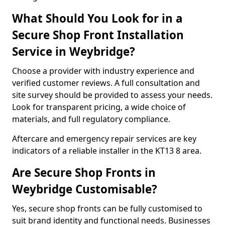
What Should You Look for in a
Secure Shop Front Installation
Service in Weybridge?
Choose a provider with industry experience and
verified customer reviews. A full consultation and
site survey should be provided to assess your needs.
Look for transparent pricing, a wide choice of
materials, and full regulatory compliance.
Aftercare and emergency repair services are key
indicators of a reliable installer in the KT13 8 area.
Are Secure Shop Fronts in
Weybridge Customisable?
Yes, secure shop fronts can be fully customised to
suit brand identity and functional needs. Businesses