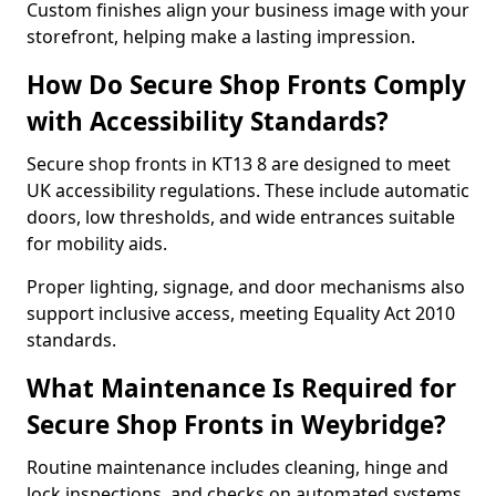
Custom finishes align your business image with your
storefront, helping make a lasting impression.
How Do Secure Shop Fronts Comply
with Accessibility Standards?
Secure shop fronts in KT13 8 are designed to meet
UK accessibility regulations. These include automatic
doors, low thresholds, and wide entrances suitable
for mobility aids.
Proper lighting, signage, and door mechanisms also
support inclusive access, meeting Equality Act 2010
standards.
What Maintenance Is Required for
Secure Shop Fronts in Weybridge?
Routine maintenance includes cleaning, hinge and
lock inspections, and checks on automated systems.