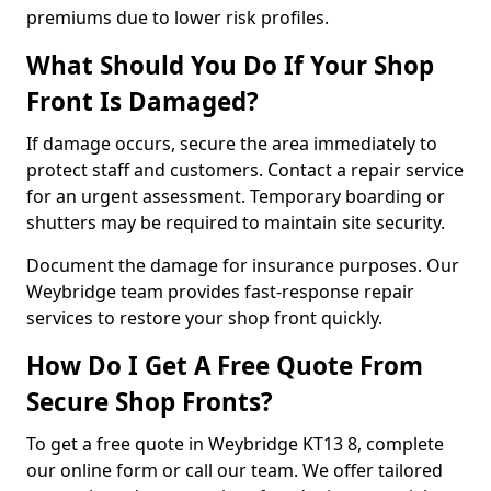
premiums due to lower risk profiles.
What Should You Do If Your Shop
Front Is Damaged?
If damage occurs, secure the area immediately to
protect staff and customers. Contact a repair service
for an urgent assessment. Temporary boarding or
shutters may be required to maintain site security.
Document the damage for insurance purposes. Our
Weybridge team provides fast-response repair
services to restore your shop front quickly.
How Do I Get A Free Quote From
Secure Shop Fronts?
To get a free quote in Weybridge KT13 8, complete
our online form or call our team. We offer tailored