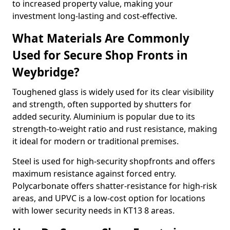
to increased property value, making your
investment long-lasting and cost-effective.
What Materials Are Commonly
Used for Secure Shop Fronts in
Weybridge?
Toughened glass is widely used for its clear visibility
and strength, often supported by shutters for
added security. Aluminium is popular due to its
strength-to-weight ratio and rust resistance, making
it ideal for modern or traditional premises.
Steel is used for high-security shopfronts and offers
maximum resistance against forced entry.
Polycarbonate offers shatter-resistance for high-risk
areas, and UPVC is a low-cost option for locations
with lower security needs in KT13 8 areas.