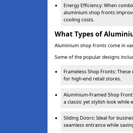
Energy Efficiency: When combin
aluminium shop fronts improve
cooling costs.
What Types of Aluminiu
Aluminium shop fronts come in var
Some of the popular designs inclu
Frameless Shop Fronts: These o
for high-end retail stores.
Aluminium-Framed Shop Fronts: 
a classic yet stylish look whil
Sliding Doors: Ideal for busine
seamless entrance while savin