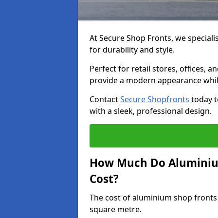
At Secure Shop Fronts, we speciali
for durability and style.
Perfect for retail stores, offices
provide a modern appearance while
Contact
Secure Shopfronts
today t
with a sleek, professional design.
How Much Do Aluminiu
Cost?
The cost of aluminium shop fronts
square metre.