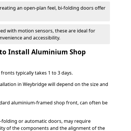
reating an open-plan feel, bi-folding doors offer
d with motion sensors, these are ideal for
onvenience and accessibility.
to Install Aluminium Shop
ronts typically takes 1 to 3 days.
tallation in Weybridge will depend on the size and
andard aluminium-framed shop front, can often be
-folding or automatic doors, may require
xity of the components and the alignment of the