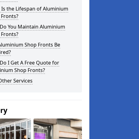
Is the Lifespan of Aluminium
 Fronts?
Do You Maintain Aluminium
 Fronts?
Aluminium Shop Fronts Be
ired?
o I Get A Free Quote for
inium Shop Fronts?
Other Services
ery