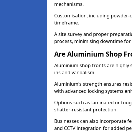
mechanisms.
Customisation, including powder-co
timeframe.
A site survey and proper preparati
process, minimising downtime for 
Are Aluminium Shop Fr
Aluminium shop fronts are highly s
ins and vandalism.
Aluminium’s strength ensures resis
with advanced locking systems en
Options such as laminated or toug
shatter-resistant protection.
Businesses can also incorporate f
and CCTV integration for added pe