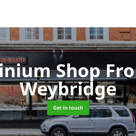
inium Shop Fr
Weybridge
Get in touch