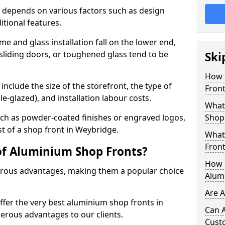
 depends on various factors such as design
itional features.
me and glass installation fall on the lower end,
 sliding doors, or toughened glass tend to be
Ski
How 
include the size of the storefront, the type of
Front
le-glazed), and installation labour costs.
What 
ch as powder-coated finishes or engraved logos,
Shop
st of a shop front in Weybridge.
What
Front
of Aluminium Shop Fronts?
How L
rous advantages, making them a popular choice
Alum
Are 
offer the very best aluminium shop fronts in
Can 
rous advantages to our clients.
Cust