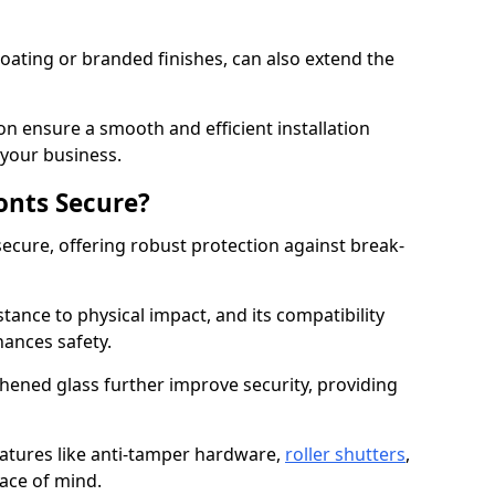
ating or branded finishes, can also extend the
on ensure a smooth and efficient installation
your business.
onts Secure?
ecure, offering robust protection against break-
tance to physical impact, and its compatibility
hances safety.
hened glass further improve security, providing
eatures like anti-tamper hardware,
roller shutters
,
ace of mind.