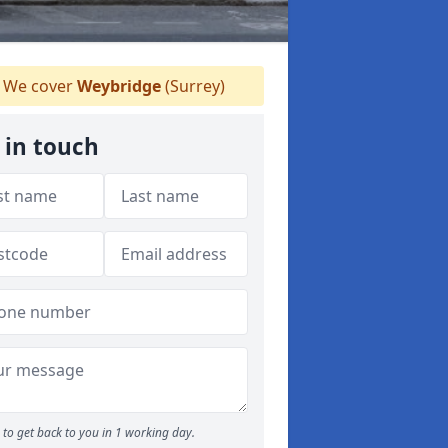
We cover
Weybridge
(Surrey)
 in touch
to get back to you in 1 working day.