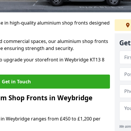
se in high-quality aluminium shop fronts designed
, and commercial spaces, our aluminium shop fronts
Get
 ensuring strength and security.
o upgrade your storefront in Weybridge KT13 8
Get in Touch
m Shop Fronts in Weybridge
 in Weybridge ranges from £450 to £1,200 per
We aim 