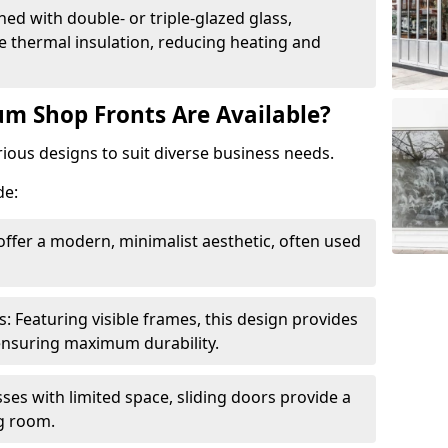
ed with double- or triple-glazed glass,
 thermal insulation, reducing heating and
m Shop Fronts Are Available?
ious designs to suit diverse business needs.
de:
ffer a modern, minimalist aesthetic, often used
Featuring visible frames, this design provides
e ensuring maximum durability.
sses with limited space, sliding doors provide a
g room.