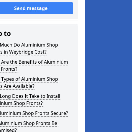
Send message
p to
Much Do Aluminium Shop
s in Weybridge Cost?
Are the Benefits of Aluminium
 Fronts?
 Types of Aluminium Shop
s Are Available?
ong Does It Take to Install
inium Shop Fronts?
Aluminium Shop Fronts Secure?
Aluminium Shop Fronts Be
omised?