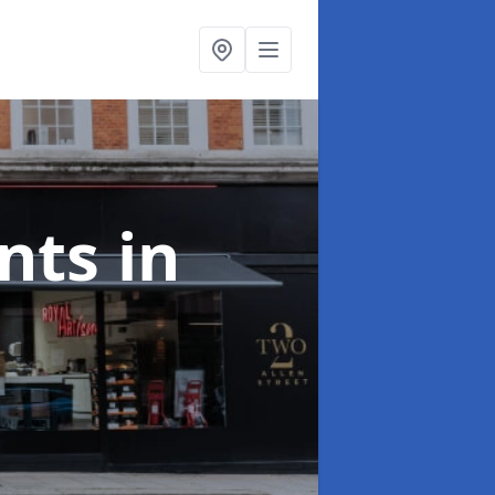
onts
in