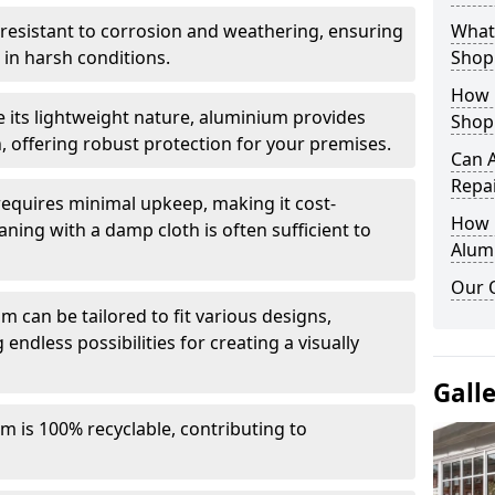
y resistant to corrosion and weathering, ensuring
What 
in harsh conditions.
Shop
How 
e its lightweight nature, aluminium provides
Shop
, offering robust protection for your premises.
Can 
Repa
quires minimal upkeep, making it cost-
How D
aning with a damp cloth is often sufficient to
Alum
Our 
 can be tailored to fit various designs,
 endless possibilities for creating a visually
Gall
m is 100% recyclable, contributing to