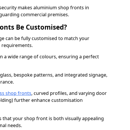
 security makes aluminium shop fronts in
eguarding commercial premises.
onts Be Customised?
e can be fully customised to match your
al requirements.
 a wide range of colours, ensuring a perfect
 glass, bespoke patterns, and integrated signage,
arance.
ss shop fronts
, curved profiles, and varying door
-folding) further enhance customisation
s that your shop front is both visually appealing
nal needs.