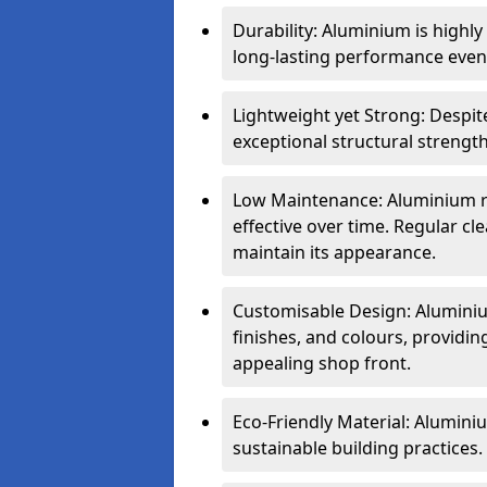
Durability: Aluminium is highl
long-lasting performance even 
Lightweight yet Strong: Despit
exceptional structural strength
Low Maintenance: Aluminium re
effective over time. Regular cle
maintain its appearance.
Customisable Design: Aluminium
finishes, and colours, providing
appealing shop front.
Eco-Friendly Material: Aluminiu
sustainable building practices.