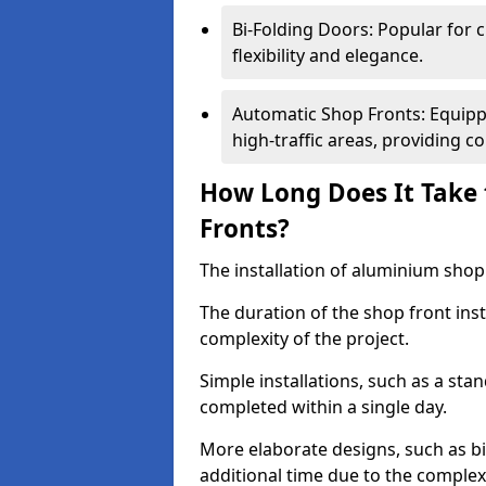
Bi-Folding Doors: Popular for c
flexibility and elegance.
Automatic Shop Fronts: Equippe
high-traffic areas, providing c
How Long Does It Take 
Fronts?
The installation of aluminium shop f
The duration of the shop front ins
complexity of the project.
Simple installations, such as a st
completed within a single day.
More elaborate designs, such as bi
additional time due to the comple