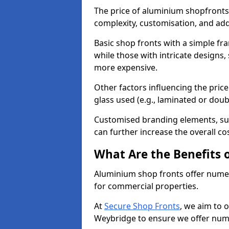
The price of aluminium shopfronts
complexity, customisation, and add
Basic shop fronts with a simple fra
while those with intricate designs,
more expensive.
Other factors influencing the price 
glass used (e.g., laminated or doub
Customised branding elements, su
can further increase the overall co
What Are the Benefits 
Aluminium shop fronts offer nume
for commercial properties.
At
Secure Shop Fronts
, we aim to 
Weybridge to ensure we offer nume