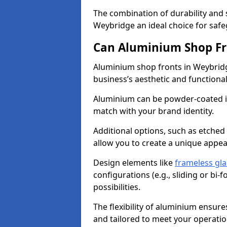
The combination of durability and
Weybridge an ideal choice for saf
Can Aluminium Shop Fr
Aluminium shop fronts in Weybridg
business’s aesthetic and function
Aluminium can be powder-coated in
match with your brand identity.
Additional options, such as etched
allow you to create a unique appe
Design elements like
frameless gla
configurations (e.g., sliding or bi
possibilities.
The flexibility of aluminium ensure
and tailored to meet your operatio