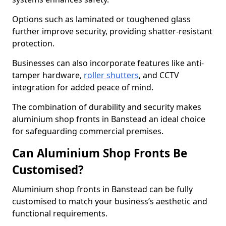
Options such as laminated or toughened glass
further improve security, providing shatter-resistant
protection.
Businesses can also incorporate features like anti-
tamper hardware,
roller shutters
, and CCTV
integration for added peace of mind.
The combination of durability and security makes
aluminium shop fronts in Banstead an ideal choice
for safeguarding commercial premises.
Can Aluminium Shop Fronts Be
Customised?
Aluminium shop fronts in Banstead can be fully
customised to match your business’s aesthetic and
functional requirements.