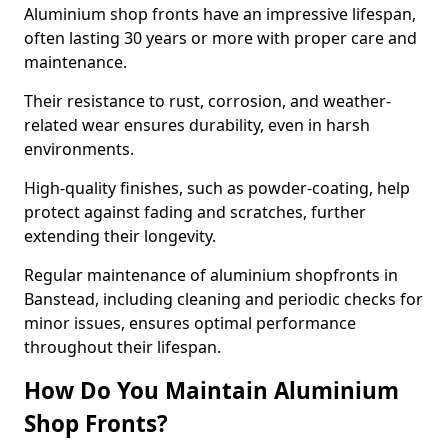
Aluminium shop fronts have an impressive lifespan,
often lasting 30 years or more with proper care and
maintenance.
Their resistance to rust, corrosion, and weather-
related wear ensures durability, even in harsh
environments.
High-quality finishes, such as powder-coating, help
protect against fading and scratches, further
extending their longevity.
Regular maintenance of aluminium shopfronts in
Banstead, including cleaning and periodic checks for
minor issues, ensures optimal performance
throughout their lifespan.
How Do You Maintain Aluminium
Shop Fronts?