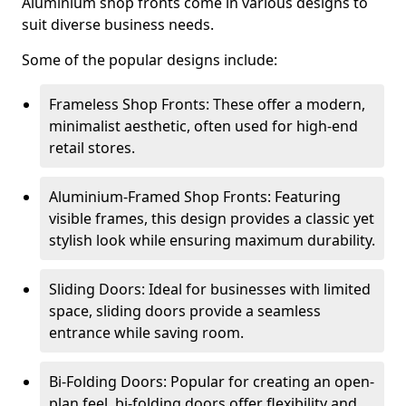
Aluminium shop fronts come in various designs to
suit diverse business needs.
Some of the popular designs include:
Frameless Shop Fronts: These offer a modern,
minimalist aesthetic, often used for high-end
retail stores.
Aluminium-Framed Shop Fronts: Featuring
visible frames, this design provides a classic yet
stylish look while ensuring maximum durability.
Sliding Doors: Ideal for businesses with limited
space, sliding doors provide a seamless
entrance while saving room.
Bi-Folding Doors: Popular for creating an open-
plan feel, bi-folding doors offer flexibility and