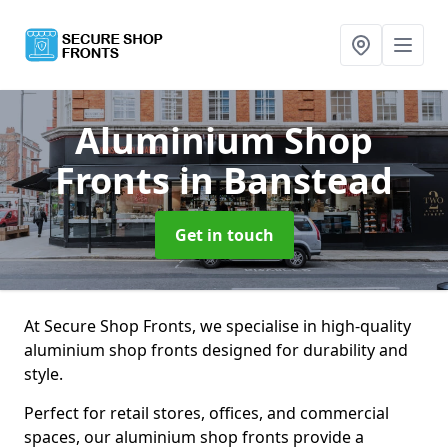
Aluminium Shop
Fronts
in Banstead
Get in touch
At Secure Shop Fronts, we specialise in high-quality
aluminium shop fronts designed for durability and
style.
Perfect for retail stores, offices, and commercial
spaces, our aluminium shop fronts provide a