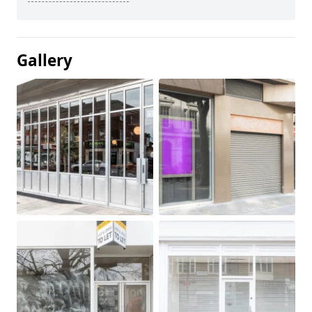
Gallery