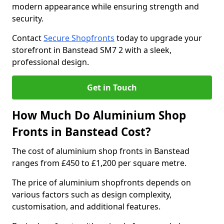
modern appearance while ensuring strength and
security.
Contact
Secure Shopfronts
today to upgrade your
storefront in Banstead SM7 2 with a sleek,
professional design.
Get in Touch
How Much Do Aluminium Shop
Fronts in Banstead Cost?
The cost of aluminium shop fronts in Banstead
ranges from £450 to £1,200 per square metre.
The price of aluminium shopfronts depends on
various factors such as design complexity,
customisation, and additional features.