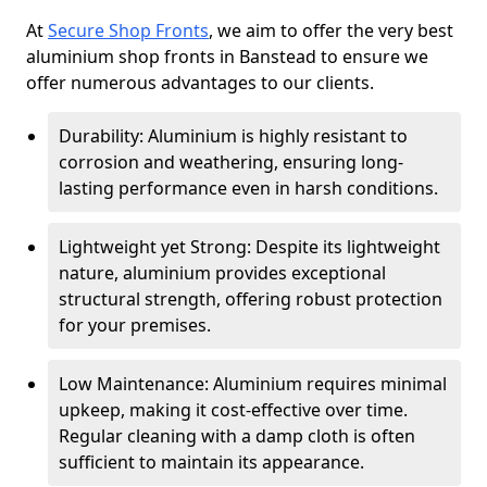
At
Secure Shop Fronts
, we aim to offer the very best
aluminium shop fronts in Banstead to ensure we
offer numerous advantages to our clients.
Durability: Aluminium is highly resistant to
corrosion and weathering, ensuring long-
lasting performance even in harsh conditions.
Lightweight yet Strong: Despite its lightweight
nature, aluminium provides exceptional
structural strength, offering robust protection
for your premises.
Low Maintenance: Aluminium requires minimal
upkeep, making it cost-effective over time.
Regular cleaning with a damp cloth is often
sufficient to maintain its appearance.