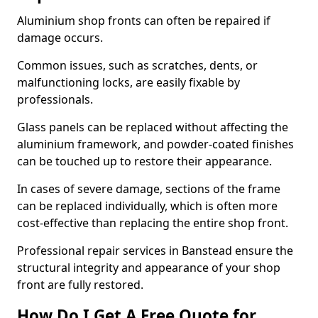
Aluminium shop fronts can often be repaired if
damage occurs.
Common issues, such as scratches, dents, or
malfunctioning locks, are easily fixable by
professionals.
Glass panels can be replaced without affecting the
aluminium framework, and powder-coated finishes
can be touched up to restore their appearance.
In cases of severe damage, sections of the frame
can be replaced individually, which is often more
cost-effective than replacing the entire shop front.
Professional repair services in Banstead ensure the
structural integrity and appearance of your shop
front are fully restored.
How Do I Get A Free Quote for