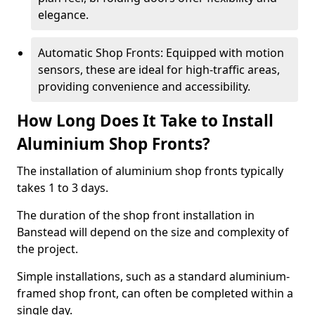
elegance.
Automatic Shop Fronts: Equipped with motion
sensors, these are ideal for high-traffic areas,
providing convenience and accessibility.
How Long Does It Take to Install
Aluminium Shop Fronts?
The installation of aluminium shop fronts typically
takes 1 to 3 days.
The duration of the shop front installation in
Banstead will depend on the size and complexity of
the project.
Simple installations, such as a standard aluminium-
framed shop front, can often be completed within a
single day.