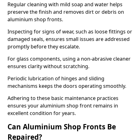
Regular cleaning with mild soap and water helps
preserve the finish and removes dirt or debris on
aluminium shop fronts.
Inspecting for signs of wear, such as loose fittings or
damaged seals, ensures small issues are addressed
promptly before they escalate.
For glass components, using a non-abrasive cleaner
ensures clarity without scratching.
Periodic lubrication of hinges and sliding
mechanisms keeps the doors operating smoothly.
Adhering to these basic maintenance practices
ensures your aluminium shop front remains in
excellent condition for years.
Can Aluminium Shop Fronts Be
Repaired?