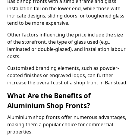
Basic shop fronts with a simple frame and glass
installation fall on the lower end, while those with
intricate designs, sliding doors, or toughened glass
tend to be more expensive.
Other factors influencing the price include the size
of the storefront, the type of glass used (e.g.,
laminated or double-glazed), and installation labour
costs.
Customised branding elements, such as powder-
coated finishes or engraved logos, can further
increase the overall cost of a shop front in Banstead.
What Are the Benefits of
Aluminium Shop Fronts?
Aluminium shop fronts offer numerous advantages,
making them a popular choice for commercial
properties.