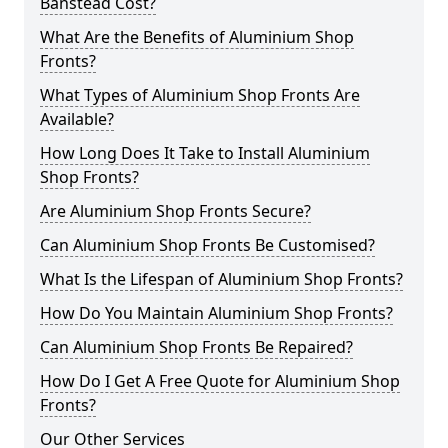
Banstead Cost?
What Are the Benefits of Aluminium Shop
Fronts?
What Types of Aluminium Shop Fronts Are
Available?
How Long Does It Take to Install Aluminium
Shop Fronts?
Are Aluminium Shop Fronts Secure?
Can Aluminium Shop Fronts Be Customised?
What Is the Lifespan of Aluminium Shop Fronts?
How Do You Maintain Aluminium Shop Fronts?
Can Aluminium Shop Fronts Be Repaired?
How Do I Get A Free Quote for Aluminium Shop
Fronts?
Our Other Services