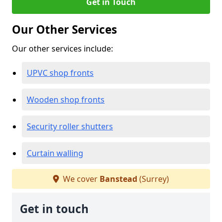
Get in Touch
Our Other Services
Our other services include:
UPVC shop fronts
Wooden shop fronts
Security roller shutters
Curtain walling
We cover
Banstead
(Surrey)
Get in touch