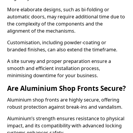
More elaborate designs, such as bi-folding or
automatic doors, may require additional time due to
the complexity of the components and the
alignment of the mechanisms.
Customisation, including powder-coating or
branded finishes, can also extend the timeframe.
A site survey and proper preparation ensure a
smooth and efficient installation process,
minimising downtime for your business.
Are Aluminium Shop Fronts Secure?
Aluminium shop fronts are highly secure, offering
robust protection against break-ins and vandalism.
Aluminium’s strength ensures resistance to physical
impact, and its compatibility with advanced locking
systems enhances safety.