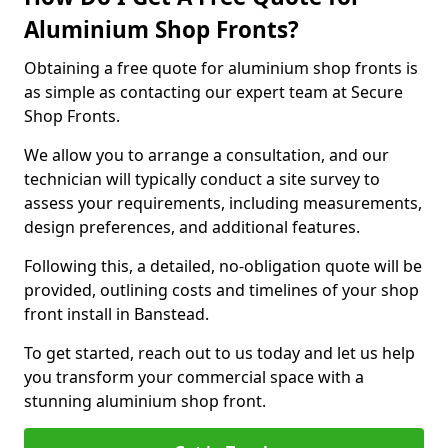
Aluminium Shop Fronts?
Obtaining a free quote for aluminium shop fronts is
as simple as contacting our expert team at Secure
Shop Fronts.
We allow you to arrange a consultation, and our
technician will typically conduct a site survey to
assess your requirements, including measurements,
design preferences, and additional features.
Following this, a detailed, no-obligation quote will be
provided, outlining costs and timelines of your shop
front install in Banstead.
To get started, reach out to us today and let us help
you transform your commercial space with a
stunning aluminium shop front.