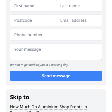
We aim to get back to you in 1 working day.
Send message
Skip to
How Much Do Aluminium Shop Fronts in