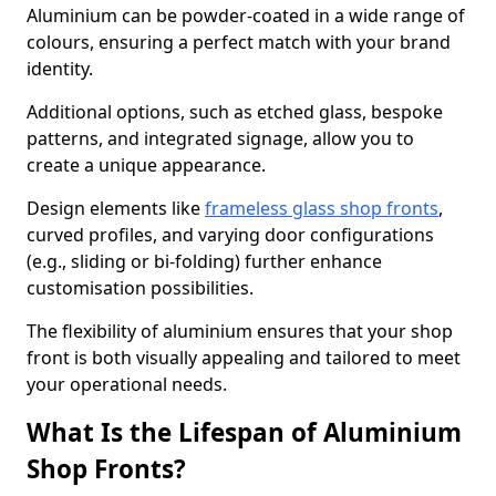
Aluminium can be powder-coated in a wide range of
colours, ensuring a perfect match with your brand
identity.
Additional options, such as etched glass, bespoke
patterns, and integrated signage, allow you to
create a unique appearance.
Design elements like
frameless glass shop fronts
,
curved profiles, and varying door configurations
(e.g., sliding or bi-folding) further enhance
customisation possibilities.
The flexibility of aluminium ensures that your shop
front is both visually appealing and tailored to meet
your operational needs.
What Is the Lifespan of Aluminium
Shop Fronts?