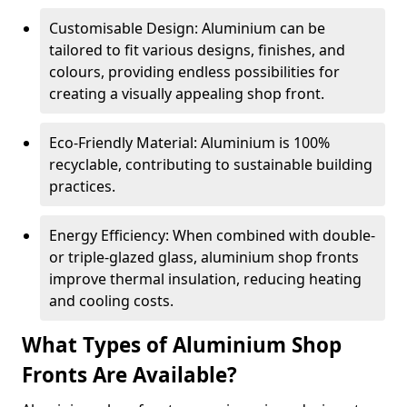
Customisable Design: Aluminium can be
tailored to fit various designs, finishes, and
colours, providing endless possibilities for
creating a visually appealing shop front.
Eco-Friendly Material: Aluminium is 100%
recyclable, contributing to sustainable building
practices.
Energy Efficiency: When combined with double-
or triple-glazed glass, aluminium shop fronts
improve thermal insulation, reducing heating
and cooling costs.
What Types of Aluminium Shop
Fronts Are Available?