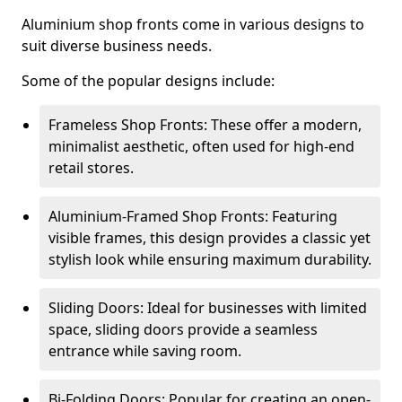
Aluminium shop fronts come in various designs to
suit diverse business needs.
Some of the popular designs include:
Frameless Shop Fronts: These offer a modern,
minimalist aesthetic, often used for high-end
retail stores.
Aluminium-Framed Shop Fronts: Featuring
visible frames, this design provides a classic yet
stylish look while ensuring maximum durability.
Sliding Doors: Ideal for businesses with limited
space, sliding doors provide a seamless
entrance while saving room.
Bi-Folding Doors: Popular for creating an open-