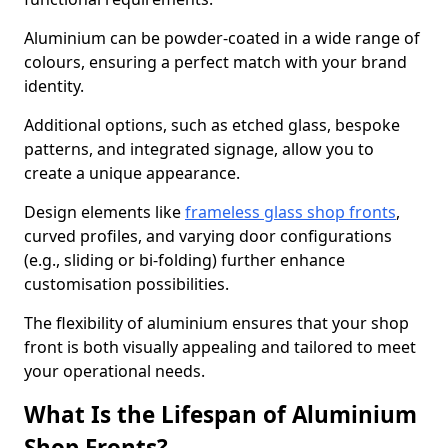
Aluminium can be powder-coated in a wide range of
colours, ensuring a perfect match with your brand
identity.
Additional options, such as etched glass, bespoke
patterns, and integrated signage, allow you to
create a unique appearance.
Design elements like
frameless glass shop fronts
,
curved profiles, and varying door configurations
(e.g., sliding or bi-folding) further enhance
customisation possibilities.
The flexibility of aluminium ensures that your shop
front is both visually appealing and tailored to meet
your operational needs.
What Is the Lifespan of Aluminium
Shop Fronts?