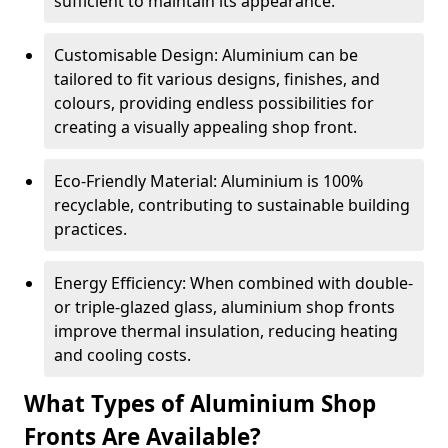
sufficient to maintain its appearance.
Customisable Design: Aluminium can be
tailored to fit various designs, finishes, and
colours, providing endless possibilities for
creating a visually appealing shop front.
Eco-Friendly Material: Aluminium is 100%
recyclable, contributing to sustainable building
practices.
Energy Efficiency: When combined with double-
or triple-glazed glass, aluminium shop fronts
improve thermal insulation, reducing heating
and cooling costs.
What Types of Aluminium Shop
Fronts Are Available?