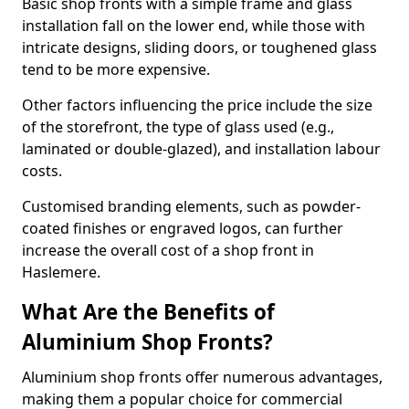
Basic shop fronts with a simple frame and glass
installation fall on the lower end, while those with
intricate designs, sliding doors, or toughened glass
tend to be more expensive.
Other factors influencing the price include the size
of the storefront, the type of glass used (e.g.,
laminated or double-glazed), and installation labour
costs.
Customised branding elements, such as powder-
coated finishes or engraved logos, can further
increase the overall cost of a shop front in
Haslemere.
What Are the Benefits of
Aluminium Shop Fronts?
Aluminium shop fronts offer numerous advantages,
making them a popular choice for commercial