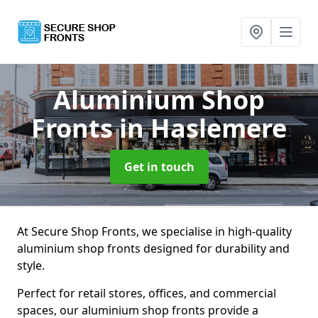
Aluminium Shop
Fronts
in Haslemere
Get in touch
At Secure Shop Fronts, we specialise in high-quality
aluminium shop fronts designed for durability and
style.
Perfect for retail stores, offices, and commercial
spaces, our aluminium shop fronts provide a