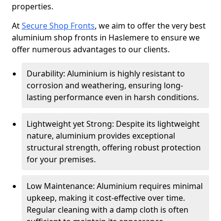
properties.
At
Secure Shop Fronts
, we aim to offer the very best
aluminium shop fronts in Haslemere to ensure we
offer numerous advantages to our clients.
Durability: Aluminium is highly resistant to
corrosion and weathering, ensuring long-
lasting performance even in harsh conditions.
Lightweight yet Strong: Despite its lightweight
nature, aluminium provides exceptional
structural strength, offering robust protection
for your premises.
Low Maintenance: Aluminium requires minimal
upkeep, making it cost-effective over time.
Regular cleaning with a damp cloth is often