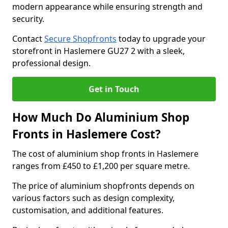
modern appearance while ensuring strength and
security.
Contact
Secure Shopfronts
today to upgrade your
storefront in Haslemere GU27 2 with a sleek,
professional design.
Get in Touch
How Much Do Aluminium Shop
Fronts in Haslemere Cost?
The cost of aluminium shop fronts in Haslemere
ranges from £450 to £1,200 per square metre.
The price of aluminium shopfronts depends on
various factors such as design complexity,
customisation, and additional features.