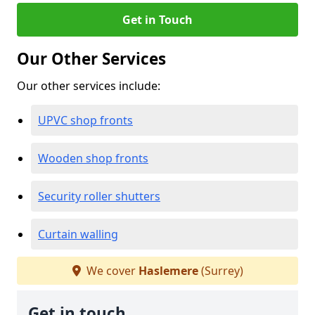
Get in Touch
Our Other Services
Our other services include:
UPVC shop fronts
Wooden shop fronts
Security roller shutters
Curtain walling
We cover
Haslemere
(Surrey)
Get in touch