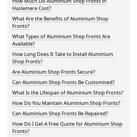
How Much Do Aluminium Shop Fronts in
Haslemere Cost?
What Are the Benefits of Aluminium Shop
Fronts?
What Types of Aluminium Shop Fronts Are
Available?
How Long Does It Take to Install Aluminium
Shop Fronts?
Are Aluminium Shop Fronts Secure?
Can Aluminium Shop Fronts Be Customised?
What Is the Lifespan of Aluminium Shop Fronts?
How Do You Maintain Aluminium Shop Fronts?
Can Aluminium Shop Fronts Be Repaired?
How Do I Get A Free Quote for Aluminium Shop
Fronts?