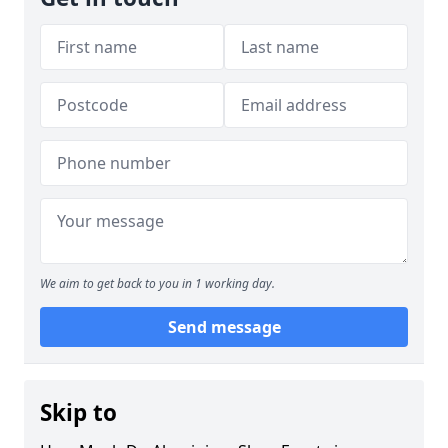
We aim to get back to you in 1 working day.
Send message
Skip to