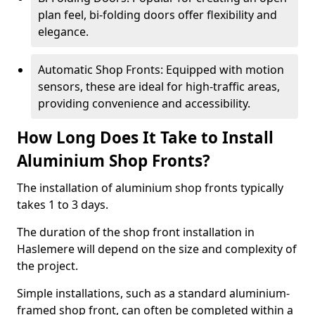
plan feel, bi-folding doors offer flexibility and
elegance.
Automatic Shop Fronts: Equipped with motion
sensors, these are ideal for high-traffic areas,
providing convenience and accessibility.
How Long Does It Take to Install
Aluminium Shop Fronts?
The installation of aluminium shop fronts typically
takes 1 to 3 days.
The duration of the shop front installation in
Haslemere will depend on the size and complexity of
the project.
Simple installations, such as a standard aluminium-
framed shop front, can often be completed within a