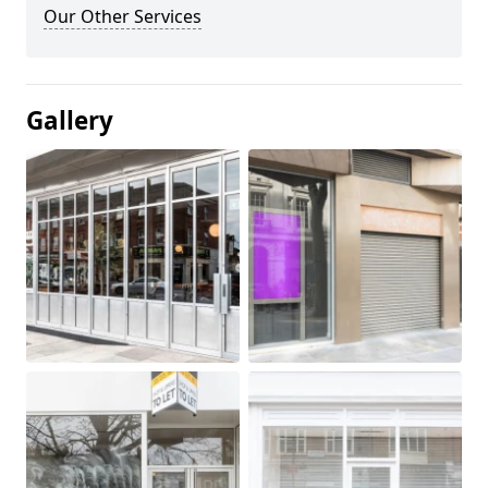
Our Other Services
Gallery