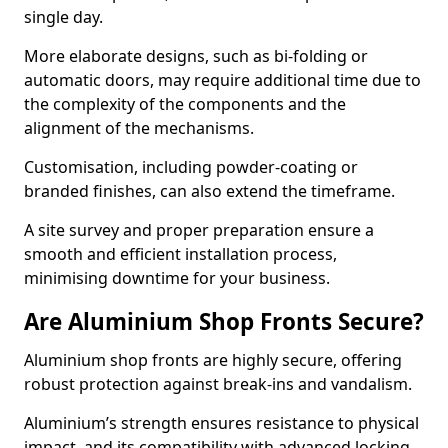
single day.
More elaborate designs, such as bi-folding or
automatic doors, may require additional time due to
the complexity of the components and the
alignment of the mechanisms.
Customisation, including powder-coating or
branded finishes, can also extend the timeframe.
A site survey and proper preparation ensure a
smooth and efficient installation process,
minimising downtime for your business.
Are Aluminium Shop Fronts Secure?
Aluminium shop fronts are highly secure, offering
robust protection against break-ins and vandalism.
Aluminium’s strength ensures resistance to physical
impact, and its compatibility with advanced locking