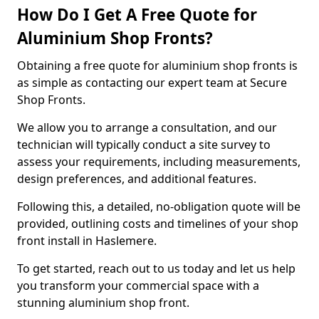
How Do I Get A Free Quote for
Aluminium Shop Fronts?
Obtaining a free quote for aluminium shop fronts is
as simple as contacting our expert team at Secure
Shop Fronts.
We allow you to arrange a consultation, and our
technician will typically conduct a site survey to
assess your requirements, including measurements,
design preferences, and additional features.
Following this, a detailed, no-obligation quote will be
provided, outlining costs and timelines of your shop
front install in Haslemere.
To get started, reach out to us today and let us help
you transform your commercial space with a
stunning aluminium shop front.