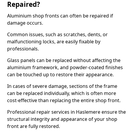
Repaired?
Aluminium shop fronts can often be repaired if
damage occurs.
Common issues, such as scratches, dents, or
malfunctioning locks, are easily fixable by
professionals.
Glass panels can be replaced without affecting the
aluminium framework, and powder-coated finishes
can be touched up to restore their appearance.
In cases of severe damage, sections of the frame
can be replaced individually, which is often more
cost-effective than replacing the entire shop front.
Professional repair services in Haslemere ensure the
structural integrity and appearance of your shop
front are fully restored.