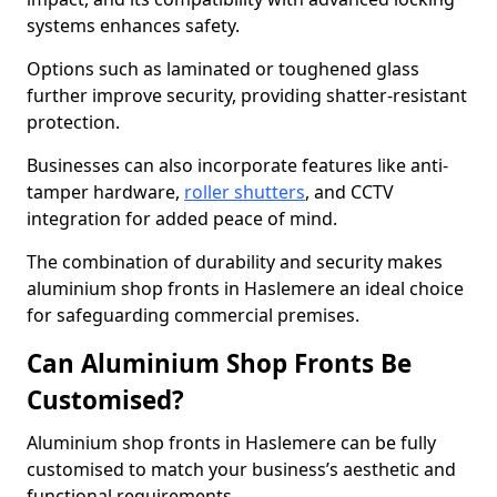
systems enhances safety.
Options such as laminated or toughened glass
further improve security, providing shatter-resistant
protection.
Businesses can also incorporate features like anti-
tamper hardware,
roller shutters
, and CCTV
integration for added peace of mind.
The combination of durability and security makes
aluminium shop fronts in Haslemere an ideal choice
for safeguarding commercial premises.
Can Aluminium Shop Fronts Be
Customised?
Aluminium shop fronts in Haslemere can be fully
customised to match your business’s aesthetic and
functional requirements.