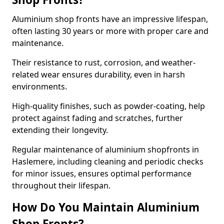
Aluminium shop fronts have an impressive lifespan,
often lasting 30 years or more with proper care and
maintenance.
Their resistance to rust, corrosion, and weather-
related wear ensures durability, even in harsh
environments.
High-quality finishes, such as powder-coating, help
protect against fading and scratches, further
extending their longevity.
Regular maintenance of aluminium shopfronts in
Haslemere, including cleaning and periodic checks
for minor issues, ensures optimal performance
throughout their lifespan.
How Do You Maintain Aluminium
Shop Fronts?