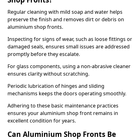
Regular cleaning with mild soap and water helps
preserve the finish and removes dirt or debris on
aluminium shop fronts.
Inspecting for signs of wear, such as loose fittings or
damaged seals, ensures small issues are addressed
promptly before they escalate.
For glass components, using a non-abrasive cleaner
ensures clarity without scratching.
Periodic lubrication of hinges and sliding
mechanisms keeps the doors operating smoothly.
Adhering to these basic maintenance practices
ensures your aluminium shop front remains in
excellent condition for years.
Can Aluminium Shop Fronts Be