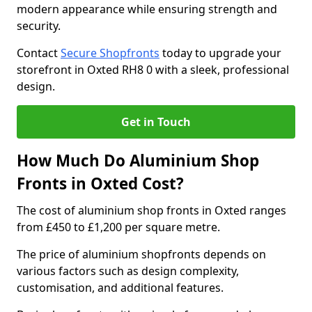
modern appearance while ensuring strength and
security.
Contact
Secure Shopfronts
today to upgrade your
storefront in Oxted RH8 0 with a sleek, professional
design.
Get in Touch
How Much Do Aluminium Shop
Fronts in Oxted Cost?
The cost of aluminium shop fronts in Oxted ranges
from £450 to £1,200 per square metre.
The price of aluminium shopfronts depends on
various factors such as design complexity,
customisation, and additional features.