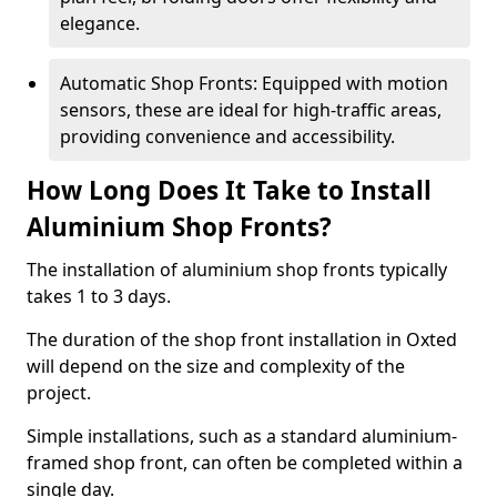
elegance.
Automatic Shop Fronts: Equipped with motion
sensors, these are ideal for high-traffic areas,
providing convenience and accessibility.
How Long Does It Take to Install
Aluminium Shop Fronts?
The installation of aluminium shop fronts typically
takes 1 to 3 days.
The duration of the shop front installation in Oxted
will depend on the size and complexity of the
project.
Simple installations, such as a standard aluminium-
framed shop front, can often be completed within a
single day.