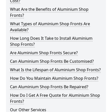
Cost?
What Are the Benefits of Aluminium Shop
Fronts?
What Types of Aluminium Shop Fronts Are
Available?
How Long Does It Take to Install Aluminium
Shop Fronts?
Are Aluminium Shop Fronts Secure?
Can Aluminium Shop Fronts Be Customised?
What Is the Lifespan of Aluminium Shop Fronts?
How Do You Maintain Aluminium Shop Fronts?
Can Aluminium Shop Fronts Be Repaired?
How Do I Get A Free Quote for Aluminium Shop
Fronts?
Our Other Services