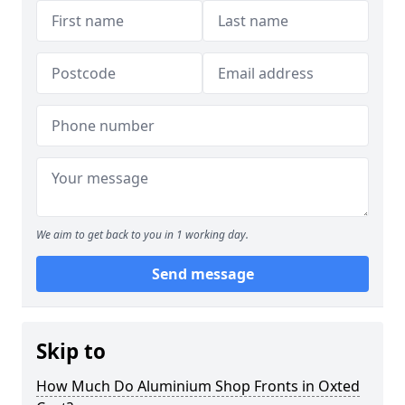
We aim to get back to you in 1 working day.
Send message
Skip to
How Much Do Aluminium Shop Fronts in Oxted