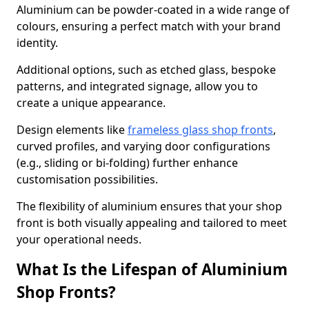
Aluminium can be powder-coated in a wide range of
colours, ensuring a perfect match with your brand
identity.
Additional options, such as etched glass, bespoke
patterns, and integrated signage, allow you to
create a unique appearance.
Design elements like
frameless glass shop fronts
,
curved profiles, and varying door configurations
(e.g., sliding or bi-folding) further enhance
customisation possibilities.
The flexibility of aluminium ensures that your shop
front is both visually appealing and tailored to meet
your operational needs.
What Is the Lifespan of Aluminium
Shop Fronts?