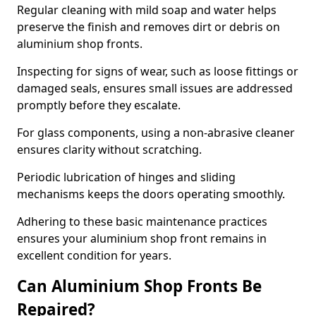
Regular cleaning with mild soap and water helps
preserve the finish and removes dirt or debris on
aluminium shop fronts.
Inspecting for signs of wear, such as loose fittings or
damaged seals, ensures small issues are addressed
promptly before they escalate.
For glass components, using a non-abrasive cleaner
ensures clarity without scratching.
Periodic lubrication of hinges and sliding
mechanisms keeps the doors operating smoothly.
Adhering to these basic maintenance practices
ensures your aluminium shop front remains in
excellent condition for years.
Can Aluminium Shop Fronts Be
Repaired?