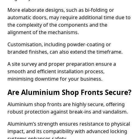
More elaborate designs, such as bi-folding or
automatic doors, may require additional time due to
the complexity of the components and the
alignment of the mechanisms.
Customisation, including powder-coating or
branded finishes, can also extend the timeframe.
A site survey and proper preparation ensure a
smooth and efficient installation process,
minimising downtime for your business.
Are Aluminium Shop Fronts Secure?
Aluminium shop fronts are highly secure, offering
robust protection against break-ins and vandalism.
Aluminium’s strength ensures resistance to physical
impact, and its compatibility with advanced locking
systems enhances safety.