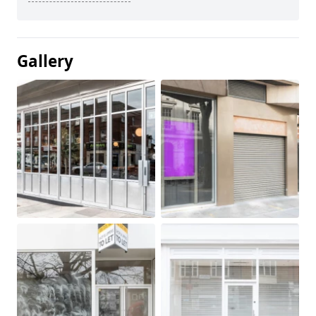
Gallery