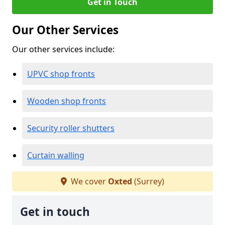
Get in Touch
Our Other Services
Our other services include:
UPVC shop fronts
Wooden shop fronts
Security roller shutters
Curtain walling
We cover
Oxted
(Surrey)
Get in touch