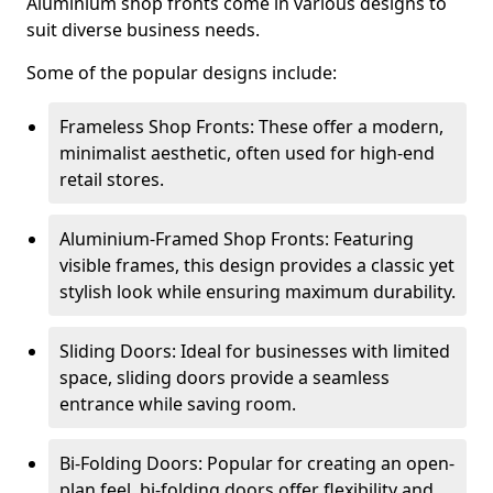
Aluminium shop fronts come in various designs to
suit diverse business needs.
Some of the popular designs include:
Frameless Shop Fronts: These offer a modern,
minimalist aesthetic, often used for high-end
retail stores.
Aluminium-Framed Shop Fronts: Featuring
visible frames, this design provides a classic yet
stylish look while ensuring maximum durability.
Sliding Doors: Ideal for businesses with limited
space, sliding doors provide a seamless
entrance while saving room.
Bi-Folding Doors: Popular for creating an open-
plan feel, bi-folding doors offer flexibility and