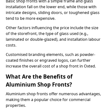
Basic shop fronts with a simple frame and glass
installation fall on the lower end, while those with
intricate designs, sliding doors, or toughened glass
tend to be more expensive.
Other factors influencing the price include the size
of the storefront, the type of glass used (e.g.,
laminated or double-glazed), and installation labour
costs.
Customised branding elements, such as powder-
coated finishes or engraved logos, can further
increase the overall cost of a shop front in Oxted.
What Are the Benefits of
Aluminium Shop Fronts?
Aluminium shop fronts offer numerous advantages,
making them a popular choice for commercial
properties.