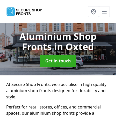
Aluminium Shop
Fronts
in Oxted
Get in touch
At Secure Shop Fronts, we specialise in high-quality
aluminium shop fronts designed for durability and
style.
Perfect for retail stores, offices, and commercial
spaces, our aluminium shop fronts provide a