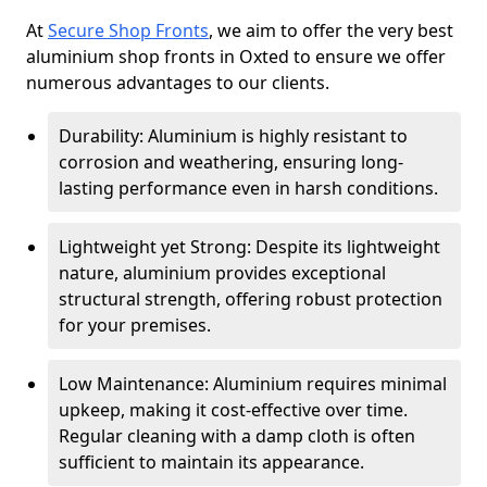
At
Secure Shop Fronts
, we aim to offer the very best
aluminium shop fronts in Oxted to ensure we offer
numerous advantages to our clients.
Durability: Aluminium is highly resistant to
corrosion and weathering, ensuring long-
lasting performance even in harsh conditions.
Lightweight yet Strong: Despite its lightweight
nature, aluminium provides exceptional
structural strength, offering robust protection
for your premises.
Low Maintenance: Aluminium requires minimal
upkeep, making it cost-effective over time.
Regular cleaning with a damp cloth is often
sufficient to maintain its appearance.