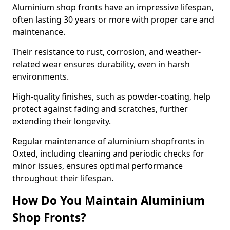
Aluminium shop fronts have an impressive lifespan,
often lasting 30 years or more with proper care and
maintenance.
Their resistance to rust, corrosion, and weather-
related wear ensures durability, even in harsh
environments.
High-quality finishes, such as powder-coating, help
protect against fading and scratches, further
extending their longevity.
Regular maintenance of aluminium shopfronts in
Oxted, including cleaning and periodic checks for
minor issues, ensures optimal performance
throughout their lifespan.
How Do You Maintain Aluminium
Shop Fronts?