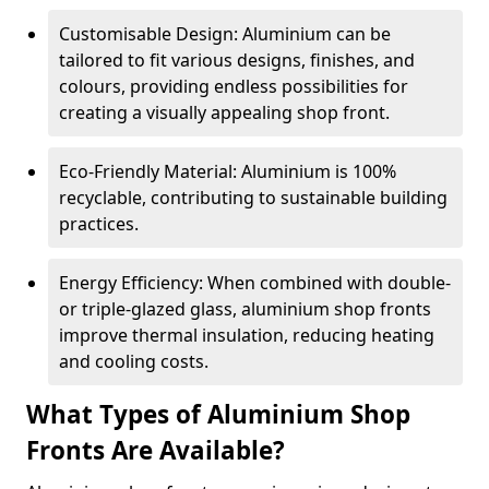
Customisable Design: Aluminium can be
tailored to fit various designs, finishes, and
colours, providing endless possibilities for
creating a visually appealing shop front.
Eco-Friendly Material: Aluminium is 100%
recyclable, contributing to sustainable building
practices.
Energy Efficiency: When combined with double-
or triple-glazed glass, aluminium shop fronts
improve thermal insulation, reducing heating
and cooling costs.
What Types of Aluminium Shop
Fronts Are Available?