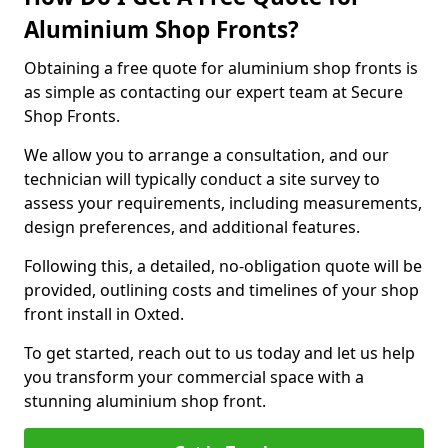
Aluminium Shop Fronts?
Obtaining a free quote for aluminium shop fronts is
as simple as contacting our expert team at Secure
Shop Fronts.
We allow you to arrange a consultation, and our
technician will typically conduct a site survey to
assess your requirements, including measurements,
design preferences, and additional features.
Following this, a detailed, no-obligation quote will be
provided, outlining costs and timelines of your shop
front install in Oxted.
To get started, reach out to us today and let us help
you transform your commercial space with a
stunning aluminium shop front.