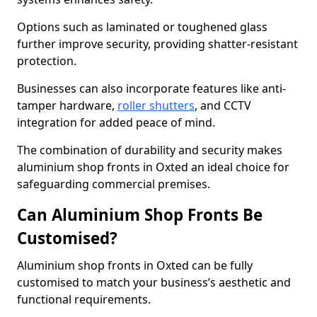
Options such as laminated or toughened glass
further improve security, providing shatter-resistant
protection.
Businesses can also incorporate features like anti-
tamper hardware,
roller shutters
, and CCTV
integration for added peace of mind.
The combination of durability and security makes
aluminium shop fronts in Oxted an ideal choice for
safeguarding commercial premises.
Can Aluminium Shop Fronts Be
Customised?
Aluminium shop fronts in Oxted can be fully
customised to match your business’s aesthetic and
functional requirements.