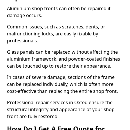
Aluminium shop fronts can often be repaired if
damage occurs.
Common issues, such as scratches, dents, or
malfunctioning locks, are easily fixable by
professionals.
Glass panels can be replaced without affecting the
aluminium framework, and powder-coated finishes
can be touched up to restore their appearance.
In cases of severe damage, sections of the frame
can be replaced individually, which is often more
cost-effective than replacing the entire shop front.
Professional repair services in Oxted ensure the
structural integrity and appearance of your shop
front are fully restored.
How Do I Get A Free Quote for