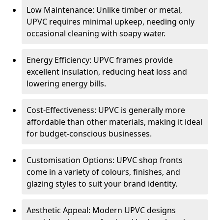
Low Maintenance: Unlike timber or metal,
UPVC requires minimal upkeep, needing only
occasional cleaning with soapy water.
Energy Efficiency: UPVC frames provide
excellent insulation, reducing heat loss and
lowering energy bills.
Cost-Effectiveness: UPVC is generally more
affordable than other materials, making it ideal
for budget-conscious businesses.
Customisation Options: UPVC shop fronts
come in a variety of colours, finishes, and
glazing styles to suit your brand identity.
Aesthetic Appeal: Modern UPVC designs