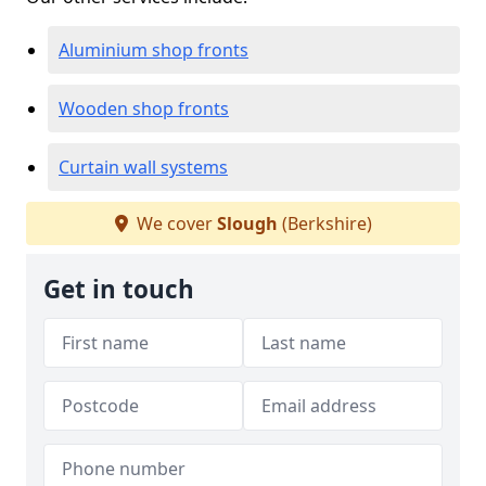
Aluminium shop fronts
Wooden shop fronts
Curtain wall systems
We cover
Slough
(Berkshire)
Get in touch