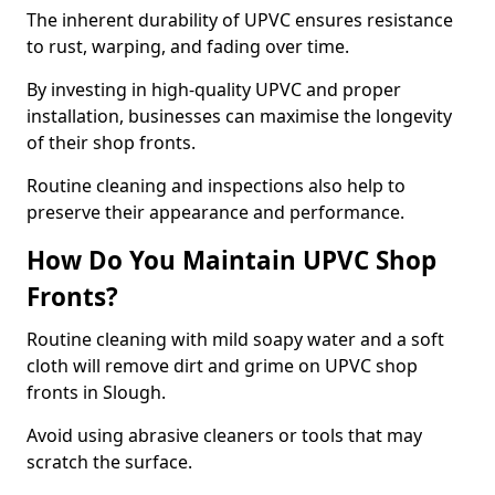
The inherent durability of UPVC ensures resistance
to rust, warping, and fading over time.
By investing in high-quality UPVC and proper
installation, businesses can maximise the longevity
of their shop fronts.
Routine cleaning and inspections also help to
preserve their appearance and performance.
How Do You Maintain UPVC Shop
Fronts?
Routine cleaning with mild soapy water and a soft
cloth will remove dirt and grime on UPVC shop
fronts in Slough.
Avoid using abrasive cleaners or tools that may
scratch the surface.