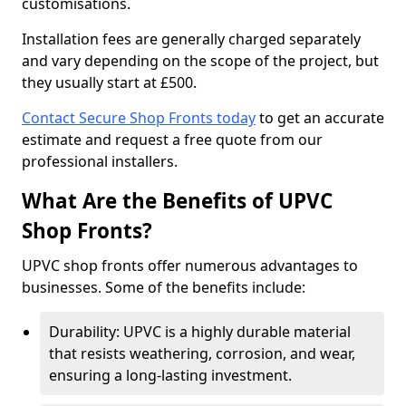
customisations.
Installation fees are generally charged separately
and vary depending on the scope of the project, but
they usually start at £500.
Contact Secure Shop Fronts today
to get an accurate
estimate and request a free quote from our
professional installers.
What Are the Benefits of UPVC
Shop Fronts?
UPVC shop fronts offer numerous advantages to
businesses. Some of the benefits include:
Durability: UPVC is a highly durable material
that resists weathering, corrosion, and wear,
ensuring a long-lasting investment.