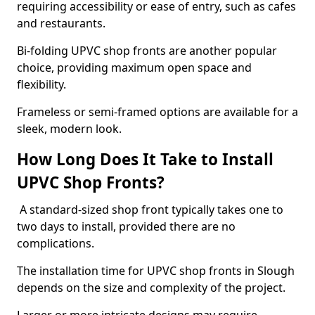
requiring accessibility or ease of entry, such as cafes
and restaurants.
Bi-folding UPVC shop fronts are another popular
choice, providing maximum open space and
flexibility.
Frameless or semi-framed options are available for a
sleek, modern look.
How Long Does It Take to Install
UPVC Shop Fronts?
A standard-sized shop front typically takes one to
two days to install, provided there are no
complications.
The installation time for UPVC shop fronts in Slough
depends on the size and complexity of the project.