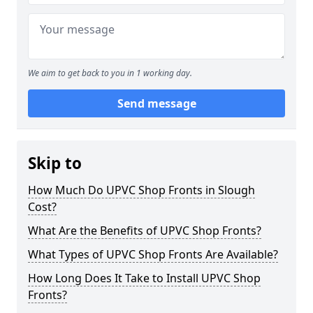
We aim to get back to you in 1 working day.
Send message
Skip to
How Much Do UPVC Shop Fronts in Slough
Cost?
What Are the Benefits of UPVC Shop Fronts?
What Types of UPVC Shop Fronts Are Available?
How Long Does It Take to Install UPVC Shop
Fronts?