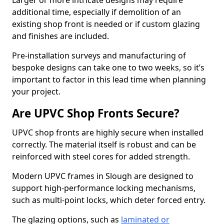
Larger or more intricate designs may require
additional time, especially if demolition of an
existing shop front is needed or if custom glazing
and finishes are included.
Pre-installation surveys and manufacturing of
bespoke designs can take one to two weeks, so it’s
important to factor in this lead time when planning
your project.
Are UPVC Shop Fronts Secure?
UPVC shop fronts are highly secure when installed
correctly. The material itself is robust and can be
reinforced with steel cores for added strength.
Modern UPVC frames in Slough are designed to
support high-performance locking mechanisms,
such as multi-point locks, which deter forced entry.
The glazing options, such as
laminated or