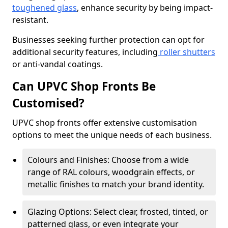
toughened glass
, enhance security by being impact-
resistant.
Businesses seeking further protection can opt for
additional security features, including
roller shutters
or anti-vandal coatings.
Can UPVC Shop Fronts Be
Customised?
UPVC shop fronts offer extensive customisation
options to meet the unique needs of each business.
Colours and Finishes: Choose from a wide
range of RAL colours, woodgrain effects, or
metallic finishes to match your brand identity.
Glazing Options: Select clear, frosted, tinted, or
patterned glass, or even integrate your