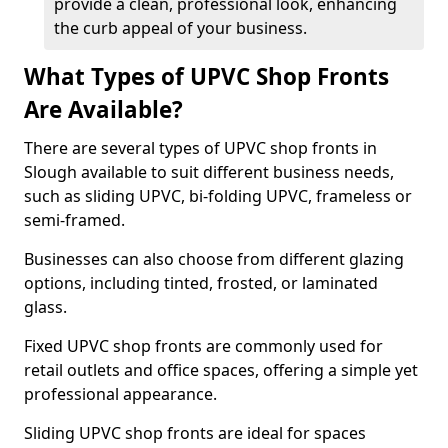
provide a clean, professional look, enhancing
the curb appeal of your business.
What Types of UPVC Shop Fronts
Are Available?
There are several types of UPVC shop fronts in
Slough available to suit different business needs,
such as sliding UPVC, bi-folding UPVC, frameless or
semi-framed.
Businesses can also choose from different glazing
options, including tinted, frosted, or laminated
glass.
Fixed UPVC shop fronts are commonly used for
retail outlets and office spaces, offering a simple yet
professional appearance.
Sliding UPVC shop fronts are ideal for spaces