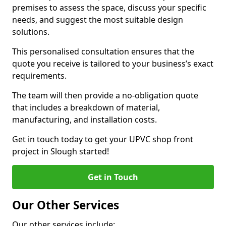
premises to assess the space, discuss your specific
needs, and suggest the most suitable design
solutions.
This personalised consultation ensures that the
quote you receive is tailored to your business’s exact
requirements.
The team will then provide a no-obligation quote
that includes a breakdown of material,
manufacturing, and installation costs.
Get in touch today to get your UPVC shop front
project in Slough started!
Get in Touch
Our Other Services
Our other services include: