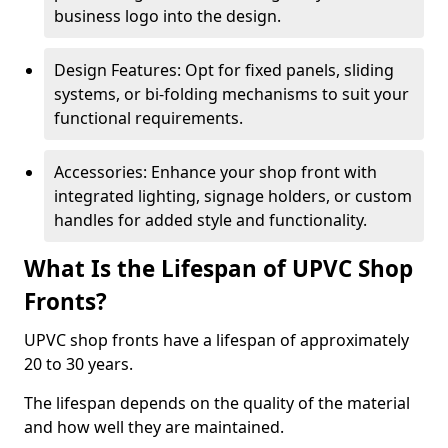
business logo into the design.
Design Features: Opt for fixed panels, sliding
systems, or bi-folding mechanisms to suit your
functional requirements.
Accessories: Enhance your shop front with
integrated lighting, signage holders, or custom
handles for added style and functionality.
What Is the Lifespan of UPVC Shop
Fronts?
UPVC shop fronts have a lifespan of approximately
20 to 30 years.
The lifespan depends on the quality of the material
and how well they are maintained.