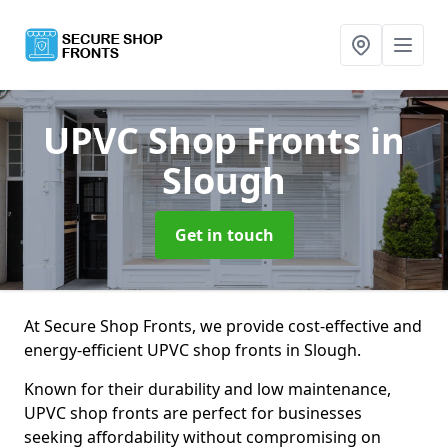
UPVC Shop Fronts
in
Slough
Get in touch
At Secure Shop Fronts, we provide cost-effective and
energy-efficient UPVC shop fronts in Slough.
Known for their durability and low maintenance,
UPVC shop fronts are perfect for businesses
seeking affordability without compromising on