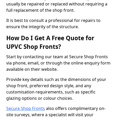
usually be repaired or replaced without requiring a
full replacement of the shop front.
It is best to consult a professional for repairs to
ensure the integrity of the structure.
How Do I Get A Free Quote for
UPVC Shop Fronts?
Start by contacting our team at Secure Shop Fronts
via phone, email, or through the online enquiry form
available on their website.
Provide key details such as the dimensions of your
shop front, preferred design style, and any
customisation requirements, such as specific
glazing options or colour choices.
Secure Shop Fronts
also offers complimentary on-
site surveys, where a specialist will visit your