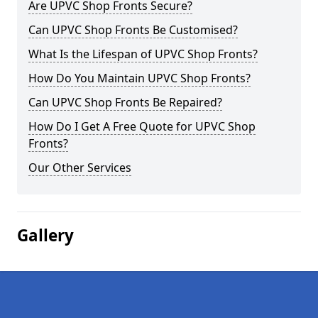
Are UPVC Shop Fronts Secure?
Can UPVC Shop Fronts Be Customised?
What Is the Lifespan of UPVC Shop Fronts?
How Do You Maintain UPVC Shop Fronts?
Can UPVC Shop Fronts Be Repaired?
How Do I Get A Free Quote for UPVC Shop
Fronts?
Our Other Services
Gallery