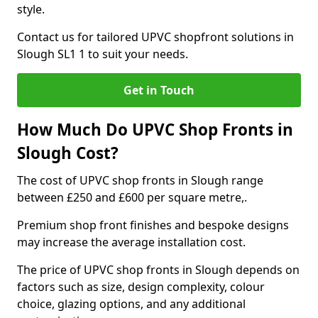
style.
Contact us for tailored UPVC shopfront solutions in
Slough SL1 1 to suit your needs.
Get in Touch
How Much Do UPVC Shop Fronts in
Slough Cost?
The cost of UPVC shop fronts in Slough range
between £250 and £600 per square metre,.
Premium shop front finishes and bespoke designs
may increase the average installation cost.
The price of UPVC shop fronts in Slough depends on
factors such as size, design complexity, colour
choice, glazing options, and any additional