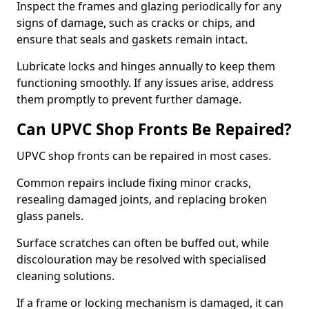
Inspect the frames and glazing periodically for any
signs of damage, such as cracks or chips, and
ensure that seals and gaskets remain intact.
Lubricate locks and hinges annually to keep them
functioning smoothly. If any issues arise, address
them promptly to prevent further damage.
Can UPVC Shop Fronts Be Repaired?
UPVC shop fronts can be repaired in most cases.
Common repairs include fixing minor cracks,
resealing damaged joints, and replacing broken
glass panels.
Surface scratches can often be buffed out, while
discolouration may be resolved with specialised
cleaning solutions.
If a frame or locking mechanism is damaged, it can