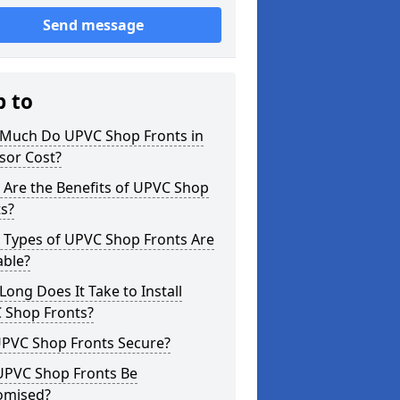
Send message
p to
Much Do UPVC Shop Fronts in
sor Cost?
 Are the Benefits of UPVC Shop
s?
 Types of UPVC Shop Fronts Are
able?
ong Does It Take to Install
 Shop Fronts?
UPVC Shop Fronts Secure?
UPVC Shop Fronts Be
omised?