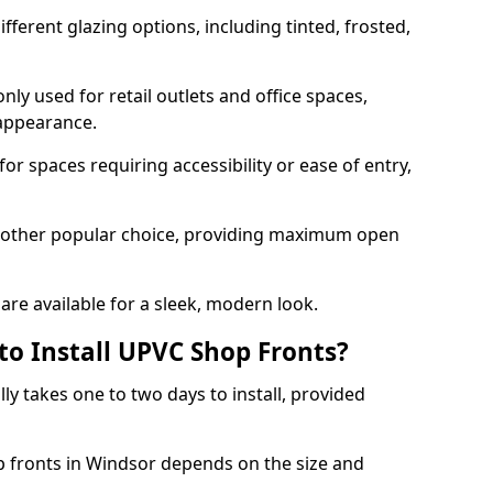
ferent glazing options, including tinted, frosted,
y used for retail outlets and office spaces,
 appearance.
or spaces requiring accessibility or ease of entry,
another popular choice, providing maximum open
re available for a sleek, modern look.
to Install UPVC Shop Fronts?
ly takes one to two days to install, provided
p fronts in Windsor depends on the size and