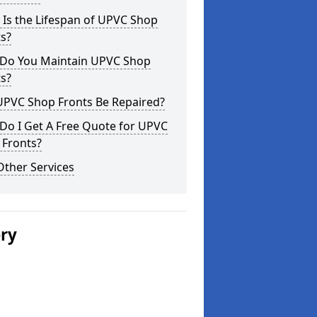
Is the Lifespan of UPVC Shop
s?
Do You Maintain UPVC Shop
s?
UPVC Shop Fronts Be Repaired?
Do I Get A Free Quote for UPVC
 Fronts?
Other Services
ery