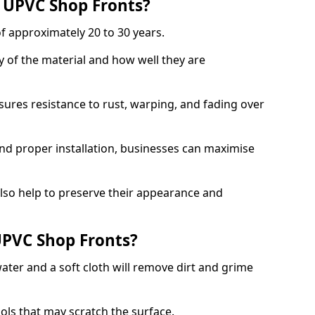
f UPVC Shop Fronts?
f approximately 20 to 30 years.
y of the material and how well they are
sures resistance to rust, warping, and fading over
and proper installation, businesses can maximise
lso help to preserve their appearance and
PVC Shop Fronts?
ater and a soft cloth will remove dirt and grime
ools that may scratch the surface.