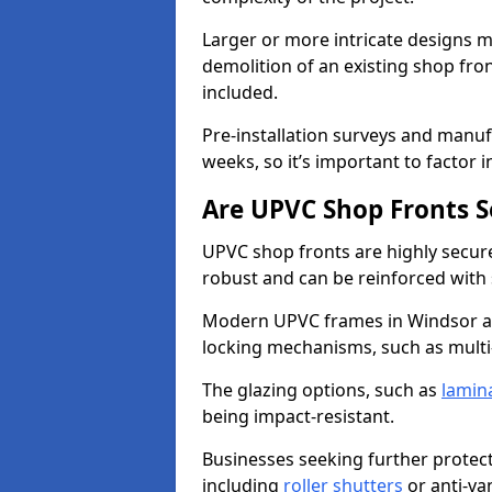
Larger or more intricate designs ma
demolition of an existing shop fron
included.
Pre-installation surveys and manu
weeks, so it’s important to factor 
Are UPVC Shop Fronts S
UPVC shop fronts are highly secure 
robust and can be reinforced with 
Modern UPVC frames in Windsor a
locking mechanisms, such as multi-
The glazing options, such as
lamin
being impact-resistant.
Businesses seeking further protecti
including
roller shutters
or anti-va