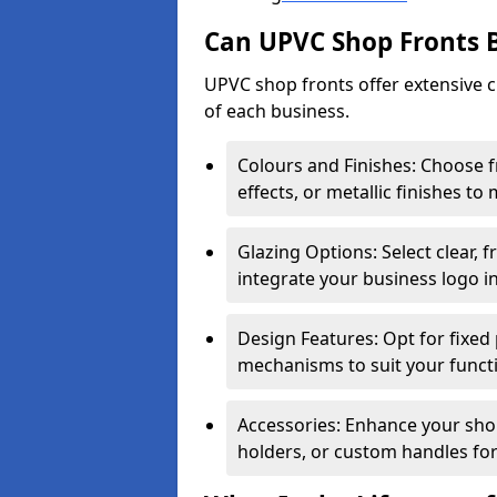
Can UPVC Shop Fronts 
UPVC shop fronts offer extensive 
of each business.
Colours and Finishes: Choose 
effects, or metallic finishes to
Glazing Options: Select clear, f
integrate your business logo i
Design Features: Opt for fixed 
mechanisms to suit your funct
Accessories: Enhance your shop
holders, or custom handles for