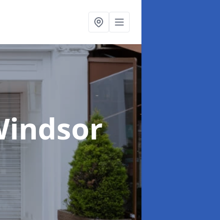
Windsor