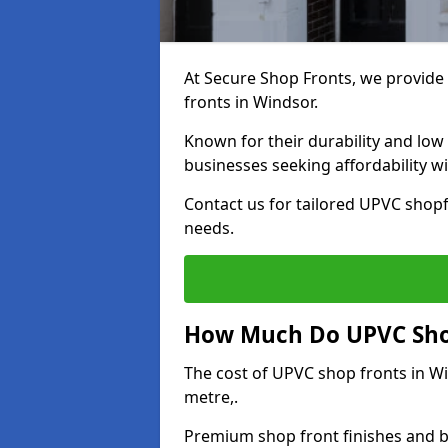
At Secure Shop Fronts, we provide 
fronts in Windsor.
Known for their durability and low
businesses seeking affordability 
Contact us for tailored UPVC shopf
needs.
How Much Do UPVC Shop
The cost of UPVC shop fronts in 
metre,.
Premium shop front finishes and 