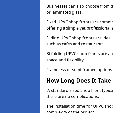
Businesses can also choose from dif
or laminated glass.
Fixed UPVC shop fronts are commonl
offering a simple yet professional
Sliding UPVC shop fronts are ideal f
such as cafes and restaurants.
Bi-folding UPVC shop fronts are 
space and flexibility.
Frameless or semi-framed options a
How Long Does It Take 
A standard-sized shop front typical
there are no complications.
The installation time for UPVC sho
complexity of the project.