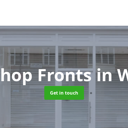
hop Fronts
in 
Get in touch