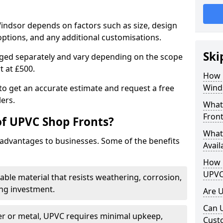
indsor depends on factors such as size, design
options, and any additional customisations.
Ski
arged separately and vary depending on the scope
rt at £500.
How 
Wind
to get an accurate estimate and request a free
ers.
What
Front
of UPVC Shop Fronts?
What
advantages to businesses. Some of the benefits
Avail
How L
UPVC
rable material that resists weathering, corrosion,
ing investment.
Are 
Can 
r or metal, UPVC requires minimal upkeep,
Cust