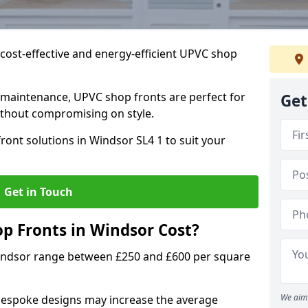
cost-effective and energy-efficient UPVC shop
 maintenance, UPVC shop fronts are perfect for
Get
without compromising on style.
ront solutions in Windsor SL4 1 to suit your
Get in Touch
 Fronts in Windsor Cost?
Windsor range between £250 and £600 per square
We aim 
bespoke designs may increase the average