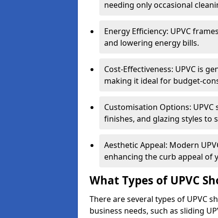
needing only occasional cleani
Energy Efficiency: UPVC frames 
and lowering energy bills.
Cost-Effectiveness: UPVC is ge
making it ideal for budget-con
Customisation Options: UPVC sh
finishes, and glazing styles to 
Aesthetic Appeal: Modern UPVC 
enhancing the curb appeal of 
What Types of UPVC Sho
There are several types of UPVC sho
business needs, such as sliding UP