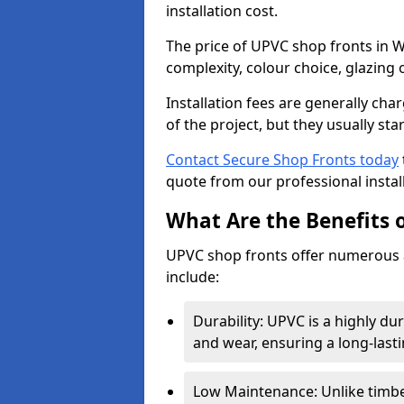
installation cost.
The price of UPVC shop fronts in W
complexity, colour choice, glazing 
Installation fees are generally ch
of the project, but they usually sta
Contact Secure Shop Fronts today
quote from our professional install
What Are the Benefits 
UPVC shop fronts offer numerous 
include:
Durability: UPVC is a highly du
and wear, ensuring a long-last
Low Maintenance: Unlike timbe