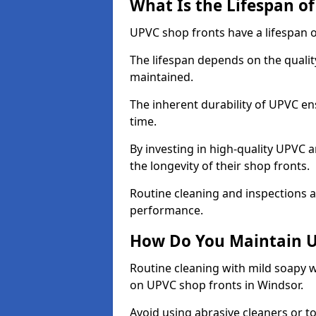
What Is the Lifespan o
UPVC shop fronts have a lifespan o
The lifespan depends on the qualit
maintained.
The inherent durability of UPVC en
time.
By investing in high-quality UPVC 
the longevity of their shop fronts.
Routine cleaning and inspections a
performance.
How Do You Maintain U
Routine cleaning with mild soapy w
on UPVC shop fronts in Windsor.
Avoid using abrasive cleaners or t