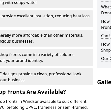
ng with soapy water.
What 
Front
provide excellent insulation, reducing heat loss
How 
Front
nerally more affordable than other materials,
Can 
scious businesses.
How 
Shop
op fronts come in a variety of colours,
Our 
suit your brand identity.
designs provide a clean, professional look,
your business.
Gall
p Fronts Are Available?
p fronts in Windsor available to suit different
VC, bi-folding UPVC, frameless or semi-framed.