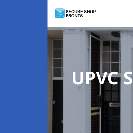
UPVC S