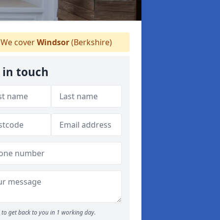
We cover
Windsor
(Berkshire)
 in touch
to get back to you in 1 working day.