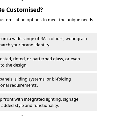
Be Customised?
customisation options to meet the unique needs
from a wide range of RAL colours, woodgrain
 match your brand identity.
rosted, tinted, or patterned glass, or even
nto the design.
panels, sliding systems, or bi-folding
ional requirements.
 front with integrated lighting, signage
 added style and functionality.