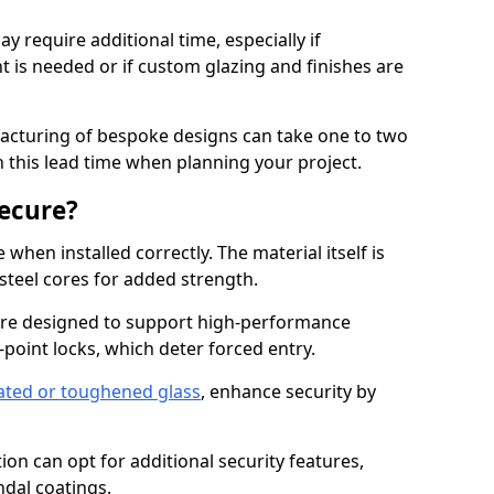
y require additional time, especially if
t is needed or if custom glazing and finishes are
facturing of bespoke designs can take one to two
in this lead time when planning your project.
ecure?
when installed correctly. The material itself is
steel cores for added strength.
re designed to support high-performance
point locks, which deter forced entry.
ated or toughened glass
, enhance security by
on can opt for additional security features,
ndal coatings.