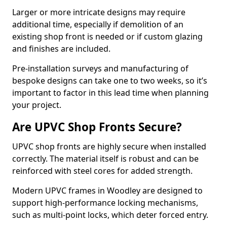
Larger or more intricate designs may require
additional time, especially if demolition of an
existing shop front is needed or if custom glazing
and finishes are included.
Pre-installation surveys and manufacturing of
bespoke designs can take one to two weeks, so it’s
important to factor in this lead time when planning
your project.
Are UPVC Shop Fronts Secure?
UPVC shop fronts are highly secure when installed
correctly. The material itself is robust and can be
reinforced with steel cores for added strength.
Modern UPVC frames in Woodley are designed to
support high-performance locking mechanisms,
such as multi-point locks, which deter forced entry.