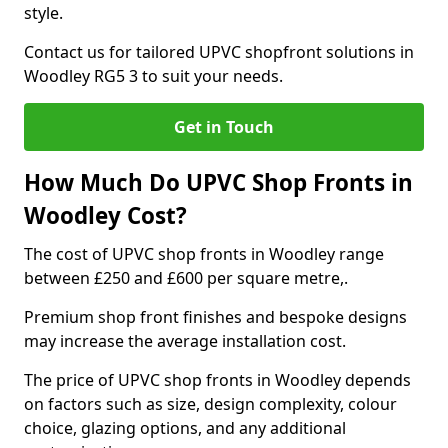
style.
Contact us for tailored UPVC shopfront solutions in
Woodley RG5 3 to suit your needs.
Get in Touch
How Much Do UPVC Shop Fronts in
Woodley Cost?
The cost of UPVC shop fronts in Woodley range
between £250 and £600 per square metre,.
Premium shop front finishes and bespoke designs
may increase the average installation cost.
The price of UPVC shop fronts in Woodley depends
on factors such as size, design complexity, colour
choice, glazing options, and any additional