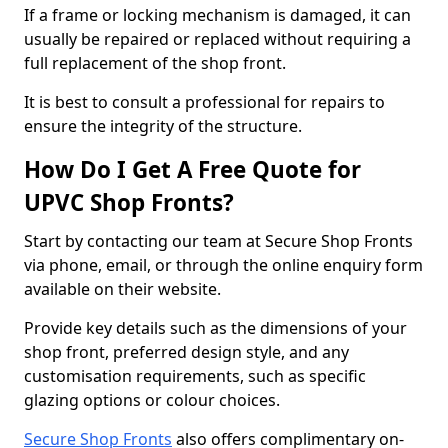
If a frame or locking mechanism is damaged, it can
usually be repaired or replaced without requiring a
full replacement of the shop front.
It is best to consult a professional for repairs to
ensure the integrity of the structure.
How Do I Get A Free Quote for
UPVC Shop Fronts?
Start by contacting our team at Secure Shop Fronts
via phone, email, or through the online enquiry form
available on their website.
Provide key details such as the dimensions of your
shop front, preferred design style, and any
customisation requirements, such as specific
glazing options or colour choices.
Secure Shop Fronts
also offers complimentary on-