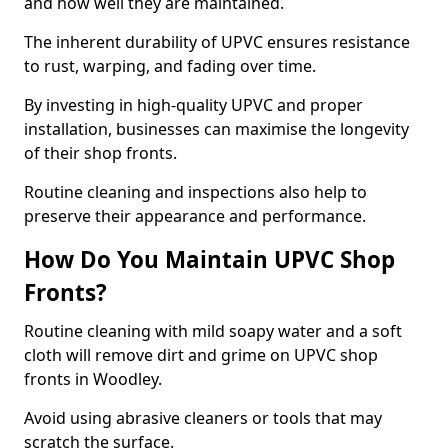
and how well they are maintained.
The inherent durability of UPVC ensures resistance
to rust, warping, and fading over time.
By investing in high-quality UPVC and proper
installation, businesses can maximise the longevity
of their shop fronts.
Routine cleaning and inspections also help to
preserve their appearance and performance.
How Do You Maintain UPVC Shop
Fronts?
Routine cleaning with mild soapy water and a soft
cloth will remove dirt and grime on UPVC shop
fronts in Woodley.
Avoid using abrasive cleaners or tools that may
scratch the surface.