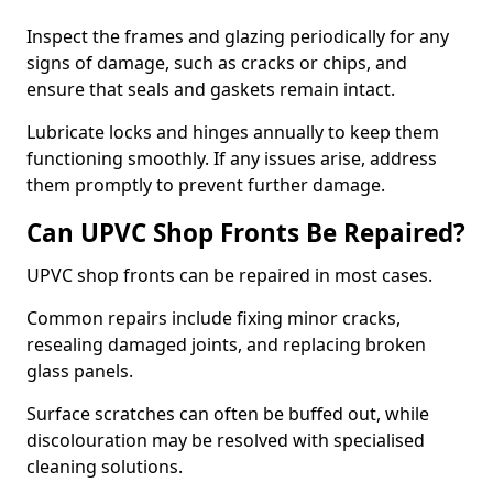
Inspect the frames and glazing periodically for any
signs of damage, such as cracks or chips, and
ensure that seals and gaskets remain intact.
Lubricate locks and hinges annually to keep them
functioning smoothly. If any issues arise, address
them promptly to prevent further damage.
Can UPVC Shop Fronts Be Repaired?
UPVC shop fronts can be repaired in most cases.
Common repairs include fixing minor cracks,
resealing damaged joints, and replacing broken
glass panels.
Surface scratches can often be buffed out, while
discolouration may be resolved with specialised
cleaning solutions.