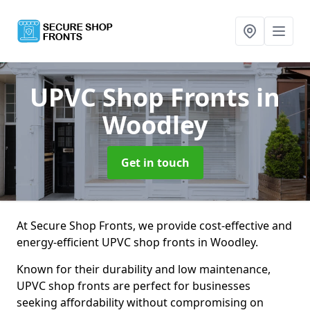
UPVC Shop Fronts
in
Woodley
Get in touch
At Secure Shop Fronts, we provide cost-effective and
energy-efficient UPVC shop fronts in Woodley.
Known for their durability and low maintenance,
UPVC shop fronts are perfect for businesses
seeking affordability without compromising on