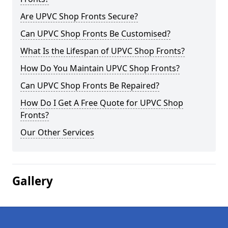
Are UPVC Shop Fronts Secure?
Can UPVC Shop Fronts Be Customised?
What Is the Lifespan of UPVC Shop Fronts?
How Do You Maintain UPVC Shop Fronts?
Can UPVC Shop Fronts Be Repaired?
How Do I Get A Free Quote for UPVC Shop
Fronts?
Our Other Services
Gallery