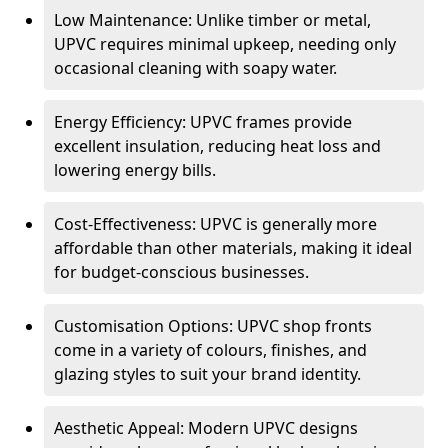
Low Maintenance: Unlike timber or metal,
UPVC requires minimal upkeep, needing only
occasional cleaning with soapy water.
Energy Efficiency: UPVC frames provide
excellent insulation, reducing heat loss and
lowering energy bills.
Cost-Effectiveness: UPVC is generally more
affordable than other materials, making it ideal
for budget-conscious businesses.
Customisation Options: UPVC shop fronts
come in a variety of colours, finishes, and
glazing styles to suit your brand identity.
Aesthetic Appeal: Modern UPVC designs