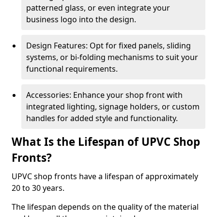
patterned glass, or even integrate your
business logo into the design.
Design Features: Opt for fixed panels, sliding
systems, or bi-folding mechanisms to suit your
functional requirements.
Accessories: Enhance your shop front with
integrated lighting, signage holders, or custom
handles for added style and functionality.
What Is the Lifespan of UPVC Shop
Fronts?
UPVC shop fronts have a lifespan of approximately
20 to 30 years.
The lifespan depends on the quality of the material