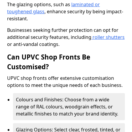
The glazing options, such as
laminated or
toughened glass
, enhance security by being impact-
resistant.
Businesses seeking further protection can opt for
additional security features, including
roller shutters
or anti-vandal coatings.
Can UPVC Shop Fronts Be
Customised?
UPVC shop fronts offer extensive customisation
options to meet the unique needs of each business.
Colours and Finishes: Choose from a wide
range of RAL colours, woodgrain effects, or
metallic finishes to match your brand identity.
Glazing Options: Select clear, frosted, tinted, or