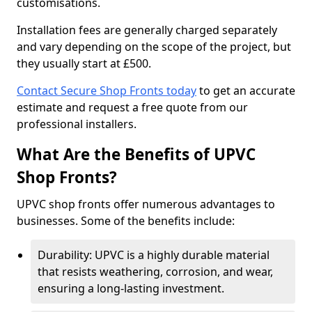
customisations.
Installation fees are generally charged separately
and vary depending on the scope of the project, but
they usually start at £500.
Contact Secure Shop Fronts today
to get an accurate
estimate and request a free quote from our
professional installers.
What Are the Benefits of UPVC
Shop Fronts?
UPVC shop fronts offer numerous advantages to
businesses. Some of the benefits include:
Durability: UPVC is a highly durable material
that resists weathering, corrosion, and wear,
ensuring a long-lasting investment.