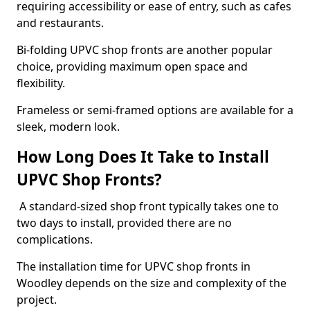
requiring accessibility or ease of entry, such as cafes
and restaurants.
Bi-folding UPVC shop fronts are another popular
choice, providing maximum open space and
flexibility.
Frameless or semi-framed options are available for a
sleek, modern look.
How Long Does It Take to Install
UPVC Shop Fronts?
A standard-sized shop front typically takes one to
two days to install, provided there are no
complications.
The installation time for UPVC shop fronts in
Woodley depends on the size and complexity of the
project.