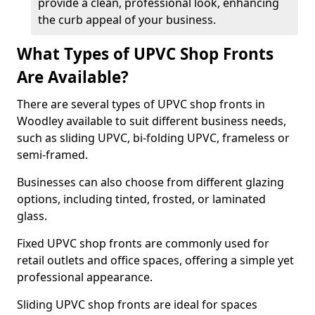
provide a clean, professional look, enhancing
the curb appeal of your business.
What Types of UPVC Shop Fronts
Are Available?
There are several types of UPVC shop fronts in
Woodley available to suit different business needs,
such as sliding UPVC, bi-folding UPVC, frameless or
semi-framed.
Businesses can also choose from different glazing
options, including tinted, frosted, or laminated
glass.
Fixed UPVC shop fronts are commonly used for
retail outlets and office spaces, offering a simple yet
professional appearance.
Sliding UPVC shop fronts are ideal for spaces