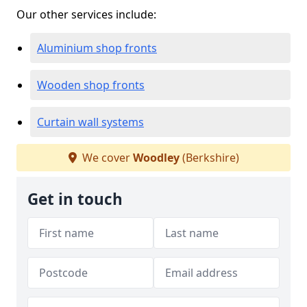
Our other services include:
Aluminium shop fronts
Wooden shop fronts
Curtain wall systems
We cover
Woodley
(Berkshire)
Get in touch