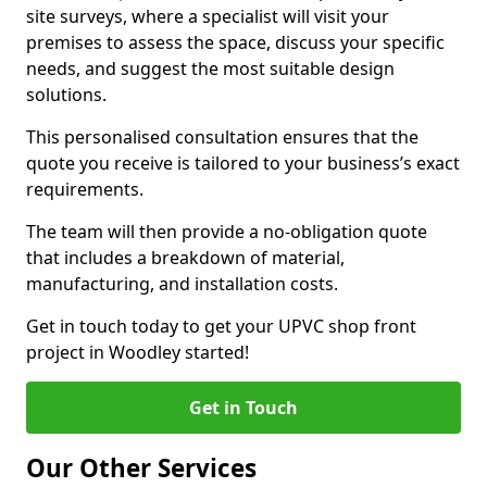
site surveys, where a specialist will visit your
premises to assess the space, discuss your specific
needs, and suggest the most suitable design
solutions.
This personalised consultation ensures that the
quote you receive is tailored to your business’s exact
requirements.
The team will then provide a no-obligation quote
that includes a breakdown of material,
manufacturing, and installation costs.
Get in touch today to get your UPVC shop front
project in Woodley started!
Get in Touch
Our Other Services