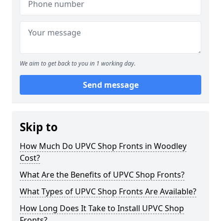
We aim to get back to you in 1 working day.
Send message
Skip to
How Much Do UPVC Shop Fronts in Woodley
Cost?
What Are the Benefits of UPVC Shop Fronts?
What Types of UPVC Shop Fronts Are Available?
How Long Does It Take to Install UPVC Shop
Fronts?