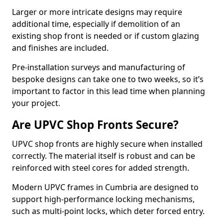
Larger or more intricate designs may require
additional time, especially if demolition of an
existing shop front is needed or if custom glazing
and finishes are included.
Pre-installation surveys and manufacturing of
bespoke designs can take one to two weeks, so it’s
important to factor in this lead time when planning
your project.
Are UPVC Shop Fronts Secure?
UPVC shop fronts are highly secure when installed
correctly. The material itself is robust and can be
reinforced with steel cores for added strength.
Modern UPVC frames in Cumbria are designed to
support high-performance locking mechanisms,
such as multi-point locks, which deter forced entry.