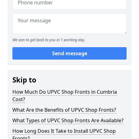
We aim to get back to you in 1 working day.
Send message
Skip to
How Much Do UPVC Shop Fronts in Cumbria
Cost?
What Are the Benefits of UPVC Shop Fronts?
What Types of UPVC Shop Fronts Are Available?
How Long Does It Take to Install UPVC Shop
Fronts?