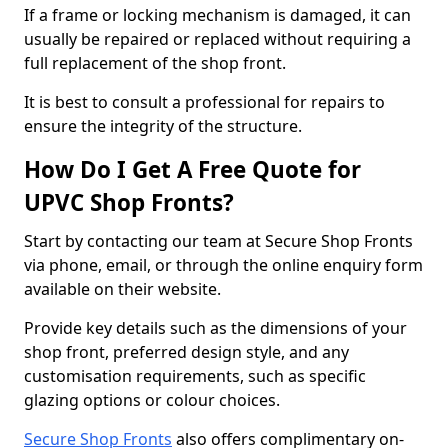
If a frame or locking mechanism is damaged, it can
usually be repaired or replaced without requiring a
full replacement of the shop front.
It is best to consult a professional for repairs to
ensure the integrity of the structure.
How Do I Get A Free Quote for
UPVC Shop Fronts?
Start by contacting our team at Secure Shop Fronts
via phone, email, or through the online enquiry form
available on their website.
Provide key details such as the dimensions of your
shop front, preferred design style, and any
customisation requirements, such as specific
glazing options or colour choices.
Secure Shop Fronts
also offers complimentary on-