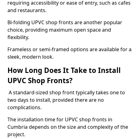
requiring accessibility or ease of entry, such as cafes
and restaurants.
Bi-folding UPVC shop fronts are another popular
choice, providing maximum open space and
flexibility.
Frameless or semi-framed options are available for a
sleek, modern look.
How Long Does It Take to Install
UPVC Shop Fronts?
A standard-sized shop front typically takes one to
two days to install, provided there are no
complications.
The installation time for UPVC shop fronts in
Cumbria depends on the size and complexity of the
project.