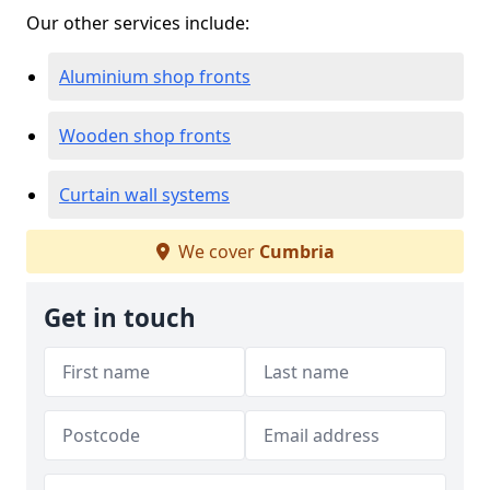
Our other services include:
Aluminium shop fronts
Wooden shop fronts
Curtain wall systems
We cover
Cumbria
Get in touch