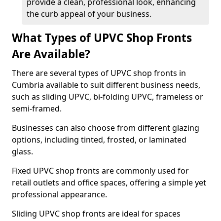
provide a clean, professional look, enhancing
the curb appeal of your business.
What Types of UPVC Shop Fronts
Are Available?
There are several types of UPVC shop fronts in
Cumbria available to suit different business needs,
such as sliding UPVC, bi-folding UPVC, frameless or
semi-framed.
Businesses can also choose from different glazing
options, including tinted, frosted, or laminated
glass.
Fixed UPVC shop fronts are commonly used for
retail outlets and office spaces, offering a simple yet
professional appearance.
Sliding UPVC shop fronts are ideal for spaces