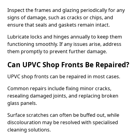
Inspect the frames and glazing periodically for any
signs of damage, such as cracks or chips, and
ensure that seals and gaskets remain intact.
Lubricate locks and hinges annually to keep them
functioning smoothly. If any issues arise, address
them promptly to prevent further damage.
Can UPVC Shop Fronts Be Repaired?
UPVC shop fronts can be repaired in most cases.
Common repairs include fixing minor cracks,
resealing damaged joints, and replacing broken
glass panels.
Surface scratches can often be buffed out, while
discolouration may be resolved with specialised
cleaning solutions.