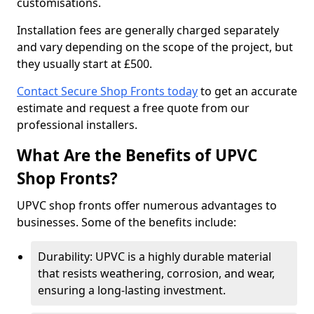
customisations.
Installation fees are generally charged separately
and vary depending on the scope of the project, but
they usually start at £500.
Contact Secure Shop Fronts today
to get an accurate
estimate and request a free quote from our
professional installers.
What Are the Benefits of UPVC
Shop Fronts?
UPVC shop fronts offer numerous advantages to
businesses. Some of the benefits include:
Durability: UPVC is a highly durable material
that resists weathering, corrosion, and wear,
ensuring a long-lasting investment.