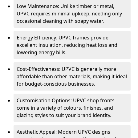
Low Maintenance: Unlike timber or metal,
UPVC requires minimal upkeep, needing only
occasional cleaning with soapy water.
Energy Efficiency: UPVC frames provide
excellent insulation, reducing heat loss and
lowering energy bills.
Cost-Effectiveness: UPVC is generally more
affordable than other materials, making it ideal
for budget-conscious businesses.
Customisation Options: UPVC shop fronts
come in a variety of colours, finishes, and
glazing styles to suit your brand identity.
Aesthetic Appeal: Modern UPVC designs