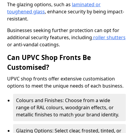
The glazing options, such as
laminated or
toughened glass
, enhance security by being impact-
resistant.
Businesses seeking further protection can opt for
additional security features, including
roller shutters
or anti-vandal coatings.
Can UPVC Shop Fronts Be
Customised?
UPVC shop fronts offer extensive customisation
options to meet the unique needs of each business.
Colours and Finishes: Choose from a wide
range of RAL colours, woodgrain effects, or
metallic finishes to match your brand identity.
Glazing Options: Select clear, frosted, tinted, or