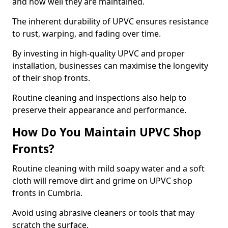
and how well they are maintained.
The inherent durability of UPVC ensures resistance
to rust, warping, and fading over time.
By investing in high-quality UPVC and proper
installation, businesses can maximise the longevity
of their shop fronts.
Routine cleaning and inspections also help to
preserve their appearance and performance.
How Do You Maintain UPVC Shop
Fronts?
Routine cleaning with mild soapy water and a soft
cloth will remove dirt and grime on UPVC shop
fronts in Cumbria.
Avoid using abrasive cleaners or tools that may
scratch the surface.