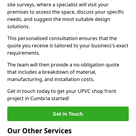
site surveys, where a specialist will visit your
premises to assess the space, discuss your specific
needs, and suggest the most suitable design
solutions.
This personalised consultation ensures that the
quote you receive is tailored to your business’s exact
requirements.
The team will then provide a no-obligation quote
that includes a breakdown of material,
manufacturing, and installation costs.
Get in touch today to get your UPVC shop front
project in Cumbria started!
Get in Touch
Our Other Services