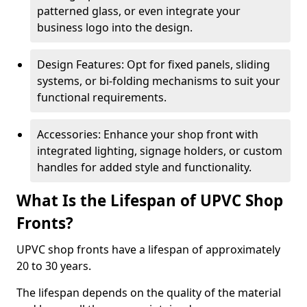
patterned glass, or even integrate your
business logo into the design.
Design Features: Opt for fixed panels, sliding
systems, or bi-folding mechanisms to suit your
functional requirements.
Accessories: Enhance your shop front with
integrated lighting, signage holders, or custom
handles for added style and functionality.
What Is the Lifespan of UPVC Shop
Fronts?
UPVC shop fronts have a lifespan of approximately
20 to 30 years.
The lifespan depends on the quality of the material