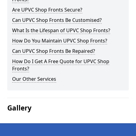
Are UPVC Shop Fronts Secure?
Can UPVC Shop Fronts Be Customised?
What Is the Lifespan of UPVC Shop Fronts?
How Do You Maintain UPVC Shop Fronts?
Can UPVC Shop Fronts Be Repaired?
How Do I Get A Free Quote for UPVC Shop
Fronts?
Our Other Services
Gallery