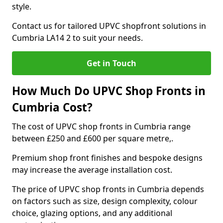
style.
Contact us for tailored UPVC shopfront solutions in
Cumbria LA14 2 to suit your needs.
Get in Touch
How Much Do UPVC Shop Fronts in
Cumbria Cost?
The cost of UPVC shop fronts in Cumbria range
between £250 and £600 per square metre,.
Premium shop front finishes and bespoke designs
may increase the average installation cost.
The price of UPVC shop fronts in Cumbria depends
on factors such as size, design complexity, colour
choice, glazing options, and any additional