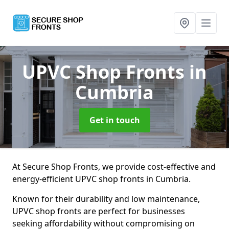
UPVC Shop Fronts
in
Cumbria
Get in touch
At Secure Shop Fronts, we provide cost-effective and
energy-efficient UPVC shop fronts in Cumbria.
Known for their durability and low maintenance,
UPVC shop fronts are perfect for businesses
seeking affordability without compromising on