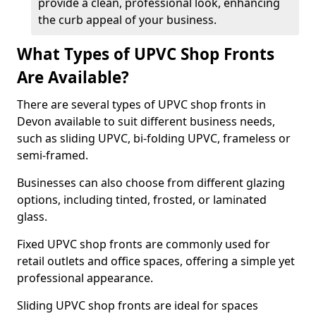
provide a clean, professional look, enhancing
the curb appeal of your business.
What Types of UPVC Shop Fronts
Are Available?
There are several types of UPVC shop fronts in
Devon available to suit different business needs,
such as sliding UPVC, bi-folding UPVC, frameless or
semi-framed.
Businesses can also choose from different glazing
options, including tinted, frosted, or laminated
glass.
Fixed UPVC shop fronts are commonly used for
retail outlets and office spaces, offering a simple yet
professional appearance.
Sliding UPVC shop fronts are ideal for spaces