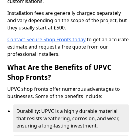
customisations.
Installation fees are generally charged separately
and vary depending on the scope of the project, but
they usually start at £500.
Contact Secure Shop Fronts today
to get an accurate
estimate and request a free quote from our
professional installers.
What Are the Benefits of UPVC
Shop Fronts?
UPVC shop fronts offer numerous advantages to
businesses. Some of the benefits include:
Durability: UPVC is a highly durable material
that resists weathering, corrosion, and wear,
ensuring a long-lasting investment.