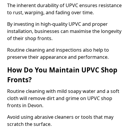
The inherent durability of UPVC ensures resistance
to rust, warping, and fading over time.
By investing in high-quality UPVC and proper
installation, businesses can maximise the longevity
of their shop fronts.
Routine cleaning and inspections also help to
preserve their appearance and performance.
How Do You Maintain UPVC Shop
Fronts?
Routine cleaning with mild soapy water and a soft
cloth will remove dirt and grime on UPVC shop
fronts in Devon.
Avoid using abrasive cleaners or tools that may
scratch the surface.