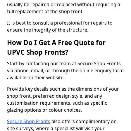
usually be repaired or replaced without requiring a
full replacement of the shop front.
It is best to consult a professional for repairs to
ensure the integrity of the structure.
How Do I Get A Free Quote for
UPVC Shop Fronts?
Start by contacting our team at Secure Shop Fronts
via phone, email, or through the online enquiry form
available on their website.
Provide key details such as the dimensions of your
shop front, preferred design style, and any
customisation requirements, such as specific
glazing options or colour choices.
Secure Shop Fronts
also offers complimentary on-
site surveys, where a specialist will visit your