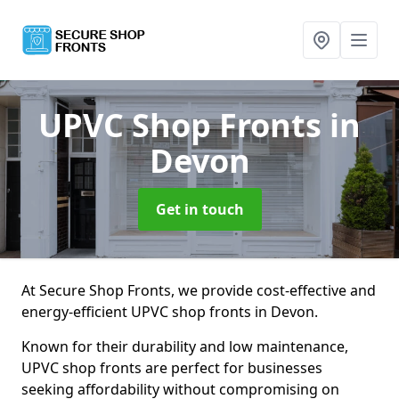
UPVC Shop Fronts
in
Devon
Get in touch
At Secure Shop Fronts, we provide cost-effective and
energy-efficient UPVC shop fronts in Devon.
Known for their durability and low maintenance,
UPVC shop fronts are perfect for businesses
seeking affordability without compromising on