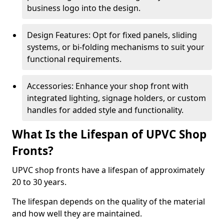
business logo into the design.
Design Features: Opt for fixed panels, sliding
systems, or bi-folding mechanisms to suit your
functional requirements.
Accessories: Enhance your shop front with
integrated lighting, signage holders, or custom
handles for added style and functionality.
What Is the Lifespan of UPVC Shop
Fronts?
UPVC shop fronts have a lifespan of approximately
20 to 30 years.
The lifespan depends on the quality of the material
and how well they are maintained.