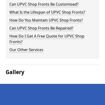
Can UPVC Shop Fronts Be Customised?
What Is the Lifespan of UPVC Shop Fronts?
How Do You Maintain UPVC Shop Fronts?
Can UPVC Shop Fronts Be Repaired?
How Do I Get A Free Quote for UPVC Shop
Fronts?
Our Other Services
Gallery