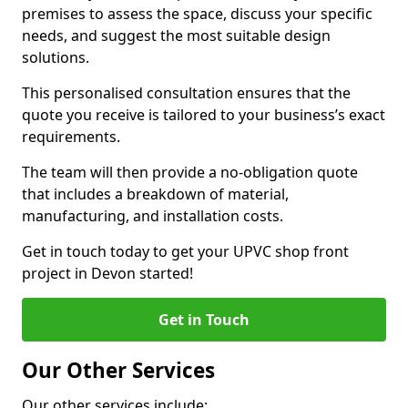
premises to assess the space, discuss your specific
needs, and suggest the most suitable design
solutions.
This personalised consultation ensures that the
quote you receive is tailored to your business’s exact
requirements.
The team will then provide a no-obligation quote
that includes a breakdown of material,
manufacturing, and installation costs.
Get in touch today to get your UPVC shop front
project in Devon started!
Get in Touch
Our Other Services
Our other services include: