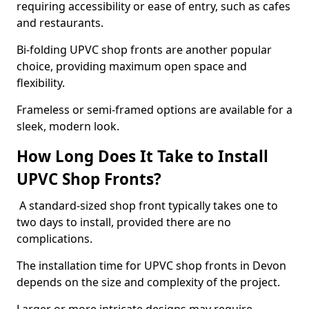
requiring accessibility or ease of entry, such as cafes
and restaurants.
Bi-folding UPVC shop fronts are another popular
choice, providing maximum open space and
flexibility.
Frameless or semi-framed options are available for a
sleek, modern look.
How Long Does It Take to Install
UPVC Shop Fronts?
A standard-sized shop front typically takes one to
two days to install, provided there are no
complications.
The installation time for UPVC shop fronts in Devon
depends on the size and complexity of the project.