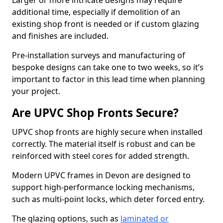
Larger or more intricate designs may require
additional time, especially if demolition of an
existing shop front is needed or if custom glazing
and finishes are included.
Pre-installation surveys and manufacturing of
bespoke designs can take one to two weeks, so it’s
important to factor in this lead time when planning
your project.
Are UPVC Shop Fronts Secure?
UPVC shop fronts are highly secure when installed
correctly. The material itself is robust and can be
reinforced with steel cores for added strength.
Modern UPVC frames in Devon are designed to
support high-performance locking mechanisms,
such as multi-point locks, which deter forced entry.
The glazing options, such as
laminated or