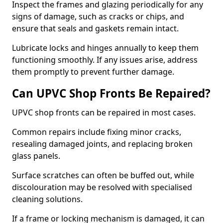
Inspect the frames and glazing periodically for any
signs of damage, such as cracks or chips, and
ensure that seals and gaskets remain intact.
Lubricate locks and hinges annually to keep them
functioning smoothly. If any issues arise, address
them promptly to prevent further damage.
Can UPVC Shop Fronts Be Repaired?
UPVC shop fronts can be repaired in most cases.
Common repairs include fixing minor cracks,
resealing damaged joints, and replacing broken
glass panels.
Surface scratches can often be buffed out, while
discolouration may be resolved with specialised
cleaning solutions.
If a frame or locking mechanism is damaged, it can