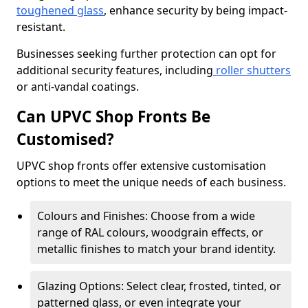
toughened glass
, enhance security by being impact-
resistant.
Businesses seeking further protection can opt for
additional security features, including
roller shutters
or anti-vandal coatings.
Can UPVC Shop Fronts Be
Customised?
UPVC shop fronts offer extensive customisation
options to meet the unique needs of each business.
Colours and Finishes: Choose from a wide
range of RAL colours, woodgrain effects, or
metallic finishes to match your brand identity.
Glazing Options: Select clear, frosted, tinted, or
patterned glass, or even integrate your