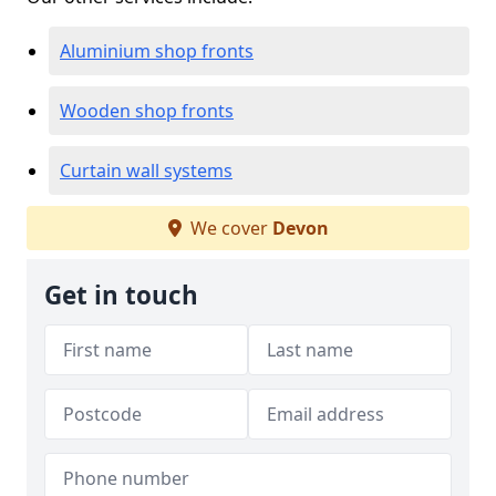
Aluminium shop fronts
Wooden shop fronts
Curtain wall systems
We cover
Devon
Get in touch