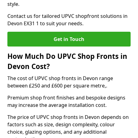
style.
Contact us for tailored UPVC shopfront solutions in
Devon EX31 1 to suit your needs.
Get in Touch
How Much Do UPVC Shop Fronts in
Devon Cost?
The cost of UPVC shop fronts in Devon range
between £250 and £600 per square metre,.
Premium shop front finishes and bespoke designs
may increase the average installation cost.
The price of UPVC shop fronts in Devon depends on
factors such as size, design complexity, colour
choice, glazing options, and any additional