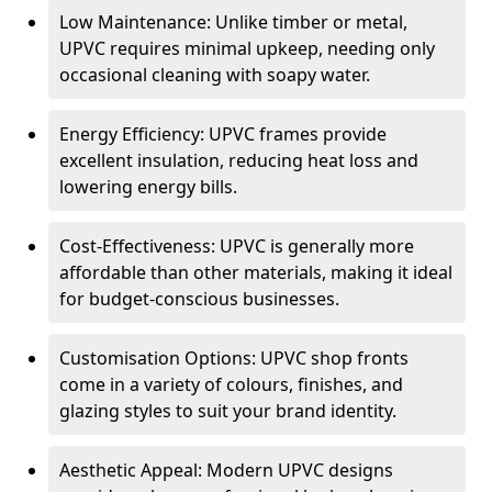
Low Maintenance: Unlike timber or metal,
UPVC requires minimal upkeep, needing only
occasional cleaning with soapy water.
Energy Efficiency: UPVC frames provide
excellent insulation, reducing heat loss and
lowering energy bills.
Cost-Effectiveness: UPVC is generally more
affordable than other materials, making it ideal
for budget-conscious businesses.
Customisation Options: UPVC shop fronts
come in a variety of colours, finishes, and
glazing styles to suit your brand identity.
Aesthetic Appeal: Modern UPVC designs