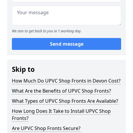
We aim to get back to you in 1 working day.
Send message
Skip to
How Much Do UPVC Shop Fronts in Devon Cost?
What Are the Benefits of UPVC Shop Fronts?
What Types of UPVC Shop Fronts Are Available?
How Long Does It Take to Install UPVC Shop
Fronts?
Are UPVC Shop Fronts Secure?