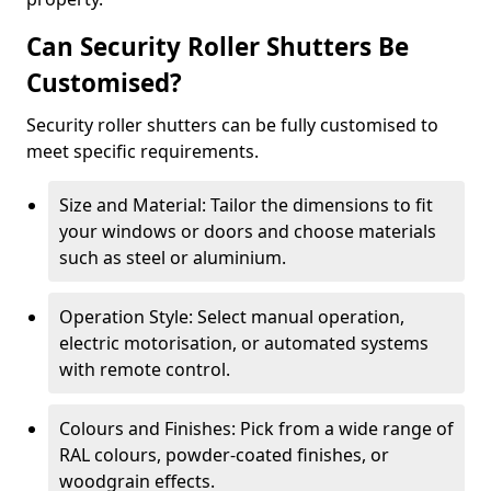
Can Security Roller Shutters Be
Customised?
Security roller shutters can be fully customised to
meet specific requirements.
Size and Material: Tailor the dimensions to fit
your windows or doors and choose materials
such as steel or aluminium.
Operation Style: Select manual operation,
electric motorisation, or automated systems
with remote control.
Colours and Finishes: Pick from a wide range of
RAL colours, powder-coated finishes, or
woodgrain effects.