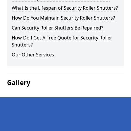
What Is the Lifespan of Security Roller Shutters?
How Do You Maintain Security Roller Shutters?
Can Security Roller Shutters Be Repaired?
How Do I Get A Free Quote for Security Roller
Shutters?
Our Other Services
Gallery