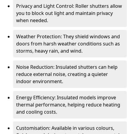
Privacy and Light Control: Roller shutters allow
you to block out light and maintain privacy
when needed.
Weather Protection: They shield windows and
doors from harsh weather conditions such as
storms, heavy rain, and wind.
Noise Reduction: Insulated shutters can help
reduce external noise, creating a quieter
indoor environment.
Energy Efficiency: Insulated models improve
thermal performance, helping reduce heating
and cooling costs.
Customisation: Available in various colours,