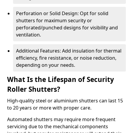
Perforation or Solid Design: Opt for solid
shutters for maximum security or
perforated/punched designs for visibility and
ventilation.
Additional Features: Add insulation for thermal
efficiency, fire resistance, or noise reduction,
depending on your needs.
What Is the Lifespan of Security
Roller Shutters?
High-quality steel or aluminium shutters can last 15
to 20 years or more with proper care.
Automated shutters may require more frequent
servicing due to the mechanical components