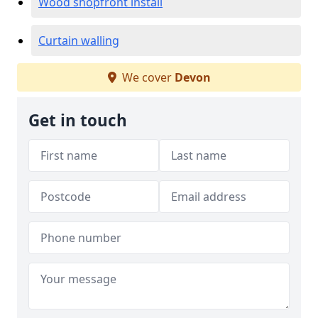
Wood shopfront install
Curtain walling
We cover
Devon
Get in touch