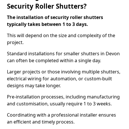
Security Roller Shutters?
The installation of security roller shutters
typically takes between 1 to 3 days.
This will depend on the size and complexity of the
project.
Standard installations for smaller shutters in Devon
can often be completed within a single day.
Larger projects or those involving multiple shutters,
electrical wiring for automation, or custom-built
designs may take longer.
Pre-installation processes, including manufacturing
and customisation, usually require 1 to 3 weeks.
Coordinating with a professional installer ensures
an efficient and timely process.