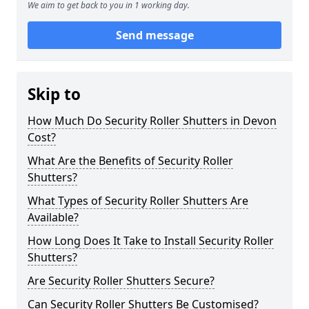
We aim to get back to you in 1 working day.
Send message
Skip to
How Much Do Security Roller Shutters in Devon
Cost?
What Are the Benefits of Security Roller
Shutters?
What Types of Security Roller Shutters Are
Available?
How Long Does It Take to Install Security Roller
Shutters?
Are Security Roller Shutters Secure?
Can Security Roller Shutters Be Customised?