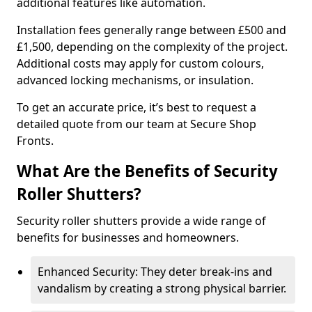
additional features like automation.
Installation fees generally range between £500 and
£1,500, depending on the complexity of the project.
Additional costs may apply for custom colours,
advanced locking mechanisms, or insulation.
To get an accurate price, it’s best to request a
detailed quote from our team at Secure Shop
Fronts.
What Are the Benefits of Security
Roller Shutters?
Security roller shutters provide a wide range of
benefits for businesses and homeowners.
Enhanced Security: They deter break-ins and
vandalism by creating a strong physical barrier.