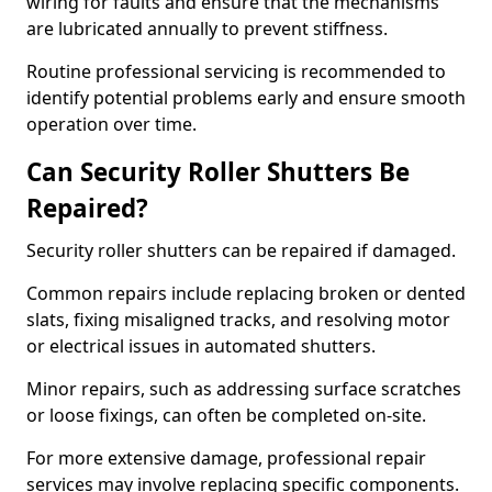
wiring for faults and ensure that the mechanisms
are lubricated annually to prevent stiffness.
Routine professional servicing is recommended to
identify potential problems early and ensure smooth
operation over time.
Can Security Roller Shutters Be
Repaired?
Security roller shutters can be repaired if damaged.
Common repairs include replacing broken or dented
slats, fixing misaligned tracks, and resolving motor
or electrical issues in automated shutters.
Minor repairs, such as addressing surface scratches
or loose fixings, can often be completed on-site.
For more extensive damage, professional repair
services may involve replacing specific components.