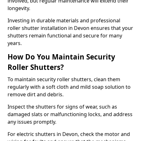
involved, but regular maintenance will extend their
longevity.
Investing in durable materials and professional
roller shutter installation in Devon ensures that your
shutters remain functional and secure for many
years.
How Do You Maintain Security
Roller Shutters?
To maintain security roller shutters, clean them
regularly with a soft cloth and mild soap solution to
remove dirt and debris.
Inspect the shutters for signs of wear, such as
damaged slats or malfunctioning locks, and address
any issues promptly.
For electric shutters in Devon, check the motor and