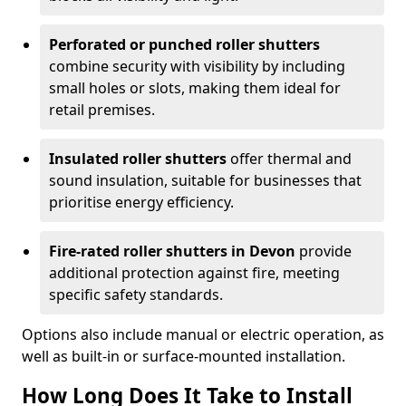
Perforated or punched roller shutters
combine security with visibility by including
small holes or slots, making them ideal for
retail premises.
Insulated roller shutters
offer thermal and
sound insulation, suitable for businesses that
prioritise energy efficiency.
Fire-rated roller shutters in Devon
provide
additional protection against fire, meeting
specific safety standards.
Options also include manual or electric operation, as
well as built-in or surface-mounted installation.
How Long Does It Take to Install