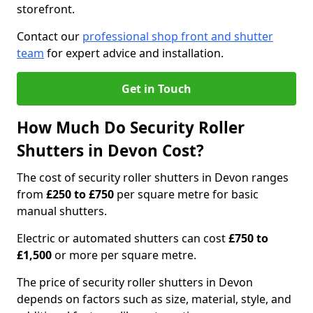
storefront.
Contact our
professional shop front and shutter
team
for expert advice and installation.
Get in Touch
How Much Do Security Roller
Shutters in Devon Cost?
The cost of security roller shutters in Devon ranges
from
£250 to £750
per square metre for basic
manual shutters.
Electric or automated shutters can cost
£750 to
£1,500
or more per square metre.
The price of security roller shutters in Devon
depends on factors such as size, material, style, and