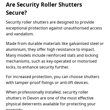
Are Security Roller Shutters
Secure?
Security roller shutters are designed to provide
exceptional protection against unauthorised access
and vandalism.
Made from durable materials like galvanised steel or
aluminium, they offer high resistance to impact.
Many models include reinforced slats and locking
mechanisms, such as key-operated or motorised
locks, to enhance security further.
For increased protection, you can choose shutters
with tamper-proof fixings or anti-lift devices.
When professionally installed, security roller
shutters in Devon are one of the most effective
physical deterrents available for protecting your
property.