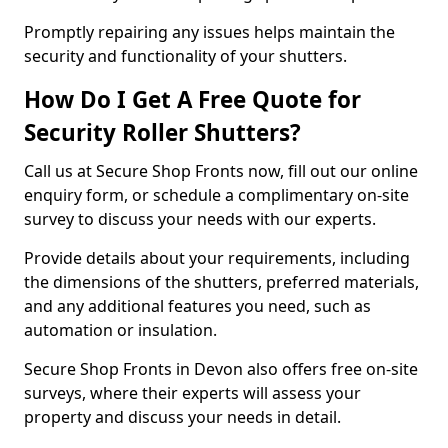
Promptly repairing any issues helps maintain the
security and functionality of your shutters.
How Do I Get A Free Quote for
Security Roller Shutters?
Call us at Secure Shop Fronts now, fill out our online
enquiry form, or schedule a complimentary on-site
survey to discuss your needs with our experts.
Provide details about your requirements, including
the dimensions of the shutters, preferred materials,
and any additional features you need, such as
automation or insulation.
Secure Shop Fronts in Devon also offers free on-site
surveys, where their experts will assess your
property and discuss your needs in detail.