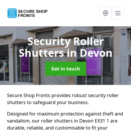
Security Roller
Shutters
in Devon
Get in touch
Secure Shop Fronts provides robust security roller
shutters to safeguard your business.
Designed for maximum protection against theft and
vandalism, our roller shutters in Devon EX31 1 are
durable, reliable, and customisable to fit your