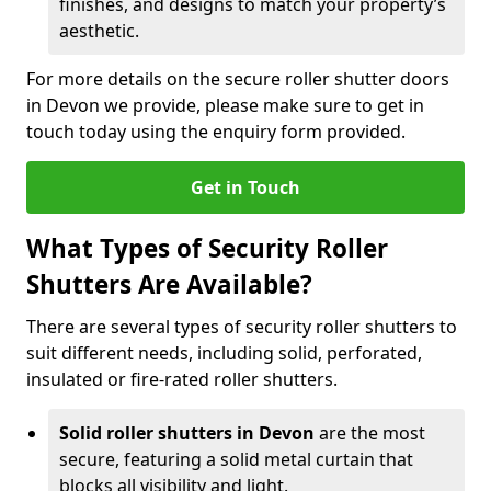
finishes, and designs to match your property’s
aesthetic.
For more details on the secure roller shutter doors
in Devon we provide, please make sure to get in
touch today using the enquiry form provided.
Get in Touch
What Types of Security Roller
Shutters Are Available?
There are several types of security roller shutters to
suit different needs, including solid, perforated,
insulated or fire-rated roller shutters.
Solid roller shutters in Devon
are the most
secure, featuring a solid metal curtain that
blocks all visibility and light.