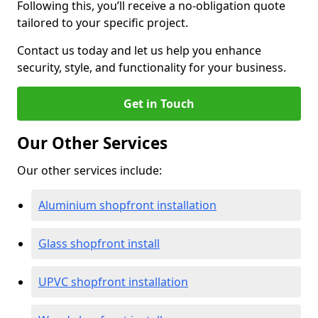
Following this, you’ll receive a no-obligation quote
tailored to your specific project.
Contact us today and let us help you enhance
security, style, and functionality for your business.
Get in Touch
Our Other Services
Our other services include:
Aluminium shopfront installation
Glass shopfront install
UPVC shopfront installation