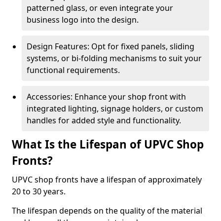
patterned glass, or even integrate your
business logo into the design.
Design Features: Opt for fixed panels, sliding
systems, or bi-folding mechanisms to suit your
functional requirements.
Accessories: Enhance your shop front with
integrated lighting, signage holders, or custom
handles for added style and functionality.
What Is the Lifespan of UPVC Shop
Fronts?
UPVC shop fronts have a lifespan of approximately
20 to 30 years.
The lifespan depends on the quality of the material