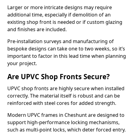
Larger or more intricate designs may require
additional time, especially if demolition of an
existing shop front is needed or if custom glazing
and finishes are included.
Pre-installation surveys and manufacturing of
bespoke designs can take one to two weeks, so it’s
important to factor in this lead time when planning
your project.
Are UPVC Shop Fronts Secure?
UPVC shop fronts are highly secure when installed
correctly. The material itself is robust and can be
reinforced with steel cores for added strength.
Modern UPVC frames in Cheshunt are designed to
support high-performance locking mechanisms,
such as multi-point locks, which deter forced entry.