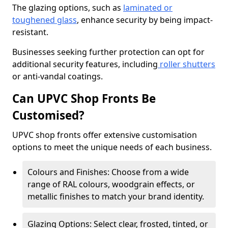
The glazing options, such as
laminated or
toughened glass
, enhance security by being impact-
resistant.
Businesses seeking further protection can opt for
additional security features, including
roller shutters
or anti-vandal coatings.
Can UPVC Shop Fronts Be
Customised?
UPVC shop fronts offer extensive customisation
options to meet the unique needs of each business.
Colours and Finishes: Choose from a wide
range of RAL colours, woodgrain effects, or
metallic finishes to match your brand identity.
Glazing Options: Select clear, frosted, tinted, or