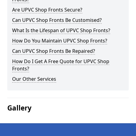
Are UPVC Shop Fronts Secure?
Can UPVC Shop Fronts Be Customised?
What Is the Lifespan of UPVC Shop Fronts?
How Do You Maintain UPVC Shop Fronts?
Can UPVC Shop Fronts Be Repaired?
How Do I Get A Free Quote for UPVC Shop
Fronts?
Our Other Services
Gallery