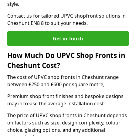
style.
Contact us for tailored UPVC shopfront solutions in
Cheshunt EN8 8 to suit your needs.
Get in Touch
How Much Do UPVC Shop Fronts in
Cheshunt Cost?
The cost of UPVC shop fronts in Cheshunt range
between £250 and £600 per square metre,.
Premium shop front finishes and bespoke designs
may increase the average installation cost.
The price of UPVC shop fronts in Cheshunt depends
on factors such as size, design complexity, colour
choice, glazing options, and any additional