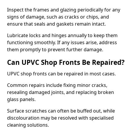
Inspect the frames and glazing periodically for any
signs of damage, such as cracks or chips, and
ensure that seals and gaskets remain intact.
Lubricate locks and hinges annually to keep them
functioning smoothly. If any issues arise, address
them promptly to prevent further damage.
Can UPVC Shop Fronts Be Repaired?
UPVC shop fronts can be repaired in most cases.
Common repairs include fixing minor cracks,
resealing damaged joints, and replacing broken
glass panels.
Surface scratches can often be buffed out, while
discolouration may be resolved with specialised
cleaning solutions.