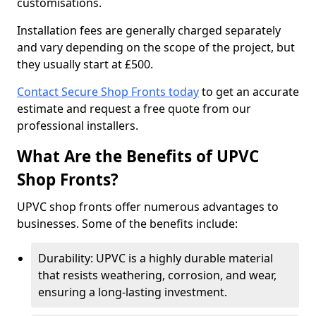
customisations.
Installation fees are generally charged separately
and vary depending on the scope of the project, but
they usually start at £500.
Contact Secure Shop Fronts today
to get an accurate
estimate and request a free quote from our
professional installers.
What Are the Benefits of UPVC
Shop Fronts?
UPVC shop fronts offer numerous advantages to
businesses. Some of the benefits include:
Durability: UPVC is a highly durable material
that resists weathering, corrosion, and wear,
ensuring a long-lasting investment.