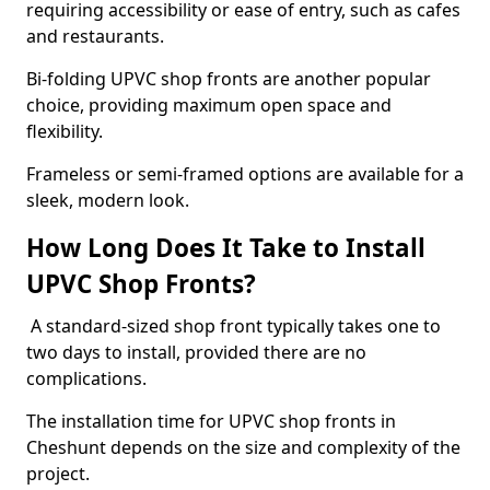
requiring accessibility or ease of entry, such as cafes
and restaurants.
Bi-folding UPVC shop fronts are another popular
choice, providing maximum open space and
flexibility.
Frameless or semi-framed options are available for a
sleek, modern look.
How Long Does It Take to Install
UPVC Shop Fronts?
A standard-sized shop front typically takes one to
two days to install, provided there are no
complications.
The installation time for UPVC shop fronts in
Cheshunt depends on the size and complexity of the
project.