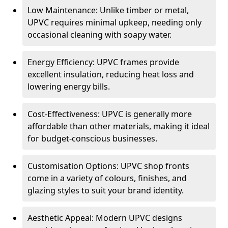
Low Maintenance: Unlike timber or metal,
UPVC requires minimal upkeep, needing only
occasional cleaning with soapy water.
Energy Efficiency: UPVC frames provide
excellent insulation, reducing heat loss and
lowering energy bills.
Cost-Effectiveness: UPVC is generally more
affordable than other materials, making it ideal
for budget-conscious businesses.
Customisation Options: UPVC shop fronts
come in a variety of colours, finishes, and
glazing styles to suit your brand identity.
Aesthetic Appeal: Modern UPVC designs