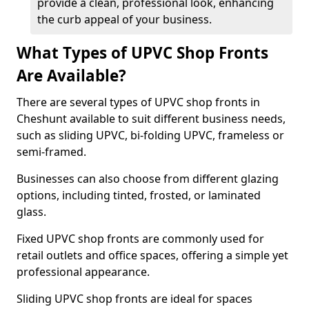
provide a clean, professional look, enhancing
the curb appeal of your business.
What Types of UPVC Shop Fronts
Are Available?
There are several types of UPVC shop fronts in
Cheshunt available to suit different business needs,
such as sliding UPVC, bi-folding UPVC, frameless or
semi-framed.
Businesses can also choose from different glazing
options, including tinted, frosted, or laminated
glass.
Fixed UPVC shop fronts are commonly used for
retail outlets and office spaces, offering a simple yet
professional appearance.
Sliding UPVC shop fronts are ideal for spaces