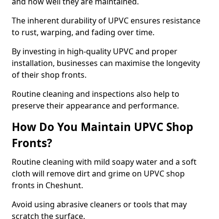
and how well they are maintained.
The inherent durability of UPVC ensures resistance
to rust, warping, and fading over time.
By investing in high-quality UPVC and proper
installation, businesses can maximise the longevity
of their shop fronts.
Routine cleaning and inspections also help to
preserve their appearance and performance.
How Do You Maintain UPVC Shop
Fronts?
Routine cleaning with mild soapy water and a soft
cloth will remove dirt and grime on UPVC shop
fronts in Cheshunt.
Avoid using abrasive cleaners or tools that may
scratch the surface.