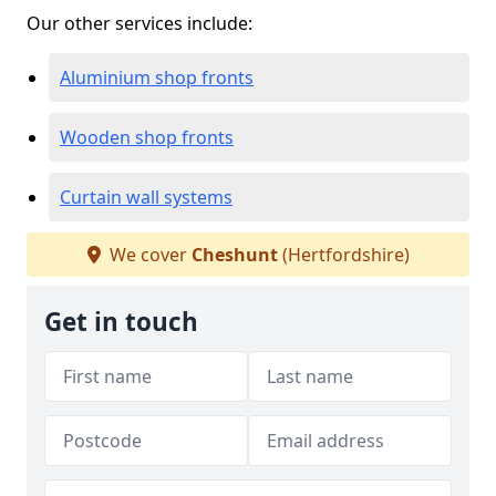
Our other services include:
Aluminium shop fronts
Wooden shop fronts
Curtain wall systems
We cover
Cheshunt
(Hertfordshire)
Get in touch