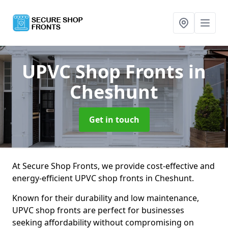
UPVC Shop Fronts
in
Cheshunt
Get in touch
At Secure Shop Fronts, we provide cost-effective and
energy-efficient UPVC shop fronts in Cheshunt.
Known for their durability and low maintenance,
UPVC shop fronts are perfect for businesses
seeking affordability without compromising on