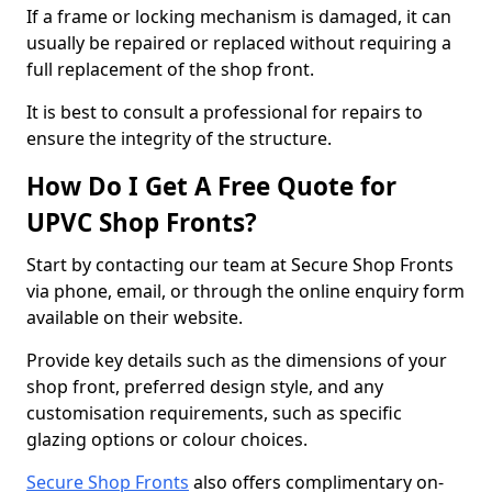
If a frame or locking mechanism is damaged, it can
usually be repaired or replaced without requiring a
full replacement of the shop front.
It is best to consult a professional for repairs to
ensure the integrity of the structure.
How Do I Get A Free Quote for
UPVC Shop Fronts?
Start by contacting our team at Secure Shop Fronts
via phone, email, or through the online enquiry form
available on their website.
Provide key details such as the dimensions of your
shop front, preferred design style, and any
customisation requirements, such as specific
glazing options or colour choices.
Secure Shop Fronts
also offers complimentary on-