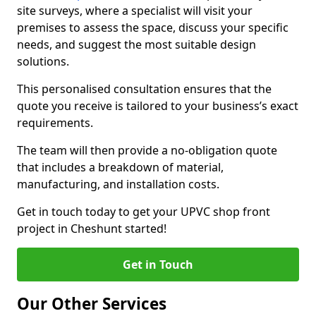
site surveys, where a specialist will visit your
premises to assess the space, discuss your specific
needs, and suggest the most suitable design
solutions.
This personalised consultation ensures that the
quote you receive is tailored to your business’s exact
requirements.
The team will then provide a no-obligation quote
that includes a breakdown of material,
manufacturing, and installation costs.
Get in touch today to get your UPVC shop front
project in Cheshunt started!
Get in Touch
Our Other Services