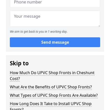
We aim to get back to you in 1 working day.
Send message
Skip to
How Much Do UPVC Shop Fronts in Cheshunt
Cost?
What Are the Benefits of UPVC Shop Fronts?
What Types of UPVC Shop Fronts Are Available?
How Long Does It Take to Install UPVC Shop
Fronts?