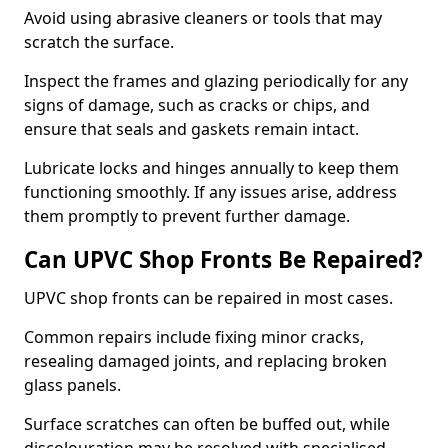
Avoid using abrasive cleaners or tools that may
scratch the surface.
Inspect the frames and glazing periodically for any
signs of damage, such as cracks or chips, and
ensure that seals and gaskets remain intact.
Lubricate locks and hinges annually to keep them
functioning smoothly. If any issues arise, address
them promptly to prevent further damage.
Can UPVC Shop Fronts Be Repaired?
UPVC shop fronts can be repaired in most cases.
Common repairs include fixing minor cracks,
resealing damaged joints, and replacing broken
glass panels.
Surface scratches can often be buffed out, while