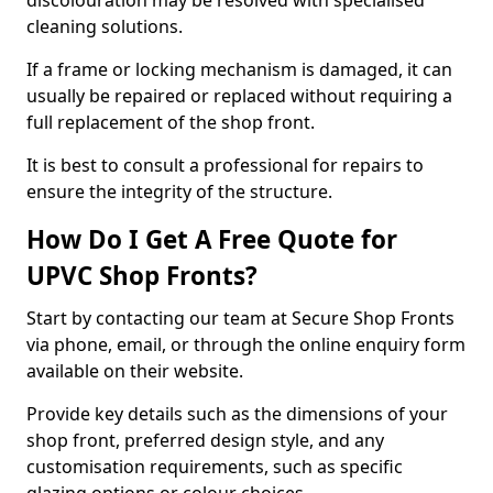
discolouration may be resolved with specialised
cleaning solutions.
If a frame or locking mechanism is damaged, it can
usually be repaired or replaced without requiring a
full replacement of the shop front.
It is best to consult a professional for repairs to
ensure the integrity of the structure.
How Do I Get A Free Quote for
UPVC Shop Fronts?
Start by contacting our team at Secure Shop Fronts
via phone, email, or through the online enquiry form
available on their website.
Provide key details such as the dimensions of your
shop front, preferred design style, and any
customisation requirements, such as specific