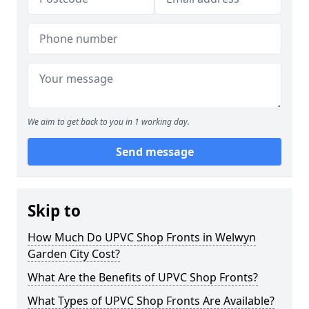
We aim to get back to you in 1 working day.
Send message
Skip to
How Much Do UPVC Shop Fronts in Welwyn
Garden City Cost?
What Are the Benefits of UPVC Shop Fronts?
What Types of UPVC Shop Fronts Are Available?