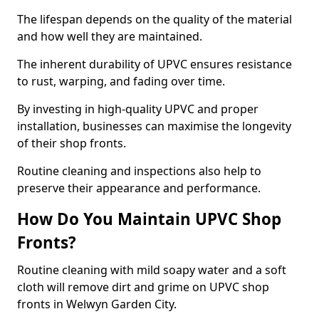
The lifespan depends on the quality of the material
and how well they are maintained.
The inherent durability of UPVC ensures resistance
to rust, warping, and fading over time.
By investing in high-quality UPVC and proper
installation, businesses can maximise the longevity
of their shop fronts.
Routine cleaning and inspections also help to
preserve their appearance and performance.
How Do You Maintain UPVC Shop
Fronts?
Routine cleaning with mild soapy water and a soft
cloth will remove dirt and grime on UPVC shop
fronts in Welwyn Garden City.