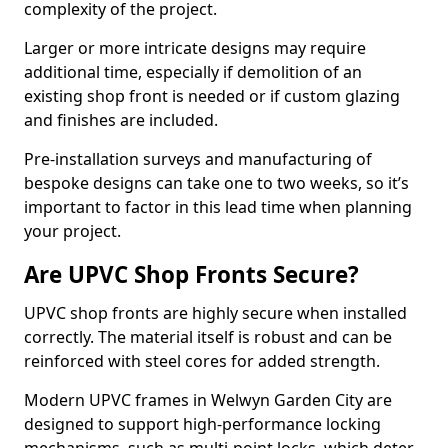
complexity of the project.
Larger or more intricate designs may require
additional time, especially if demolition of an
existing shop front is needed or if custom glazing
and finishes are included.
Pre-installation surveys and manufacturing of
bespoke designs can take one to two weeks, so it’s
important to factor in this lead time when planning
your project.
Are UPVC Shop Fronts Secure?
UPVC shop fronts are highly secure when installed
correctly. The material itself is robust and can be
reinforced with steel cores for added strength.
Modern UPVC frames in Welwyn Garden City are
designed to support high-performance locking