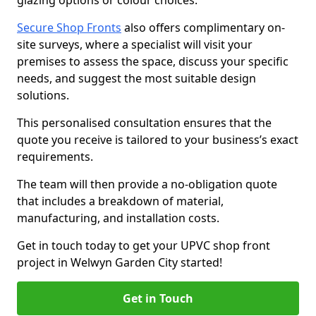
glazing options or colour choices.
Secure Shop Fronts
also offers complimentary on-
site surveys, where a specialist will visit your
premises to assess the space, discuss your specific
needs, and suggest the most suitable design
solutions.
This personalised consultation ensures that the
quote you receive is tailored to your business’s exact
requirements.
The team will then provide a no-obligation quote
that includes a breakdown of material,
manufacturing, and installation costs.
Get in touch today to get your UPVC shop front
project in Welwyn Garden City started!
Get in Touch