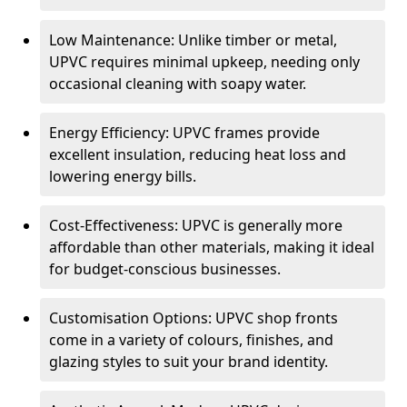
Low Maintenance: Unlike timber or metal,
UPVC requires minimal upkeep, needing only
occasional cleaning with soapy water.
Energy Efficiency: UPVC frames provide
excellent insulation, reducing heat loss and
lowering energy bills.
Cost-Effectiveness: UPVC is generally more
affordable than other materials, making it ideal
for budget-conscious businesses.
Customisation Options: UPVC shop fronts
come in a variety of colours, finishes, and
glazing styles to suit your brand identity.