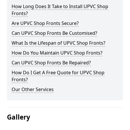
How Long Does It Take to Install UPVC Shop
Fronts?
Are UPVC Shop Fronts Secure?
Can UPVC Shop Fronts Be Customised?
What Is the Lifespan of UPVC Shop Fronts?
How Do You Maintain UPVC Shop Fronts?
Can UPVC Shop Fronts Be Repaired?
How Do I Get A Free Quote for UPVC Shop
Fronts?
Our Other Services
Gallery