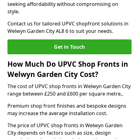
seeking affordability without compromising on
style.
Contact us for tailored UPVC shopfront solutions in
Welwyn Garden City AL8 6 to suit your needs.
Get in Touch
How Much Do UPVC Shop Fronts in
Welwyn Garden City Cost?
The cost of UPVC shop fronts in Welwyn Garden City
range between £250 and £600 per square metre,.
Premium shop front finishes and bespoke designs
may increase the average installation cost.
The price of UPVC shop fronts in Welwyn Garden
City depends on factors such as size, design