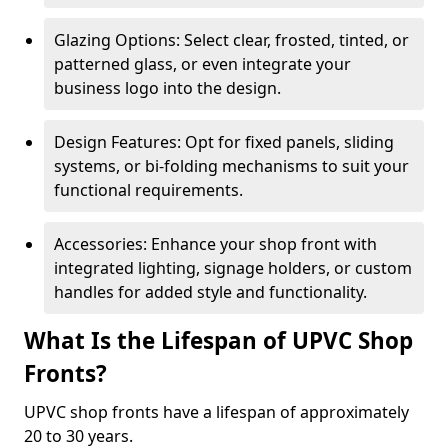
Glazing Options: Select clear, frosted, tinted, or
patterned glass, or even integrate your
business logo into the design.
Design Features: Opt for fixed panels, sliding
systems, or bi-folding mechanisms to suit your
functional requirements.
Accessories: Enhance your shop front with
integrated lighting, signage holders, or custom
handles for added style and functionality.
What Is the Lifespan of UPVC Shop
Fronts?
UPVC shop fronts have a lifespan of approximately
20 to 30 years.