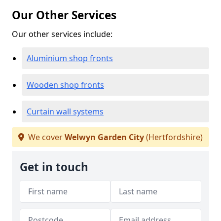
Our Other Services
Our other services include:
Aluminium shop fronts
Wooden shop fronts
Curtain wall systems
We cover
Welwyn Garden City
(Hertfordshire)
Get in touch