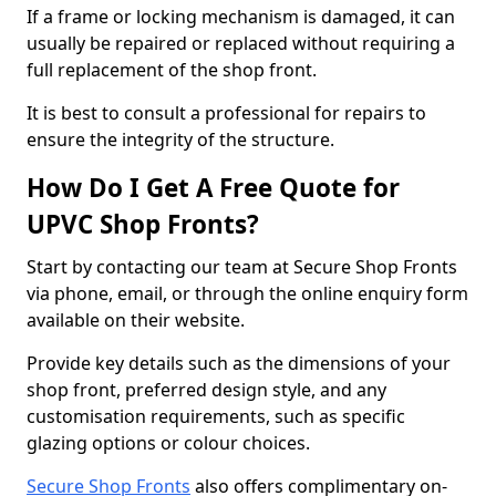
If a frame or locking mechanism is damaged, it can
usually be repaired or replaced without requiring a
full replacement of the shop front.
It is best to consult a professional for repairs to
ensure the integrity of the structure.
How Do I Get A Free Quote for
UPVC Shop Fronts?
Start by contacting our team at Secure Shop Fronts
via phone, email, or through the online enquiry form
available on their website.
Provide key details such as the dimensions of your
shop front, preferred design style, and any
customisation requirements, such as specific
glazing options or colour choices.
Secure Shop Fronts
also offers complimentary on-