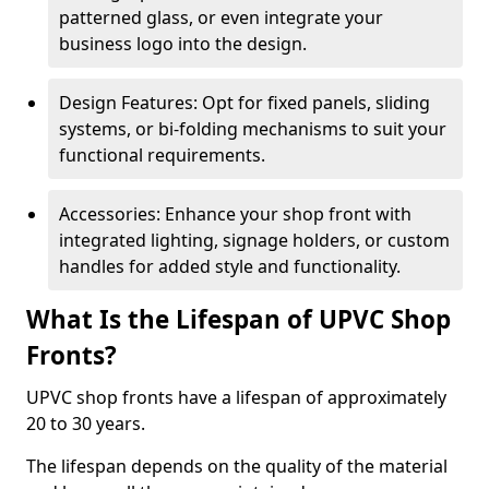
patterned glass, or even integrate your
business logo into the design.
Design Features: Opt for fixed panels, sliding
systems, or bi-folding mechanisms to suit your
functional requirements.
Accessories: Enhance your shop front with
integrated lighting, signage holders, or custom
handles for added style and functionality.
What Is the Lifespan of UPVC Shop
Fronts?
UPVC shop fronts have a lifespan of approximately
20 to 30 years.
The lifespan depends on the quality of the material