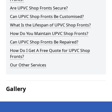
Are UPVC Shop Fronts Secure?
Can UPVC Shop Fronts Be Customised?
What Is the Lifespan of UPVC Shop Fronts?
How Do You Maintain UPVC Shop Fronts?
Can UPVC Shop Fronts Be Repaired?
How Do I Get A Free Quote for UPVC Shop
Fronts?
Our Other Services
Gallery