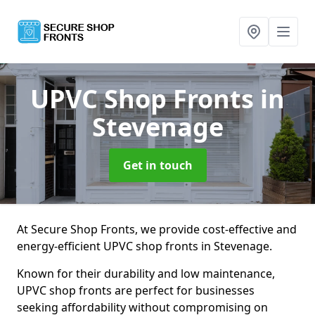
UPVC Shop Fronts
in
Stevenage
Get in touch
At Secure Shop Fronts, we provide cost-effective and
energy-efficient UPVC shop fronts in Stevenage.
Known for their durability and low maintenance,
UPVC shop fronts are perfect for businesses
seeking affordability without compromising on