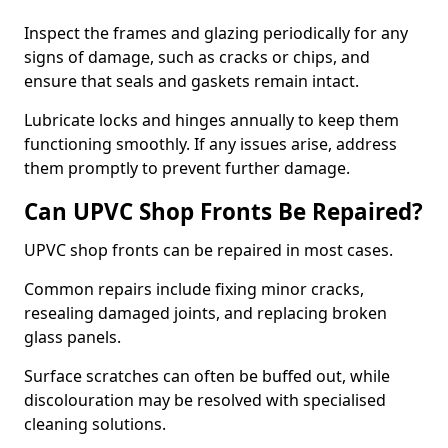
Inspect the frames and glazing periodically for any
signs of damage, such as cracks or chips, and
ensure that seals and gaskets remain intact.
Lubricate locks and hinges annually to keep them
functioning smoothly. If any issues arise, address
them promptly to prevent further damage.
Can UPVC Shop Fronts Be Repaired?
UPVC shop fronts can be repaired in most cases.
Common repairs include fixing minor cracks,
resealing damaged joints, and replacing broken
glass panels.
Surface scratches can often be buffed out, while
discolouration may be resolved with specialised
cleaning solutions.