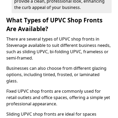
provide a clean, professional look, enhancing
the curb appeal of your business.
What Types of UPVC Shop Fronts
Are Available?
There are several types of UPVC shop fronts in
Stevenage available to suit different business needs,
such as sliding UPVC, bi-folding UPVC, frameless or
semi-framed.
Businesses can also choose from different glazing
options, including tinted, frosted, or laminated
glass.
Fixed UPVC shop fronts are commonly used for
retail outlets and office spaces, offering a simple yet
professional appearance.
Sliding UPVC shop fronts are ideal for spaces