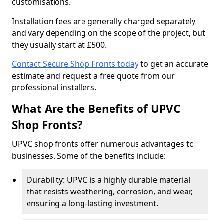
customisations.
Installation fees are generally charged separately
and vary depending on the scope of the project, but
they usually start at £500.
Contact Secure Shop Fronts today
to get an accurate
estimate and request a free quote from our
professional installers.
What Are the Benefits of UPVC
Shop Fronts?
UPVC shop fronts offer numerous advantages to
businesses. Some of the benefits include:
Durability: UPVC is a highly durable material
that resists weathering, corrosion, and wear,
ensuring a long-lasting investment.