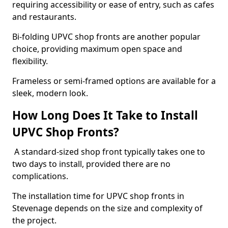
requiring accessibility or ease of entry, such as cafes
and restaurants.
Bi-folding UPVC shop fronts are another popular
choice, providing maximum open space and
flexibility.
Frameless or semi-framed options are available for a
sleek, modern look.
How Long Does It Take to Install
UPVC Shop Fronts?
A standard-sized shop front typically takes one to
two days to install, provided there are no
complications.
The installation time for UPVC shop fronts in
Stevenage depends on the size and complexity of
the project.