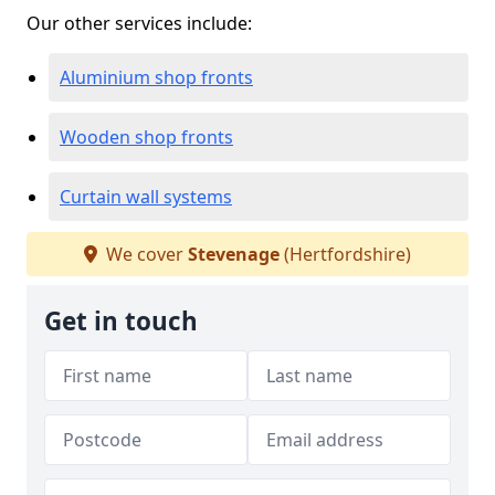
Our other services include:
Aluminium shop fronts
Wooden shop fronts
Curtain wall systems
We cover
Stevenage
(Hertfordshire)
Get in touch