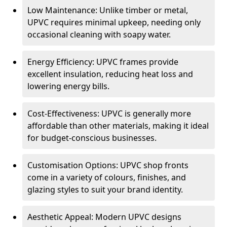
Low Maintenance: Unlike timber or metal,
UPVC requires minimal upkeep, needing only
occasional cleaning with soapy water.
Energy Efficiency: UPVC frames provide
excellent insulation, reducing heat loss and
lowering energy bills.
Cost-Effectiveness: UPVC is generally more
affordable than other materials, making it ideal
for budget-conscious businesses.
Customisation Options: UPVC shop fronts
come in a variety of colours, finishes, and
glazing styles to suit your brand identity.
Aesthetic Appeal: Modern UPVC designs