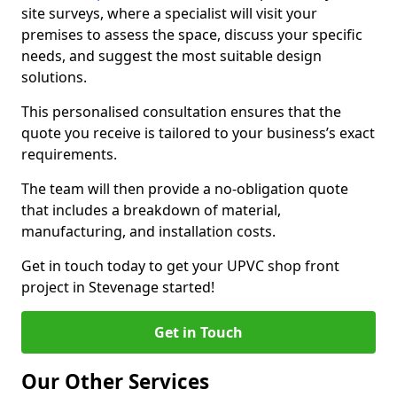
site surveys, where a specialist will visit your
premises to assess the space, discuss your specific
needs, and suggest the most suitable design
solutions.
This personalised consultation ensures that the
quote you receive is tailored to your business’s exact
requirements.
The team will then provide a no-obligation quote
that includes a breakdown of material,
manufacturing, and installation costs.
Get in touch today to get your UPVC shop front
project in Stevenage started!
Get in Touch
Our Other Services