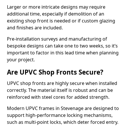
Larger or more intricate designs may require
additional time, especially if demolition of an
existing shop front is needed or if custom glazing
and finishes are included.
Pre-installation surveys and manufacturing of
bespoke designs can take one to two weeks, so it’s
important to factor in this lead time when planning
your project.
Are UPVC Shop Fronts Secure?
UPVC shop fronts are highly secure when installed
correctly. The material itself is robust and can be
reinforced with steel cores for added strength.
Modern UPVC frames in Stevenage are designed to
support high-performance locking mechanisms,
such as multi-point locks, which deter forced entry.