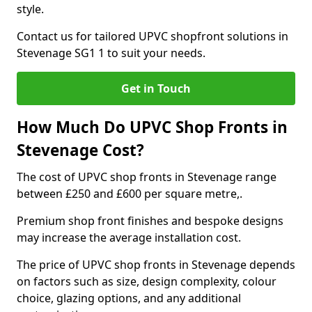
style.
Contact us for tailored UPVC shopfront solutions in
Stevenage SG1 1 to suit your needs.
Get in Touch
How Much Do UPVC Shop Fronts in
Stevenage Cost?
The cost of UPVC shop fronts in Stevenage range
between £250 and £600 per square metre,.
Premium shop front finishes and bespoke designs
may increase the average installation cost.
The price of UPVC shop fronts in Stevenage depends
on factors such as size, design complexity, colour
choice, glazing options, and any additional