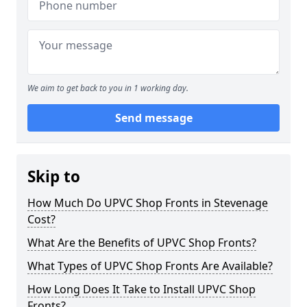
We aim to get back to you in 1 working day.
Send message
Skip to
How Much Do UPVC Shop Fronts in Stevenage
Cost?
What Are the Benefits of UPVC Shop Fronts?
What Types of UPVC Shop Fronts Are Available?
How Long Does It Take to Install UPVC Shop
Fronts?