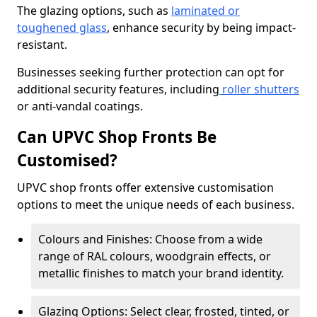
The glazing options, such as
laminated or
toughened glass
, enhance security by being impact-
resistant.
Businesses seeking further protection can opt for
additional security features, including
roller shutters
or anti-vandal coatings.
Can UPVC Shop Fronts Be
Customised?
UPVC shop fronts offer extensive customisation
options to meet the unique needs of each business.
Colours and Finishes: Choose from a wide
range of RAL colours, woodgrain effects, or
metallic finishes to match your brand identity.
Glazing Options: Select clear, frosted, tinted, or