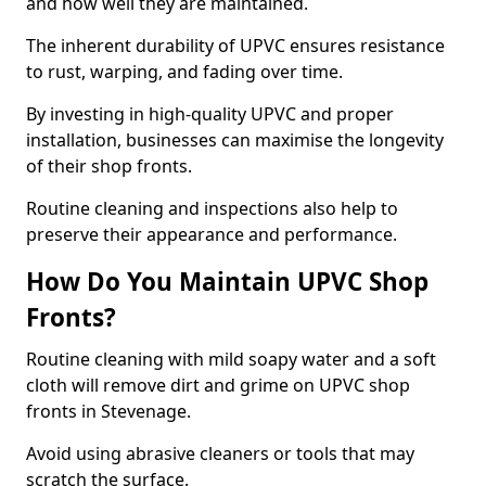
and how well they are maintained.
The inherent durability of UPVC ensures resistance
to rust, warping, and fading over time.
By investing in high-quality UPVC and proper
installation, businesses can maximise the longevity
of their shop fronts.
Routine cleaning and inspections also help to
preserve their appearance and performance.
How Do You Maintain UPVC Shop
Fronts?
Routine cleaning with mild soapy water and a soft
cloth will remove dirt and grime on UPVC shop
fronts in Stevenage.
Avoid using abrasive cleaners or tools that may
scratch the surface.