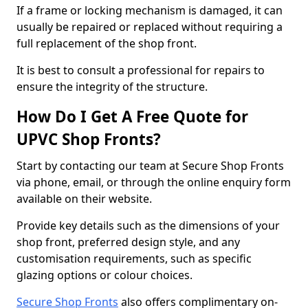
If a frame or locking mechanism is damaged, it can
usually be repaired or replaced without requiring a
full replacement of the shop front.
It is best to consult a professional for repairs to
ensure the integrity of the structure.
How Do I Get A Free Quote for
UPVC Shop Fronts?
Start by contacting our team at Secure Shop Fronts
via phone, email, or through the online enquiry form
available on their website.
Provide key details such as the dimensions of your
shop front, preferred design style, and any
customisation requirements, such as specific
glazing options or colour choices.
Secure Shop Fronts
also offers complimentary on-