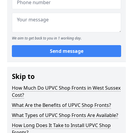
We aim to get back to you in 1 working day.
Send message
Skip to
How Much Do UPVC Shop Fronts in West Sussex
Cost?
What Are the Benefits of UPVC Shop Fronts?
What Types of UPVC Shop Fronts Are Available?
How Long Does It Take to Install UPVC Shop
Fronts?