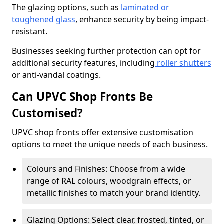
The glazing options, such as
laminated or
toughened glass
, enhance security by being impact-
resistant.
Businesses seeking further protection can opt for
additional security features, including
roller shutters
or anti-vandal coatings.
Can UPVC Shop Fronts Be
Customised?
UPVC shop fronts offer extensive customisation
options to meet the unique needs of each business.
Colours and Finishes: Choose from a wide
range of RAL colours, woodgrain effects, or
metallic finishes to match your brand identity.
Glazing Options: Select clear, frosted, tinted, or