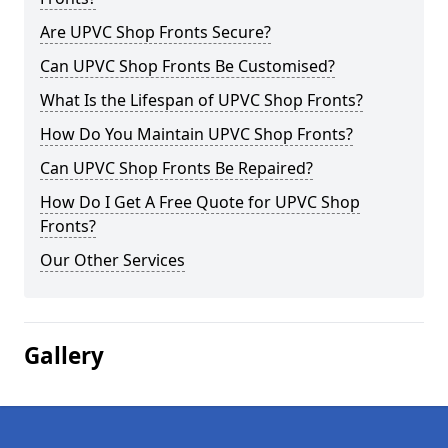
Are UPVC Shop Fronts Secure?
Can UPVC Shop Fronts Be Customised?
What Is the Lifespan of UPVC Shop Fronts?
How Do You Maintain UPVC Shop Fronts?
Can UPVC Shop Fronts Be Repaired?
How Do I Get A Free Quote for UPVC Shop
Fronts?
Our Other Services
Gallery