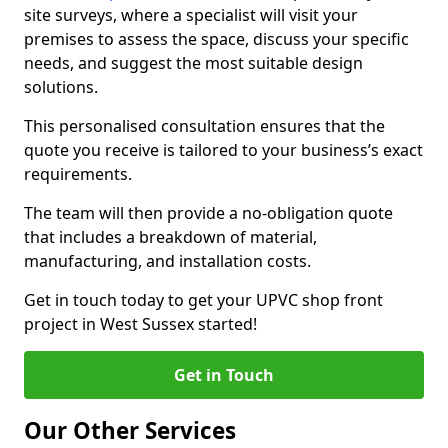
site surveys, where a specialist will visit your
premises to assess the space, discuss your specific
needs, and suggest the most suitable design
solutions.
This personalised consultation ensures that the
quote you receive is tailored to your business’s exact
requirements.
The team will then provide a no-obligation quote
that includes a breakdown of material,
manufacturing, and installation costs.
Get in touch today to get your UPVC shop front
project in West Sussex started!
Get in Touch
Our Other Services