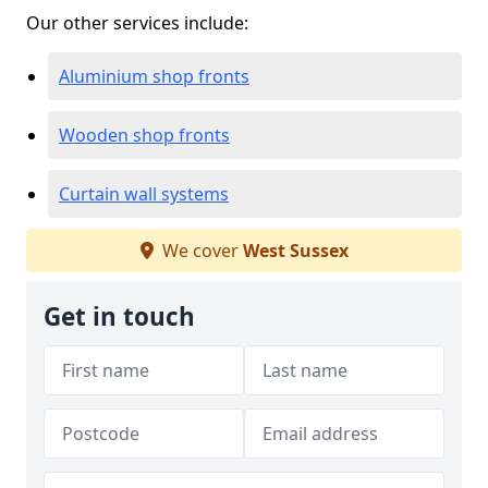
Our other services include:
Aluminium shop fronts
Wooden shop fronts
Curtain wall systems
We cover
West Sussex
Get in touch