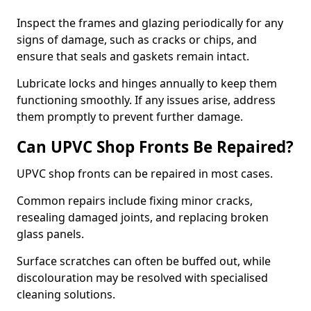
Inspect the frames and glazing periodically for any
signs of damage, such as cracks or chips, and
ensure that seals and gaskets remain intact.
Lubricate locks and hinges annually to keep them
functioning smoothly. If any issues arise, address
them promptly to prevent further damage.
Can UPVC Shop Fronts Be Repaired?
UPVC shop fronts can be repaired in most cases.
Common repairs include fixing minor cracks,
resealing damaged joints, and replacing broken
glass panels.
Surface scratches can often be buffed out, while
discolouration may be resolved with specialised
cleaning solutions.