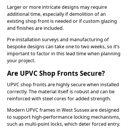
Larger or more intricate designs may require
additional time, especially if demolition of an
existing shop front is needed or if custom glazing
and finishes are included.
Pre-installation surveys and manufacturing of
bespoke designs can take one to two weeks, so it’s
important to factor in this lead time when planning
your project.
Are UPVC Shop Fronts Secure?
UPVC shop fronts are highly secure when installed
correctly. The material itself is robust and can be
reinforced with steel cores for added strength.
Modern UPVC frames in West Sussex are designed
to support high-performance locking mechanisms,
such as multi-point locks, which deter forced entry.