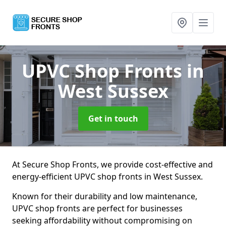
UPVC Shop Fronts
in
West Sussex
Get in touch
At Secure Shop Fronts, we provide cost-effective and
energy-efficient UPVC shop fronts in West Sussex.
Known for their durability and low maintenance,
UPVC shop fronts are perfect for businesses
seeking affordability without compromising on