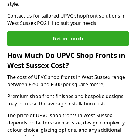
style.
Contact us for tailored UPVC shopfront solutions in
West Sussex PO21 1 to suit your needs.
Get in Touch
How Much Do UPVC Shop Fronts in
West Sussex Cost?
The cost of UPVC shop fronts in West Sussex range
between £250 and £600 per square metre,.
Premium shop front finishes and bespoke designs
may increase the average installation cost.
The price of UPVC shop fronts in West Sussex
depends on factors such as size, design complexity,
colour choice, glazing options, and any additional