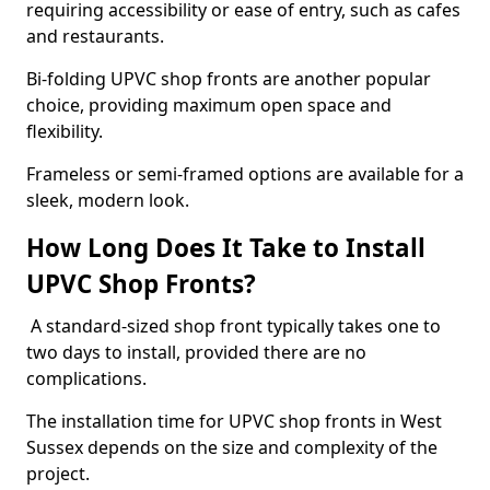
requiring accessibility or ease of entry, such as cafes
and restaurants.
Bi-folding UPVC shop fronts are another popular
choice, providing maximum open space and
flexibility.
Frameless or semi-framed options are available for a
sleek, modern look.
How Long Does It Take to Install
UPVC Shop Fronts?
A standard-sized shop front typically takes one to
two days to install, provided there are no
complications.
The installation time for UPVC shop fronts in West
Sussex depends on the size and complexity of the
project.