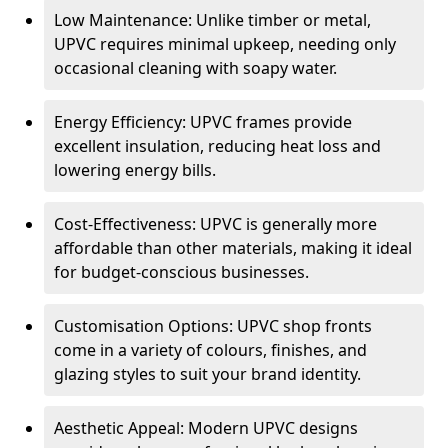
Low Maintenance: Unlike timber or metal,
UPVC requires minimal upkeep, needing only
occasional cleaning with soapy water.
Energy Efficiency: UPVC frames provide
excellent insulation, reducing heat loss and
lowering energy bills.
Cost-Effectiveness: UPVC is generally more
affordable than other materials, making it ideal
for budget-conscious businesses.
Customisation Options: UPVC shop fronts
come in a variety of colours, finishes, and
glazing styles to suit your brand identity.
Aesthetic Appeal: Modern UPVC designs