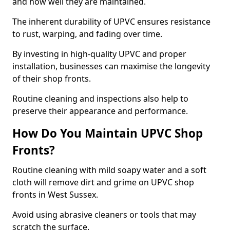
and how well they are maintained.
The inherent durability of UPVC ensures resistance
to rust, warping, and fading over time.
By investing in high-quality UPVC and proper
installation, businesses can maximise the longevity
of their shop fronts.
Routine cleaning and inspections also help to
preserve their appearance and performance.
How Do You Maintain UPVC Shop
Fronts?
Routine cleaning with mild soapy water and a soft
cloth will remove dirt and grime on UPVC shop
fronts in West Sussex.
Avoid using abrasive cleaners or tools that may
scratch the surface.