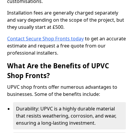
customisations.
Installation fees are generally charged separately
and vary depending on the scope of the project, but
they usually start at £500.
Contact Secure Shop Fronts today
to get an accurate
estimate and request a free quote from our
professional installers.
What Are the Benefits of UPVC
Shop Fronts?
UPVC shop fronts offer numerous advantages to
businesses. Some of the benefits include:
Durability: UPVC is a highly durable material
that resists weathering, corrosion, and wear,
ensuring a long-lasting investment.