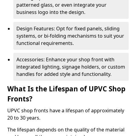
patterned glass, or even integrate your
business logo into the design.
Design Features: Opt for fixed panels, sliding
systems, or bi-folding mechanisms to suit your
functional requirements.
Accessories: Enhance your shop front with
integrated lighting, signage holders, or custom
handles for added style and functionality.
What Is the Lifespan of UPVC Shop
Fronts?
UPVC shop fronts have a lifespan of approximately
20 to 30 years.
The lifespan depends on the quality of the material