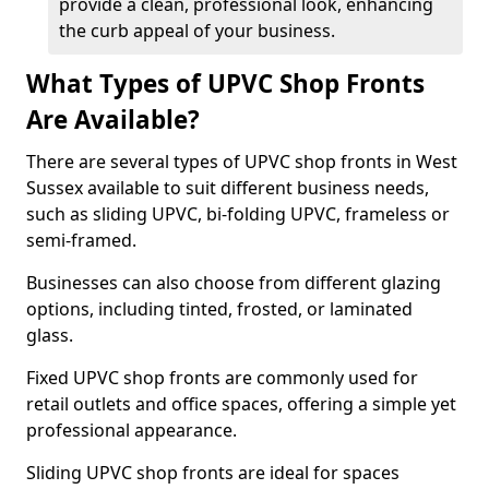
provide a clean, professional look, enhancing
the curb appeal of your business.
What Types of UPVC Shop Fronts
Are Available?
There are several types of UPVC shop fronts in West
Sussex available to suit different business needs,
such as sliding UPVC, bi-folding UPVC, frameless or
semi-framed.
Businesses can also choose from different glazing
options, including tinted, frosted, or laminated
glass.
Fixed UPVC shop fronts are commonly used for
retail outlets and office spaces, offering a simple yet
professional appearance.
Sliding UPVC shop fronts are ideal for spaces