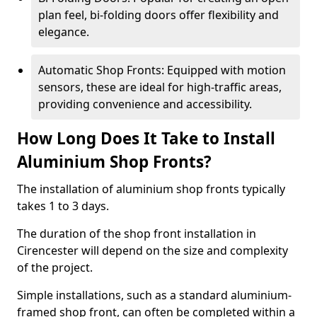
plan feel, bi-folding doors offer flexibility and
elegance.
Automatic Shop Fronts: Equipped with motion
sensors, these are ideal for high-traffic areas,
providing convenience and accessibility.
How Long Does It Take to Install
Aluminium Shop Fronts?
The installation of aluminium shop fronts typically
takes 1 to 3 days.
The duration of the shop front installation in
Cirencester will depend on the size and complexity
of the project.
Simple installations, such as a standard aluminium-
framed shop front, can often be completed within a