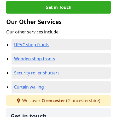
Get in Touch
Our Other Services
Our other services include:
UPVC shop fronts
Wooden shop fronts
Security roller shutters
Curtain walling
We cover
Cirencester
(Gloucestershire)
Get in touch