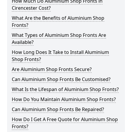
How Much Do Aluminium Shop Fronts in
Cirencester Cost?
What Are the Benefits of Aluminium Shop
Fronts?
What Types of Aluminium Shop Fronts Are
Available?
How Long Does It Take to Install Aluminium
Shop Fronts?
Are Aluminium Shop Fronts Secure?
Can Aluminium Shop Fronts Be Customised?
What Is the Lifespan of Aluminium Shop Fronts?
How Do You Maintain Aluminium Shop Fronts?
Can Aluminium Shop Fronts Be Repaired?
How Do I Get A Free Quote for Aluminium Shop
Fronts?