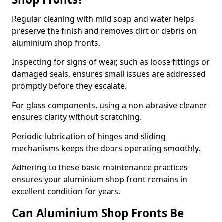
Regular cleaning with mild soap and water helps
preserve the finish and removes dirt or debris on
aluminium shop fronts.
Inspecting for signs of wear, such as loose fittings or
damaged seals, ensures small issues are addressed
promptly before they escalate.
For glass components, using a non-abrasive cleaner
ensures clarity without scratching.
Periodic lubrication of hinges and sliding
mechanisms keeps the doors operating smoothly.
Adhering to these basic maintenance practices
ensures your aluminium shop front remains in
excellent condition for years.
Can Aluminium Shop Fronts Be