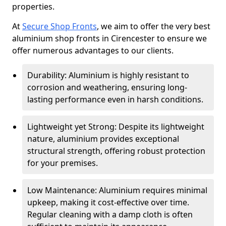
properties.
At
Secure Shop Fronts
, we aim to offer the very best
aluminium shop fronts in Cirencester to ensure we
offer numerous advantages to our clients.
Durability: Aluminium is highly resistant to
corrosion and weathering, ensuring long-
lasting performance even in harsh conditions.
Lightweight yet Strong: Despite its lightweight
nature, aluminium provides exceptional
structural strength, offering robust protection
for your premises.
Low Maintenance: Aluminium requires minimal
upkeep, making it cost-effective over time.
Regular cleaning with a damp cloth is often