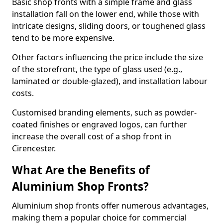
Basic shop fronts with a simple frame and glass
installation fall on the lower end, while those with
intricate designs, sliding doors, or toughened glass
tend to be more expensive.
Other factors influencing the price include the size
of the storefront, the type of glass used (e.g.,
laminated or double-glazed), and installation labour
costs.
Customised branding elements, such as powder-
coated finishes or engraved logos, can further
increase the overall cost of a shop front in
Cirencester.
What Are the Benefits of
Aluminium Shop Fronts?
Aluminium shop fronts offer numerous advantages,
making them a popular choice for commercial