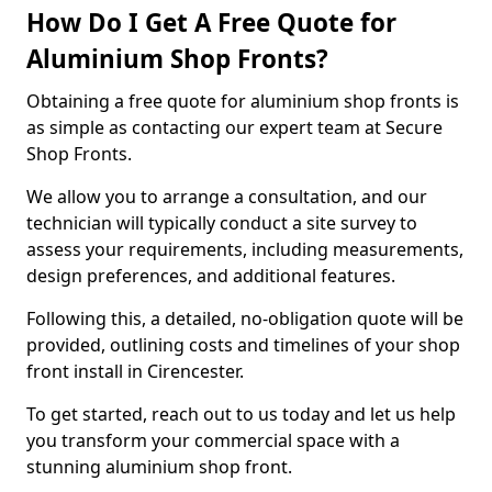
How Do I Get A Free Quote for
Aluminium Shop Fronts?
Obtaining a free quote for aluminium shop fronts is
as simple as contacting our expert team at Secure
Shop Fronts.
We allow you to arrange a consultation, and our
technician will typically conduct a site survey to
assess your requirements, including measurements,
design preferences, and additional features.
Following this, a detailed, no-obligation quote will be
provided, outlining costs and timelines of your shop
front install in Cirencester.
To get started, reach out to us today and let us help
you transform your commercial space with a
stunning aluminium shop front.