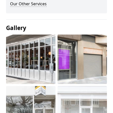
Our Other Services
Gallery