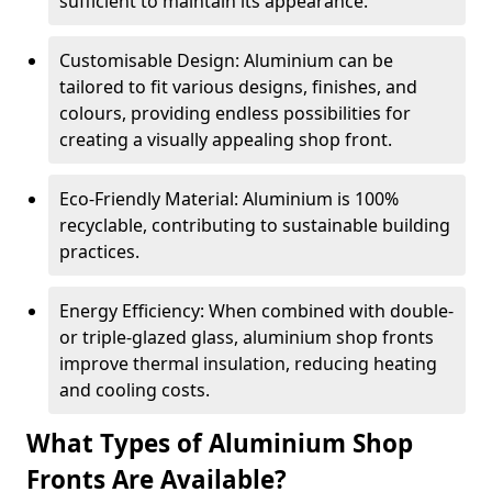
sufficient to maintain its appearance.
Customisable Design: Aluminium can be
tailored to fit various designs, finishes, and
colours, providing endless possibilities for
creating a visually appealing shop front.
Eco-Friendly Material: Aluminium is 100%
recyclable, contributing to sustainable building
practices.
Energy Efficiency: When combined with double-
or triple-glazed glass, aluminium shop fronts
improve thermal insulation, reducing heating
and cooling costs.
What Types of Aluminium Shop
Fronts Are Available?