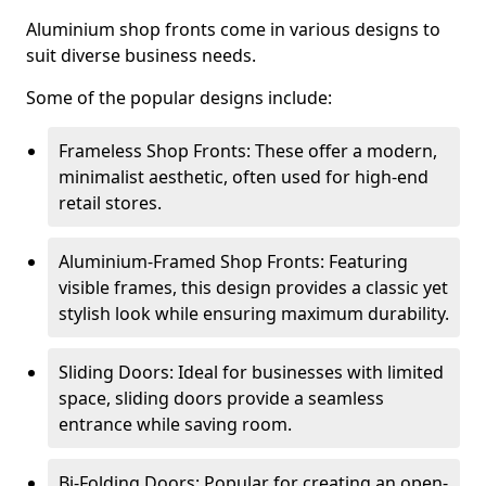
Aluminium shop fronts come in various designs to
suit diverse business needs.
Some of the popular designs include:
Frameless Shop Fronts: These offer a modern,
minimalist aesthetic, often used for high-end
retail stores.
Aluminium-Framed Shop Fronts: Featuring
visible frames, this design provides a classic yet
stylish look while ensuring maximum durability.
Sliding Doors: Ideal for businesses with limited
space, sliding doors provide a seamless
entrance while saving room.
Bi-Folding Doors: Popular for creating an open-