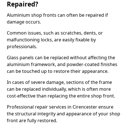
Repaired?
Aluminium shop fronts can often be repaired if
damage occurs.
Common issues, such as scratches, dents, or
malfunctioning locks, are easily fixable by
professionals.
Glass panels can be replaced without affecting the
aluminium framework, and powder-coated finishes
can be touched up to restore their appearance.
In cases of severe damage, sections of the frame
can be replaced individually, which is often more
cost-effective than replacing the entire shop front.
Professional repair services in Cirencester ensure
the structural integrity and appearance of your shop
front are fully restored.