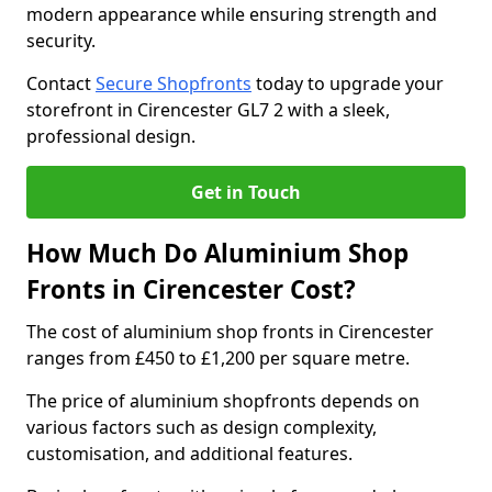
modern appearance while ensuring strength and
security.
Contact
Secure Shopfronts
today to upgrade your
storefront in Cirencester GL7 2 with a sleek,
professional design.
Get in Touch
How Much Do Aluminium Shop
Fronts in Cirencester Cost?
The cost of aluminium shop fronts in Cirencester
ranges from £450 to £1,200 per square metre.
The price of aluminium shopfronts depends on
various factors such as design complexity,
customisation, and additional features.