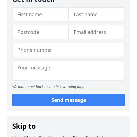
We aim to get back to you in 1 working day.
Send message
Skip to