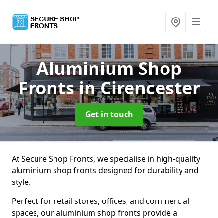
Aluminium Shop
Fronts
in Cirencester
Get in touch
At Secure Shop Fronts, we specialise in high-quality
aluminium shop fronts designed for durability and
style.
Perfect for retail stores, offices, and commercial
spaces, our aluminium shop fronts provide a