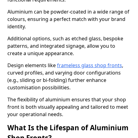
Aluminium can be powder-coated in a wide range of
colours, ensuring a perfect match with your brand
identity.
Additional options, such as etched glass, bespoke
patterns, and integrated signage, allow you to
create a unique appearance.
Design elements like
frameless glass shop fronts
,
curved profiles, and varying door configurations
(e.g., sliding or bi-folding) further enhance
customisation possibilities.
The flexibility of aluminium ensures that your shop
front is both visually appealing and tailored to meet
your operational needs.
What Is the Lifespan of Aluminium
Shop Fronts?