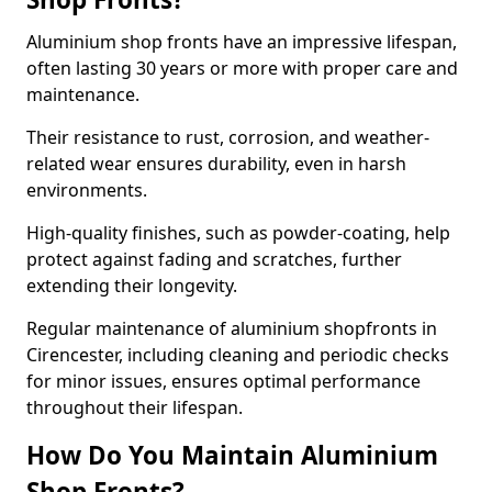
Aluminium shop fronts have an impressive lifespan,
often lasting 30 years or more with proper care and
maintenance.
Their resistance to rust, corrosion, and weather-
related wear ensures durability, even in harsh
environments.
High-quality finishes, such as powder-coating, help
protect against fading and scratches, further
extending their longevity.
Regular maintenance of aluminium shopfronts in
Cirencester, including cleaning and periodic checks
for minor issues, ensures optimal performance
throughout their lifespan.
How Do You Maintain Aluminium
Shop Fronts?