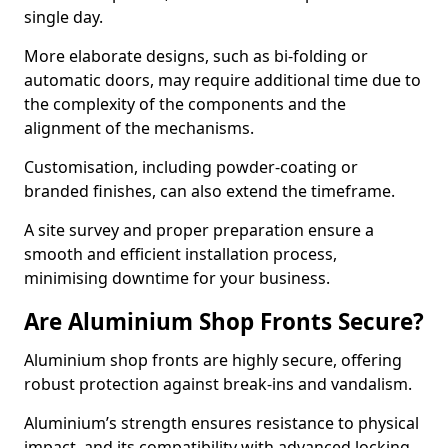
single day.
More elaborate designs, such as bi-folding or
automatic doors, may require additional time due to
the complexity of the components and the
alignment of the mechanisms.
Customisation, including powder-coating or
branded finishes, can also extend the timeframe.
A site survey and proper preparation ensure a
smooth and efficient installation process,
minimising downtime for your business.
Are Aluminium Shop Fronts Secure?
Aluminium shop fronts are highly secure, offering
robust protection against break-ins and vandalism.
Aluminium’s strength ensures resistance to physical
impact, and its compatibility with advanced locking