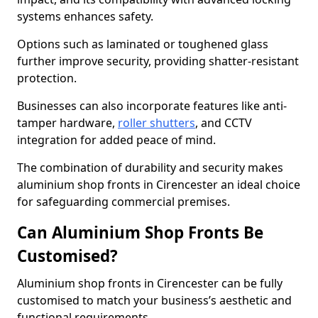
systems enhances safety.
Options such as laminated or toughened glass
further improve security, providing shatter-resistant
protection.
Businesses can also incorporate features like anti-
tamper hardware,
roller shutters
, and CCTV
integration for added peace of mind.
The combination of durability and security makes
aluminium shop fronts in Cirencester an ideal choice
for safeguarding commercial premises.
Can Aluminium Shop Fronts Be
Customised?
Aluminium shop fronts in Cirencester can be fully
customised to match your business’s aesthetic and
functional requirements.