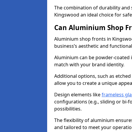
The combination of durability and
Kingswood an ideal choice for sa
Can Aluminium Shop Fr
Aluminium shop fronts in Kingswoo
business’s aesthetic and function
Aluminium can be powder-coated in
match with your brand identity.
Additional options, such as etched
allow you to create a unique appe
Design elements like
frameless gla
configurations (e.g., sliding or bi
possibilities.
The flexibility of aluminium ensure
and tailored to meet your operatio