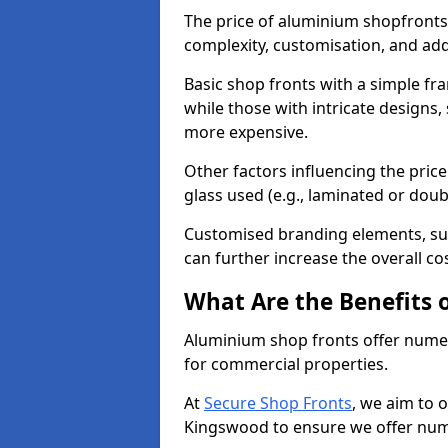
The price of aluminium shopfronts
complexity, customisation, and add
Basic shop fronts with a simple fra
while those with intricate designs,
more expensive.
Other factors influencing the price 
glass used (e.g., laminated or doub
Customised branding elements, su
can further increase the overall co
What Are the Benefits 
Aluminium shop fronts offer nume
for commercial properties.
At
Secure Shop Fronts
, we aim to 
Kingswood to ensure we offer nume