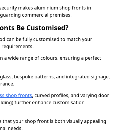
 security makes aluminium shop fronts in
feguarding commercial premises.
onts Be Customised?
d can be fully customised to match your
al requirements.
 a wide range of colours, ensuring a perfect
 glass, bespoke patterns, and integrated signage,
arance.
ss shop fronts
, curved profiles, and varying door
-folding) further enhance customisation
s that your shop front is both visually appealing
nal needs.