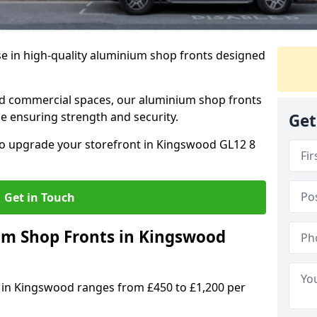
se in high-quality aluminium shop fronts designed
, and commercial spaces, our aluminium shop fronts
 ensuring strength and security.
Get
o upgrade your storefront in Kingswood GL12 8
Get in Touch
m Shop Fronts in Kingswood
 in Kingswood ranges from £450 to £1,200 per