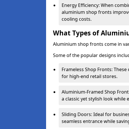
Energy Efficiency: When combin
aluminium shop fronts improve
cooling costs.
What Types of Aluminiu
Aluminium shop fronts come in var
Some of the popular designs inclu
Frameless Shop Fronts: These o
for high-end retail stores.
Aluminium-Framed Shop Fronts: 
a classic yet stylish look whil
Sliding Doors: Ideal for busine
seamless entrance while savin