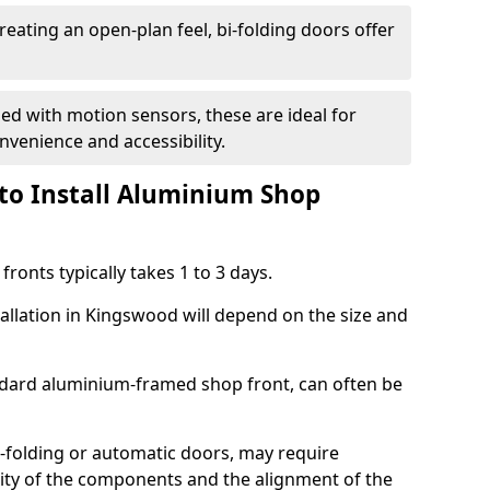
reating an open-plan feel, bi-folding doors offer
d with motion sensors, these are ideal for
onvenience and accessibility.
to Install Aluminium Shop
ronts typically takes 1 to 3 days.
tallation in Kingswood will depend on the size and
andard aluminium-framed shop front, can often be
-folding or automatic doors, may require
xity of the components and the alignment of the