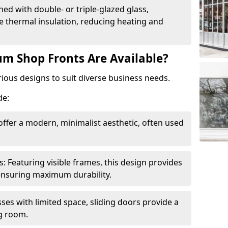
ed with double- or triple-glazed glass,
 thermal insulation, reducing heating and
m Shop Fronts Are Available?
ious designs to suit diverse business needs.
de:
ffer a modern, minimalist aesthetic, often used
Featuring visible frames, this design provides
e ensuring maximum durability.
sses with limited space, sliding doors provide a
g room.