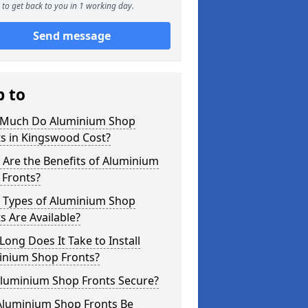
to get back to you in 1 working day.
Send message
p to
Much Do Aluminium Shop
ts in Kingswood Cost?
Are the Benefits of Aluminium
 Fronts?
 Types of Aluminium Shop
s Are Available?
ong Does It Take to Install
inium Shop Fronts?
Aluminium Shop Fronts Secure?
Aluminium Shop Fronts Be