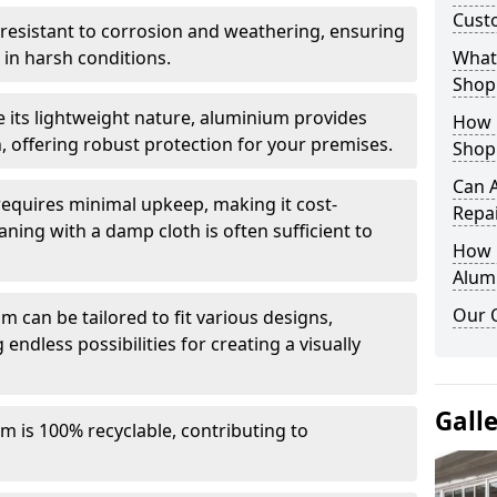
Cust
y resistant to corrosion and weathering, ensuring
in harsh conditions.
What 
Shop
e its lightweight nature, aluminium provides
How 
, offering robust protection for your premises.
Shop
Can 
quires minimal upkeep, making it cost-
Repa
aning with a damp cloth is often sufficient to
How D
Alum
Our 
 can be tailored to fit various designs,
 endless possibilities for creating a visually
Gall
m is 100% recyclable, contributing to