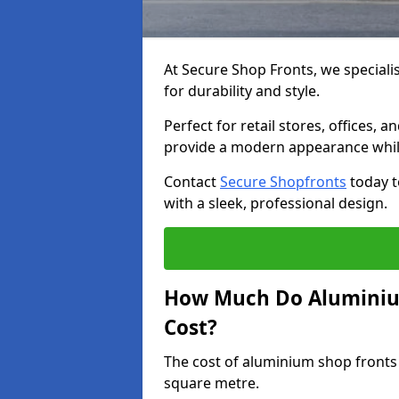
At Secure Shop Fronts, we speciali
for durability and style.
Perfect for retail stores, offices
provide a modern appearance while
Contact
Secure Shopfronts
today t
with a sleek, professional design.
How Much Do Aluminiu
Cost?
The cost of aluminium shop fronts
square metre.