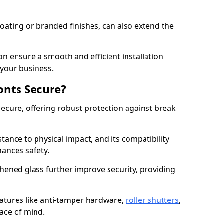
ating or branded finishes, can also extend the
on ensure a smooth and efficient installation
your business.
onts Secure?
ecure, offering robust protection against break-
tance to physical impact, and its compatibility
hances safety.
hened glass further improve security, providing
eatures like anti-tamper hardware,
roller shutters
,
ace of mind.