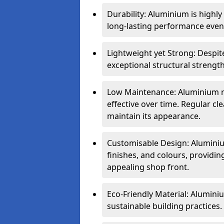
Durability: Aluminium is highl
long-lasting performance even 
Lightweight yet Strong: Despit
exceptional structural strength
Low Maintenance: Aluminium re
effective over time. Regular cle
maintain its appearance.
Customisable Design: Aluminium
finishes, and colours, providing
appealing shop front.
Eco-Friendly Material: Aluminiu
sustainable building practices.