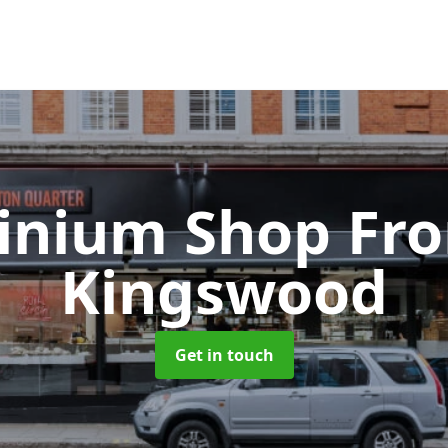
inium Shop Fr
Kingswood
Get in touch