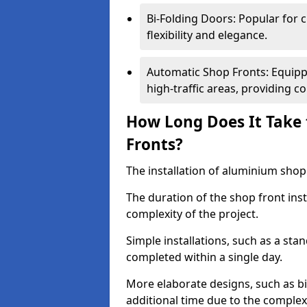
Bi-Folding Doors: Popular for c
flexibility and elegance.
Automatic Shop Fronts: Equippe
high-traffic areas, providing c
How Long Does It Take 
Fronts?
The installation of aluminium shop f
The duration of the shop front ins
complexity of the project.
Simple installations, such as a st
completed within a single day.
More elaborate designs, such as bi
additional time due to the comple