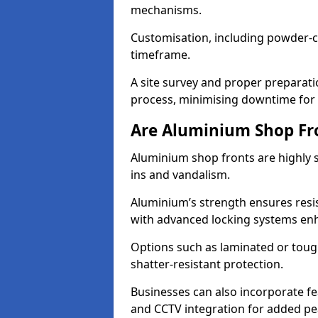
mechanisms.
Customisation, including powder-co
timeframe.
A site survey and proper preparati
process, minimising downtime for 
Are Aluminium Shop Fr
Aluminium shop fronts are highly s
ins and vandalism.
Aluminium’s strength ensures resis
with advanced locking systems en
Options such as laminated or toug
shatter-resistant protection.
Businesses can also incorporate f
and CCTV integration for added pe