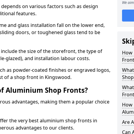
We aim 
 depends on various factors such as design
itional features.
me and glass installation fall on the lower end,
 sliding doors, or toughened glass tend to be
Ski
include the size of the storefront, the type of
How 
le-glazed), and installation labour costs.
Fron
ch as powder-coated finishes or engraved logos,
What 
st of a shop front in Kingswood.
Shop
What
of Aluminium Shop Fronts?
Front
rous advantages, making them a popular choice
How L
Alum
offer the very best aluminium shop fronts in
Are 
rous advantages to our clients.
Can 