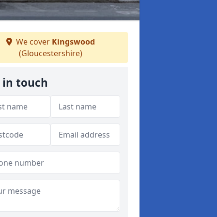
We cover
Kingswood
(Gloucestershire)
 in touch