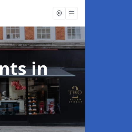
onts
in