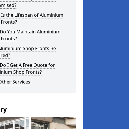
omised?
Is the Lifespan of Aluminium
 Fronts?
Do You Maintain Aluminium
 Fronts?
Aluminium Shop Fronts Be
ired?
o I Get A Free Quote for
inium Shop Fronts?
Other Services
ery