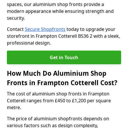
spaces, our aluminium shop fronts provide a
modern appearance while ensuring strength and
security.
Contact
Secure Shopfronts
today to upgrade your
storefront in Frampton Cotterell BS36 2 with a sleek,
professional design.
Get in Touch
How Much Do Aluminium Shop
Fronts in Frampton Cotterell Cost?
The cost of aluminium shop fronts in Frampton
Cotterell ranges from £450 to £1,200 per square
metre.
The price of aluminium shopfronts depends on
various factors such as design complexity,