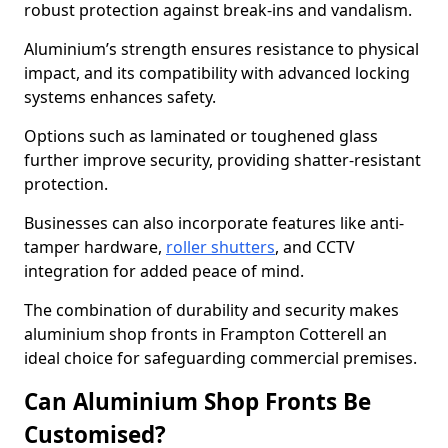
robust protection against break-ins and vandalism.
Aluminium’s strength ensures resistance to physical
impact, and its compatibility with advanced locking
systems enhances safety.
Options such as laminated or toughened glass
further improve security, providing shatter-resistant
protection.
Businesses can also incorporate features like anti-
tamper hardware,
roller shutters
, and CCTV
integration for added peace of mind.
The combination of durability and security makes
aluminium shop fronts in Frampton Cotterell an
ideal choice for safeguarding commercial premises.
Can Aluminium Shop Fronts Be
Customised?