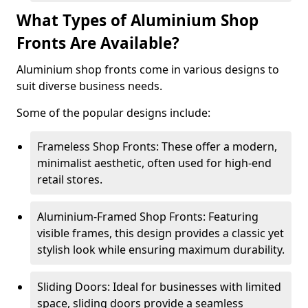
What Types of Aluminium Shop
Fronts Are Available?
Aluminium shop fronts come in various designs to
suit diverse business needs.
Some of the popular designs include:
Frameless Shop Fronts: These offer a modern,
minimalist aesthetic, often used for high-end
retail stores.
Aluminium-Framed Shop Fronts: Featuring
visible frames, this design provides a classic yet
stylish look while ensuring maximum durability.
Sliding Doors: Ideal for businesses with limited
space, sliding doors provide a seamless