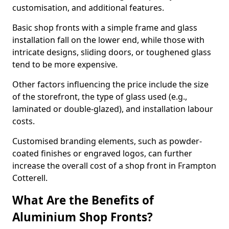
customisation, and additional features.
Basic shop fronts with a simple frame and glass
installation fall on the lower end, while those with
intricate designs, sliding doors, or toughened glass
tend to be more expensive.
Other factors influencing the price include the size
of the storefront, the type of glass used (e.g.,
laminated or double-glazed), and installation labour
costs.
Customised branding elements, such as powder-
coated finishes or engraved logos, can further
increase the overall cost of a shop front in Frampton
Cotterell.
What Are the Benefits of
Aluminium Shop Fronts?