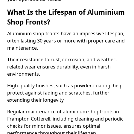
What Is the Lifespan of Aluminium
Shop Fronts?
Aluminium shop fronts have an impressive lifespan,
often lasting 30 years or more with proper care and
maintenance.
Their resistance to rust, corrosion, and weather-
related wear ensures durability, even in harsh
environments.
High-quality finishes, such as powder-coating, help
protect against fading and scratches, further
extending their longevity.
Regular maintenance of aluminium shopfronts in
Frampton Cotterell, including cleaning and periodic
checks for minor issues, ensures optimal
performance throughout their lifespan.