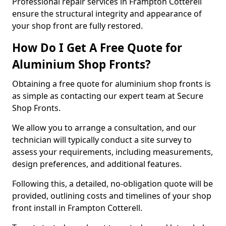
Professional repair services in Frampton Cotterell
ensure the structural integrity and appearance of
your shop front are fully restored.
How Do I Get A Free Quote for
Aluminium Shop Fronts?
Obtaining a free quote for aluminium shop fronts is
as simple as contacting our expert team at Secure
Shop Fronts.
We allow you to arrange a consultation, and our
technician will typically conduct a site survey to
assess your requirements, including measurements,
design preferences, and additional features.
Following this, a detailed, no-obligation quote will be
provided, outlining costs and timelines of your shop
front install in Frampton Cotterell.