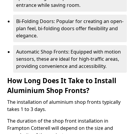
entrance while saving room.
Bi-Folding Doors: Popular for creating an open-
plan feel, bi-folding doors offer flexibility and
elegance.
Automatic Shop Fronts: Equipped with motion
sensors, these are ideal for high-traffic areas,
providing convenience and accessibility.
How Long Does It Take to Install
Aluminium Shop Fronts?
The installation of aluminium shop fronts typically
takes 1 to 3 days.
The duration of the shop front installation in
Frampton Cotterell will depend on the size and