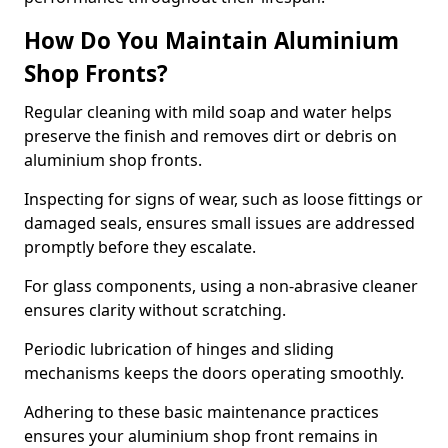
How Do You Maintain Aluminium
Shop Fronts?
Regular cleaning with mild soap and water helps
preserve the finish and removes dirt or debris on
aluminium shop fronts.
Inspecting for signs of wear, such as loose fittings or
damaged seals, ensures small issues are addressed
promptly before they escalate.
For glass components, using a non-abrasive cleaner
ensures clarity without scratching.
Periodic lubrication of hinges and sliding
mechanisms keeps the doors operating smoothly.
Adhering to these basic maintenance practices
ensures your aluminium shop front remains in