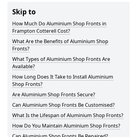
Skip to
How Much Do Aluminium Shop Fronts in
Frampton Cotterell Cost?
What Are the Benefits of Aluminium Shop
Fronts?
What Types of Aluminium Shop Fronts Are
Available?
How Long Does It Take to Install Aluminium
Shop Fronts?
Are Aluminium Shop Fronts Secure?
Can Aluminium Shop Fronts Be Customised?
What Is the Lifespan of Aluminium Shop Fronts?
How Do You Maintain Aluminium Shop Fronts?
Can Aluminium Shop Fronts Be Repaired?