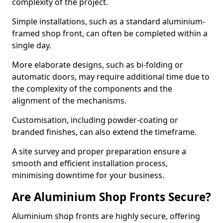
complexity of the project.
Simple installations, such as a standard aluminium-
framed shop front, can often be completed within a
single day.
More elaborate designs, such as bi-folding or
automatic doors, may require additional time due to
the complexity of the components and the
alignment of the mechanisms.
Customisation, including powder-coating or
branded finishes, can also extend the timeframe.
A site survey and proper preparation ensure a
smooth and efficient installation process,
minimising downtime for your business.
Are Aluminium Shop Fronts Secure?
Aluminium shop fronts are highly secure, offering