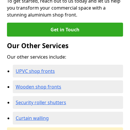
To get started, reach out to us today and let us help
you transform your commercial space with a
stunning aluminium shop front.
Get in Touch
Our Other Services
Our other services include:
UPVC shop fronts
Wooden shop fronts
Security roller shutters
Curtain walling