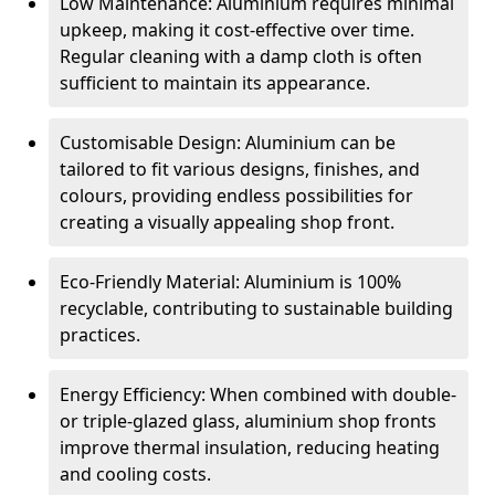
Low Maintenance: Aluminium requires minimal
upkeep, making it cost-effective over time.
Regular cleaning with a damp cloth is often
sufficient to maintain its appearance.
Customisable Design: Aluminium can be
tailored to fit various designs, finishes, and
colours, providing endless possibilities for
creating a visually appealing shop front.
Eco-Friendly Material: Aluminium is 100%
recyclable, contributing to sustainable building
practices.
Energy Efficiency: When combined with double-
or triple-glazed glass, aluminium shop fronts
improve thermal insulation, reducing heating
and cooling costs.