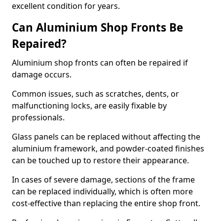
excellent condition for years.
Can Aluminium Shop Fronts Be
Repaired?
Aluminium shop fronts can often be repaired if
damage occurs.
Common issues, such as scratches, dents, or
malfunctioning locks, are easily fixable by
professionals.
Glass panels can be replaced without affecting the
aluminium framework, and powder-coated finishes
can be touched up to restore their appearance.
In cases of severe damage, sections of the frame
can be replaced individually, which is often more
cost-effective than replacing the entire shop front.