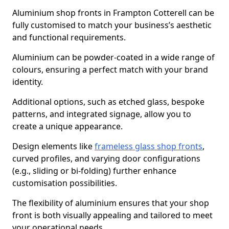
Aluminium shop fronts in Frampton Cotterell can be
fully customised to match your business’s aesthetic
and functional requirements.
Aluminium can be powder-coated in a wide range of
colours, ensuring a perfect match with your brand
identity.
Additional options, such as etched glass, bespoke
patterns, and integrated signage, allow you to
create a unique appearance.
Design elements like
frameless glass shop fronts
,
curved profiles, and varying door configurations
(e.g., sliding or bi-folding) further enhance
customisation possibilities.
The flexibility of aluminium ensures that your shop
front is both visually appealing and tailored to meet
your operational needs.