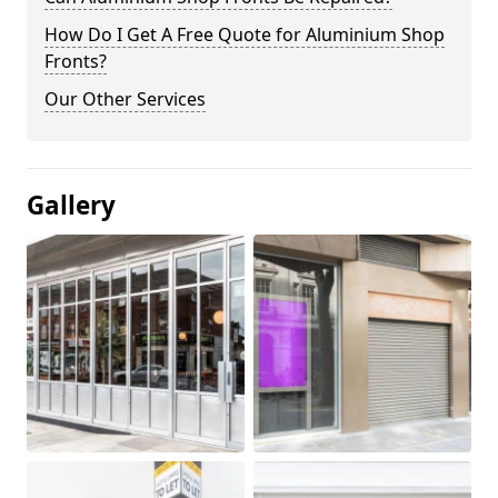
How Do I Get A Free Quote for Aluminium Shop
Fronts?
Our Other Services
Gallery