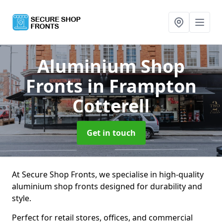
Aluminium Shop
Fronts
in Frampton
Cotterell
Get in touch
At Secure Shop Fronts, we specialise in high-quality
aluminium shop fronts designed for durability and
style.
Perfect for retail stores, offices, and commercial