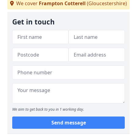
We cover
Frampton Cotterell
(Gloucestershire)
Get in touch
We aim to get back to you in 1 working day.
Send message