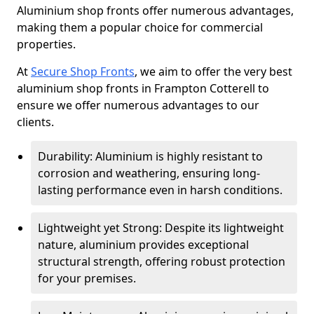
Aluminium shop fronts offer numerous advantages,
making them a popular choice for commercial
properties.
At
Secure Shop Fronts
, we aim to offer the very best
aluminium shop fronts in Frampton Cotterell to
ensure we offer numerous advantages to our
clients.
Durability: Aluminium is highly resistant to
corrosion and weathering, ensuring long-
lasting performance even in harsh conditions.
Lightweight yet Strong: Despite its lightweight
nature, aluminium provides exceptional
structural strength, offering robust protection
for your premises.