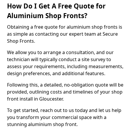
How Do I Get A Free Quote for
Aluminium Shop Fronts?
Obtaining a free quote for aluminium shop fronts is
as simple as contacting our expert team at Secure
Shop Fronts.
We allow you to arrange a consultation, and our
technician will typically conduct a site survey to
assess your requirements, including measurements,
design preferences, and additional features.
Following this, a detailed, no-obligation quote will be
provided, outlining costs and timelines of your shop
front install in Gloucester.
To get started, reach out to us today and let us help
you transform your commercial space with a
stunning aluminium shop front.