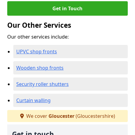
Get in Touch
Our Other Services
Our other services include:
UPVC shop fronts
Wooden shop fronts
Security roller shutters
Curtain walling
We cover
Gloucester
(Gloucestershire)
Get in touch