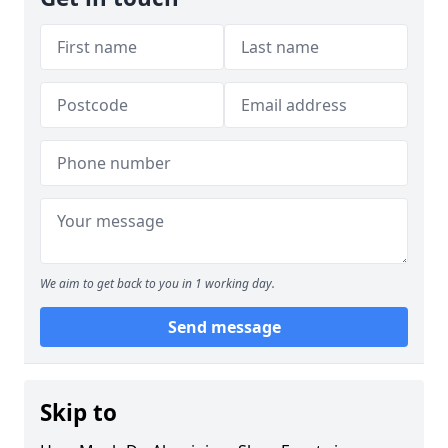
We aim to get back to you in 1 working day.
Send message
Skip to