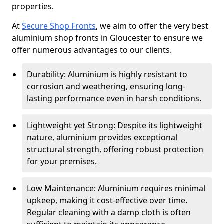
properties.
At
Secure Shop Fronts
, we aim to offer the very best
aluminium shop fronts in Gloucester to ensure we
offer numerous advantages to our clients.
Durability: Aluminium is highly resistant to
corrosion and weathering, ensuring long-
lasting performance even in harsh conditions.
Lightweight yet Strong: Despite its lightweight
nature, aluminium provides exceptional
structural strength, offering robust protection
for your premises.
Low Maintenance: Aluminium requires minimal
upkeep, making it cost-effective over time.
Regular cleaning with a damp cloth is often