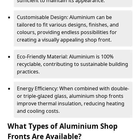
sufficient to maintain its appearance.
Customisable Design: Aluminium can be
tailored to fit various designs, finishes, and
colours, providing endless possibilities for
creating a visually appealing shop front.
Eco-Friendly Material: Aluminium is 100%
recyclable, contributing to sustainable building
practices.
Energy Efficiency: When combined with double-
or triple-glazed glass, aluminium shop fronts
improve thermal insulation, reducing heating
and cooling costs.
What Types of Aluminium Shop
Fronts Are Available?