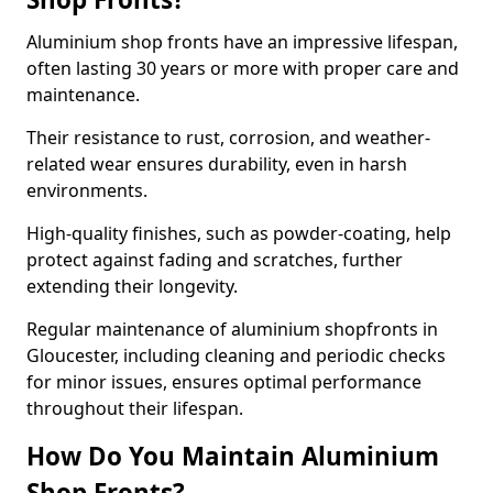
Aluminium shop fronts have an impressive lifespan,
often lasting 30 years or more with proper care and
maintenance.
Their resistance to rust, corrosion, and weather-
related wear ensures durability, even in harsh
environments.
High-quality finishes, such as powder-coating, help
protect against fading and scratches, further
extending their longevity.
Regular maintenance of aluminium shopfronts in
Gloucester, including cleaning and periodic checks
for minor issues, ensures optimal performance
throughout their lifespan.
How Do You Maintain Aluminium
Shop Fronts?