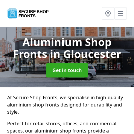
Aluminium Shop
Fronts
in Gloucester
Get in touch
At Secure Shop Fronts, we specialise in high-quality
aluminium shop fronts designed for durability and
style.
Perfect for retail stores, offices, and commercial
spaces, our aluminium shop fronts provide a