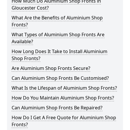
How Much Do Aluminium Shop Fronts in
Gloucester Cost?
What Are the Benefits of Aluminium Shop
Fronts?
What Types of Aluminium Shop Fronts Are
Available?
How Long Does It Take to Install Aluminium
Shop Fronts?
Are Aluminium Shop Fronts Secure?
Can Aluminium Shop Fronts Be Customised?
What Is the Lifespan of Aluminium Shop Fronts?
How Do You Maintain Aluminium Shop Fronts?
Can Aluminium Shop Fronts Be Repaired?
How Do I Get A Free Quote for Aluminium Shop
Fronts?