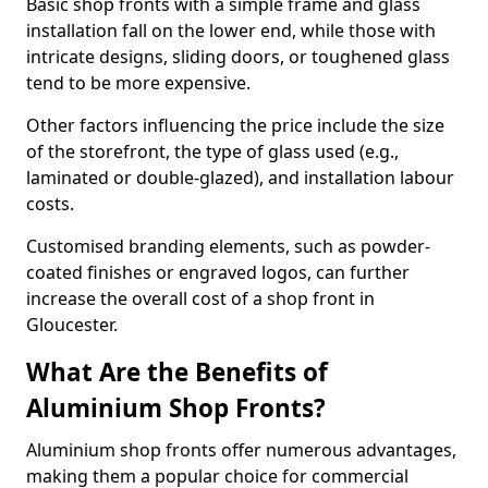
Basic shop fronts with a simple frame and glass
installation fall on the lower end, while those with
intricate designs, sliding doors, or toughened glass
tend to be more expensive.
Other factors influencing the price include the size
of the storefront, the type of glass used (e.g.,
laminated or double-glazed), and installation labour
costs.
Customised branding elements, such as powder-
coated finishes or engraved logos, can further
increase the overall cost of a shop front in
Gloucester.
What Are the Benefits of
Aluminium Shop Fronts?
Aluminium shop fronts offer numerous advantages,
making them a popular choice for commercial