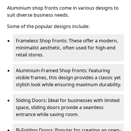
Aluminium shop fronts come in various designs to
suit diverse business needs.
Some of the popular designs include:
Frameless Shop Fronts: These offer a modern,
minimalist aesthetic, often used for high-end
retail stores.
Aluminium-Framed Shop Fronts: Featuring
visible frames, this design provides a classic yet
stylish look while ensuring maximum durability.
Sliding Doors: Ideal for businesses with limited
space, sliding doors provide a seamless
entrance while saving room.
Bi-Folding Doors: Popular for creating an open-