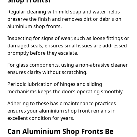
Regular cleaning with mild soap and water helps
preserve the finish and removes dirt or debris on
aluminium shop fronts.
Inspecting for signs of wear, such as loose fittings or
damaged seals, ensures small issues are addressed
promptly before they escalate.
For glass components, using a non-abrasive cleaner
ensures clarity without scratching.
Periodic lubrication of hinges and sliding
mechanisms keeps the doors operating smoothly.
Adhering to these basic maintenance practices
ensures your aluminium shop front remains in
excellent condition for years.
Can Aluminium Shop Fronts Be