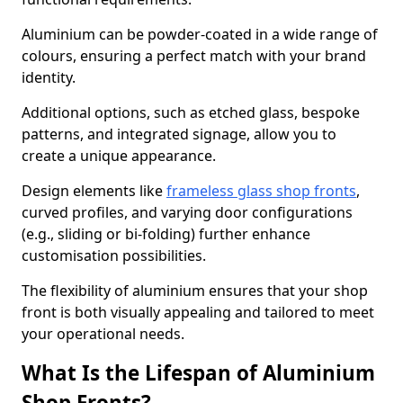
Aluminium can be powder-coated in a wide range of
colours, ensuring a perfect match with your brand
identity.
Additional options, such as etched glass, bespoke
patterns, and integrated signage, allow you to
create a unique appearance.
Design elements like
frameless glass shop fronts
,
curved profiles, and varying door configurations
(e.g., sliding or bi-folding) further enhance
customisation possibilities.
The flexibility of aluminium ensures that your shop
front is both visually appealing and tailored to meet
your operational needs.
What Is the Lifespan of Aluminium
Shop Fronts?