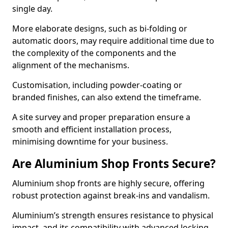
single day.
More elaborate designs, such as bi-folding or
automatic doors, may require additional time due to
the complexity of the components and the
alignment of the mechanisms.
Customisation, including powder-coating or
branded finishes, can also extend the timeframe.
A site survey and proper preparation ensure a
smooth and efficient installation process,
minimising downtime for your business.
Are Aluminium Shop Fronts Secure?
Aluminium shop fronts are highly secure, offering
robust protection against break-ins and vandalism.
Aluminium’s strength ensures resistance to physical
impact, and its compatibility with advanced locking