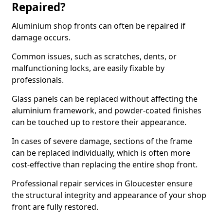
Repaired?
Aluminium shop fronts can often be repaired if
damage occurs.
Common issues, such as scratches, dents, or
malfunctioning locks, are easily fixable by
professionals.
Glass panels can be replaced without affecting the
aluminium framework, and powder-coated finishes
can be touched up to restore their appearance.
In cases of severe damage, sections of the frame
can be replaced individually, which is often more
cost-effective than replacing the entire shop front.
Professional repair services in Gloucester ensure
the structural integrity and appearance of your shop
front are fully restored.