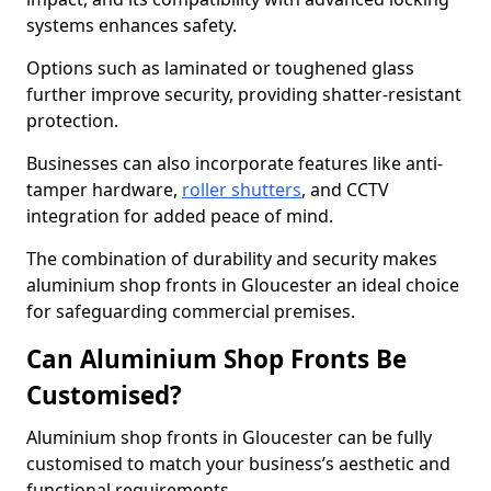
systems enhances safety.
Options such as laminated or toughened glass
further improve security, providing shatter-resistant
protection.
Businesses can also incorporate features like anti-
tamper hardware,
roller shutters
, and CCTV
integration for added peace of mind.
The combination of durability and security makes
aluminium shop fronts in Gloucester an ideal choice
for safeguarding commercial premises.
Can Aluminium Shop Fronts Be
Customised?
Aluminium shop fronts in Gloucester can be fully
customised to match your business’s aesthetic and
functional requirements.