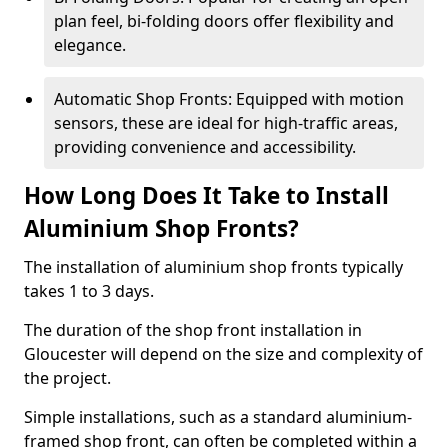
plan feel, bi-folding doors offer flexibility and
elegance.
Automatic Shop Fronts: Equipped with motion
sensors, these are ideal for high-traffic areas,
providing convenience and accessibility.
How Long Does It Take to Install
Aluminium Shop Fronts?
The installation of aluminium shop fronts typically
takes 1 to 3 days.
The duration of the shop front installation in
Gloucester will depend on the size and complexity of
the project.
Simple installations, such as a standard aluminium-
framed shop front, can often be completed within a