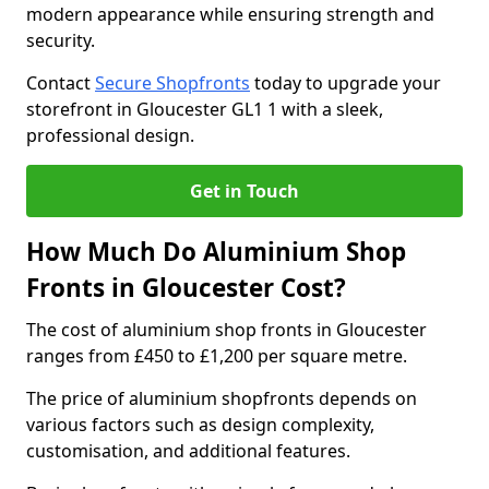
modern appearance while ensuring strength and
security.
Contact
Secure Shopfronts
today to upgrade your
storefront in Gloucester GL1 1 with a sleek,
professional design.
Get in Touch
How Much Do Aluminium Shop
Fronts in Gloucester Cost?
The cost of aluminium shop fronts in Gloucester
ranges from £450 to £1,200 per square metre.
The price of aluminium shopfronts depends on
various factors such as design complexity,
customisation, and additional features.