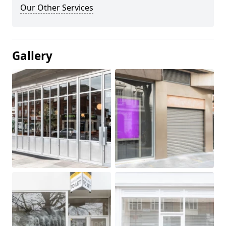
Our Other Services
Gallery