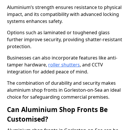
Aluminium’s strength ensures resistance to physical
impact, and its compatibility with advanced locking
systems enhances safety.
Options such as laminated or toughened glass
further improve security, providing shatter-resistant
protection.
Businesses can also incorporate features like anti-
tamper hardware,
roller shutters
, and CCTV
integration for added peace of mind.
The combination of durability and security makes
aluminium shop fronts in Gorleston-on-Sea an ideal
choice for safeguarding commercial premises.
Can Aluminium Shop Fronts Be
Customised?