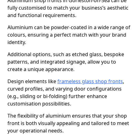
Aluminium shop fronts in Gorleston-on-Sea can be
fully customised to match your business’s aesthetic
and functional requirements.
Aluminium can be powder-coated in a wide range of
colours, ensuring a perfect match with your brand
identity.
Additional options, such as etched glass, bespoke
patterns, and integrated signage, allow you to
create a unique appearance.
Design elements like
frameless glass shop fronts
,
curved profiles, and varying door configurations
(e.g., sliding or bi-folding) further enhance
customisation possibilities.
The flexibility of aluminium ensures that your shop
front is both visually appealing and tailored to meet
your operational needs.