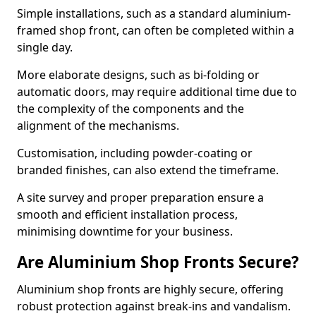
Simple installations, such as a standard aluminium-
framed shop front, can often be completed within a
single day.
More elaborate designs, such as bi-folding or
automatic doors, may require additional time due to
the complexity of the components and the
alignment of the mechanisms.
Customisation, including powder-coating or
branded finishes, can also extend the timeframe.
A site survey and proper preparation ensure a
smooth and efficient installation process,
minimising downtime for your business.
Are Aluminium Shop Fronts Secure?
Aluminium shop fronts are highly secure, offering
robust protection against break-ins and vandalism.