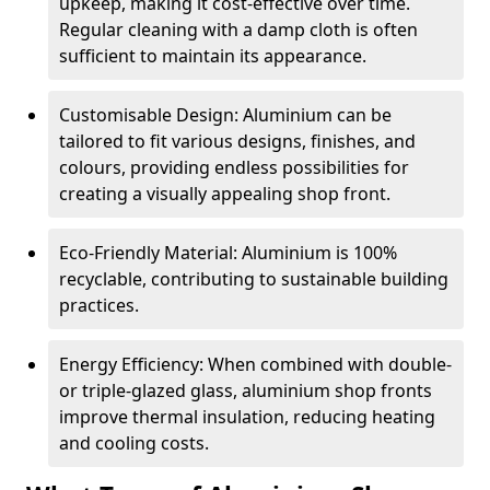
upkeep, making it cost-effective over time.
Regular cleaning with a damp cloth is often
sufficient to maintain its appearance.
Customisable Design: Aluminium can be
tailored to fit various designs, finishes, and
colours, providing endless possibilities for
creating a visually appealing shop front.
Eco-Friendly Material: Aluminium is 100%
recyclable, contributing to sustainable building
practices.
Energy Efficiency: When combined with double-
or triple-glazed glass, aluminium shop fronts
improve thermal insulation, reducing heating
and cooling costs.