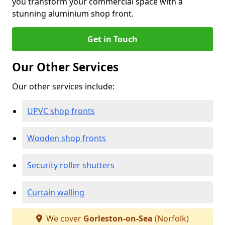
you transform your commercial space with a
stunning aluminium shop front.
Get in Touch
Our Other Services
Our other services include:
UPVC shop fronts
Wooden shop fronts
Security roller shutters
Curtain walling
We cover
Gorleston-on-Sea
(Norfolk)