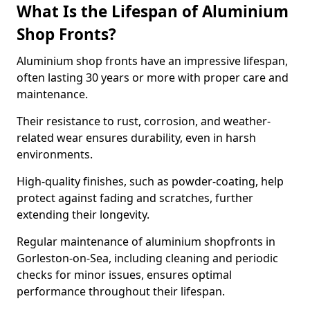
What Is the Lifespan of Aluminium
Shop Fronts?
Aluminium shop fronts have an impressive lifespan,
often lasting 30 years or more with proper care and
maintenance.
Their resistance to rust, corrosion, and weather-
related wear ensures durability, even in harsh
environments.
High-quality finishes, such as powder-coating, help
protect against fading and scratches, further
extending their longevity.
Regular maintenance of aluminium shopfronts in
Gorleston-on-Sea, including cleaning and periodic
checks for minor issues, ensures optimal
performance throughout their lifespan.