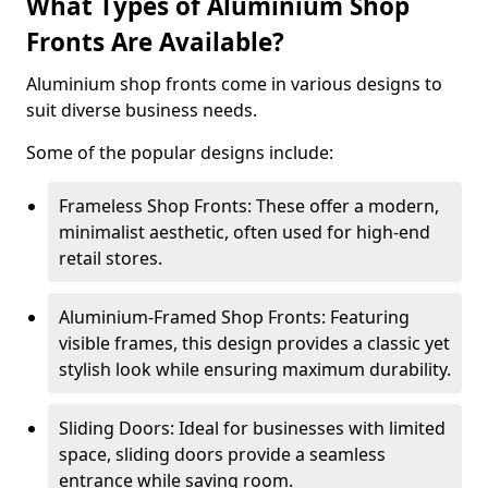
What Types of Aluminium Shop
Fronts Are Available?
Aluminium shop fronts come in various designs to
suit diverse business needs.
Some of the popular designs include:
Frameless Shop Fronts: These offer a modern,
minimalist aesthetic, often used for high-end
retail stores.
Aluminium-Framed Shop Fronts: Featuring
visible frames, this design provides a classic yet
stylish look while ensuring maximum durability.
Sliding Doors: Ideal for businesses with limited
space, sliding doors provide a seamless
entrance while saving room.