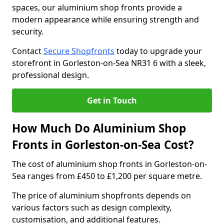
spaces, our aluminium shop fronts provide a
modern appearance while ensuring strength and
security.
Contact
Secure Shopfronts
today to upgrade your
storefront in Gorleston-on-Sea NR31 6 with a sleek,
professional design.
Get in Touch
How Much Do Aluminium Shop
Fronts in Gorleston-on-Sea Cost?
The cost of aluminium shop fronts in Gorleston-on-
Sea ranges from £450 to £1,200 per square metre.
The price of aluminium shopfronts depends on
various factors such as design complexity,
customisation, and additional features.