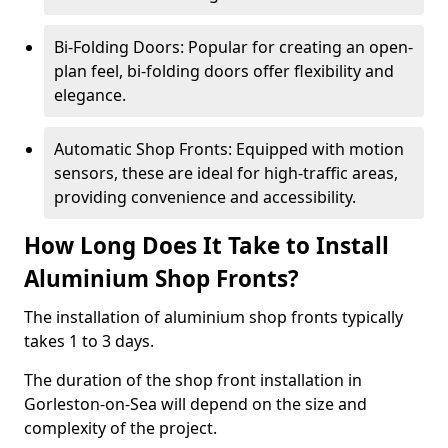
Bi-Folding Doors: Popular for creating an open-
plan feel, bi-folding doors offer flexibility and
elegance.
Automatic Shop Fronts: Equipped with motion
sensors, these are ideal for high-traffic areas,
providing convenience and accessibility.
How Long Does It Take to Install
Aluminium Shop Fronts?
The installation of aluminium shop fronts typically
takes 1 to 3 days.
The duration of the shop front installation in
Gorleston-on-Sea will depend on the size and
complexity of the project.