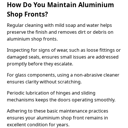
How Do You Maintain Aluminium
Shop Fronts?
Regular cleaning with mild soap and water helps
preserve the finish and removes dirt or debris on
aluminium shop fronts.
Inspecting for signs of wear, such as loose fittings or
damaged seals, ensures small issues are addressed
promptly before they escalate.
For glass components, using a non-abrasive cleaner
ensures clarity without scratching.
Periodic lubrication of hinges and sliding
mechanisms keeps the doors operating smoothly.
Adhering to these basic maintenance practices
ensures your aluminium shop front remains in
excellent condition for years.