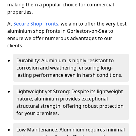
making them a popular choice for commercial
properties.
At
Secure Shop Fronts
, we aim to offer the very best
aluminium shop fronts in Gorleston-on-Sea to
ensure we offer numerous advantages to our
clients.
Durability: Aluminium is highly resistant to
corrosion and weathering, ensuring long-
lasting performance even in harsh conditions.
Lightweight yet Strong: Despite its lightweight
nature, aluminium provides exceptional
structural strength, offering robust protection
for your premises.
Low Maintenance: Aluminium requires minimal