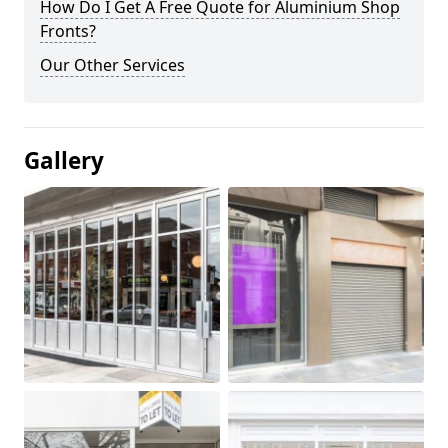
How Do I Get A Free Quote for Aluminium Shop
Fronts?
Our Other Services
Gallery