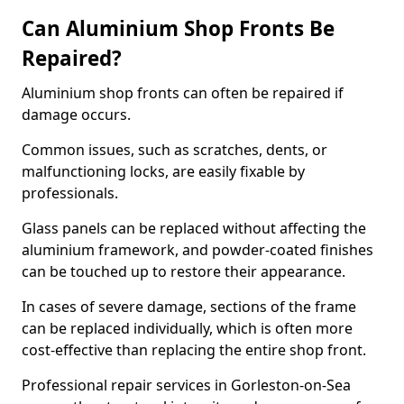
Can Aluminium Shop Fronts Be
Repaired?
Aluminium shop fronts can often be repaired if
damage occurs.
Common issues, such as scratches, dents, or
malfunctioning locks, are easily fixable by
professionals.
Glass panels can be replaced without affecting the
aluminium framework, and powder-coated finishes
can be touched up to restore their appearance.
In cases of severe damage, sections of the frame
can be replaced individually, which is often more
cost-effective than replacing the entire shop front.
Professional repair services in Gorleston-on-Sea