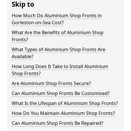
Skip to
How Much Do Aluminium Shop Fronts in
Gorleston-on-Sea Cost?
What Are the Benefits of Aluminium Shop
Fronts?
What Types of Aluminium Shop Fronts Are
Available?
How Long Does It Take to Install Aluminium
Shop Fronts?
Are Aluminium Shop Fronts Secure?
Can Aluminium Shop Fronts Be Customised?
What Is the Lifespan of Aluminium Shop Fronts?
How Do You Maintain Aluminium Shop Fronts?
Can Aluminium Shop Fronts Be Repaired?