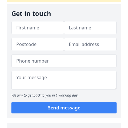
Get in touch
We aim to get back to you in 1 working day.
Send message