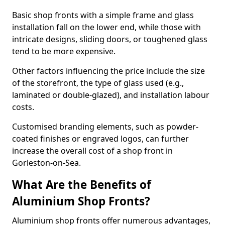
Basic shop fronts with a simple frame and glass
installation fall on the lower end, while those with
intricate designs, sliding doors, or toughened glass
tend to be more expensive.
Other factors influencing the price include the size
of the storefront, the type of glass used (e.g.,
laminated or double-glazed), and installation labour
costs.
Customised branding elements, such as powder-
coated finishes or engraved logos, can further
increase the overall cost of a shop front in
Gorleston-on-Sea.
What Are the Benefits of
Aluminium Shop Fronts?
Aluminium shop fronts offer numerous advantages,