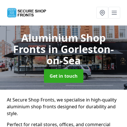
Aluminium Shop
Fronts
in Gorleston-
on-Sea
Get in touch
At Secure Shop Fronts, we specialise in high-quality
aluminium shop fronts designed for durability and
style.
Perfect for retail stores, offices, and commercial