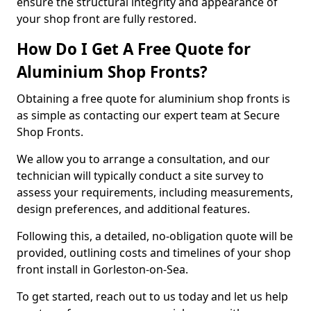
ensure the structural integrity and appearance of
your shop front are fully restored.
How Do I Get A Free Quote for
Aluminium Shop Fronts?
Obtaining a free quote for aluminium shop fronts is
as simple as contacting our expert team at Secure
Shop Fronts.
We allow you to arrange a consultation, and our
technician will typically conduct a site survey to
assess your requirements, including measurements,
design preferences, and additional features.
Following this, a detailed, no-obligation quote will be
provided, outlining costs and timelines of your shop
front install in Gorleston-on-Sea.
To get started, reach out to us today and let us help