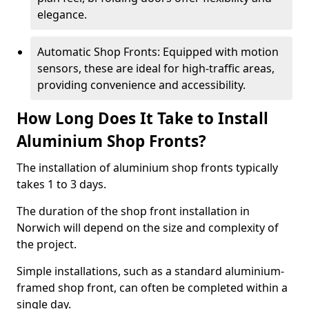
elegance.
Automatic Shop Fronts: Equipped with motion
sensors, these are ideal for high-traffic areas,
providing convenience and accessibility.
How Long Does It Take to Install
Aluminium Shop Fronts?
The installation of aluminium shop fronts typically
takes 1 to 3 days.
The duration of the shop front installation in
Norwich will depend on the size and complexity of
the project.
Simple installations, such as a standard aluminium-
framed shop front, can often be completed within a
single day.