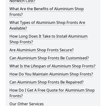
Norwich Cost?
What Are the Benefits of Aluminium Shop
Fronts?
What Types of Aluminium Shop Fronts Are
Available?
How Long Does It Take to Install Aluminium
Shop Fronts?
Are Aluminium Shop Fronts Secure?
Can Aluminium Shop Fronts Be Customised?
What Is the Lifespan of Aluminium Shop Fronts?
How Do You Maintain Aluminium Shop Fronts?
Can Aluminium Shop Fronts Be Repaired?
How Do I Get A Free Quote for Aluminium Shop
Fronts?
Our Other Services