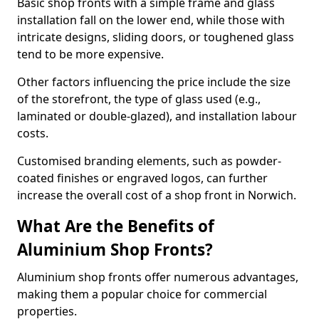
Basic shop fronts with a simple frame and glass
installation fall on the lower end, while those with
intricate designs, sliding doors, or toughened glass
tend to be more expensive.
Other factors influencing the price include the size
of the storefront, the type of glass used (e.g.,
laminated or double-glazed), and installation labour
costs.
Customised branding elements, such as powder-
coated finishes or engraved logos, can further
increase the overall cost of a shop front in Norwich.
What Are the Benefits of
Aluminium Shop Fronts?
Aluminium shop fronts offer numerous advantages,
making them a popular choice for commercial
properties.