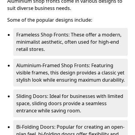
Aluminium shop fronts come in various designs to
suit diverse business needs.
Some of the popular designs include:
Frameless Shop Fronts: These offer a modern,
minimalist aesthetic, often used for high-end
retail stores.
Aluminium-Framed Shop Fronts: Featuring
visible frames, this design provides a classic yet
stylish look while ensuring maximum durability.
Sliding Doors: Ideal for businesses with limited
space, sliding doors provide a seamless
entrance while saving room.
Bi-Folding Doors: Popular for creating an open-
plan feel, bi-folding doors offer flexibility and