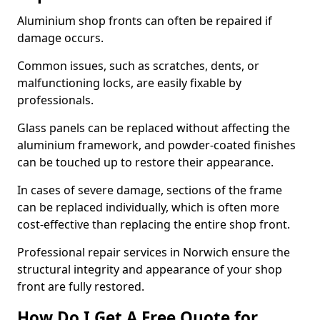
Aluminium shop fronts can often be repaired if
damage occurs.
Common issues, such as scratches, dents, or
malfunctioning locks, are easily fixable by
professionals.
Glass panels can be replaced without affecting the
aluminium framework, and powder-coated finishes
can be touched up to restore their appearance.
In cases of severe damage, sections of the frame
can be replaced individually, which is often more
cost-effective than replacing the entire shop front.
Professional repair services in Norwich ensure the
structural integrity and appearance of your shop
front are fully restored.
How Do I Get A Free Quote for