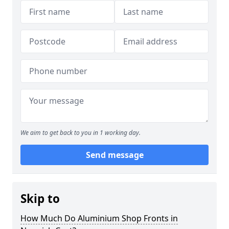
We aim to get back to you in 1 working day.
Send message
Skip to
How Much Do Aluminium Shop Fronts in