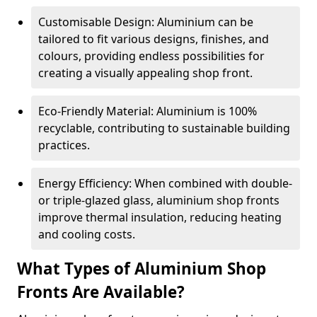
Customisable Design: Aluminium can be
tailored to fit various designs, finishes, and
colours, providing endless possibilities for
creating a visually appealing shop front.
Eco-Friendly Material: Aluminium is 100%
recyclable, contributing to sustainable building
practices.
Energy Efficiency: When combined with double-
or triple-glazed glass, aluminium shop fronts
improve thermal insulation, reducing heating
and cooling costs.
What Types of Aluminium Shop
Fronts Are Available?