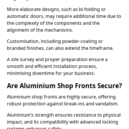
More elaborate designs, such as bi-folding or
automatic doors, may require additional time due to
the complexity of the components and the
alignment of the mechanisms.
Customisation, including powder-coating or
branded finishes, can also extend the timeframe.
A site survey and proper preparation ensure a
smooth and efficient installation process,
minimising downtime for your business.
Are Aluminium Shop Fronts Secure?
Aluminium shop fronts are highly secure, offering
robust protection against break-ins and vandalism.
Aluminium’s strength ensures resistance to physical
impact, and its compatibility with advanced locking
systems enhances safety.