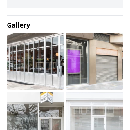
Gallery