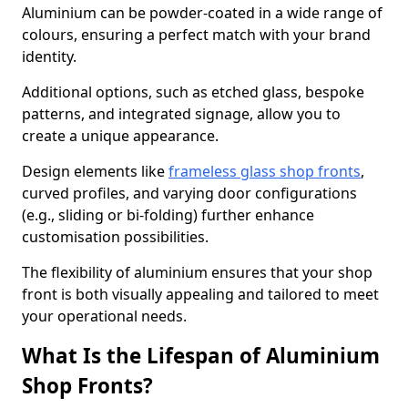
Aluminium can be powder-coated in a wide range of
colours, ensuring a perfect match with your brand
identity.
Additional options, such as etched glass, bespoke
patterns, and integrated signage, allow you to
create a unique appearance.
Design elements like
frameless glass shop fronts
,
curved profiles, and varying door configurations
(e.g., sliding or bi-folding) further enhance
customisation possibilities.
The flexibility of aluminium ensures that your shop
front is both visually appealing and tailored to meet
your operational needs.
What Is the Lifespan of Aluminium
Shop Fronts?