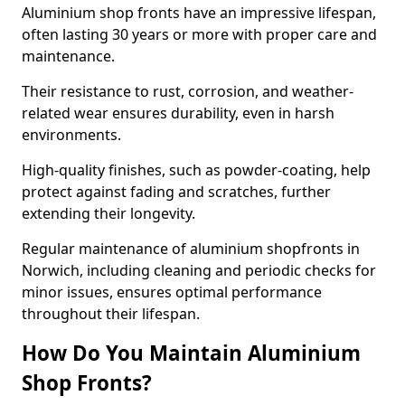
Aluminium shop fronts have an impressive lifespan,
often lasting 30 years or more with proper care and
maintenance.
Their resistance to rust, corrosion, and weather-
related wear ensures durability, even in harsh
environments.
High-quality finishes, such as powder-coating, help
protect against fading and scratches, further
extending their longevity.
Regular maintenance of aluminium shopfronts in
Norwich, including cleaning and periodic checks for
minor issues, ensures optimal performance
throughout their lifespan.
How Do You Maintain Aluminium
Shop Fronts?