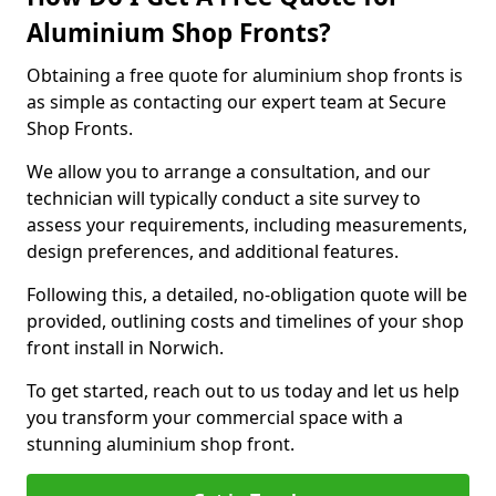
Aluminium Shop Fronts?
Obtaining a free quote for aluminium shop fronts is
as simple as contacting our expert team at Secure
Shop Fronts.
We allow you to arrange a consultation, and our
technician will typically conduct a site survey to
assess your requirements, including measurements,
design preferences, and additional features.
Following this, a detailed, no-obligation quote will be
provided, outlining costs and timelines of your shop
front install in Norwich.
To get started, reach out to us today and let us help
you transform your commercial space with a
stunning aluminium shop front.