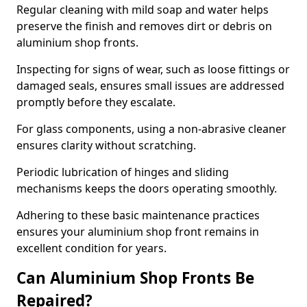
Regular cleaning with mild soap and water helps
preserve the finish and removes dirt or debris on
aluminium shop fronts.
Inspecting for signs of wear, such as loose fittings or
damaged seals, ensures small issues are addressed
promptly before they escalate.
For glass components, using a non-abrasive cleaner
ensures clarity without scratching.
Periodic lubrication of hinges and sliding
mechanisms keeps the doors operating smoothly.
Adhering to these basic maintenance practices
ensures your aluminium shop front remains in
excellent condition for years.
Can Aluminium Shop Fronts Be
Repaired?