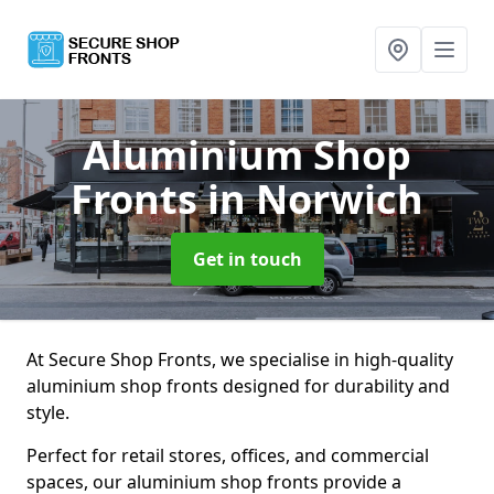
Aluminium Shop
Fronts
in Norwich
Get in touch
At Secure Shop Fronts, we specialise in high-quality
aluminium shop fronts designed for durability and
style.
Perfect for retail stores, offices, and commercial
spaces, our aluminium shop fronts provide a