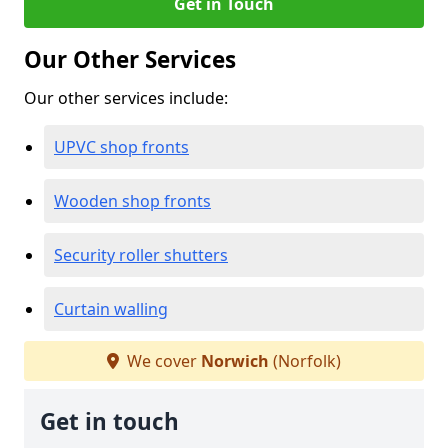
Get in Touch
Our Other Services
Our other services include:
UPVC shop fronts
Wooden shop fronts
Security roller shutters
Curtain walling
We cover
Norwich
(Norfolk)
Get in touch