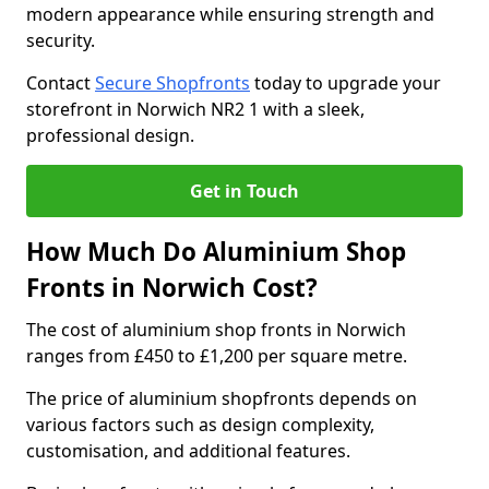
modern appearance while ensuring strength and
security.
Contact
Secure Shopfronts
today to upgrade your
storefront in Norwich NR2 1 with a sleek,
professional design.
Get in Touch
How Much Do Aluminium Shop
Fronts in Norwich Cost?
The cost of aluminium shop fronts in Norwich
ranges from £450 to £1,200 per square metre.
The price of aluminium shopfronts depends on
various factors such as design complexity,
customisation, and additional features.