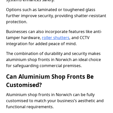
Options such as laminated or toughened glass
further improve security, providing shatter-resistant
protection.
Businesses can also incorporate features like anti-
tamper hardware,
roller shutters
, and CCTV
integration for added peace of mind.
The combination of durability and security makes
aluminium shop fronts in Norwich an ideal choice
for safeguarding commercial premises.
Can Aluminium Shop Fronts Be
Customised?
Aluminium shop fronts in Norwich can be fully
customised to match your business’s aesthetic and
functional requirements.