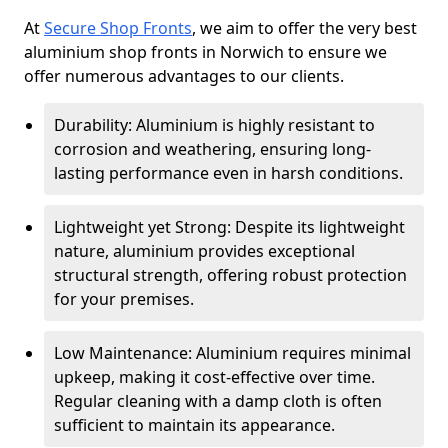
At
Secure Shop Fronts
, we aim to offer the very best
aluminium shop fronts in Norwich to ensure we
offer numerous advantages to our clients.
Durability: Aluminium is highly resistant to
corrosion and weathering, ensuring long-
lasting performance even in harsh conditions.
Lightweight yet Strong: Despite its lightweight
nature, aluminium provides exceptional
structural strength, offering robust protection
for your premises.
Low Maintenance: Aluminium requires minimal
upkeep, making it cost-effective over time.
Regular cleaning with a damp cloth is often
sufficient to maintain its appearance.