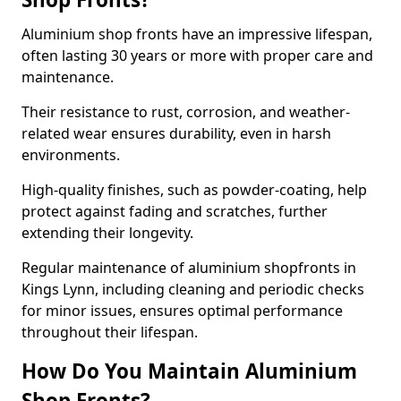
Aluminium shop fronts have an impressive lifespan,
often lasting 30 years or more with proper care and
maintenance.
Their resistance to rust, corrosion, and weather-
related wear ensures durability, even in harsh
environments.
High-quality finishes, such as powder-coating, help
protect against fading and scratches, further
extending their longevity.
Regular maintenance of aluminium shopfronts in
Kings Lynn, including cleaning and periodic checks
for minor issues, ensures optimal performance
throughout their lifespan.
How Do You Maintain Aluminium
Shop Fronts?