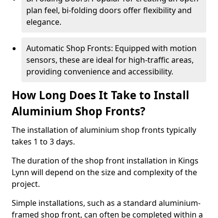
plan feel, bi-folding doors offer flexibility and
elegance.
Automatic Shop Fronts: Equipped with motion
sensors, these are ideal for high-traffic areas,
providing convenience and accessibility.
How Long Does It Take to Install
Aluminium Shop Fronts?
The installation of aluminium shop fronts typically
takes 1 to 3 days.
The duration of the shop front installation in Kings
Lynn will depend on the size and complexity of the
project.
Simple installations, such as a standard aluminium-
framed shop front, can often be completed within a