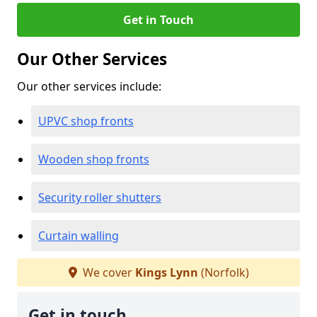
Get in Touch
Our Other Services
Our other services include:
UPVC shop fronts
Wooden shop fronts
Security roller shutters
Curtain walling
We cover
Kings Lynn
(Norfolk)
Get in touch