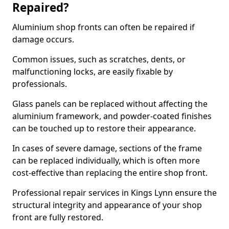
Repaired?
Aluminium shop fronts can often be repaired if
damage occurs.
Common issues, such as scratches, dents, or
malfunctioning locks, are easily fixable by
professionals.
Glass panels can be replaced without affecting the
aluminium framework, and powder-coated finishes
can be touched up to restore their appearance.
In cases of severe damage, sections of the frame
can be replaced individually, which is often more
cost-effective than replacing the entire shop front.
Professional repair services in Kings Lynn ensure the
structural integrity and appearance of your shop
front are fully restored.