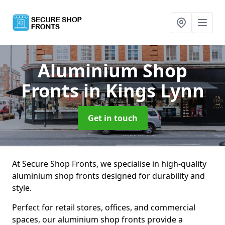
Aluminium Shop
Fronts
in Kings Lynn
Get in touch
At Secure Shop Fronts, we specialise in high-quality
aluminium shop fronts designed for durability and
style.
Perfect for retail stores, offices, and commercial
spaces, our aluminium shop fronts provide a