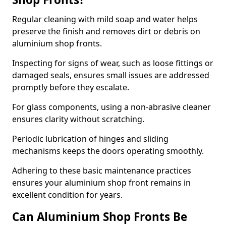
Regular cleaning with mild soap and water helps
preserve the finish and removes dirt or debris on
aluminium shop fronts.
Inspecting for signs of wear, such as loose fittings or
damaged seals, ensures small issues are addressed
promptly before they escalate.
For glass components, using a non-abrasive cleaner
ensures clarity without scratching.
Periodic lubrication of hinges and sliding
mechanisms keeps the doors operating smoothly.
Adhering to these basic maintenance practices
ensures your aluminium shop front remains in
excellent condition for years.
Can Aluminium Shop Fronts Be