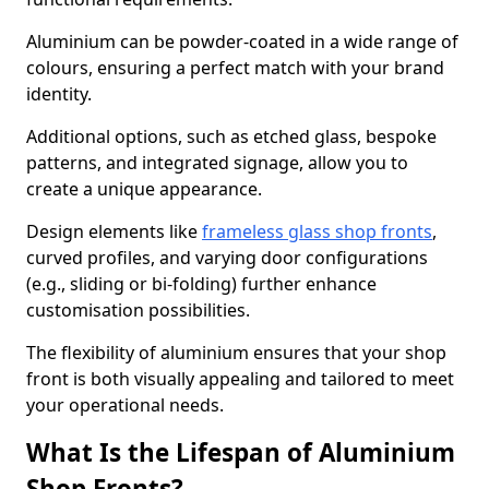
Aluminium can be powder-coated in a wide range of
colours, ensuring a perfect match with your brand
identity.
Additional options, such as etched glass, bespoke
patterns, and integrated signage, allow you to
create a unique appearance.
Design elements like
frameless glass shop fronts
,
curved profiles, and varying door configurations
(e.g., sliding or bi-folding) further enhance
customisation possibilities.
The flexibility of aluminium ensures that your shop
front is both visually appealing and tailored to meet
your operational needs.
What Is the Lifespan of Aluminium
Shop Fronts?