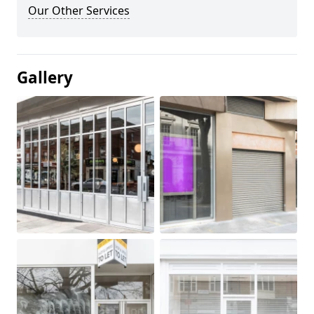
Our Other Services
Gallery