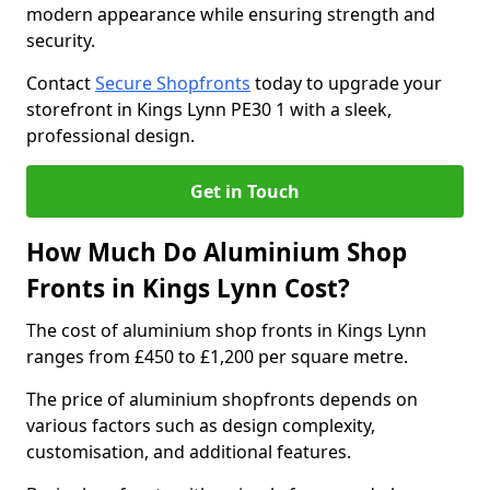
modern appearance while ensuring strength and
security.
Contact
Secure Shopfronts
today to upgrade your
storefront in Kings Lynn PE30 1 with a sleek,
professional design.
Get in Touch
How Much Do Aluminium Shop
Fronts in Kings Lynn Cost?
The cost of aluminium shop fronts in Kings Lynn
ranges from £450 to £1,200 per square metre.
The price of aluminium shopfronts depends on
various factors such as design complexity,
customisation, and additional features.