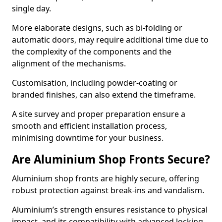
single day.
More elaborate designs, such as bi-folding or
automatic doors, may require additional time due to
the complexity of the components and the
alignment of the mechanisms.
Customisation, including powder-coating or
branded finishes, can also extend the timeframe.
A site survey and proper preparation ensure a
smooth and efficient installation process,
minimising downtime for your business.
Are Aluminium Shop Fronts Secure?
Aluminium shop fronts are highly secure, offering
robust protection against break-ins and vandalism.
Aluminium’s strength ensures resistance to physical
impact, and its compatibility with advanced locking