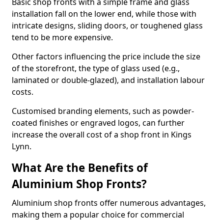
Basic shop fronts with a simple frame and glass
installation fall on the lower end, while those with
intricate designs, sliding doors, or toughened glass
tend to be more expensive.
Other factors influencing the price include the size
of the storefront, the type of glass used (e.g.,
laminated or double-glazed), and installation labour
costs.
Customised branding elements, such as powder-
coated finishes or engraved logos, can further
increase the overall cost of a shop front in Kings
Lynn.
What Are the Benefits of
Aluminium Shop Fronts?
Aluminium shop fronts offer numerous advantages,
making them a popular choice for commercial