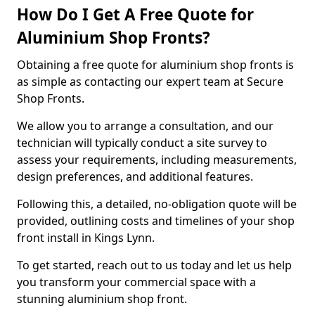
How Do I Get A Free Quote for
Aluminium Shop Fronts?
Obtaining a free quote for aluminium shop fronts is
as simple as contacting our expert team at Secure
Shop Fronts.
We allow you to arrange a consultation, and our
technician will typically conduct a site survey to
assess your requirements, including measurements,
design preferences, and additional features.
Following this, a detailed, no-obligation quote will be
provided, outlining costs and timelines of your shop
front install in Kings Lynn.
To get started, reach out to us today and let us help
you transform your commercial space with a
stunning aluminium shop front.