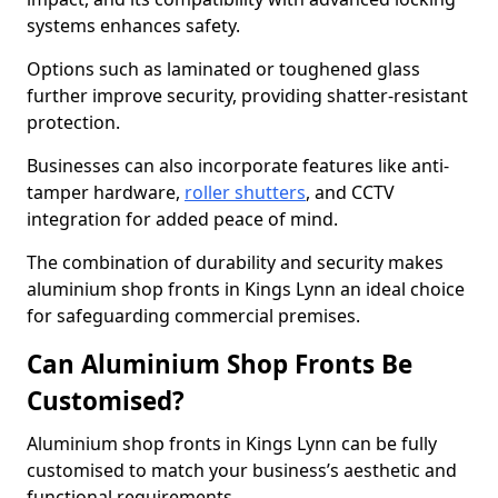
systems enhances safety.
Options such as laminated or toughened glass
further improve security, providing shatter-resistant
protection.
Businesses can also incorporate features like anti-
tamper hardware,
roller shutters
, and CCTV
integration for added peace of mind.
The combination of durability and security makes
aluminium shop fronts in Kings Lynn an ideal choice
for safeguarding commercial premises.
Can Aluminium Shop Fronts Be
Customised?
Aluminium shop fronts in Kings Lynn can be fully
customised to match your business’s aesthetic and
functional requirements.