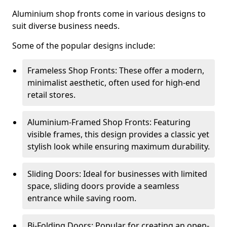
Aluminium shop fronts come in various designs to
suit diverse business needs.
Some of the popular designs include:
Frameless Shop Fronts: These offer a modern,
minimalist aesthetic, often used for high-end
retail stores.
Aluminium-Framed Shop Fronts: Featuring
visible frames, this design provides a classic yet
stylish look while ensuring maximum durability.
Sliding Doors: Ideal for businesses with limited
space, sliding doors provide a seamless
entrance while saving room.
Bi-Folding Doors: Popular for creating an open-