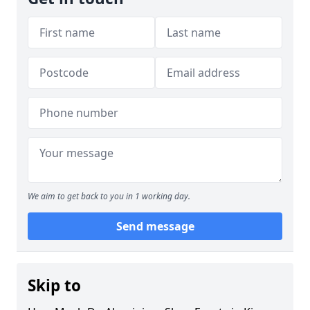
We aim to get back to you in 1 working day.
Send message
Skip to