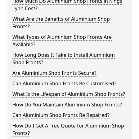
How Much Do Aluminium Shop Fronts in Kings
Lynn Cost?
What Are the Benefits of Aluminium Shop
Fronts?
What Types of Aluminium Shop Fronts Are
Available?
How Long Does It Take to Install Aluminium
Shop Fronts?
Are Aluminium Shop Fronts Secure?
Can Aluminium Shop Fronts Be Customised?
What Is the Lifespan of Aluminium Shop Fronts?
How Do You Maintain Aluminium Shop Fronts?
Can Aluminium Shop Fronts Be Repaired?
How Do I Get A Free Quote for Aluminium Shop
Fronts?