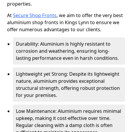
properties.
At
Secure Shop Fronts
, we aim to offer the very best
aluminium shop fronts in Kings Lynn to ensure we
offer numerous advantages to our clients.
Durability: Aluminium is highly resistant to
corrosion and weathering, ensuring long-
lasting performance even in harsh conditions.
Lightweight yet Strong: Despite its lightweight
nature, aluminium provides exceptional
structural strength, offering robust protection
for your premises.
Low Maintenance: Aluminium requires minimal
upkeep, making it cost-effective over time.
Regular cleaning with a damp cloth is often