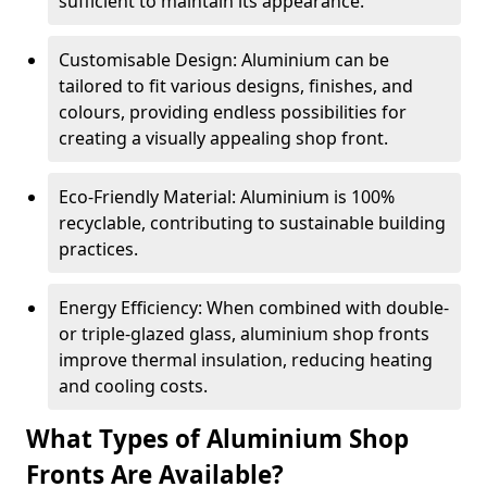
sufficient to maintain its appearance.
Customisable Design: Aluminium can be
tailored to fit various designs, finishes, and
colours, providing endless possibilities for
creating a visually appealing shop front.
Eco-Friendly Material: Aluminium is 100%
recyclable, contributing to sustainable building
practices.
Energy Efficiency: When combined with double-
or triple-glazed glass, aluminium shop fronts
improve thermal insulation, reducing heating
and cooling costs.
What Types of Aluminium Shop
Fronts Are Available?