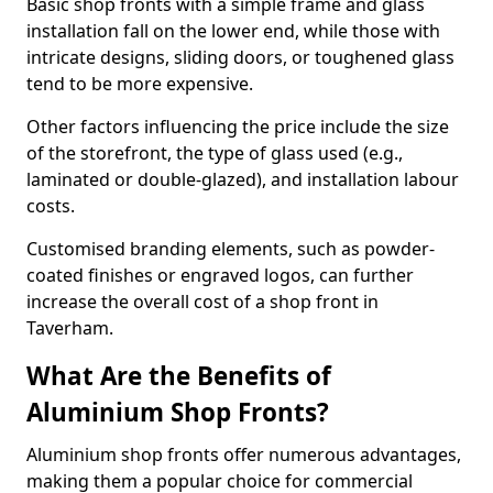
Basic shop fronts with a simple frame and glass
installation fall on the lower end, while those with
intricate designs, sliding doors, or toughened glass
tend to be more expensive.
Other factors influencing the price include the size
of the storefront, the type of glass used (e.g.,
laminated or double-glazed), and installation labour
costs.
Customised branding elements, such as powder-
coated finishes or engraved logos, can further
increase the overall cost of a shop front in
Taverham.
What Are the Benefits of
Aluminium Shop Fronts?
Aluminium shop fronts offer numerous advantages,
making them a popular choice for commercial