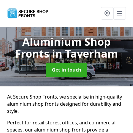
Aluminium Shop
Fronts
in Taverham
Get in touch
At Secure Shop Fronts, we specialise in high-quality
aluminium shop fronts designed for durability and
style.
Perfect for retail stores, offices, and commercial
spaces, our aluminium shop fronts provide a