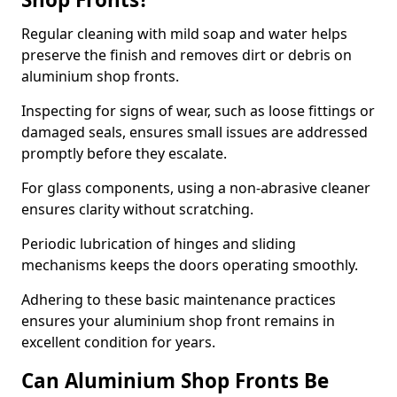
Regular cleaning with mild soap and water helps
preserve the finish and removes dirt or debris on
aluminium shop fronts.
Inspecting for signs of wear, such as loose fittings or
damaged seals, ensures small issues are addressed
promptly before they escalate.
For glass components, using a non-abrasive cleaner
ensures clarity without scratching.
Periodic lubrication of hinges and sliding
mechanisms keeps the doors operating smoothly.
Adhering to these basic maintenance practices
ensures your aluminium shop front remains in
excellent condition for years.
Can Aluminium Shop Fronts Be