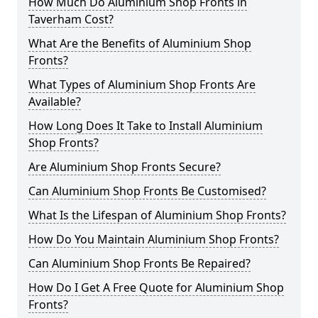
How Much Do Aluminium Shop Fronts in
Taverham Cost?
What Are the Benefits of Aluminium Shop
Fronts?
What Types of Aluminium Shop Fronts Are
Available?
How Long Does It Take to Install Aluminium
Shop Fronts?
Are Aluminium Shop Fronts Secure?
Can Aluminium Shop Fronts Be Customised?
What Is the Lifespan of Aluminium Shop Fronts?
How Do You Maintain Aluminium Shop Fronts?
Can Aluminium Shop Fronts Be Repaired?
How Do I Get A Free Quote for Aluminium Shop
Fronts?