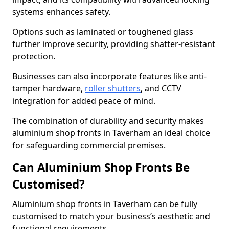
systems enhances safety.
Options such as laminated or toughened glass
further improve security, providing shatter-resistant
protection.
Businesses can also incorporate features like anti-
tamper hardware,
roller shutters
, and CCTV
integration for added peace of mind.
The combination of durability and security makes
aluminium shop fronts in Taverham an ideal choice
for safeguarding commercial premises.
Can Aluminium Shop Fronts Be
Customised?
Aluminium shop fronts in Taverham can be fully
customised to match your business’s aesthetic and
functional requirements.