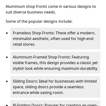
Aluminium shop fronts come in various designs to
suit diverse business needs.
Some of the popular designs include:
Frameless Shop Fronts: These offer a modern,
minimalist aesthetic, often used for high-end
retail stores.
Aluminium-Framed Shop Fronts: Featuring
visible frames, this design provides a classic yet
stylish look while ensuring maximum durability.
Sliding Doors: Ideal for businesses with limited
space, sliding doors provide a seamless
entrance while saving room.
Bi-Folding Doors: Popular for creating an open-