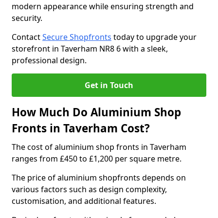
modern appearance while ensuring strength and
security.
Contact
Secure Shopfronts
today to upgrade your
storefront in Taverham NR8 6 with a sleek,
professional design.
Get in Touch
How Much Do Aluminium Shop
Fronts in Taverham Cost?
The cost of aluminium shop fronts in Taverham
ranges from £450 to £1,200 per square metre.
The price of aluminium shopfronts depends on
various factors such as design complexity,
customisation, and additional features.