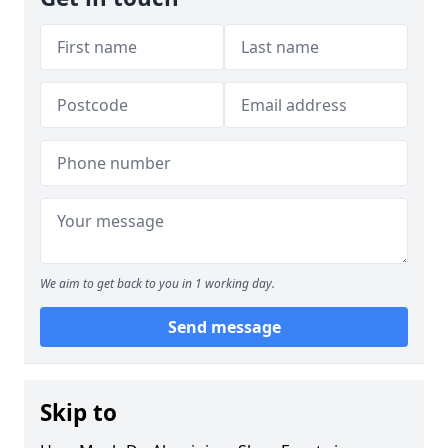
We aim to get back to you in 1 working day.
Send message
Skip to