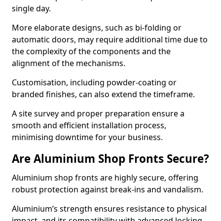
single day.
More elaborate designs, such as bi-folding or
automatic doors, may require additional time due to
the complexity of the components and the
alignment of the mechanisms.
Customisation, including powder-coating or
branded finishes, can also extend the timeframe.
A site survey and proper preparation ensure a
smooth and efficient installation process,
minimising downtime for your business.
Are Aluminium Shop Fronts Secure?
Aluminium shop fronts are highly secure, offering
robust protection against break-ins and vandalism.
Aluminium’s strength ensures resistance to physical
impact, and its compatibility with advanced locking