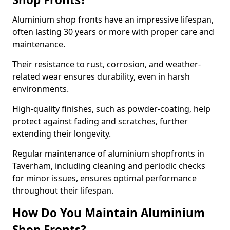
Aluminium shop fronts have an impressive lifespan,
often lasting 30 years or more with proper care and
maintenance.
Their resistance to rust, corrosion, and weather-
related wear ensures durability, even in harsh
environments.
High-quality finishes, such as powder-coating, help
protect against fading and scratches, further
extending their longevity.
Regular maintenance of aluminium shopfronts in
Taverham, including cleaning and periodic checks
for minor issues, ensures optimal performance
throughout their lifespan.
How Do You Maintain Aluminium
Shop Fronts?