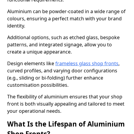
Aluminium can be powder-coated in a wide range of
colours, ensuring a perfect match with your brand
identity.
Additional options, such as etched glass, bespoke
patterns, and integrated signage, allow you to
create a unique appearance.
Design elements like
frameless glass shop fronts
,
curved profiles, and varying door configurations
(e.g., sliding or bi-folding) further enhance
customisation possibilities.
The flexibility of aluminium ensures that your shop
front is both visually appealing and tailored to meet
your operational needs.
What Is the Lifespan of Aluminium
Shop Fronts?