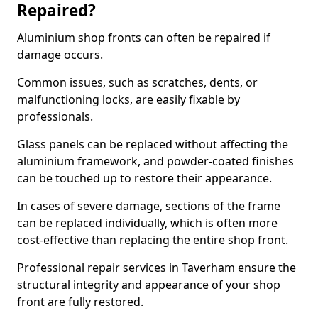
Repaired?
Aluminium shop fronts can often be repaired if
damage occurs.
Common issues, such as scratches, dents, or
malfunctioning locks, are easily fixable by
professionals.
Glass panels can be replaced without affecting the
aluminium framework, and powder-coated finishes
can be touched up to restore their appearance.
In cases of severe damage, sections of the frame
can be replaced individually, which is often more
cost-effective than replacing the entire shop front.
Professional repair services in Taverham ensure the
structural integrity and appearance of your shop
front are fully restored.