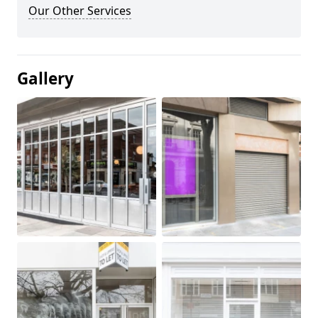
Our Other Services
Gallery