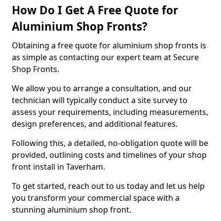
How Do I Get A Free Quote for
Aluminium Shop Fronts?
Obtaining a free quote for aluminium shop fronts is
as simple as contacting our expert team at Secure
Shop Fronts.
We allow you to arrange a consultation, and our
technician will typically conduct a site survey to
assess your requirements, including measurements,
design preferences, and additional features.
Following this, a detailed, no-obligation quote will be
provided, outlining costs and timelines of your shop
front install in Taverham.
To get started, reach out to us today and let us help
you transform your commercial space with a
stunning aluminium shop front.