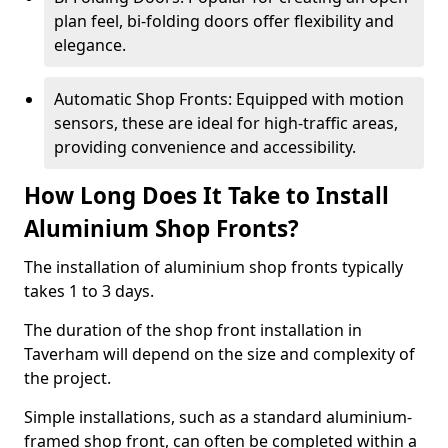
plan feel, bi-folding doors offer flexibility and
elegance.
Automatic Shop Fronts: Equipped with motion
sensors, these are ideal for high-traffic areas,
providing convenience and accessibility.
How Long Does It Take to Install
Aluminium Shop Fronts?
The installation of aluminium shop fronts typically
takes 1 to 3 days.
The duration of the shop front installation in
Taverham will depend on the size and complexity of
the project.
Simple installations, such as a standard aluminium-
framed shop front, can often be completed within a