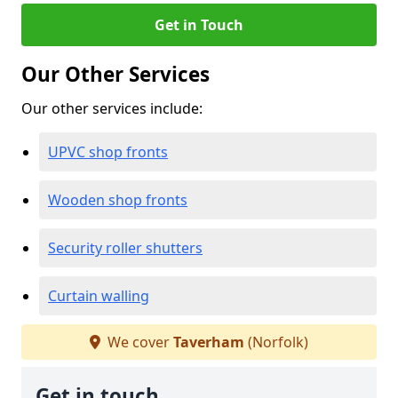
Get in Touch
Our Other Services
Our other services include:
UPVC shop fronts
Wooden shop fronts
Security roller shutters
Curtain walling
We cover
Taverham
(Norfolk)
Get in touch