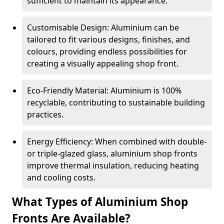
sufficient to maintain its appearance.
Customisable Design: Aluminium can be
tailored to fit various designs, finishes, and
colours, providing endless possibilities for
creating a visually appealing shop front.
Eco-Friendly Material: Aluminium is 100%
recyclable, contributing to sustainable building
practices.
Energy Efficiency: When combined with double-
or triple-glazed glass, aluminium shop fronts
improve thermal insulation, reducing heating
and cooling costs.
What Types of Aluminium Shop
Fronts Are Available?