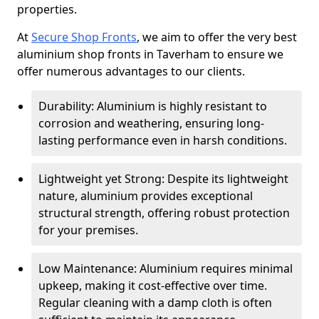
properties.
At
Secure Shop Fronts
, we aim to offer the very best
aluminium shop fronts in Taverham to ensure we
offer numerous advantages to our clients.
Durability: Aluminium is highly resistant to
corrosion and weathering, ensuring long-
lasting performance even in harsh conditions.
Lightweight yet Strong: Despite its lightweight
nature, aluminium provides exceptional
structural strength, offering robust protection
for your premises.
Low Maintenance: Aluminium requires minimal
upkeep, making it cost-effective over time.
Regular cleaning with a damp cloth is often