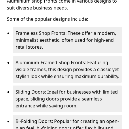
Aluminium shop fronts come in various designs to
suit diverse business needs.
Some of the popular designs include:
Frameless Shop Fronts: These offer a modern,
minimalist aesthetic, often used for high-end
retail stores.
Aluminium-Framed Shop Fronts: Featuring
visible frames, this design provides a classic yet
stylish look while ensuring maximum durability.
Sliding Doors: Ideal for businesses with limited
space, sliding doors provide a seamless
entrance while saving room.
Bi-Folding Doors: Popular for creating an open-
plan feel, bi-folding doors offer flexibility and