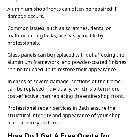
Aluminium shop fronts can often be repaired if
damage occurs.
Common issues, such as scratches, dents, or
malfunctioning locks, are easily fixable by
professionals.
Glass panels can be replaced without affecting the
aluminium framework, and powder-coated finishes
can be touched up to restore their appearance.
In cases of severe damage, sections of the frame
can be replaced individually, which is often more
cost-effective than replacing the entire shop front.
Professional repair services in Bath ensure the
structural integrity and appearance of your shop
front are fully restored.
How Do I Get A Free Quote for