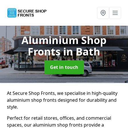
Aluminium Shop
Fronts
in Bath
Get in touch
At Secure Shop Fronts, we specialise in high-quality
aluminium shop fronts designed for durability and
style.
Perfect for retail stores, offices, and commercial
spaces, our aluminium shop fronts provide a