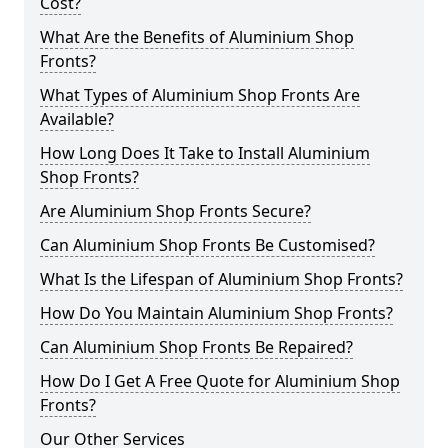
Cost?
What Are the Benefits of Aluminium Shop
Fronts?
What Types of Aluminium Shop Fronts Are
Available?
How Long Does It Take to Install Aluminium
Shop Fronts?
Are Aluminium Shop Fronts Secure?
Can Aluminium Shop Fronts Be Customised?
What Is the Lifespan of Aluminium Shop Fronts?
How Do You Maintain Aluminium Shop Fronts?
Can Aluminium Shop Fronts Be Repaired?
How Do I Get A Free Quote for Aluminium Shop
Fronts?
Our Other Services