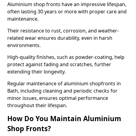
Aluminium shop fronts have an impressive lifespan,
often lasting 30 years or more with proper care and
maintenance.
Their resistance to rust, corrosion, and weather-
related wear ensures durability, even in harsh
environments.
High-quality finishes, such as powder-coating, help
protect against fading and scratches, further
extending their longevity.
Regular maintenance of aluminium shopfronts in
Bath, including cleaning and periodic checks for
minor issues, ensures optimal performance
throughout their lifespan.
How Do You Maintain Aluminium
Shop Fronts?