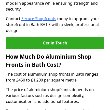
modern appearance while ensuring strength and
security.
Contact
Secure Shopfronts
today to upgrade your
storefront in Bath BA1 5 with a sleek, professional
design.
Get in Touch
How Much Do Aluminium Shop
Fronts in Bath Cost?
The cost of aluminium shop fronts in Bath ranges
from £450 to £1,200 per square metre.
The price of aluminium shopfronts depends on
various factors such as design complexity,
customisation, and additional features.