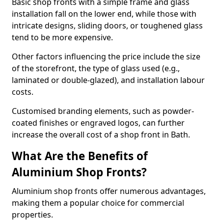
Basic shop fronts with a simple frame and glass
installation fall on the lower end, while those with
intricate designs, sliding doors, or toughened glass
tend to be more expensive.
Other factors influencing the price include the size
of the storefront, the type of glass used (e.g.,
laminated or double-glazed), and installation labour
costs.
Customised branding elements, such as powder-
coated finishes or engraved logos, can further
increase the overall cost of a shop front in Bath.
What Are the Benefits of
Aluminium Shop Fronts?
Aluminium shop fronts offer numerous advantages,
making them a popular choice for commercial
properties.