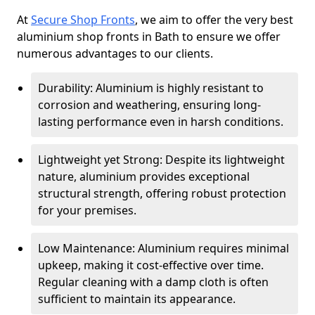
At
Secure Shop Fronts
, we aim to offer the very best
aluminium shop fronts in Bath to ensure we offer
numerous advantages to our clients.
Durability: Aluminium is highly resistant to
corrosion and weathering, ensuring long-
lasting performance even in harsh conditions.
Lightweight yet Strong: Despite its lightweight
nature, aluminium provides exceptional
structural strength, offering robust protection
for your premises.
Low Maintenance: Aluminium requires minimal
upkeep, making it cost-effective over time.
Regular cleaning with a damp cloth is often
sufficient to maintain its appearance.