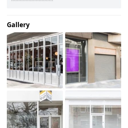
Gallery