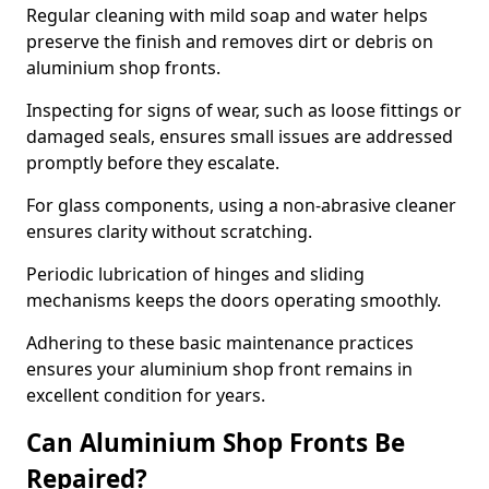
Regular cleaning with mild soap and water helps
preserve the finish and removes dirt or debris on
aluminium shop fronts.
Inspecting for signs of wear, such as loose fittings or
damaged seals, ensures small issues are addressed
promptly before they escalate.
For glass components, using a non-abrasive cleaner
ensures clarity without scratching.
Periodic lubrication of hinges and sliding
mechanisms keeps the doors operating smoothly.
Adhering to these basic maintenance practices
ensures your aluminium shop front remains in
excellent condition for years.
Can Aluminium Shop Fronts Be
Repaired?