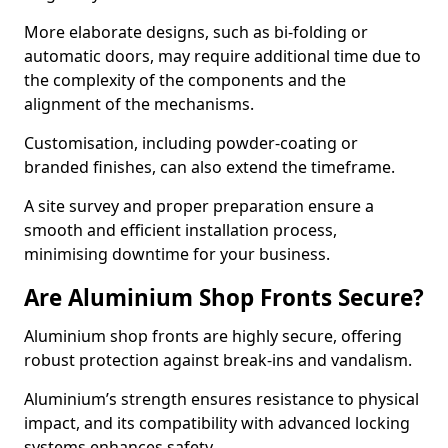
More elaborate designs, such as bi-folding or
automatic doors, may require additional time due to
the complexity of the components and the
alignment of the mechanisms.
Customisation, including powder-coating or
branded finishes, can also extend the timeframe.
A site survey and proper preparation ensure a
smooth and efficient installation process,
minimising downtime for your business.
Are Aluminium Shop Fronts Secure?
Aluminium shop fronts are highly secure, offering
robust protection against break-ins and vandalism.
Aluminium’s strength ensures resistance to physical
impact, and its compatibility with advanced locking
systems enhances safety.