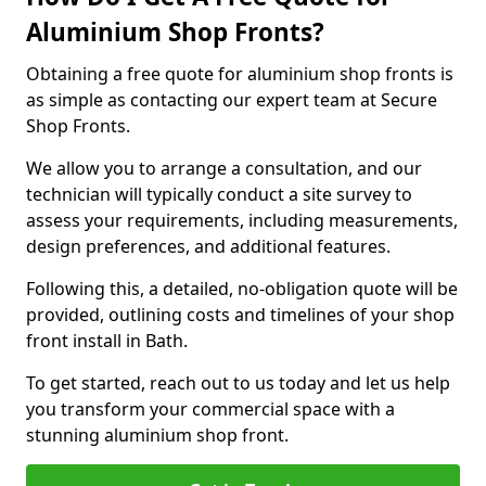
Aluminium Shop Fronts?
Obtaining a free quote for aluminium shop fronts is
as simple as contacting our expert team at Secure
Shop Fronts.
We allow you to arrange a consultation, and our
technician will typically conduct a site survey to
assess your requirements, including measurements,
design preferences, and additional features.
Following this, a detailed, no-obligation quote will be
provided, outlining costs and timelines of your shop
front install in Bath.
To get started, reach out to us today and let us help
you transform your commercial space with a
stunning aluminium shop front.