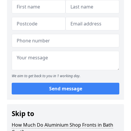
We aim to get back to you in 1 working day.
Send message
Skip to
How Much Do Aluminium Shop Fronts in Bath