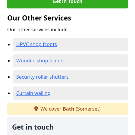
Get in Touch
Our Other Services
Our other services include:
UPVC shop fronts
Wooden shop fronts
Security roller shutters
Curtain walling
We cover
Bath
(Somerset)
Get in touch