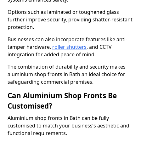
Options such as laminated or toughened glass
further improve security, providing shatter-resistant
protection.
Businesses can also incorporate features like anti-
tamper hardware,
roller shutters
, and CCTV
integration for added peace of mind.
The combination of durability and security makes
aluminium shop fronts in Bath an ideal choice for
safeguarding commercial premises.
Can Aluminium Shop Fronts Be
Customised?
Aluminium shop fronts in Bath can be fully
customised to match your business’s aesthetic and
functional requirements.