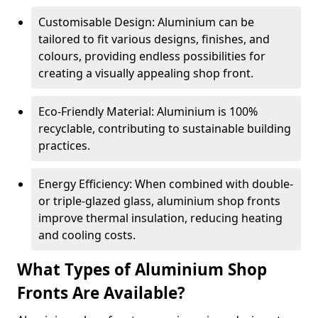
Customisable Design: Aluminium can be
tailored to fit various designs, finishes, and
colours, providing endless possibilities for
creating a visually appealing shop front.
Eco-Friendly Material: Aluminium is 100%
recyclable, contributing to sustainable building
practices.
Energy Efficiency: When combined with double-
or triple-glazed glass, aluminium shop fronts
improve thermal insulation, reducing heating
and cooling costs.
What Types of Aluminium Shop
Fronts Are Available?