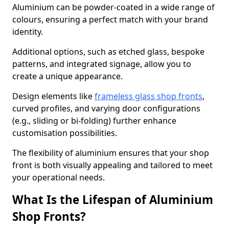
Aluminium can be powder-coated in a wide range of
colours, ensuring a perfect match with your brand
identity.
Additional options, such as etched glass, bespoke
patterns, and integrated signage, allow you to
create a unique appearance.
Design elements like
frameless glass shop fronts
,
curved profiles, and varying door configurations
(e.g., sliding or bi-folding) further enhance
customisation possibilities.
The flexibility of aluminium ensures that your shop
front is both visually appealing and tailored to meet
your operational needs.
What Is the Lifespan of Aluminium
Shop Fronts?