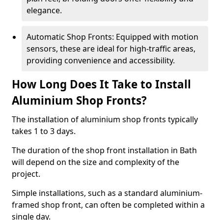
elegance.
Automatic Shop Fronts: Equipped with motion
sensors, these are ideal for high-traffic areas,
providing convenience and accessibility.
How Long Does It Take to Install
Aluminium Shop Fronts?
The installation of aluminium shop fronts typically
takes 1 to 3 days.
The duration of the shop front installation in Bath
will depend on the size and complexity of the
project.
Simple installations, such as a standard aluminium-
framed shop front, can often be completed within a
single day.