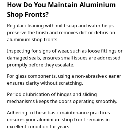
How Do You Maintain Aluminium
Shop Fronts?
Regular cleaning with mild soap and water helps
preserve the finish and removes dirt or debris on
aluminium shop fronts.
Inspecting for signs of wear, such as loose fittings or
damaged seals, ensures small issues are addressed
promptly before they escalate.
For glass components, using a non-abrasive cleaner
ensures clarity without scratching.
Periodic lubrication of hinges and sliding
mechanisms keeps the doors operating smoothly.
Adhering to these basic maintenance practices
ensures your aluminium shop front remains in
excellent condition for years.