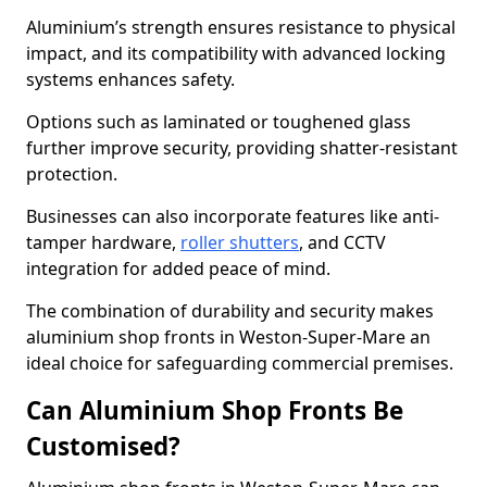
Aluminium’s strength ensures resistance to physical
impact, and its compatibility with advanced locking
systems enhances safety.
Options such as laminated or toughened glass
further improve security, providing shatter-resistant
protection.
Businesses can also incorporate features like anti-
tamper hardware,
roller shutters
, and CCTV
integration for added peace of mind.
The combination of durability and security makes
aluminium shop fronts in Weston-Super-Mare an
ideal choice for safeguarding commercial premises.
Can Aluminium Shop Fronts Be
Customised?