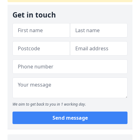
Get in touch
We aim to get back to you in 1 working day.
Send message