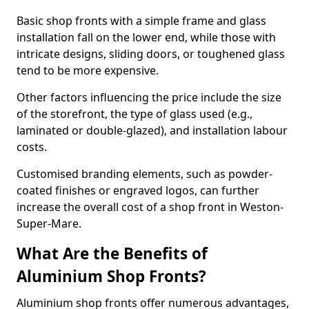
Basic shop fronts with a simple frame and glass
installation fall on the lower end, while those with
intricate designs, sliding doors, or toughened glass
tend to be more expensive.
Other factors influencing the price include the size
of the storefront, the type of glass used (e.g.,
laminated or double-glazed), and installation labour
costs.
Customised branding elements, such as powder-
coated finishes or engraved logos, can further
increase the overall cost of a shop front in Weston-
Super-Mare.
What Are the Benefits of
Aluminium Shop Fronts?
Aluminium shop fronts offer numerous advantages,