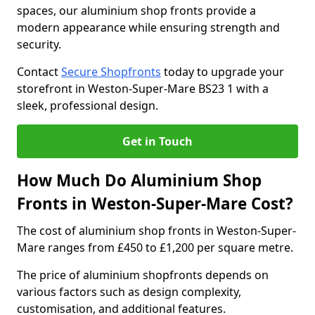
spaces, our aluminium shop fronts provide a
modern appearance while ensuring strength and
security.
Contact
Secure Shopfronts
today to upgrade your
storefront in Weston-Super-Mare BS23 1 with a
sleek, professional design.
Get in Touch
How Much Do Aluminium Shop
Fronts in Weston-Super-Mare Cost?
The cost of aluminium shop fronts in Weston-Super-
Mare ranges from £450 to £1,200 per square metre.
The price of aluminium shopfronts depends on
various factors such as design complexity,
customisation, and additional features.