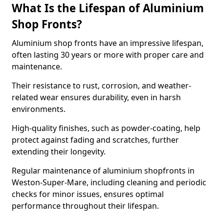
What Is the Lifespan of Aluminium
Shop Fronts?
Aluminium shop fronts have an impressive lifespan,
often lasting 30 years or more with proper care and
maintenance.
Their resistance to rust, corrosion, and weather-
related wear ensures durability, even in harsh
environments.
High-quality finishes, such as powder-coating, help
protect against fading and scratches, further
extending their longevity.
Regular maintenance of aluminium shopfronts in
Weston-Super-Mare, including cleaning and periodic
checks for minor issues, ensures optimal
performance throughout their lifespan.