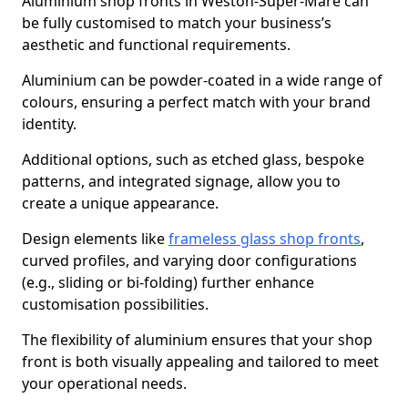
Aluminium shop fronts in Weston-Super-Mare can
be fully customised to match your business’s
aesthetic and functional requirements.
Aluminium can be powder-coated in a wide range of
colours, ensuring a perfect match with your brand
identity.
Additional options, such as etched glass, bespoke
patterns, and integrated signage, allow you to
create a unique appearance.
Design elements like
frameless glass shop fronts
,
curved profiles, and varying door configurations
(e.g., sliding or bi-folding) further enhance
customisation possibilities.
The flexibility of aluminium ensures that your shop
front is both visually appealing and tailored to meet
your operational needs.