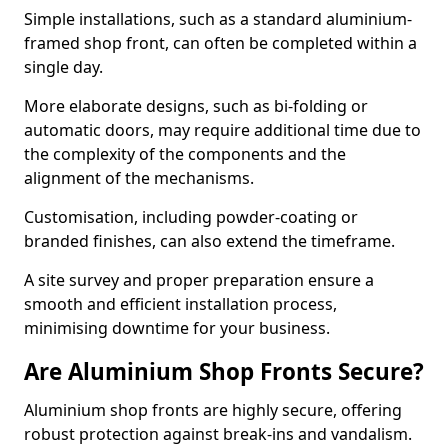
Simple installations, such as a standard aluminium-
framed shop front, can often be completed within a
single day.
More elaborate designs, such as bi-folding or
automatic doors, may require additional time due to
the complexity of the components and the
alignment of the mechanisms.
Customisation, including powder-coating or
branded finishes, can also extend the timeframe.
A site survey and proper preparation ensure a
smooth and efficient installation process,
minimising downtime for your business.
Are Aluminium Shop Fronts Secure?
Aluminium shop fronts are highly secure, offering
robust protection against break-ins and vandalism.