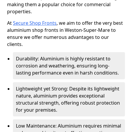
making them a popular choice for commercial
properties.
At
Secure Shop Fronts
, we aim to offer the very best
aluminium shop fronts in Weston-Super-Mare to
ensure we offer numerous advantages to our
clients.
Durability: Aluminium is highly resistant to
corrosion and weathering, ensuring long-
lasting performance even in harsh conditions.
Lightweight yet Strong: Despite its lightweight
nature, aluminium provides exceptional
structural strength, offering robust protection
for your premises.
Low Maintenance: Aluminium requires minimal