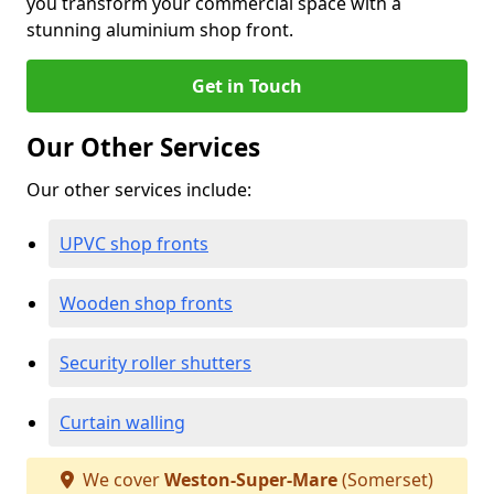
you transform your commercial space with a
stunning aluminium shop front.
Get in Touch
Our Other Services
Our other services include:
UPVC shop fronts
Wooden shop fronts
Security roller shutters
Curtain walling
We cover
Weston-Super-Mare
(Somerset)