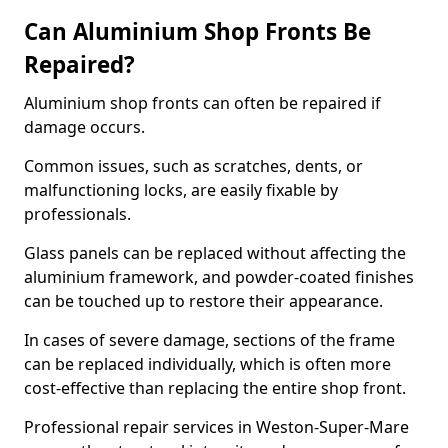
Can Aluminium Shop Fronts Be
Repaired?
Aluminium shop fronts can often be repaired if
damage occurs.
Common issues, such as scratches, dents, or
malfunctioning locks, are easily fixable by
professionals.
Glass panels can be replaced without affecting the
aluminium framework, and powder-coated finishes
can be touched up to restore their appearance.
In cases of severe damage, sections of the frame
can be replaced individually, which is often more
cost-effective than replacing the entire shop front.
Professional repair services in Weston-Super-Mare