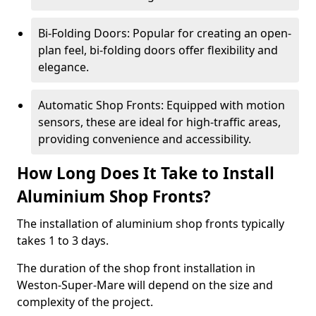
Bi-Folding Doors: Popular for creating an open-
plan feel, bi-folding doors offer flexibility and
elegance.
Automatic Shop Fronts: Equipped with motion
sensors, these are ideal for high-traffic areas,
providing convenience and accessibility.
How Long Does It Take to Install
Aluminium Shop Fronts?
The installation of aluminium shop fronts typically
takes 1 to 3 days.
The duration of the shop front installation in
Weston-Super-Mare will depend on the size and
complexity of the project.