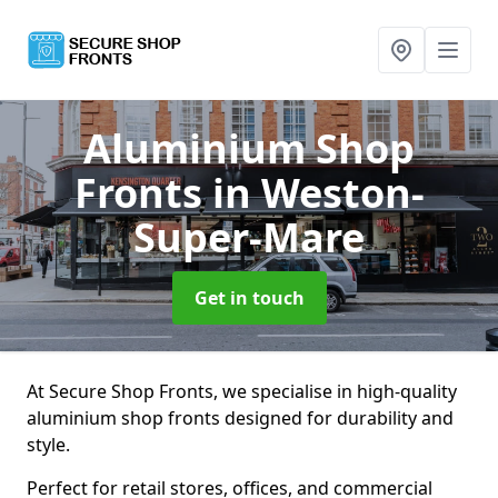
Aluminium Shop
Fronts
in Weston-
Super-Mare
Get in touch
At Secure Shop Fronts, we specialise in high-quality
aluminium shop fronts designed for durability and
style.
Perfect for retail stores, offices, and commercial