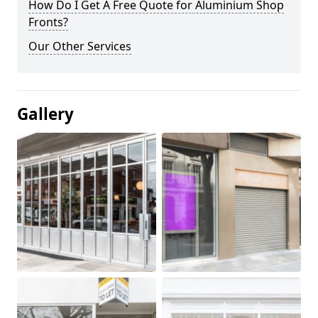
How Do I Get A Free Quote for Aluminium Shop
Fronts?
Our Other Services
Gallery