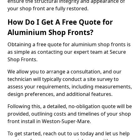
ensure the structural integrity and appearance of
your shop front are fully restored.
How Do I Get A Free Quote for
Aluminium Shop Fronts?
Obtaining a free quote for aluminium shop fronts is
as simple as contacting our expert team at Secure
Shop Fronts.
We allow you to arrange a consultation, and our
technician will typically conduct a site survey to
assess your requirements, including measurements,
design preferences, and additional features.
Following this, a detailed, no-obligation quote will be
provided, outlining costs and timelines of your shop
front install in Weston-Super-Mare.
To get started, reach out to us today and let us help