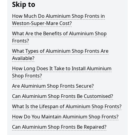
Skip to
How Much Do Aluminium Shop Fronts in
Weston-Super-Mare Cost?
What Are the Benefits of Aluminium Shop
Fronts?
What Types of Aluminium Shop Fronts Are
Available?
How Long Does It Take to Install Aluminium
Shop Fronts?
Are Aluminium Shop Fronts Secure?
Can Aluminium Shop Fronts Be Customised?
What Is the Lifespan of Aluminium Shop Fronts?
How Do You Maintain Aluminium Shop Fronts?
Can Aluminium Shop Fronts Be Repaired?