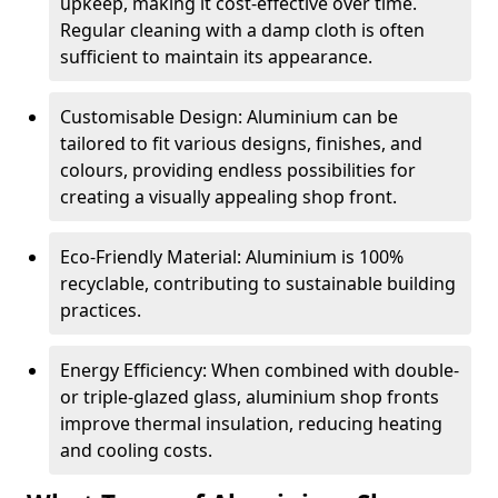
upkeep, making it cost-effective over time.
Regular cleaning with a damp cloth is often
sufficient to maintain its appearance.
Customisable Design: Aluminium can be
tailored to fit various designs, finishes, and
colours, providing endless possibilities for
creating a visually appealing shop front.
Eco-Friendly Material: Aluminium is 100%
recyclable, contributing to sustainable building
practices.
Energy Efficiency: When combined with double-
or triple-glazed glass, aluminium shop fronts
improve thermal insulation, reducing heating
and cooling costs.