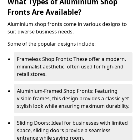
What Types of Aluminium Shop
Fronts Are Available?
Aluminium shop fronts come in various designs to
suit diverse business needs.
Some of the popular designs include:
Frameless Shop Fronts: These offer a modern,
minimalist aesthetic, often used for high-end
retail stores.
Aluminium-Framed Shop Fronts: Featuring
visible frames, this design provides a classic yet
stylish look while ensuring maximum durability.
Sliding Doors: Ideal for businesses with limited
space, sliding doors provide a seamless
entrance while saving room.