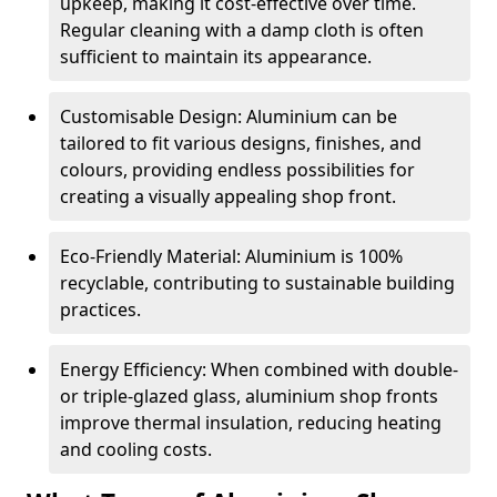
upkeep, making it cost-effective over time.
Regular cleaning with a damp cloth is often
sufficient to maintain its appearance.
Customisable Design: Aluminium can be
tailored to fit various designs, finishes, and
colours, providing endless possibilities for
creating a visually appealing shop front.
Eco-Friendly Material: Aluminium is 100%
recyclable, contributing to sustainable building
practices.
Energy Efficiency: When combined with double-
or triple-glazed glass, aluminium shop fronts
improve thermal insulation, reducing heating
and cooling costs.