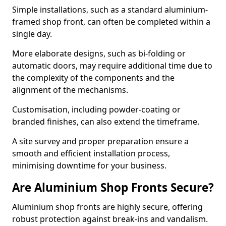
Simple installations, such as a standard aluminium-
framed shop front, can often be completed within a
single day.
More elaborate designs, such as bi-folding or
automatic doors, may require additional time due to
the complexity of the components and the
alignment of the mechanisms.
Customisation, including powder-coating or
branded finishes, can also extend the timeframe.
A site survey and proper preparation ensure a
smooth and efficient installation process,
minimising downtime for your business.
Are Aluminium Shop Fronts Secure?
Aluminium shop fronts are highly secure, offering
robust protection against break-ins and vandalism.