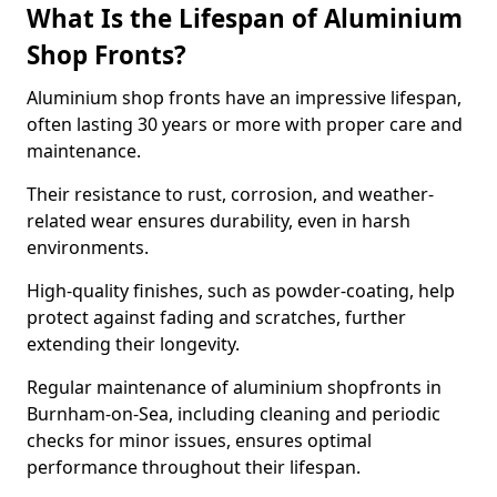
What Is the Lifespan of Aluminium
Shop Fronts?
Aluminium shop fronts have an impressive lifespan,
often lasting 30 years or more with proper care and
maintenance.
Their resistance to rust, corrosion, and weather-
related wear ensures durability, even in harsh
environments.
High-quality finishes, such as powder-coating, help
protect against fading and scratches, further
extending their longevity.
Regular maintenance of aluminium shopfronts in
Burnham-on-Sea, including cleaning and periodic
checks for minor issues, ensures optimal
performance throughout their lifespan.