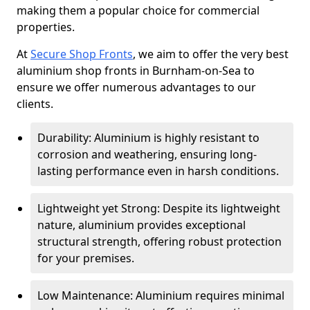
making them a popular choice for commercial
properties.
At
Secure Shop Fronts
, we aim to offer the very best
aluminium shop fronts in Burnham-on-Sea to
ensure we offer numerous advantages to our
clients.
Durability: Aluminium is highly resistant to
corrosion and weathering, ensuring long-
lasting performance even in harsh conditions.
Lightweight yet Strong: Despite its lightweight
nature, aluminium provides exceptional
structural strength, offering robust protection
for your premises.
Low Maintenance: Aluminium requires minimal