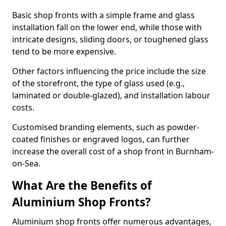
Basic shop fronts with a simple frame and glass
installation fall on the lower end, while those with
intricate designs, sliding doors, or toughened glass
tend to be more expensive.
Other factors influencing the price include the size
of the storefront, the type of glass used (e.g.,
laminated or double-glazed), and installation labour
costs.
Customised branding elements, such as powder-
coated finishes or engraved logos, can further
increase the overall cost of a shop front in Burnham-
on-Sea.
What Are the Benefits of
Aluminium Shop Fronts?
Aluminium shop fronts offer numerous advantages,