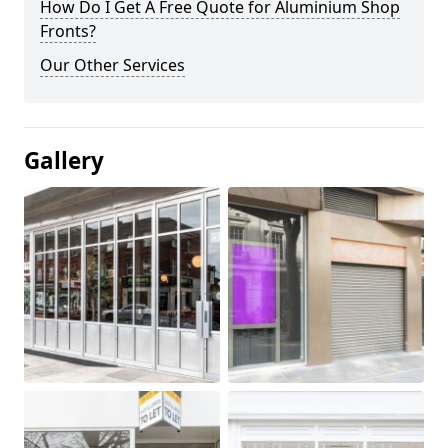
How Do I Get A Free Quote for Aluminium Shop
Fronts?
Our Other Services
Gallery