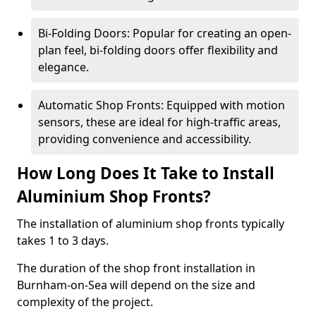
Bi-Folding Doors: Popular for creating an open-
plan feel, bi-folding doors offer flexibility and
elegance.
Automatic Shop Fronts: Equipped with motion
sensors, these are ideal for high-traffic areas,
providing convenience and accessibility.
How Long Does It Take to Install
Aluminium Shop Fronts?
The installation of aluminium shop fronts typically
takes 1 to 3 days.
The duration of the shop front installation in
Burnham-on-Sea will depend on the size and
complexity of the project.