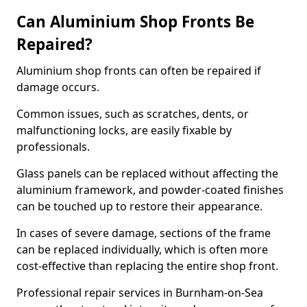
Can Aluminium Shop Fronts Be
Repaired?
Aluminium shop fronts can often be repaired if
damage occurs.
Common issues, such as scratches, dents, or
malfunctioning locks, are easily fixable by
professionals.
Glass panels can be replaced without affecting the
aluminium framework, and powder-coated finishes
can be touched up to restore their appearance.
In cases of severe damage, sections of the frame
can be replaced individually, which is often more
cost-effective than replacing the entire shop front.
Professional repair services in Burnham-on-Sea