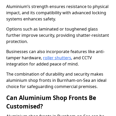
Aluminium’s strength ensures resistance to physical
impact, and its compatibility with advanced locking
systems enhances safety.
Options such as laminated or toughened glass
further improve security, providing shatter-resistant
protection.
Businesses can also incorporate features like anti-
tamper hardware,
roller shutters
, and CCTV
integration for added peace of mind.
The combination of durability and security makes
aluminium shop fronts in Burnham-on-Sea an ideal
choice for safeguarding commercial premises.
Can Aluminium Shop Fronts Be
Customised?