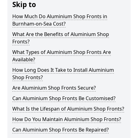
Skip to
How Much Do Aluminium Shop Fronts in
Burnham-on-Sea Cost?
What Are the Benefits of Aluminium Shop
Fronts?
What Types of Aluminium Shop Fronts Are
Available?
How Long Does It Take to Install Aluminium
Shop Fronts?
Are Aluminium Shop Fronts Secure?
Can Aluminium Shop Fronts Be Customised?
What Is the Lifespan of Aluminium Shop Fronts?
How Do You Maintain Aluminium Shop Fronts?
Can Aluminium Shop Fronts Be Repaired?