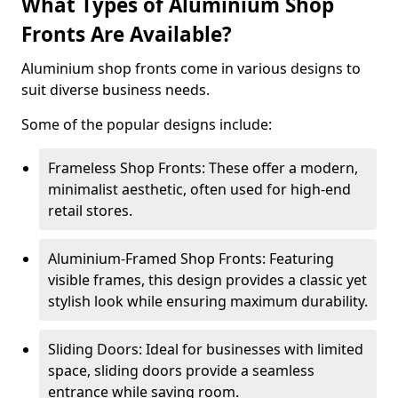
What Types of Aluminium Shop
Fronts Are Available?
Aluminium shop fronts come in various designs to
suit diverse business needs.
Some of the popular designs include:
Frameless Shop Fronts: These offer a modern,
minimalist aesthetic, often used for high-end
retail stores.
Aluminium-Framed Shop Fronts: Featuring
visible frames, this design provides a classic yet
stylish look while ensuring maximum durability.
Sliding Doors: Ideal for businesses with limited
space, sliding doors provide a seamless
entrance while saving room.