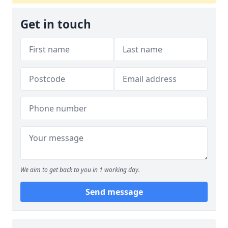
Get in touch
We aim to get back to you in 1 working day.
Send message