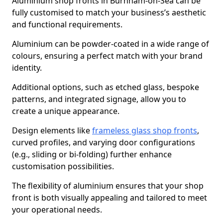
Aluminium shop fronts in Burnham-on-Sea can be
fully customised to match your business’s aesthetic
and functional requirements.
Aluminium can be powder-coated in a wide range of
colours, ensuring a perfect match with your brand
identity.
Additional options, such as etched glass, bespoke
patterns, and integrated signage, allow you to
create a unique appearance.
Design elements like
frameless glass shop fronts
,
curved profiles, and varying door configurations
(e.g., sliding or bi-folding) further enhance
customisation possibilities.
The flexibility of aluminium ensures that your shop
front is both visually appealing and tailored to meet
your operational needs.