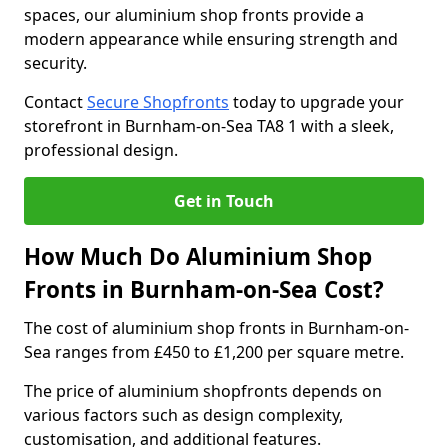
spaces, our aluminium shop fronts provide a
modern appearance while ensuring strength and
security.
Contact
Secure Shopfronts
today to upgrade your
storefront in Burnham-on-Sea TA8 1 with a sleek,
professional design.
Get in Touch
How Much Do Aluminium Shop
Fronts in Burnham-on-Sea Cost?
The cost of aluminium shop fronts in Burnham-on-
Sea ranges from £450 to £1,200 per square metre.
The price of aluminium shopfronts depends on
various factors such as design complexity,
customisation, and additional features.