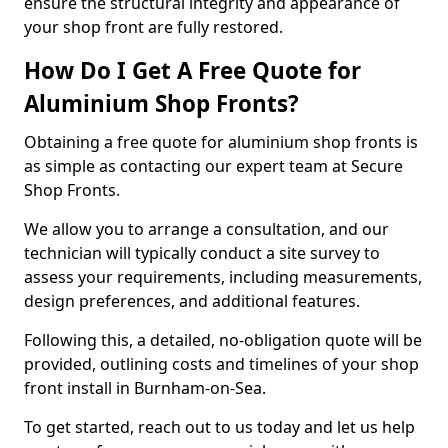
ensure the structural integrity and appearance of
your shop front are fully restored.
How Do I Get A Free Quote for
Aluminium Shop Fronts?
Obtaining a free quote for aluminium shop fronts is
as simple as contacting our expert team at Secure
Shop Fronts.
We allow you to arrange a consultation, and our
technician will typically conduct a site survey to
assess your requirements, including measurements,
design preferences, and additional features.
Following this, a detailed, no-obligation quote will be
provided, outlining costs and timelines of your shop
front install in Burnham-on-Sea.
To get started, reach out to us today and let us help