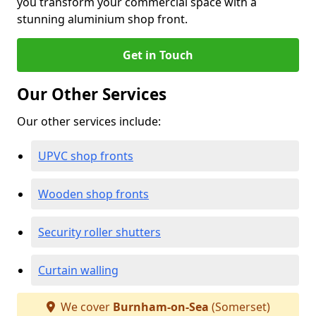
you transform your commercial space with a
stunning aluminium shop front.
Get in Touch
Our Other Services
Our other services include:
UPVC shop fronts
Wooden shop fronts
Security roller shutters
Curtain walling
We cover
Burnham-on-Sea
(Somerset)