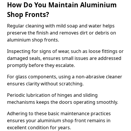
How Do You Maintain Aluminium
Shop Fronts?
Regular cleaning with mild soap and water helps
preserve the finish and removes dirt or debris on
aluminium shop fronts.
Inspecting for signs of wear, such as loose fittings or
damaged seals, ensures small issues are addressed
promptly before they escalate.
For glass components, using a non-abrasive cleaner
ensures clarity without scratching.
Periodic lubrication of hinges and sliding
mechanisms keeps the doors operating smoothly.
Adhering to these basic maintenance practices
ensures your aluminium shop front remains in
excellent condition for years.