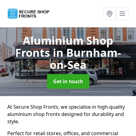
Aluminium Shop
Fronts
in Burnham-
on-Sea
Get in touch
At Secure Shop Fronts, we specialise in high-quality
aluminium shop fronts designed for durability and
style.
Perfect for retail stores, offices, and commercial