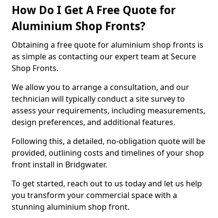
How Do I Get A Free Quote for
Aluminium Shop Fronts?
Obtaining a free quote for aluminium shop fronts is
as simple as contacting our expert team at Secure
Shop Fronts.
We allow you to arrange a consultation, and our
technician will typically conduct a site survey to
assess your requirements, including measurements,
design preferences, and additional features.
Following this, a detailed, no-obligation quote will be
provided, outlining costs and timelines of your shop
front install in Bridgwater.
To get started, reach out to us today and let us help
you transform your commercial space with a
stunning aluminium shop front.