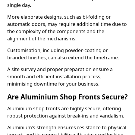
single day.
More elaborate designs, such as bi-folding or
automatic doors, may require additional time due to
the complexity of the components and the
alignment of the mechanisms.
Customisation, including powder-coating or
branded finishes, can also extend the timeframe.
A site survey and proper preparation ensure a
smooth and efficient installation process,
minimising downtime for your business.
Are Aluminium Shop Fronts Secure?
Aluminium shop fronts are highly secure, offering
robust protection against break-ins and vandalism.
Aluminium’s strength ensures resistance to physical
impact, and its compatibility with advanced locking