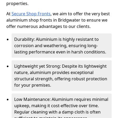
properties.
At
Secure Shop Fronts
, we aim to offer the very best
aluminium shop fronts in Bridgwater to ensure we
offer numerous advantages to our clients.
Durability: Aluminium is highly resistant to
corrosion and weathering, ensuring long-
lasting performance even in harsh conditions.
Lightweight yet Strong: Despite its lightweight
nature, aluminium provides exceptional
structural strength, offering robust protection
for your premises.
Low Maintenance: Aluminium requires minimal
upkeep, making it cost-effective over time.
Regular cleaning with a damp cloth is often