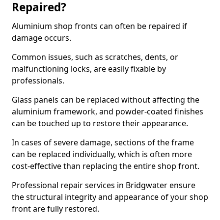
Repaired?
Aluminium shop fronts can often be repaired if
damage occurs.
Common issues, such as scratches, dents, or
malfunctioning locks, are easily fixable by
professionals.
Glass panels can be replaced without affecting the
aluminium framework, and powder-coated finishes
can be touched up to restore their appearance.
In cases of severe damage, sections of the frame
can be replaced individually, which is often more
cost-effective than replacing the entire shop front.
Professional repair services in Bridgwater ensure
the structural integrity and appearance of your shop
front are fully restored.