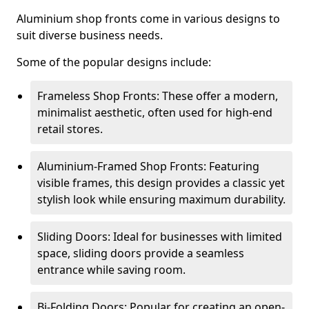
Aluminium shop fronts come in various designs to
suit diverse business needs.
Some of the popular designs include:
Frameless Shop Fronts: These offer a modern,
minimalist aesthetic, often used for high-end
retail stores.
Aluminium-Framed Shop Fronts: Featuring
visible frames, this design provides a classic yet
stylish look while ensuring maximum durability.
Sliding Doors: Ideal for businesses with limited
space, sliding doors provide a seamless
entrance while saving room.
Bi-Folding Doors: Popular for creating an open-