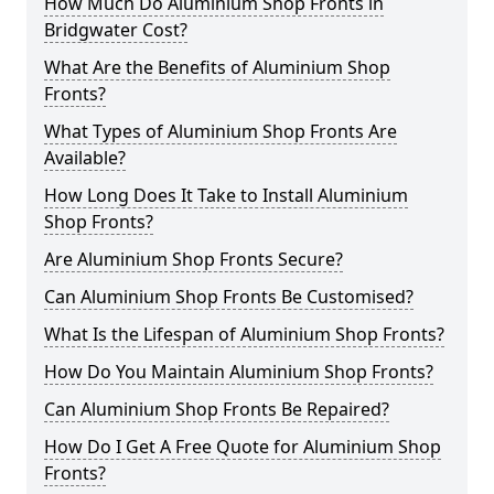
How Much Do Aluminium Shop Fronts in
Bridgwater Cost?
What Are the Benefits of Aluminium Shop
Fronts?
What Types of Aluminium Shop Fronts Are
Available?
How Long Does It Take to Install Aluminium
Shop Fronts?
Are Aluminium Shop Fronts Secure?
Can Aluminium Shop Fronts Be Customised?
What Is the Lifespan of Aluminium Shop Fronts?
How Do You Maintain Aluminium Shop Fronts?
Can Aluminium Shop Fronts Be Repaired?
How Do I Get A Free Quote for Aluminium Shop
Fronts?