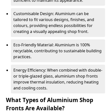
sufficient to maintain its appearance.
Customisable Design: Aluminium can be
tailored to fit various designs, finishes, and
colours, providing endless possibilities for
creating a visually appealing shop front.
Eco-Friendly Material: Aluminium is 100%
recyclable, contributing to sustainable building
practices.
Energy Efficiency: When combined with double-
or triple-glazed glass, aluminium shop fronts
improve thermal insulation, reducing heating
and cooling costs.
What Types of Aluminium Shop
Fronts Are Available?