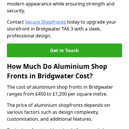
modern appearance while ensuring strength and
security.
Contact
Secure Shopfronts
today to upgrade your
storefront in Bridgwater TA6 3 with a sleek,
professional design.
Get in Touch
How Much Do Aluminium Shop
Fronts in Bridgwater Cost?
The cost of aluminium shop fronts in Bridgwater
ranges from £450 to £1,200 per square metre.
The price of aluminium shopfronts depends on
various factors such as design complexity,
customisation, and additional features.