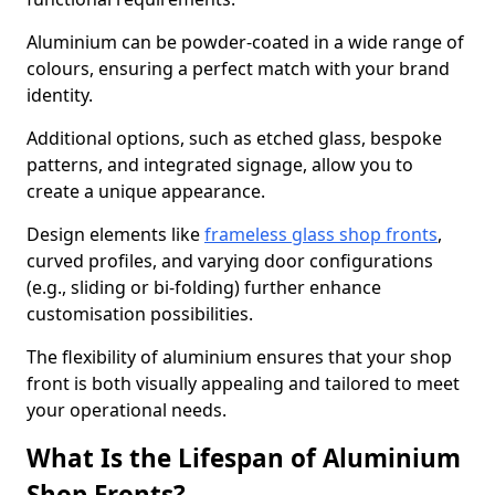
Aluminium can be powder-coated in a wide range of
colours, ensuring a perfect match with your brand
identity.
Additional options, such as etched glass, bespoke
patterns, and integrated signage, allow you to
create a unique appearance.
Design elements like
frameless glass shop fronts
,
curved profiles, and varying door configurations
(e.g., sliding or bi-folding) further enhance
customisation possibilities.
The flexibility of aluminium ensures that your shop
front is both visually appealing and tailored to meet
your operational needs.
What Is the Lifespan of Aluminium
Shop Fronts?