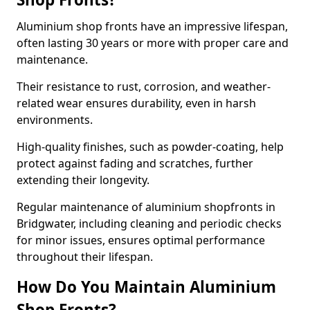
Aluminium shop fronts have an impressive lifespan,
often lasting 30 years or more with proper care and
maintenance.
Their resistance to rust, corrosion, and weather-
related wear ensures durability, even in harsh
environments.
High-quality finishes, such as powder-coating, help
protect against fading and scratches, further
extending their longevity.
Regular maintenance of aluminium shopfronts in
Bridgwater, including cleaning and periodic checks
for minor issues, ensures optimal performance
throughout their lifespan.
How Do You Maintain Aluminium
Shop Fronts?