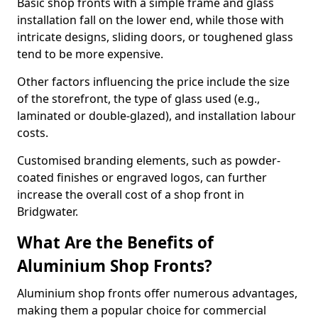
Basic shop fronts with a simple frame and glass
installation fall on the lower end, while those with
intricate designs, sliding doors, or toughened glass
tend to be more expensive.
Other factors influencing the price include the size
of the storefront, the type of glass used (e.g.,
laminated or double-glazed), and installation labour
costs.
Customised branding elements, such as powder-
coated finishes or engraved logos, can further
increase the overall cost of a shop front in
Bridgwater.
What Are the Benefits of
Aluminium Shop Fronts?
Aluminium shop fronts offer numerous advantages,
making them a popular choice for commercial