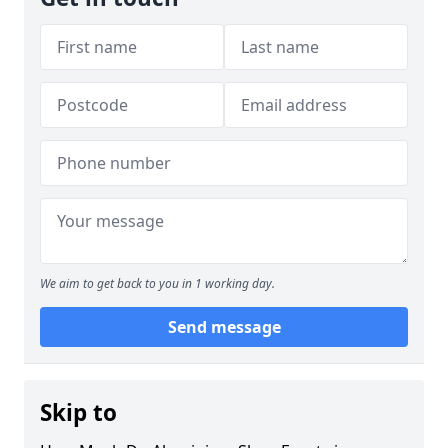
We aim to get back to you in 1 working day.
Send message
Skip to