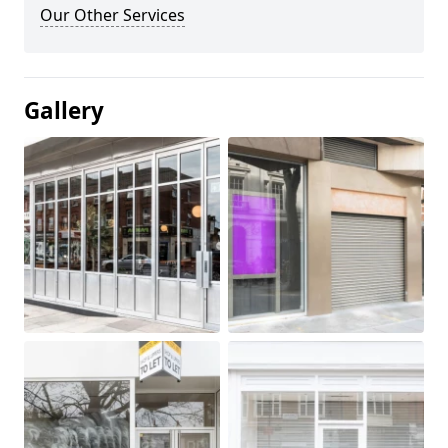
Our Other Services
Gallery