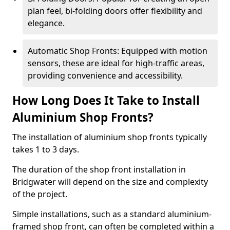
plan feel, bi-folding doors offer flexibility and
elegance.
Automatic Shop Fronts: Equipped with motion
sensors, these are ideal for high-traffic areas,
providing convenience and accessibility.
How Long Does It Take to Install
Aluminium Shop Fronts?
The installation of aluminium shop fronts typically
takes 1 to 3 days.
The duration of the shop front installation in
Bridgwater will depend on the size and complexity
of the project.
Simple installations, such as a standard aluminium-
framed shop front, can often be completed within a