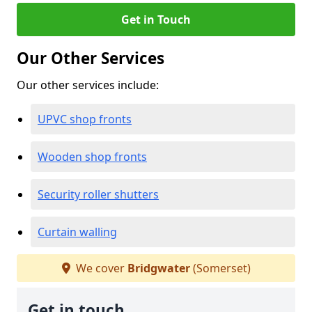
Get in Touch
Our Other Services
Our other services include:
UPVC shop fronts
Wooden shop fronts
Security roller shutters
Curtain walling
We cover
Bridgwater
(Somerset)
Get in touch