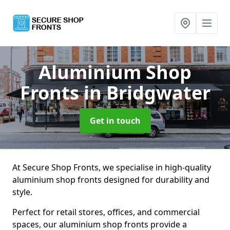
Aluminium Shop
Fronts
in Bridgwater
Get in touch
At Secure Shop Fronts, we specialise in high-quality
aluminium shop fronts designed for durability and
style.
Perfect for retail stores, offices, and commercial
spaces, our aluminium shop fronts provide a