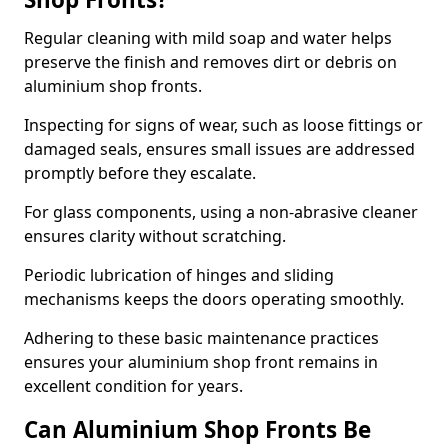
Regular cleaning with mild soap and water helps
preserve the finish and removes dirt or debris on
aluminium shop fronts.
Inspecting for signs of wear, such as loose fittings or
damaged seals, ensures small issues are addressed
promptly before they escalate.
For glass components, using a non-abrasive cleaner
ensures clarity without scratching.
Periodic lubrication of hinges and sliding
mechanisms keeps the doors operating smoothly.
Adhering to these basic maintenance practices
ensures your aluminium shop front remains in
excellent condition for years.
Can Aluminium Shop Fronts Be