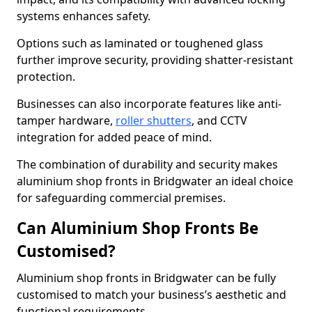
systems enhances safety.
Options such as laminated or toughened glass
further improve security, providing shatter-resistant
protection.
Businesses can also incorporate features like anti-
tamper hardware,
roller shutters
, and CCTV
integration for added peace of mind.
The combination of durability and security makes
aluminium shop fronts in Bridgwater an ideal choice
for safeguarding commercial premises.
Can Aluminium Shop Fronts Be
Customised?
Aluminium shop fronts in Bridgwater can be fully
customised to match your business’s aesthetic and
functional requirements.