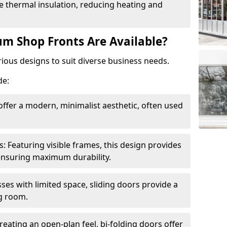
 thermal insulation, reducing heating and
m Shop Fronts Are Available?
ious designs to suit diverse business needs.
de:
ffer a modern, minimalist aesthetic, often used
Featuring visible frames, this design provides
e ensuring maximum durability.
sses with limited space, sliding doors provide a
g room.
reating an open-plan feel, bi-folding doors offer