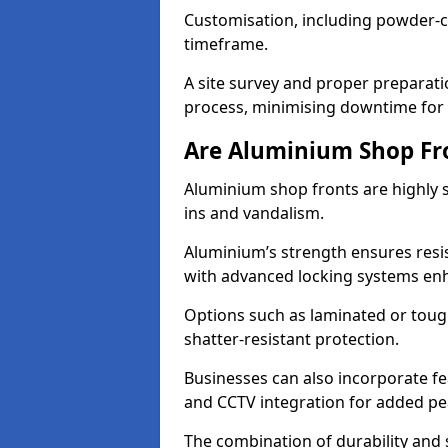
Customisation, including powder-co
timeframe.
A site survey and proper preparati
process, minimising downtime for 
Are Aluminium Shop Fr
Aluminium shop fronts are highly s
ins and vandalism.
Aluminium’s strength ensures resis
with advanced locking systems en
Options such as laminated or toug
shatter-resistant protection.
Businesses can also incorporate f
and CCTV integration for added pe
The combination of durability and