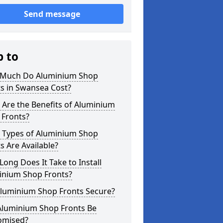
Send message
p to
Much Do Aluminium Shop
s in Swansea Cost?
Are the Benefits of Aluminium
 Fronts?
 Types of Aluminium Shop
s Are Available?
ong Does It Take to Install
inium Shop Fronts?
Aluminium Shop Fronts Secure?
Aluminium Shop Fronts Be
omised?