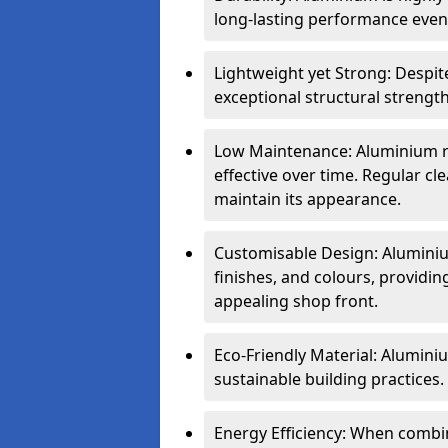
long-lasting performance even 
Lightweight yet Strong: Despit
exceptional structural strength
Low Maintenance: Aluminium re
effective over time. Regular cle
maintain its appearance.
Customisable Design: Aluminium
finishes, and colours, providing
appealing shop front.
Eco-Friendly Material: Aluminiu
sustainable building practices.
Energy Efficiency: When combin