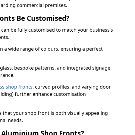
uarding commercial premises.
onts Be Customised?
can be fully customised to match your business’s
ents.
 a wide range of colours, ensuring a perfect
 glass, bespoke patterns, and integrated signage,
arance.
ss shop fronts
, curved profiles, and varying door
-folding) further enhance customisation
s that your shop front is both visually appealing
nal needs.
f Aluminium Shop Fronts?