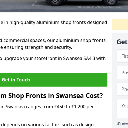
se in high-quality aluminium shop fronts designed
, and commercial spaces, our aluminium shop fronts
Get
 ensuring strength and security.
o upgrade your storefront in Swansea SA4 3 with
Get in Touch
 Shop Fronts in Swansea Cost?
 in Swansea ranges from £450 to £1,200 per
We aim 
 depends on various factors such as design