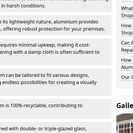
in harsh conditions.
What 
Shop
e its lightweight nature, aluminium provides
How 
, offering robust protection for your premises.
Shop
Can 
quires minimal upkeep, making it cost-
Repa
aning with a damp cloth is often sufficient to
How D
Alum
 can be tailored to fit various designs,
Our 
 endless possibilities for creating a visually
Gall
m is 100% recyclable, contributing to
ed with double- or triple-glazed glass,