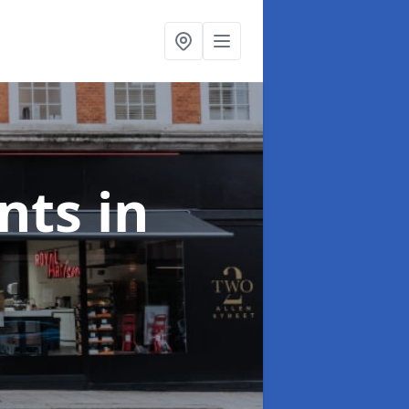
onts
in