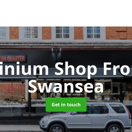
inium Shop Fr
Swansea
Get in touch