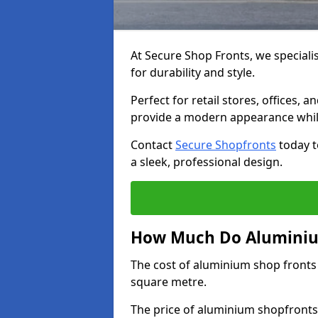
At Secure Shop Fronts, we speciali
for durability and style.
Perfect for retail stores, offices
provide a modern appearance while
Contact
Secure Shopfronts
today t
a sleek, professional design.
How Much Do Aluminium
The cost of aluminium shop fronts
square metre.
The price of aluminium shopfronts