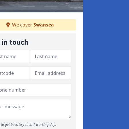
We cover
Swansea
 in touch
to get back to you in 1 working day.