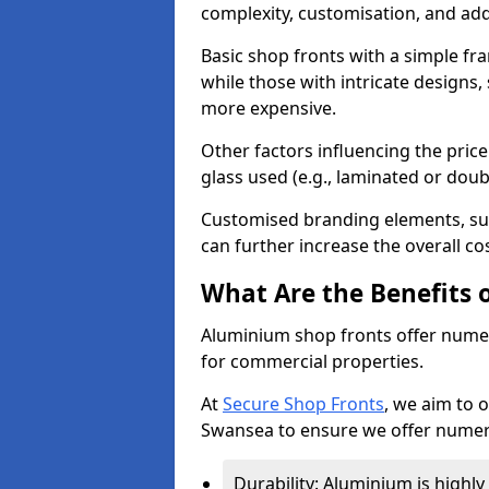
complexity, customisation, and add
Basic shop fronts with a simple fra
while those with intricate designs,
more expensive.
Other factors influencing the price 
glass used (e.g., laminated or doub
Customised branding elements, su
can further increase the overall co
What Are the Benefits 
Aluminium shop fronts offer nume
for commercial properties.
At
Secure Shop Fronts
, we aim to 
Swansea to ensure we offer numero
Durability: Aluminium is highl