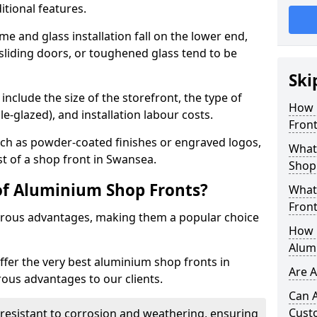
itional features.
me and glass installation fall on the lower end,
 sliding doors, or toughened glass tend to be
Ski
include the size of the storefront, the type of
How 
le-glazed), and installation labour costs.
Front
ch as powder-coated finishes or engraved logos,
What 
st of a shop front in Swansea.
Shop
of Aluminium Shop Fronts?
What
Front
rous advantages, making them a popular choice
How L
Alum
offer the very best aluminium shop fronts in
Are 
us advantages to our clients.
Can 
Cust
y resistant to corrosion and weathering, ensuring