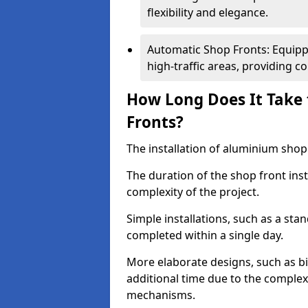
flexibility and elegance.
Automatic Shop Fronts: Equippe
high-traffic areas, providing c
How Long Does It Take 
Fronts?
The installation of aluminium shop f
The duration of the shop front ins
complexity of the project.
Simple installations, such as a st
completed within a single day.
More elaborate designs, such as bi
additional time due to the comple
mechanisms.