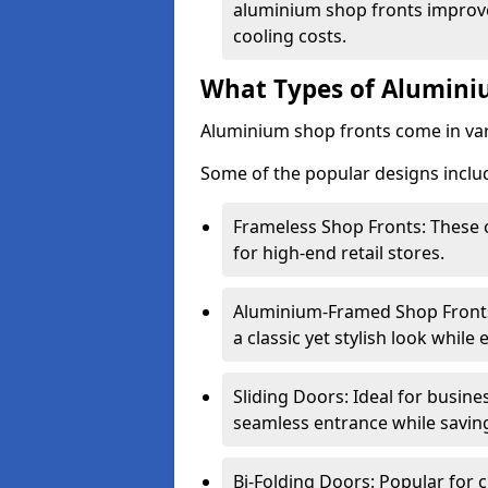
aluminium shop fronts improve
cooling costs.
What Types of Aluminiu
Aluminium shop fronts come in var
Some of the popular designs inclu
Frameless Shop Fronts: These o
for high-end retail stores.
Aluminium-Framed Shop Fronts: 
a classic yet stylish look whil
Sliding Doors: Ideal for busine
seamless entrance while savin
Bi-Folding Doors: Popular for c