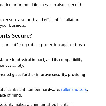
ating or branded finishes, can also extend the
on ensure a smooth and efficient installation
your business.
onts Secure?
ecure, offering robust protection against break-
tance to physical impact, and its compatibility
hances safety.
hened glass further improve security, providing
eatures like anti-tamper hardware,
roller shutters
,
ace of mind.
 security makes aluminium shop fronts in