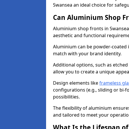
Swansea an ideal choice for safeg
Can Aluminium Shop Fr
Aluminium shop fronts in Swansea 
aesthetic and functional requirem
Aluminium can be powder-coated in
match with your brand identity.
Additional options, such as etched
allow you to create a unique appe
Design elements like
frameless gla
configurations (e.g., sliding or bi
possibilities.
The flexibility of aluminium ensure
and tailored to meet your operatio
What Is the Lifespan o