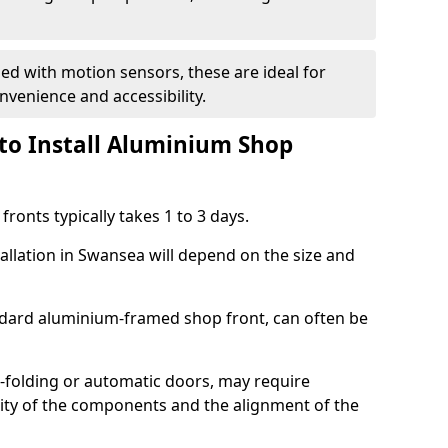
d with motion sensors, these are ideal for
onvenience and accessibility.
to Install Aluminium Shop
ronts typically takes 1 to 3 days.
tallation in Swansea will depend on the size and
andard aluminium-framed shop front, can often be
-folding or automatic doors, may require
xity of the components and the alignment of the