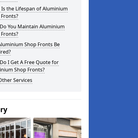
Is the Lifespan of Aluminium
 Fronts?
Do You Maintain Aluminium
 Fronts?
Aluminium Shop Fronts Be
ired?
o I Get A Free Quote for
inium Shop Fronts?
Other Services
ery