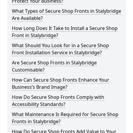
Protect Your Business?
What Types of Secure Shop Fronts in Stalybridge
Are Available?
How Long Does It Take to Install a Secure Shop
Front in Stalybridge?
What Should You Look for in a Secure Shop
Front Installation Service in Stalybridge?
Are Secure Shop Fronts in Stalybridge
Customisable?
How Can Secure Shop Fronts Enhance Your
Business’s Brand Image?
How Do Secure Shop Fronts Comply with
Accessibility Standards?
What Maintenance Is Required for Secure Shop
Fronts in Stalybridge?
How Do Secure Shop Fronts Add Value to Your