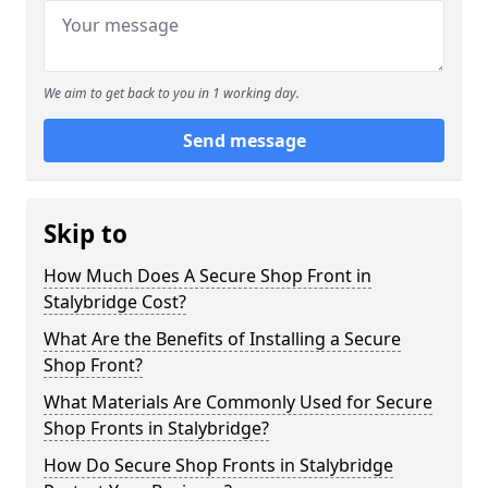
We aim to get back to you in 1 working day.
Send message
Skip to
How Much Does A Secure Shop Front in
Stalybridge Cost?
What Are the Benefits of Installing a Secure
Shop Front?
What Materials Are Commonly Used for Secure
Shop Fronts in Stalybridge?
How Do Secure Shop Fronts in Stalybridge