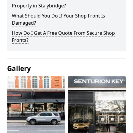
Property in Stalybridge?
What Should You Do If Your Shop Front Is
Damaged?
How Do I Get A Free Quote From Secure Shop
Fronts?
Gallery