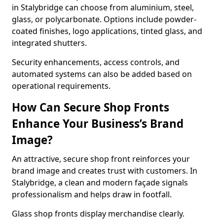
in Stalybridge can choose from aluminium, steel,
glass, or polycarbonate. Options include powder-
coated finishes, logo applications, tinted glass, and
integrated shutters.
Security enhancements, access controls, and
automated systems can also be added based on
operational requirements.
How Can Secure Shop Fronts
Enhance Your Business’s Brand
Image?
An attractive, secure shop front reinforces your
brand image and creates trust with customers. In
Stalybridge, a clean and modern façade signals
professionalism and helps draw in footfall.
Glass shop fronts display merchandise clearly.