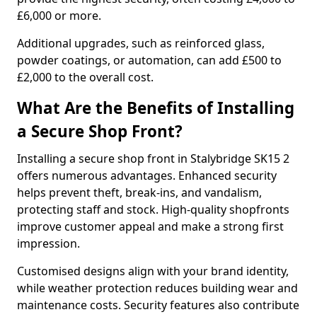
£6,000 or more.
Additional upgrades, such as reinforced glass,
powder coatings, or automation, can add £500 to
£2,000 to the overall cost.
What Are the Benefits of Installing
a Secure Shop Front?
Installing a secure shop front in Stalybridge SK15 2
offers numerous advantages. Enhanced security
helps prevent theft, break-ins, and vandalism,
protecting staff and stock. High-quality shopfronts
improve customer appeal and make a strong first
impression.
Customised designs align with your brand identity,
while weather protection reduces building wear and
maintenance costs. Security features also contribute