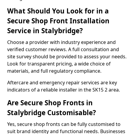
What Should You Look for in a
Secure Shop Front Installation
Service in Stalybridge?
Choose a provider with industry experience and
verified customer reviews. A full consultation and
site survey should be provided to assess your needs.
Look for transparent pricing, a wide choice of
materials, and full regulatory compliance.
Aftercare and emergency repair services are key
indicators of a reliable installer in the SK15 2 area.
Are Secure Shop Fronts in
Stalybridge Customisable?
Yes, secure shop fronts can be fully customised to
suit brand identity and functional needs. Businesses