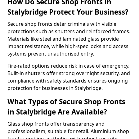
How Do Secure Shop Fronts in
Stalybridge Protect Your Business?
Secure shop fronts deter criminals with visible
protections such as shutters and reinforced frames.
Materials like steel and laminated glass provide
impact resistance, while high-spec locks and access
systems prevent unauthorised entry.
Fire-rated options reduce risk in case of emergency.
Built-in shutters offer strong overnight security, and
compliance with safety standards ensures ongoing
protection for businesses in Stalybridge.
What Types of Secure Shop Fronts
in Stalybridge Are Available?
Glass shop fronts offer transparency and
professionalism, suitable for retail. Aluminium shop
fronts combine aesthetics with robust security.