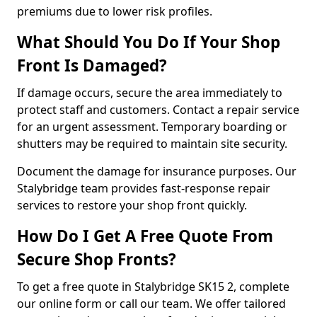
premiums due to lower risk profiles.
What Should You Do If Your Shop
Front Is Damaged?
If damage occurs, secure the area immediately to
protect staff and customers. Contact a repair service
for an urgent assessment. Temporary boarding or
shutters may be required to maintain site security.
Document the damage for insurance purposes. Our
Stalybridge team provides fast-response repair
services to restore your shop front quickly.
How Do I Get A Free Quote From
Secure Shop Fronts?
To get a free quote in Stalybridge SK15 2, complete
our online form or call our team. We offer tailored