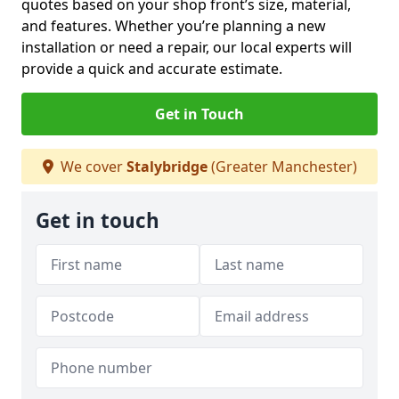
quotes based on your shop front’s size, material,
and features. Whether you’re planning a new
installation or need a repair, our local experts will
provide a quick and accurate estimate.
Get in Touch
We cover
Stalybridge
(Greater Manchester)
Get in touch