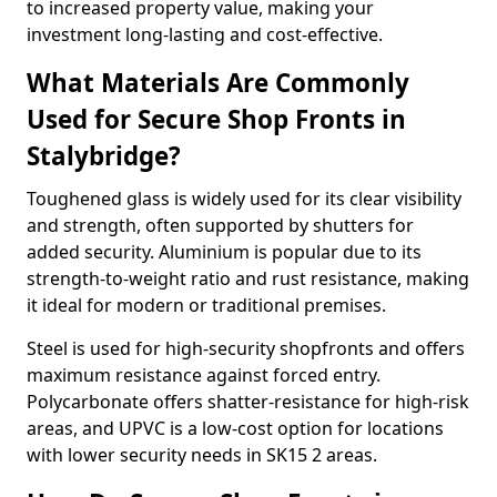
to increased property value, making your
investment long-lasting and cost-effective.
What Materials Are Commonly
Used for Secure Shop Fronts in
Stalybridge?
Toughened glass is widely used for its clear visibility
and strength, often supported by shutters for
added security. Aluminium is popular due to its
strength-to-weight ratio and rust resistance, making
it ideal for modern or traditional premises.
Steel is used for high-security shopfronts and offers
maximum resistance against forced entry.
Polycarbonate offers shatter-resistance for high-risk
areas, and UPVC is a low-cost option for locations
with lower security needs in SK15 2 areas.