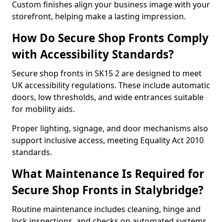
Custom finishes align your business image with your
storefront, helping make a lasting impression.
How Do Secure Shop Fronts Comply
with Accessibility Standards?
Secure shop fronts in SK15 2 are designed to meet
UK accessibility regulations. These include automatic
doors, low thresholds, and wide entrances suitable
for mobility aids.
Proper lighting, signage, and door mechanisms also
support inclusive access, meeting Equality Act 2010
standards.
What Maintenance Is Required for
Secure Shop Fronts in Stalybridge?
Routine maintenance includes cleaning, hinge and
lock inspections, and checks on automated systems.