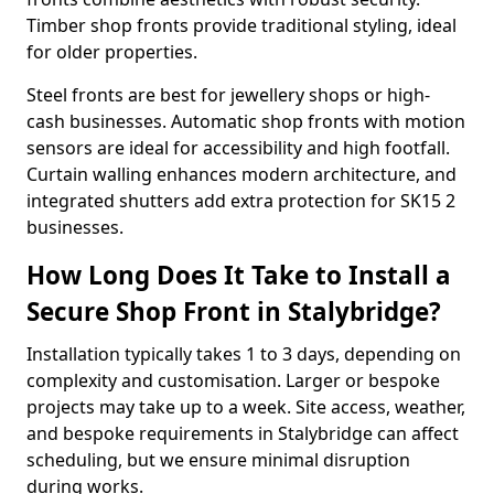
Timber shop fronts provide traditional styling, ideal
for older properties.
Steel fronts are best for jewellery shops or high-
cash businesses. Automatic shop fronts with motion
sensors are ideal for accessibility and high footfall.
Curtain walling enhances modern architecture, and
integrated shutters add extra protection for SK15 2
businesses.
How Long Does It Take to Install a
Secure Shop Front in Stalybridge?
Installation typically takes 1 to 3 days, depending on
complexity and customisation. Larger or bespoke
projects may take up to a week. Site access, weather,
and bespoke requirements in Stalybridge can affect
scheduling, but we ensure minimal disruption
during works.