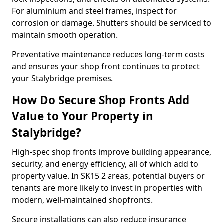
For aluminium and steel frames, inspect for
corrosion or damage. Shutters should be serviced to
maintain smooth operation.
Preventative maintenance reduces long-term costs
and ensures your shop front continues to protect
your Stalybridge premises.
How Do Secure Shop Fronts Add
Value to Your Property in
Stalybridge?
High-spec shop fronts improve building appearance,
security, and energy efficiency, all of which add to
property value. In SK15 2 areas, potential buyers or
tenants are more likely to invest in properties with
modern, well-maintained shopfronts.
Secure installations can also reduce insurance