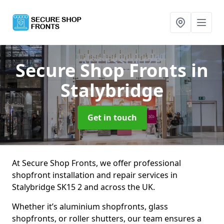
Secure Shop Fronts
in
Stalybridge
Get in touch
At Secure Shop Fronts, we offer professional
shopfront installation and repair services in
Stalybridge SK15 2 and across the UK.
Whether it’s aluminium shopfronts, glass
shopfronts, or roller shutters, our team ensures a