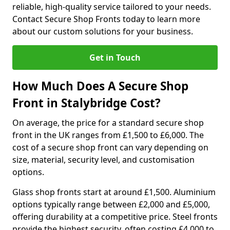
reliable, high-quality service tailored to your needs.
Contact Secure Shop Fronts today to learn more
about our custom solutions for your business.
Get in Touch
How Much Does A Secure Shop
Front in Stalybridge Cost?
On average, the price for a standard secure shop
front in the UK ranges from £1,500 to £6,000. The
cost of a secure shop front can vary depending on
size, material, security level, and customisation
options.
Glass shop fronts start at around £1,500. Aluminium
options typically range between £2,000 and £5,000,
offering durability at a competitive price. Steel fronts
provide the highest security, often costing £4,000 to