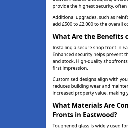
provide the highest security, often
Additional upgrades, such as reinf
add £500 to £2,000 to the overall co
What Are the Benefits o
Installing a secure shop front in
Enhanced security helps prevent th
and stock. High-quality shopfron
first impression.
Customised designs align with your
reduces building wear and maintena
increased property value, making y
What Materials Are Co
Fronts in Eastwood?
Toughened glass is widely used for 