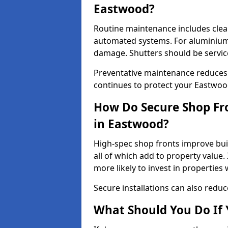
Eastwood?
Routine maintenance includes clea
automated systems. For aluminium 
damage. Shutters should be servic
Preventative maintenance reduces
continues to protect your Eastwoo
How Do Secure Shop Fro
in Eastwood?
High-spec shop fronts improve buil
all of which add to property value.
more likely to invest in propertie
Secure installations can also redu
What Should You Do If