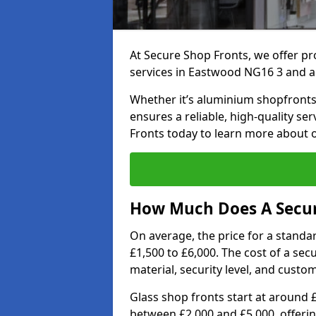
At Secure Shop Fronts, we offer pr
services in Eastwood NG16 3 and a
Whether it’s aluminium shopfronts,
ensures a reliable, high-quality se
Fronts today to learn more about 
How Much Does A Secur
On average, the price for a standa
£1,500 to £6,000. The cost of a se
material, security level, and custo
Glass shop fronts start at around 
between £2,000 and £5,000, offering