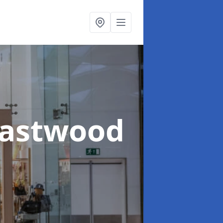
Eastwood