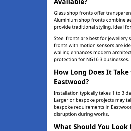
Available?
Glass shop fronts offer transparenc
Aluminium shop fronts combine aes
provide traditional styling, ideal fo
Steel fronts are best for jeweller
fronts with motion sensors are ideal
walling enhances modern architect
protection for NG16 3 businesses.
How Long Does It Take t
Eastwood?
Installation typically takes 1 to 3
Larger or bespoke projects may tak
bespoke requirements in Eastwood
disruption during works.
What Should You Look f