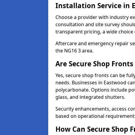
Installation Service in
Choose a provider with industry ex
consultation and site survey shoul
transparent pricing, a wide choice 
Aftercare and emergency repair servi
the NG16 3 area.
Are Secure Shop Fronts
Yes, secure shop fronts can be full
needs. Businesses in Eastwood can
polycarbonate. Options include pow
glass, and integrated shutters.
Security enhancements, access co
based on operational requirement
How Can Secure Shop Fr