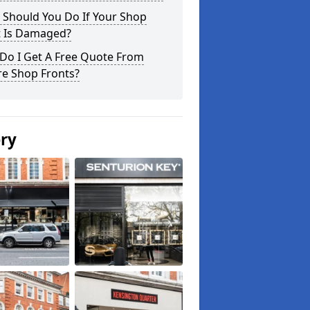
 Should You Do If Your Shop
t Is Damaged?
Do I Get A Free Quote From
re Shop Fronts?
ery