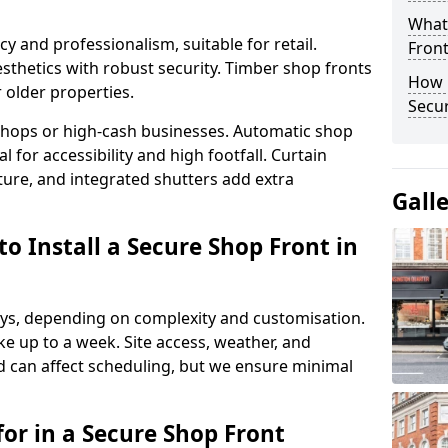
What
y and professionalism, suitable for retail.
Fron
thetics with robust security. Timber shop fronts
How 
r older properties.
Secu
y shops or high-cash businesses. Automatic shop
 for accessibility and high footfall. Curtain
ure, and integrated shutters add extra
Gall
o Install a Secure Shop Front in
 days, depending on complexity and customisation.
e up to a week. Site access, weather, and
 can affect scheduling, but we ensure minimal
or in a Secure Shop Front