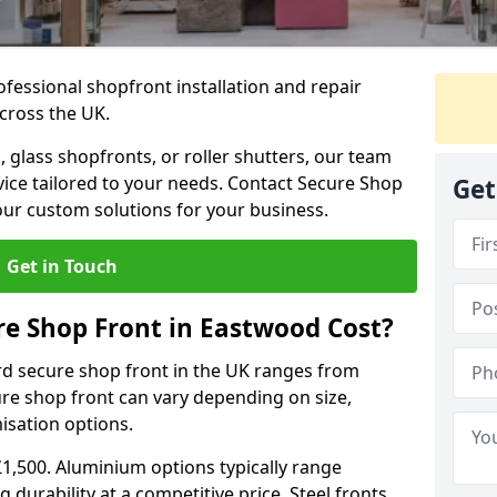
ofessional shopfront installation and repair
cross the UK.
 glass shopfronts, or roller shutters, our team
rvice tailored to your needs. Contact Secure Shop
Get
our custom solutions for your business.
Get in Touch
e Shop Front in Eastwood Cost?
rd secure shop front in the UK ranges from
cure shop front can vary depending on size,
misation options.
£1,500. Aluminium options typically range
 durability at a competitive price. Steel fronts