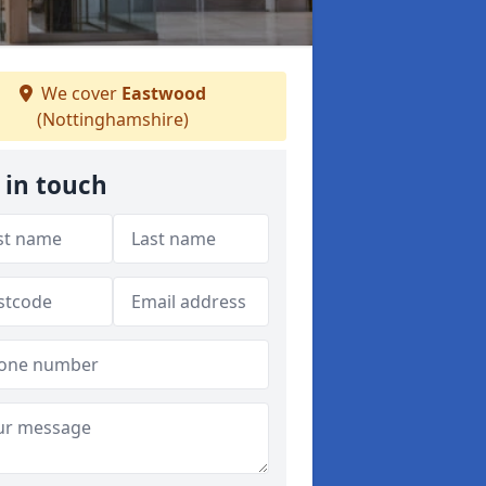
We cover
Eastwood
(Nottinghamshire)
 in touch