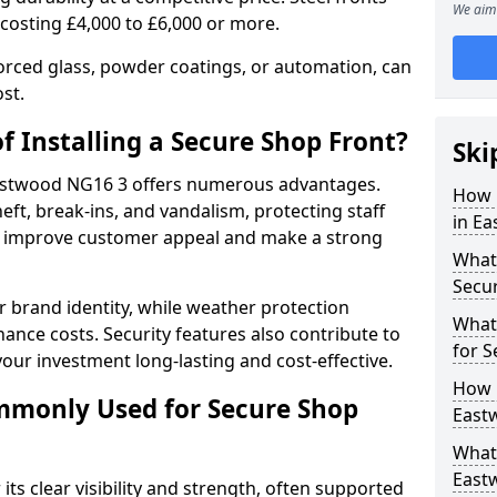
We aim 
 costing £4,000 to £6,000 or more.
orced glass, powder coatings, or automation, can
st.
f Installing a Secure Shop Front?
Ski
 Eastwood NG16 3 offers numerous advantages.
How 
eft, break-ins, and vandalism, protecting staff
in E
ts improve customer appeal and make a strong
What 
Secu
 brand identity, while weather protection
What
nce costs. Security features also contribute to
for S
our investment long-lasting and cost-effective.
How 
mmonly Used for Secure Shop
East
What 
Eastw
its clear visibility and strength, often supported