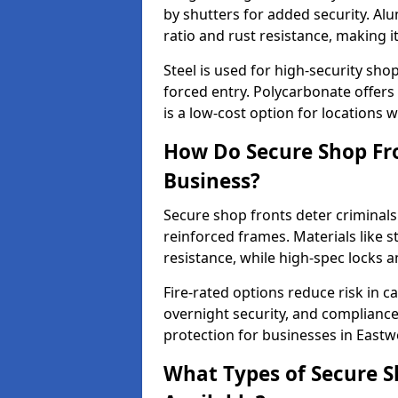
by shutters for added security. Al
ratio and rust resistance, making i
Steel is used for high-security sh
forced entry. Polycarbonate offers
is a low-cost option for locations 
How Do Secure Shop Fro
Business?
Secure shop fronts deter criminals
reinforced frames. Materials like 
resistance, while high-spec locks 
Fire-rated options reduce risk in c
overnight security, and complianc
protection for businesses in East
What Types of Secure S