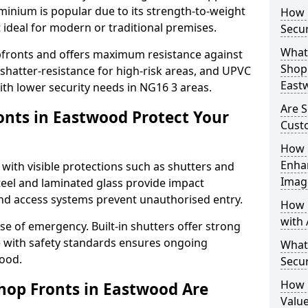
uminium is popular due to its strength-to-weight
How L
t ideal for modern or traditional premises.
Secu
What 
opfronts and offers maximum resistance against
Shop 
 shatter-resistance for high-risk areas, and UPVC
East
with lower security needs in NG16 3 areas.
Are 
nts in Eastwood Protect Your
Cust
How 
Enha
 with visible protections such as shutters and
Imag
steel and laminated glass provide impact
and access systems prevent unauthorised entry.
How 
with 
ase of emergency. Built-in shutters offer strong
e with safety standards ensures ongoing
What
wood.
Secu
How 
hop Fronts in Eastwood Are
Value