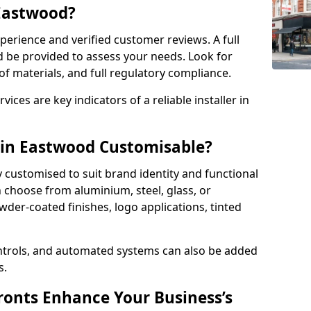
 Eastwood?
perience and verified customer reviews. A full
d be provided to assess your needs. Look for
of materials, and full regulatory compliance.
ces are key indicators of a reliable installer in
 in Eastwood Customisable?
y customised to suit brand identity and functional
 choose from aluminium, steel, glass, or
der-coated finishes, logo applications, tinted
ntrols, and automated systems can also be added
s.
onts Enhance Your Business’s