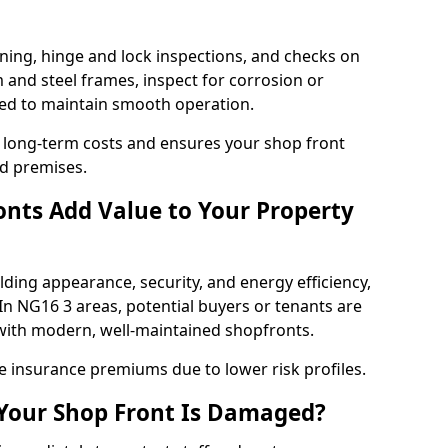
ning, hinge and lock inspections, and checks on
and steel frames, inspect for corrosion or
ed to maintain smooth operation.
 long-term costs and ensures your shop front
d premises.
nts Add Value to Your Property
ding appearance, security, and energy efficiency,
 In NG16 3 areas, potential buyers or tenants are
s with modern, well-maintained shopfronts.
ce insurance premiums due to lower risk profiles.
 Your Shop Front Is Damaged?