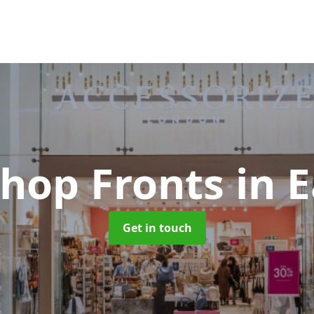
Shop Fronts
in 
Get in touch