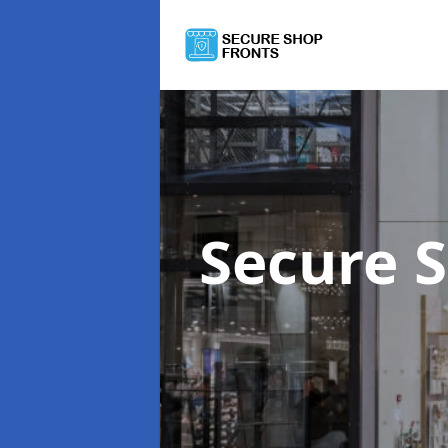
Secure 