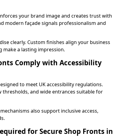
einforces your brand image and creates trust with
nd modern façade signals professionalism and
ise clearly. Custom finishes align your business
g make a lasting impression.
nts Comply with Accessibility
esigned to meet UK accessibility regulations.
 thresholds, and wide entrances suitable for
 mechanisms also support inclusive access,
ds.
quired for Secure Shop Fronts in