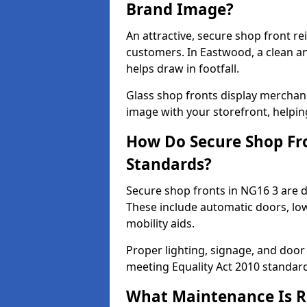
Brand Image?
An attractive, secure shop front r
customers. In Eastwood, a clean a
helps draw in footfall.
Glass shop fronts display merchand
image with your storefront, helpin
How Do Secure Shop Fro
Standards?
Secure shop fronts in NG16 3 are d
These include automatic doors, low
mobility aids.
Proper lighting, signage, and door
meeting Equality Act 2010 standar
What Maintenance Is Re