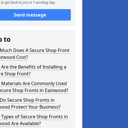
to get back to you in 1 working day.
Send message
p to
Much Does A Secure Shop Front
astwood Cost?
Are the Benefits of Installing a
re Shop Front?
 Materials Are Commonly Used
ecure Shop Fronts in Eastwood?
Do Secure Shop Fronts in
wood Protect Your Business?
Types of Secure Shop Fronts in
ood Are Available?