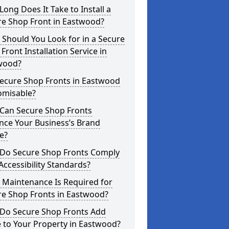
ong Does It Take to Install a
re Shop Front in Eastwood?
Should You Look for in a Secure
Front Installation Service in
wood?
Secure Shop Fronts in Eastwood
omisable?
Can Secure Shop Fronts
nce Your Business’s Brand
e?
Do Secure Shop Fronts Comply
Accessibility Standards?
 Maintenance Is Required for
re Shop Fronts in Eastwood?
Do Secure Shop Fronts Add
 to Your Property in Eastwood?