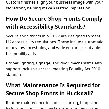
Custom finishes align your business image with your
storefront, helping make a lasting impression.
How Do Secure Shop Fronts Comply
with Accessibility Standards?
Secure shop fronts in NG15 7 are designed to meet
UK accessibility regulations. These include automatic
doors, low thresholds, and wide entrances suitable
for mobility aids.
Proper lighting, signage, and door mechanisms also
support inclusive access, meeting Equality Act 2010
standards.
What Maintenance Is Required for
Secure Shop Fronts in Hucknall?
Routine maintenance includes cleaning, hinge and
lock inspections, and checks on automated systems.