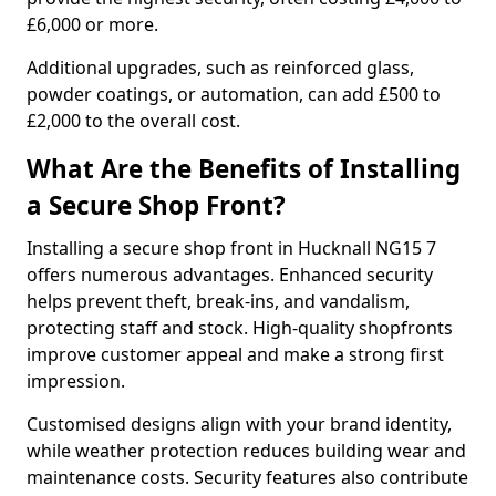
£6,000 or more.
Additional upgrades, such as reinforced glass,
powder coatings, or automation, can add £500 to
£2,000 to the overall cost.
What Are the Benefits of Installing
a Secure Shop Front?
Installing a secure shop front in Hucknall NG15 7
offers numerous advantages. Enhanced security
helps prevent theft, break-ins, and vandalism,
protecting staff and stock. High-quality shopfronts
improve customer appeal and make a strong first
impression.
Customised designs align with your brand identity,
while weather protection reduces building wear and
maintenance costs. Security features also contribute