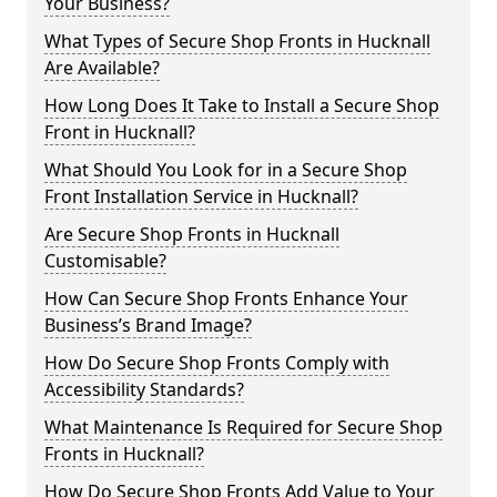
Your Business?
What Types of Secure Shop Fronts in Hucknall
Are Available?
How Long Does It Take to Install a Secure Shop
Front in Hucknall?
What Should You Look for in a Secure Shop
Front Installation Service in Hucknall?
Are Secure Shop Fronts in Hucknall
Customisable?
How Can Secure Shop Fronts Enhance Your
Business’s Brand Image?
How Do Secure Shop Fronts Comply with
Accessibility Standards?
What Maintenance Is Required for Secure Shop
Fronts in Hucknall?
How Do Secure Shop Fronts Add Value to Your