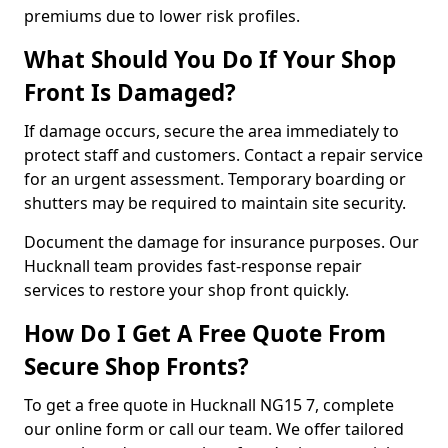
premiums due to lower risk profiles.
What Should You Do If Your Shop
Front Is Damaged?
If damage occurs, secure the area immediately to
protect staff and customers. Contact a repair service
for an urgent assessment. Temporary boarding or
shutters may be required to maintain site security.
Document the damage for insurance purposes. Our
Hucknall team provides fast-response repair
services to restore your shop front quickly.
How Do I Get A Free Quote From
Secure Shop Fronts?
To get a free quote in Hucknall NG15 7, complete
our online form or call our team. We offer tailored