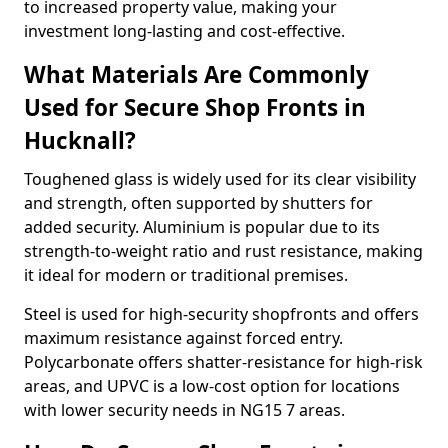
to increased property value, making your
investment long-lasting and cost-effective.
What Materials Are Commonly
Used for Secure Shop Fronts in
Hucknall?
Toughened glass is widely used for its clear visibility
and strength, often supported by shutters for
added security. Aluminium is popular due to its
strength-to-weight ratio and rust resistance, making
it ideal for modern or traditional premises.
Steel is used for high-security shopfronts and offers
maximum resistance against forced entry.
Polycarbonate offers shatter-resistance for high-risk
areas, and UPVC is a low-cost option for locations
with lower security needs in NG15 7 areas.