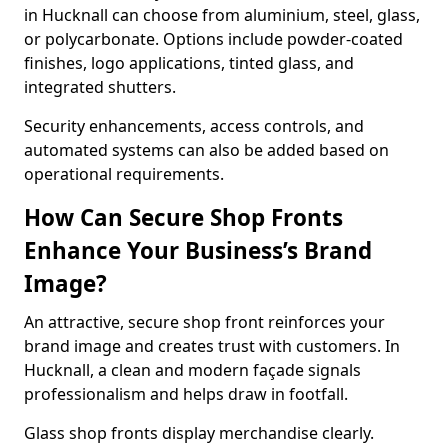
in Hucknall can choose from aluminium, steel, glass,
or polycarbonate. Options include powder-coated
finishes, logo applications, tinted glass, and
integrated shutters.
Security enhancements, access controls, and
automated systems can also be added based on
operational requirements.
How Can Secure Shop Fronts
Enhance Your Business’s Brand
Image?
An attractive, secure shop front reinforces your
brand image and creates trust with customers. In
Hucknall, a clean and modern façade signals
professionalism and helps draw in footfall.
Glass shop fronts display merchandise clearly.