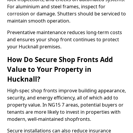
For aluminium and steel frames, inspect for
corrosion or damage. Shutters should be serviced to
maintain smooth operation.
Preventative maintenance reduces long-term costs
and ensures your shop front continues to protect
your Hucknall premises.
How Do Secure Shop Fronts Add
Value to Your Property in
Hucknall?
High-spec shop fronts improve building appearance,
security, and energy efficiency, all of which add to
property value. In NG15 7 areas, potential buyers or
tenants are more likely to invest in properties with
modern, well-maintained shopfronts.
Secure installations can also reduce insurance