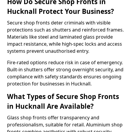
How Do Secure Shop Fronts in
Hucknall Protect Your Business?
Secure shop fronts deter criminals with visible
protections such as shutters and reinforced frames.
Materials like steel and laminated glass provide
impact resistance, while high-spec locks and access
systems prevent unauthorised entry.
Fire-rated options reduce risk in case of emergency.
Built-in shutters offer strong overnight security, and
compliance with safety standards ensures ongoing
protection for businesses in Hucknall.
What Types of Secure Shop Fronts
in Hucknall Are Available?
Glass shop fronts offer transparency and
professionalism, suitable for retail. Aluminium shop
fronts combine aesthetics with robust security.