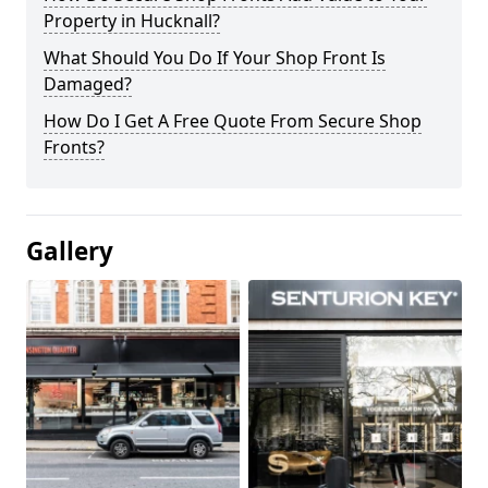
Property in Hucknall?
What Should You Do If Your Shop Front Is
Damaged?
How Do I Get A Free Quote From Secure Shop
Fronts?
Gallery