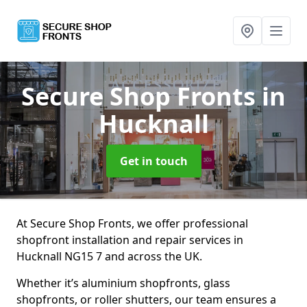
Secure Shop Fronts
in
Hucknall
Get in touch
At Secure Shop Fronts, we offer professional
shopfront installation and repair services in
Hucknall NG15 7 and across the UK.
Whether it’s aluminium shopfronts, glass
shopfronts, or roller shutters, our team ensures a