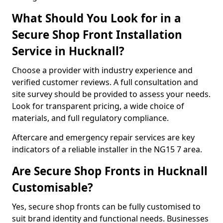
What Should You Look for in a
Secure Shop Front Installation
Service in Hucknall?
Choose a provider with industry experience and
verified customer reviews. A full consultation and
site survey should be provided to assess your needs.
Look for transparent pricing, a wide choice of
materials, and full regulatory compliance.
Aftercare and emergency repair services are key
indicators of a reliable installer in the NG15 7 area.
Are Secure Shop Fronts in Hucknall
Customisable?
Yes, secure shop fronts can be fully customised to
suit brand identity and functional needs. Businesses