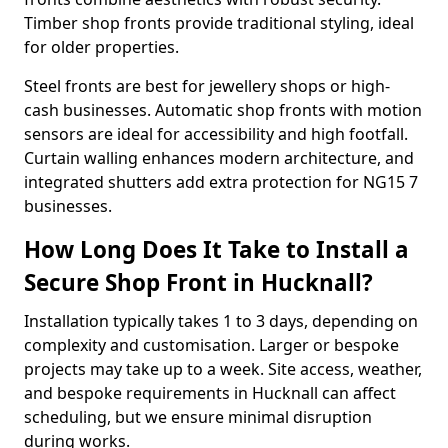
Timber shop fronts provide traditional styling, ideal
for older properties.
Steel fronts are best for jewellery shops or high-
cash businesses. Automatic shop fronts with motion
sensors are ideal for accessibility and high footfall.
Curtain walling enhances modern architecture, and
integrated shutters add extra protection for NG15 7
businesses.
How Long Does It Take to Install a
Secure Shop Front in Hucknall?
Installation typically takes 1 to 3 days, depending on
complexity and customisation. Larger or bespoke
projects may take up to a week. Site access, weather,
and bespoke requirements in Hucknall can affect
scheduling, but we ensure minimal disruption
during works.