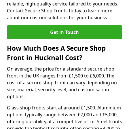
reliable, high-quality service tailored to your needs.
Contact Secure Shop Fronts today to learn more
about our custom solutions for your business.
Get in Touch
How Much Does A Secure Shop
Front in Hucknall Cost?
On average, the price for a standard secure shop
front in the UK ranges from £1,500 to £6,000. The
cost of a secure shop front can vary depending on
size, material, security level, and customisation
options.
Glass shop fronts start at around £1,500. Aluminium
options typically range between £2,000 and £5,000,
offering durability at a competitive price. Steel fronts
provide the highest security, often costing £4,000 to