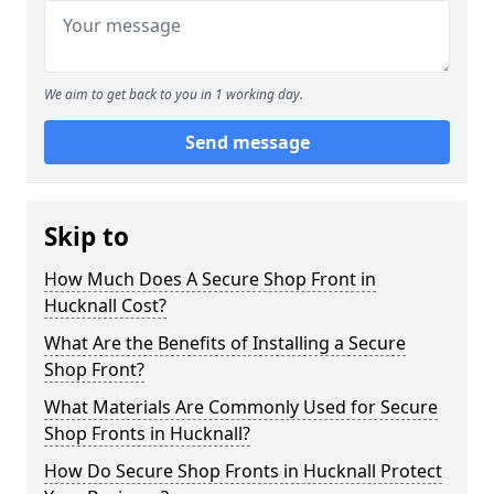
We aim to get back to you in 1 working day.
Send message
Skip to
How Much Does A Secure Shop Front in
Hucknall Cost?
What Are the Benefits of Installing a Secure
Shop Front?
What Materials Are Commonly Used for Secure
Shop Fronts in Hucknall?
How Do Secure Shop Fronts in Hucknall Protect