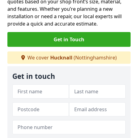
quotes based on your shop front’s size, material,
and features. Whether you’re planning a new
installation or need a repair, our local experts will
provide a quick and accurate estimate.
Get in Touch
We cover
Hucknall
(Nottinghamshire)
Get in touch