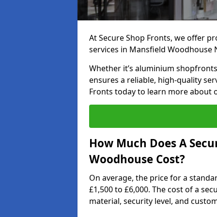
At Secure Shop Fronts, we offer pr
services in Mansfield Woodhouse 
Whether it’s aluminium shopfronts,
ensures a reliable, high-quality se
Fronts today to learn more about 
How Much Does A Secur
Woodhouse Cost?
On average, the price for a standa
£1,500 to £6,000. The cost of a se
material, security level, and custo