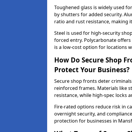
Toughened glass is widely used for 
by shutters for added security. Al
ratio and rust resistance, making i
Steel is used for high-security sh
forced entry. Polycarbonate offers
is a low-cost option for locations 
How Do Secure Shop Fr
Protect Your Business?
Secure shop fronts deter criminals
reinforced frames. Materials like 
resistance, while high-spec locks 
Fire-rated options reduce risk in c
overnight security, and complianc
protection for businesses in Mans