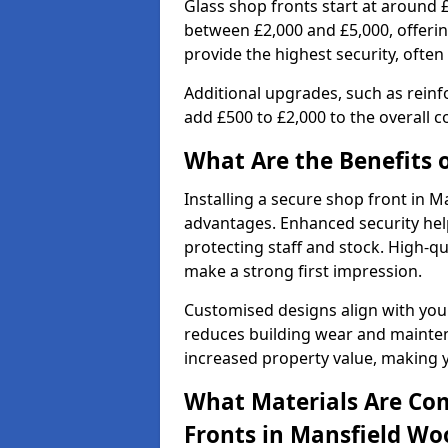
Glass shop fronts start at around 
between £2,000 and £5,000, offering
provide the highest security, often
Additional upgrades, such as reinf
add £500 to £2,000 to the overall co
What Are the Benefits o
Installing a secure shop front in
advantages. Enhanced security help
protecting staff and stock. High-
make a strong first impression.
Customised designs align with your
reduces building wear and maintena
increased property value, making y
What Materials Are Co
Fronts in Mansfield W