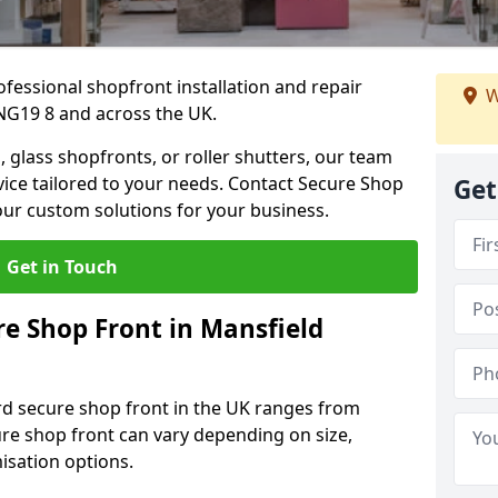
ofessional shopfront installation and repair
W
NG19 8 and across the UK.
 glass shopfronts, or roller shutters, our team
rvice tailored to your needs. Contact Secure Shop
Get
our custom solutions for your business.
Get in Touch
e Shop Front in Mansfield
rd secure shop front in the UK ranges from
cure shop front can vary depending on size,
misation options.