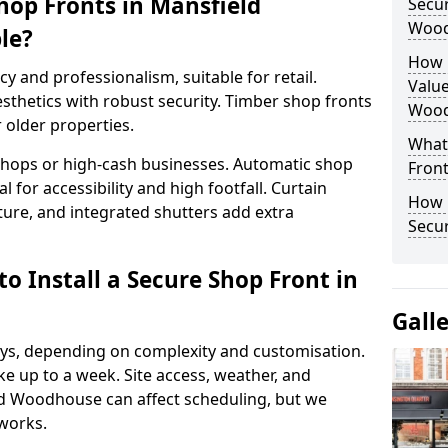
hop Fronts in Mansfield
Secur
Wood
le?
How 
y and professionalism, suitable for retail.
Value
thetics with robust security. Timber shop fronts
Wood
r older properties.
What
y shops or high-cash businesses. Automatic shop
Fron
 for accessibility and high footfall. Curtain
How 
ure, and integrated shutters add extra
Secu
o Install a Secure Shop Front in
Gall
 days, depending on complexity and customisation.
e up to a week. Site access, weather, and
d Woodhouse can affect scheduling, but we
works.