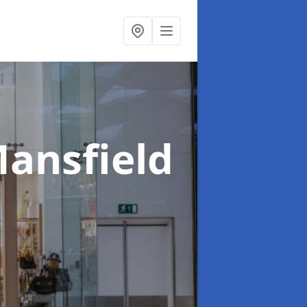
Mansfield