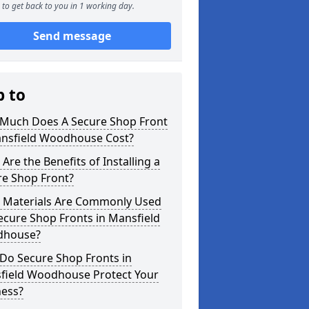
to get back to you in 1 working day.
Send message
p to
Much Does A Secure Shop Front
ansfield Woodhouse Cost?
Are the Benefits of Installing a
re Shop Front?
 Materials Are Commonly Used
ecure Shop Fronts in Mansfield
house?
Do Secure Shop Fronts in
field Woodhouse Protect Your
ness?