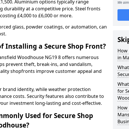
£1,500. Aluminium options typically range
We aim 
 durability at a competitive price. Steel fronts
 costing £4,000 to £6,000 or more.
orced glass, powder coatings, or automation, can
st.
Ski
f Installing a Secure Shop Front?
How 
 Mansfield Woodhouse NG19 8 offers numerous
in M
s prevent theft, break-ins, and vandalism,
What 
quality shopfronts improve customer appeal and
Secu
What
 brand identity, while weather protection
for S
nce costs. Security features also contribute to
Wood
our investment long-lasting and cost-effective.
How 
mmonly Used for Secure Shop
Mans
Busi
oodhouse?