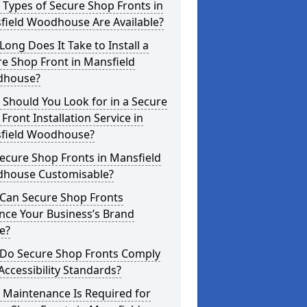
Types of Secure Shop Fronts in
field Woodhouse Are Available?
ong Does It Take to Install a
e Shop Front in Mansfield
house?
Should You Look for in a Secure
Front Installation Service in
field Woodhouse?
ecure Shop Fronts in Mansfield
house Customisable?
Can Secure Shop Fronts
nce Your Business’s Brand
e?
Do Secure Shop Fronts Comply
Accessibility Standards?
 Maintenance Is Required for