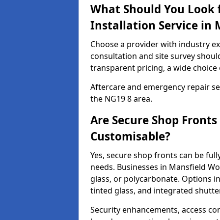
What Should You Look f
Installation Service i
Choose a provider with industry ex
consultation and site survey shoul
transparent pricing, a wide choice 
Aftercare and emergency repair servi
the NG19 8 area.
Are Secure Shop Front
Customisable?
Yes, secure shop fronts can be full
needs. Businesses in Mansfield W
glass, or polycarbonate. Options i
tinted glass, and integrated shutte
Security enhancements, access co