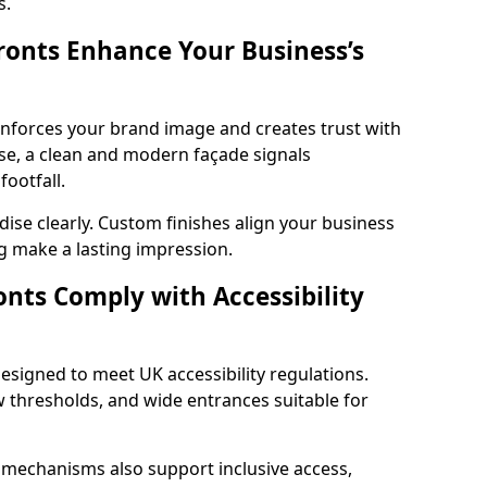
s.
onts Enhance Your Business’s
einforces your brand image and creates trust with
e, a clean and modern façade signals
ootfall.
ise clearly. Custom finishes align your business
g make a lasting impression.
nts Comply with Accessibility
esigned to meet UK accessibility regulations.
 thresholds, and wide entrances suitable for
 mechanisms also support inclusive access,