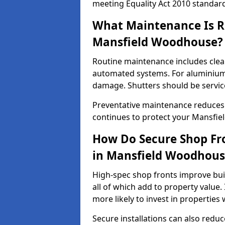
meeting Equality Act 2010 standar
What Maintenance Is Re
Mansfield Woodhouse?
Routine maintenance includes clea
automated systems. For aluminium 
damage. Shutters should be servic
Preventative maintenance reduces
continues to protect your Mansfi
How Do Secure Shop Fro
in Mansfield Woodhous
High-spec shop fronts improve buil
all of which add to property value.
more likely to invest in propertie
Secure installations can also redu