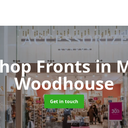
Shop Fronts
in 
Woodhouse
Get in touch