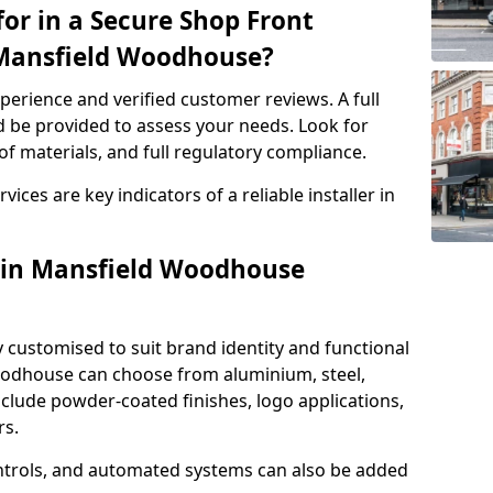
or in a Secure Shop Front
n Mansfield Woodhouse?
perience and verified customer reviews. A full
d be provided to assess your needs. Look for
of materials, and full regulatory compliance.
ces are key indicators of a reliable installer in
s in Mansfield Woodhouse
y customised to suit brand identity and functional
oodhouse can choose from aluminium, steel,
nclude powder-coated finishes, logo applications,
rs.
ntrols, and automated systems can also be added