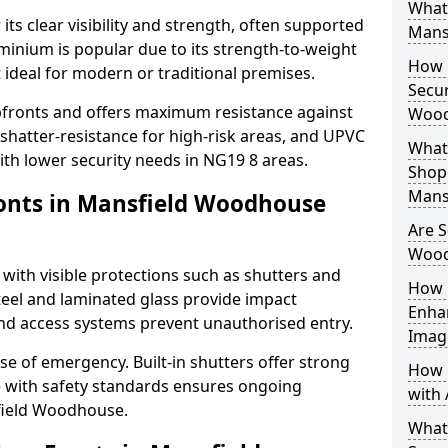
What 
its clear visibility and strength, often supported
Mans
uminium is popular due to its strength-to-weight
How L
t ideal for modern or traditional premises.
Secur
opfronts and offers maximum resistance against
Wood
 shatter-resistance for high-risk areas, and UPVC
What 
with lower security needs in NG19 8 areas.
Shop 
Mans
onts in Mansfield Woodhouse
Are S
Wood
 with visible protections such as shutters and
How 
steel and laminated glass provide impact
Enha
and access systems prevent unauthorised entry.
Imag
ase of emergency. Built-in shutters offer strong
How 
e with safety standards ensures ongoing
with 
field Woodhouse.
What