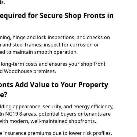
ds.
quired for Secure Shop Fronts in
ning, hinge and lock inspections, and checks on
and steel frames, inspect for corrosion or
ed to maintain smooth operation.
 long-term costs and ensures your shop front
eld Woodhouse premises.
nts Add Value to Your Property
e?
ding appearance, security, and energy efficiency,
 In NG19 8 areas, potential buyers or tenants are
s with modern, well-maintained shopfronts.
ce insurance premiums due to lower risk profiles.