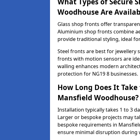
What Types of Secure S
Woodhouse Are Availab
Glass shop fronts offer transparenc
Aluminium shop fronts combine aes
provide traditional styling, ideal fo
Steel fronts are best for jeweller
fronts with motion sensors are ideal
walling enhances modern architect
protection for NG19 8 businesses.
How Long Does It Take t
Mansfield Woodhouse?
Installation typically takes 1 to 3
Larger or bespoke projects may tak
bespoke requirements in Mansfiel
ensure minimal disruption during 