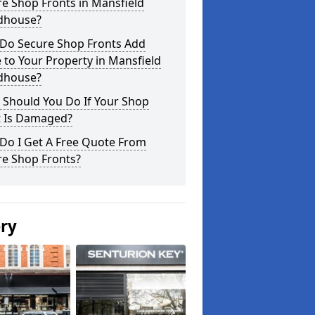
e Shop Fronts in Mansfield
house?
Do Secure Shop Fronts Add
 to Your Property in Mansfield
house?
 Should You Do If Your Shop
t Is Damaged?
Do I Get A Free Quote From
re Shop Fronts?
ery