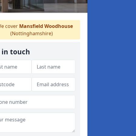
e cover
Mansfield Woodhouse
(Nottinghamshire)
 in touch