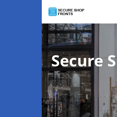
Secure 