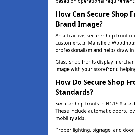
based on operational requirement
How Can Secure Shop Fr
Brand Image?
An attractive, secure shop front r
customers. In Mansfield Woodhous
professionalism and helps draw in f
Glass shop fronts display merchand
image with your storefront, helpin
How Do Secure Shop Fro
Standards?
Secure shop fronts in NG19 8 are d
These include automatic doors, low
mobility aids.
Proper lighting, signage, and door