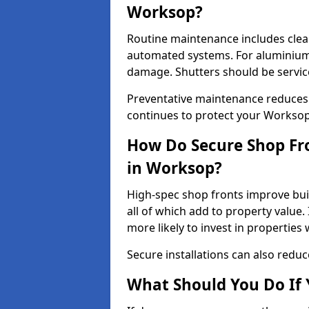
Worksop?
Routine maintenance includes clea
automated systems. For aluminium 
damage. Shutters should be servic
Preventative maintenance reduces
continues to protect your Workso
How Do Secure Shop Fro
in Worksop?
High-spec shop fronts improve buil
all of which add to property value.
more likely to invest in propertie
Secure installations can also redu
What Should You Do If