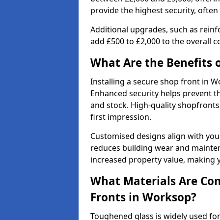
provide the highest security, often
Additional upgrades, such as reinf
add £500 to £2,000 to the overall co
What Are the Benefits o
Installing a secure shop front in
Enhanced security helps prevent th
and stock. High-quality shopfron
first impression.
Customised designs align with your
reduces building wear and maintena
increased property value, making y
What Materials Are Co
Fronts in Worksop?
Toughened glass is widely used for 