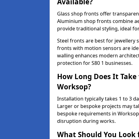
Available?
Glass shop fronts offer transparenc
Aluminium shop fronts combine aes
provide traditional styling, ideal fo
Steel fronts are best for jeweller
fronts with motion sensors are ideal
walling enhances modern architect
protection for S80 1 businesses.
How Long Does It Take t
Worksop?
Installation typically takes 1 to 3
Larger or bespoke projects may tak
bespoke requirements in Worksop 
disruption during works.
What Should You Look f