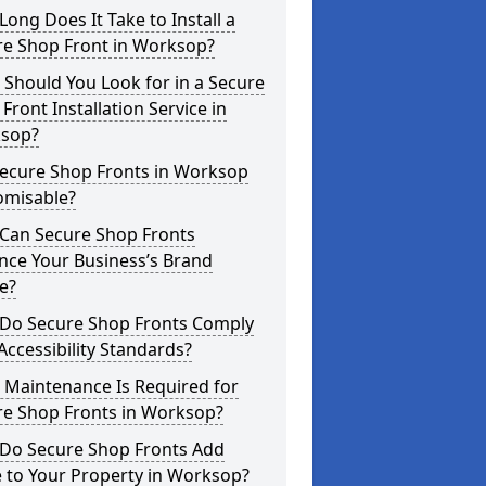
ong Does It Take to Install a
re Shop Front in Worksop?
Should You Look for in a Secure
Front Installation Service in
sop?
Secure Shop Fronts in Worksop
omisable?
Can Secure Shop Fronts
nce Your Business’s Brand
e?
Do Secure Shop Fronts Comply
Accessibility Standards?
 Maintenance Is Required for
re Shop Fronts in Worksop?
Do Secure Shop Fronts Add
 to Your Property in Worksop?