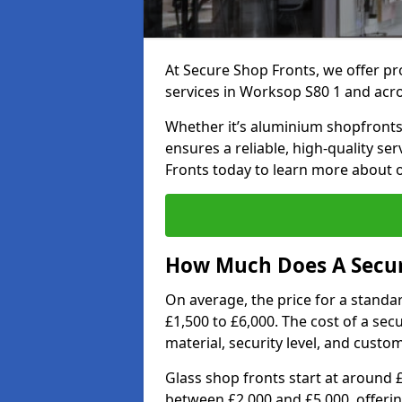
At Secure Shop Fronts, we offer pr
services in Worksop S80 1 and acr
Whether it’s aluminium shopfronts,
ensures a reliable, high-quality se
Fronts today to learn more about 
How Much Does A Secur
On average, the price for a standa
£1,500 to £6,000. The cost of a se
material, security level, and custo
Glass shop fronts start at around 
between £2,000 and £5,000, offering