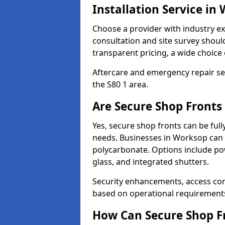
Installation Service in
Choose a provider with industry ex
consultation and site survey shoul
transparent pricing, a wide choice 
Aftercare and emergency repair servi
the S80 1 area.
Are Secure Shop Fronts
Yes, secure shop fronts can be full
needs. Businesses in Worksop can 
polycarbonate. Options include pow
glass, and integrated shutters.
Security enhancements, access co
based on operational requirement
How Can Secure Shop Fr