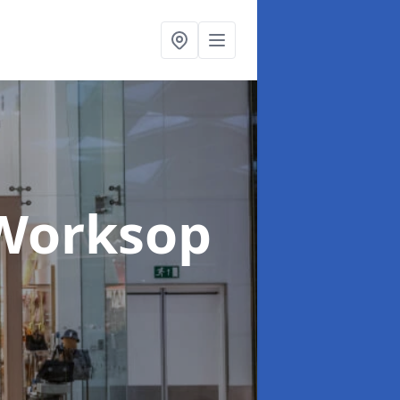
 Worksop