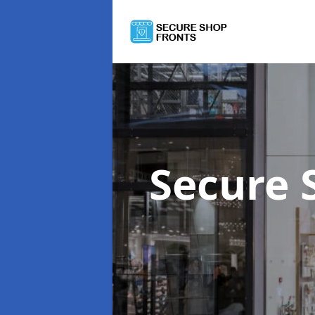
Secure 