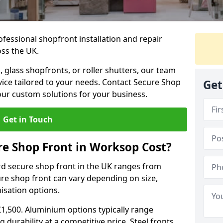
ofessional shopfront installation and repair
oss the UK.
 glass shopfronts, or roller shutters, our team
rvice tailored to your needs. Contact Secure Shop
Get
our custom solutions for your business.
Get in Touch
e Shop Front in Worksop Cost?
rd secure shop front in the UK ranges from
cure shop front can vary depending on size,
misation options.
£1,500. Aluminium options typically range
 durability at a competitive price. Steel fronts