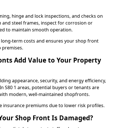
ning, hinge and lock inspections, and checks on
and steel frames, inspect for corrosion or
ed to maintain smooth operation.
 long-term costs and ensures your shop front
p premises.
nts Add Value to Your Property
ding appearance, security, and energy efficiency,
 In S80 1 areas, potential buyers or tenants are
s with modern, well-maintained shopfronts.
ce insurance premiums due to lower risk profiles.
 Your Shop Front Is Damaged?