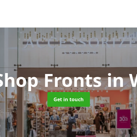
Shop Fronts
in
Get in touch