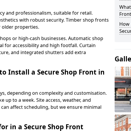
What
y and professionalism, suitable for retail.
Fron
thetics with robust security. Timber shop fronts
How 
r older properties.
Secu
y shops or high-cash businesses. Automatic shop
 for accessibility and high footfall. Curtain
ure, and integrated shutters add extra
Gall
o Install a Secure Shop Front in
 days, depending on complexity and customisation.
e up to a week. Site access, weather, and
can affect scheduling, but we ensure minimal
or in a Secure Shop Front