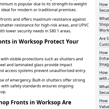
uminium is popular due to its strength-to-weight
How L
t ideal for modern or traditional premises.
Secu
What 
opfronts and offers maximum resistance against
Shop 
 shatter-resistance for high-risk areas, and UPVC
Work
ith lower security needs in S80 1 areas.
Are 
nts in Worksop Protect Your
Cust
How 
Enha
 with visible protections such as shutters and
Imag
steel and laminated glass provide impact
and access systems prevent unauthorised entry.
How 
with 
ase of emergency. Built-in shutters offer strong
e with safety standards ensures ongoing
What
sop.
Secu
How 
hop Fronts in Worksop Are
Value