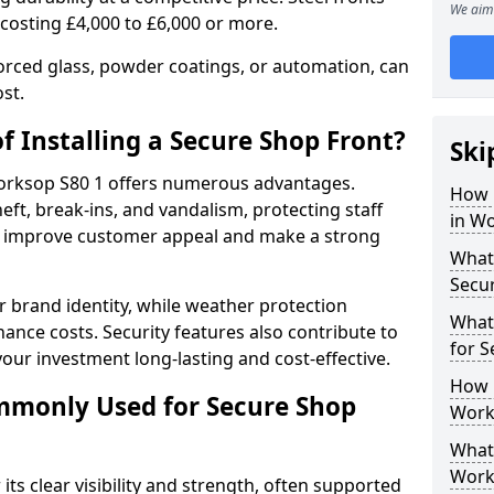
We aim 
 costing £4,000 to £6,000 or more.
orced glass, powder coatings, or automation, can
st.
f Installing a Secure Shop Front?
Ski
 Worksop S80 1 offers numerous advantages.
How 
eft, break-ins, and vandalism, protecting staff
in W
ts improve customer appeal and make a strong
What 
Secu
 brand identity, while weather protection
What
nce costs. Security features also contribute to
for 
our investment long-lasting and cost-effective.
How 
mmonly Used for Secure Shop
Work
What 
Work
its clear visibility and strength, often supported