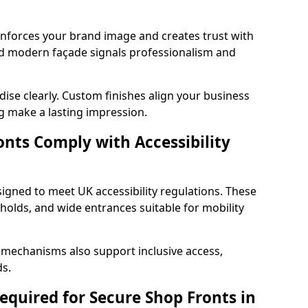
einforces your brand image and creates trust with
d modern façade signals professionalism and
ise clearly. Custom finishes align your business
g make a lasting impression.
nts Comply with Accessibility
signed to meet UK accessibility regulations. These
holds, and wide entrances suitable for mobility
 mechanisms also support inclusive access,
ds.
quired for Secure Shop Fronts in