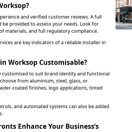
 Worksop?
perience and verified customer reviews. A full
d be provided to assess your needs. Look for
of materials, and full regulatory compliance.
ces are key indicators of a reliable installer in
 in Worksop Customisable?
y customised to suit brand identity and functional
choose from aluminium, steel, glass, or
der-coated finishes, logo applications, tinted
ntrols, and automated systems can also be added
s.
onts Enhance Your Business’s