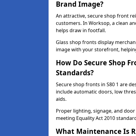
Brand Image?
An attractive, secure shop front r
customers. In Worksop, a clean an
helps draw in footfall.
Glass shop fronts display merchand
image with your storefront, helpin
How Do Secure Shop Fro
Standards?
Secure shop fronts in S80 1 are de
include automatic doors, low thres
aids.
Proper lighting, signage, and door
meeting Equality Act 2010 standar
What Maintenance Is Re