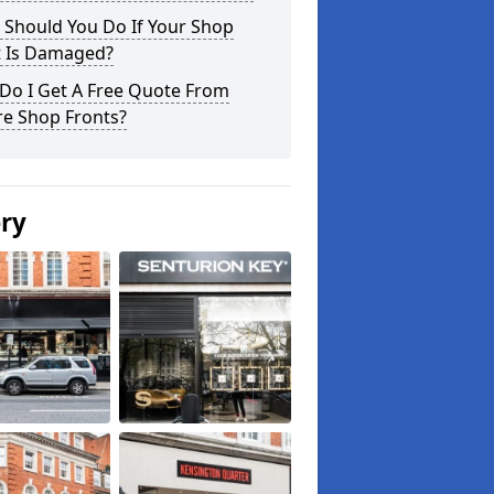
 Should You Do If Your Shop
t Is Damaged?
Do I Get A Free Quote From
re Shop Fronts?
ery