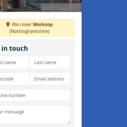
We cover
Worksop
(Nottinghamshire)
 in touch