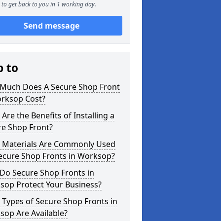
to get back to you in 1 working day.
Send message
p to
Much Does A Secure Shop Front
orksop Cost?
Are the Benefits of Installing a
re Shop Front?
 Materials Are Commonly Used
Secure Shop Fronts in Worksop?
Do Secure Shop Fronts in
sop Protect Your Business?
Types of Secure Shop Fronts in
sop Are Available?