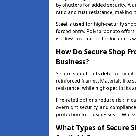
by shutters for added security. Al
ratio and rust resistance, making i
Steel is used for high-security sh
forced entry. Polycarbonate offers
is a low-cost option for locations w
How Do Secure Shop Fro
Business?
Secure shop fronts deter criminals
reinforced frames. Materials like 
resistance, while high-spec locks 
Fire-rated options reduce risk in c
overnight security, and complianc
protection for businesses in Work
What Types of Secure S