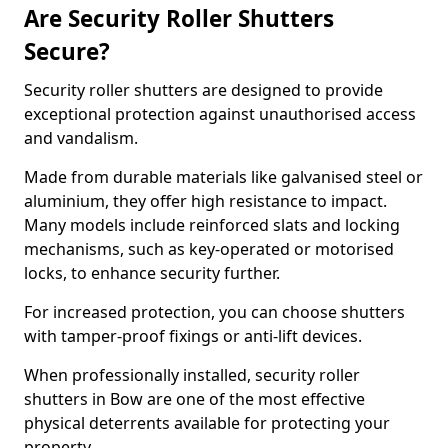
Are Security Roller Shutters
Secure?
Security roller shutters are designed to provide
exceptional protection against unauthorised access
and vandalism.
Made from durable materials like galvanised steel or
aluminium, they offer high resistance to impact.
Many models include reinforced slats and locking
mechanisms, such as key-operated or motorised
locks, to enhance security further.
For increased protection, you can choose shutters
with tamper-proof fixings or anti-lift devices.
When professionally installed, security roller
shutters in Bow are one of the most effective
physical deterrents available for protecting your
property.