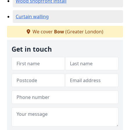
Wood shopfront install
Curtain walling
We cover
Bow
(Greater London)
Get in touch