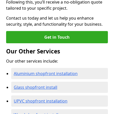
Following this, you’ll receive a no-obligation quote
tailored to your specific project.
Contact us today and let us help you enhance
security, style, and functionality for your business.
Get in Touch
Our Other Services
Our other services include:
Aluminium shopfront installation
Glass shopfront install
UPVC shopfront installation