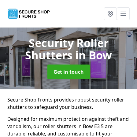
Security Roller
Shutters
in Bow
Get in touch
Secure Shop Fronts provides robust security roller
shutters to safeguard your business.
Designed for maximum protection against theft and
vandalism, our roller shutters in Bow E3 5 are
durable, reliable, and customisable to fit your