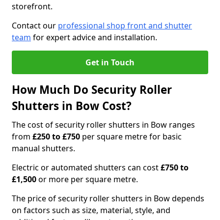
storefront.
Contact our
professional shop front and shutter
team
for expert advice and installation.
Get in Touch
How Much Do Security Roller
Shutters in Bow Cost?
The cost of security roller shutters in Bow ranges
from
£250 to £750
per square metre for basic
manual shutters.
Electric or automated shutters can cost
£750 to
£1,500
or more per square metre.
The price of security roller shutters in Bow depends
on factors such as size, material, style, and