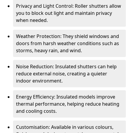
Privacy and Light Control: Roller shutters allow
you to block out light and maintain privacy
when needed.
Weather Protection: They shield windows and
doors from harsh weather conditions such as
storms, heavy rain, and wind.
Noise Reduction: Insulated shutters can help
reduce external noise, creating a quieter
indoor environment.
Energy Efficiency: Insulated models improve
thermal performance, helping reduce heating
and cooling costs.
Customisation: Available in various colours,