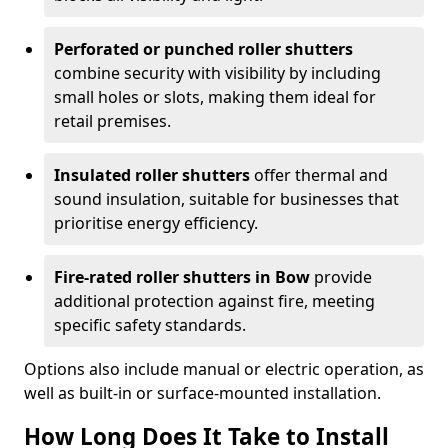
Perforated or punched roller shutters
combine security with visibility by including
small holes or slots, making them ideal for
retail premises.
Insulated roller shutters
offer thermal and
sound insulation, suitable for businesses that
prioritise energy efficiency.
Fire-rated roller shutters in Bow
provide
additional protection against fire, meeting
specific safety standards.
Options also include manual or electric operation, as
well as built-in or surface-mounted installation.
How Long Does It Take to Install