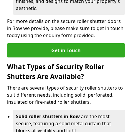
finishes, and designs to match your property’s
aesthetic.
For more details on the secure roller shutter doors
in Bow we provide, please make sure to get in touch
today using the enquiry form provided.
Get in Touch
What Types of Security Roller
Shutters Are Available?
There are several types of security roller shutters to
suit different needs, including solid, perforated,
insulated or fire-rated roller shutters.
Solid roller shutters in Bow
are the most
secure, featuring a solid metal curtain that
blocks all visibility and light.