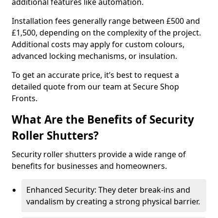
additional features like automation.
Installation fees generally range between £500 and
£1,500, depending on the complexity of the project.
Additional costs may apply for custom colours,
advanced locking mechanisms, or insulation.
To get an accurate price, it’s best to request a
detailed quote from our team at Secure Shop
Fronts.
What Are the Benefits of Security
Roller Shutters?
Security roller shutters provide a wide range of
benefits for businesses and homeowners.
Enhanced Security: They deter break-ins and
vandalism by creating a strong physical barrier.