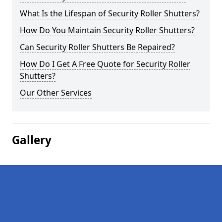
What Is the Lifespan of Security Roller Shutters?
How Do You Maintain Security Roller Shutters?
Can Security Roller Shutters Be Repaired?
How Do I Get A Free Quote for Security Roller
Shutters?
Our Other Services
Gallery