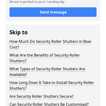
We aim to get back to you in 1 working day.
Send message
Skip to
How Much Do Security Roller Shutters in Bow
Cost?
What Are the Benefits of Security Roller
Shutters?
What Types of Security Roller Shutters Are
Available?
How Long Does It Take to Install Security Roller
Shutters?
Are Security Roller Shutters Secure?
Can Security Roller Shutters Be Customised?