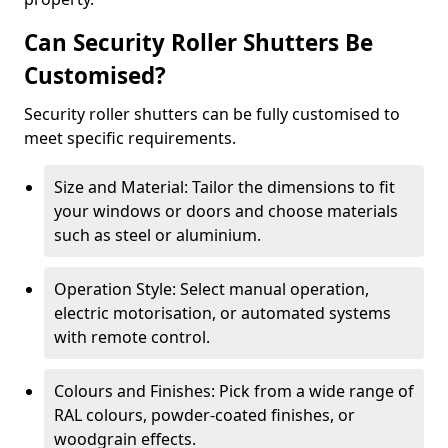
Can Security Roller Shutters Be
Customised?
Security roller shutters can be fully customised to
meet specific requirements.
Size and Material: Tailor the dimensions to fit
your windows or doors and choose materials
such as steel or aluminium.
Operation Style: Select manual operation,
electric motorisation, or automated systems
with remote control.
Colours and Finishes: Pick from a wide range of
RAL colours, powder-coated finishes, or
woodgrain effects.