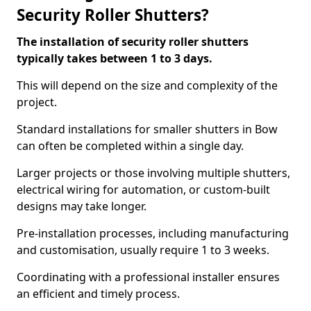
Security Roller Shutters?
The installation of security roller shutters
typically takes between 1 to 3 days.
This will depend on the size and complexity of the
project.
Standard installations for smaller shutters in Bow
can often be completed within a single day.
Larger projects or those involving multiple shutters,
electrical wiring for automation, or custom-built
designs may take longer.
Pre-installation processes, including manufacturing
and customisation, usually require 1 to 3 weeks.
Coordinating with a professional installer ensures
an efficient and timely process.