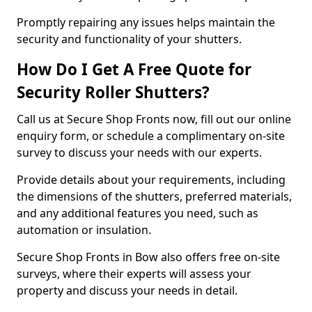
Promptly repairing any issues helps maintain the
security and functionality of your shutters.
How Do I Get A Free Quote for
Security Roller Shutters?
Call us at Secure Shop Fronts now, fill out our online
enquiry form, or schedule a complimentary on-site
survey to discuss your needs with our experts.
Provide details about your requirements, including
the dimensions of the shutters, preferred materials,
and any additional features you need, such as
automation or insulation.
Secure Shop Fronts in Bow also offers free on-site
surveys, where their experts will assess your
property and discuss your needs in detail.