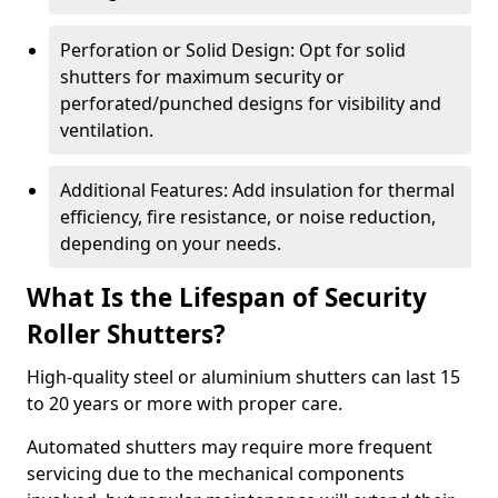
Perforation or Solid Design: Opt for solid
shutters for maximum security or
perforated/punched designs for visibility and
ventilation.
Additional Features: Add insulation for thermal
efficiency, fire resistance, or noise reduction,
depending on your needs.
What Is the Lifespan of Security
Roller Shutters?
High-quality steel or aluminium shutters can last 15
to 20 years or more with proper care.
Automated shutters may require more frequent
servicing due to the mechanical components