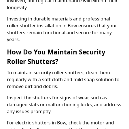
involved, but regular maintenance will extend their
longevity.
Investing in durable materials and professional
roller shutter installation in Bow ensures that your
shutters remain functional and secure for many
years.
How Do You Maintain Security
Roller Shutters?
To maintain security roller shutters, clean them
regularly with a soft cloth and mild soap solution to
remove dirt and debris.
Inspect the shutters for signs of wear, such as
damaged slats or malfunctioning locks, and address
any issues promptly.
For electric shutters in Bow, check the motor and