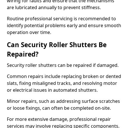
wiring for faults and ensure that the mechanisms
are lubricated annually to prevent stiffness.
Routine professional servicing is recommended to
identify potential problems early and ensure smooth
operation over time.
Can Security Roller Shutters Be
Repaired?
Security roller shutters can be repaired if damaged.
Common repairs include replacing broken or dented
slats, fixing misaligned tracks, and resolving motor
or electrical issues in automated shutters.
Minor repairs, such as addressing surface scratches
or loose fixings, can often be completed on-site.
For more extensive damage, professional repair
services may involve replacing specific components.