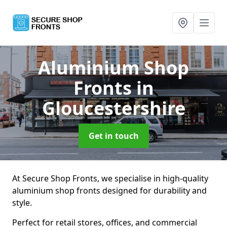
Aluminium Shop
Fronts
in
Gloucestershire
Get in touch
At Secure Shop Fronts, we specialise in high-quality
aluminium shop fronts designed for durability and
style.
Perfect for retail stores, offices, and commercial