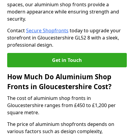
spaces, our aluminium shop fronts provide a
modern appearance while ensuring strength and
security.
Contact
Secure Shopfronts
today to upgrade your
storefront in Gloucestershire GL52 8 with a sleek,
professional design.
Get in Touch
How Much Do Aluminium Shop
Fronts in Gloucestershire Cost?
The cost of aluminium shop fronts in
Gloucestershire ranges from £450 to £1,200 per
square metre.
The price of aluminium shopfronts depends on
various factors such as design complexity,