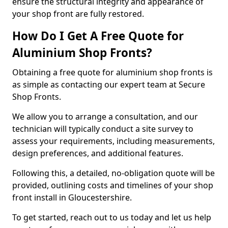
ensure the structural integrity and appearance of
your shop front are fully restored.
How Do I Get A Free Quote for
Aluminium Shop Fronts?
Obtaining a free quote for aluminium shop fronts is
as simple as contacting our expert team at Secure
Shop Fronts.
We allow you to arrange a consultation, and our
technician will typically conduct a site survey to
assess your requirements, including measurements,
design preferences, and additional features.
Following this, a detailed, no-obligation quote will be
provided, outlining costs and timelines of your shop
front install in Gloucestershire.
To get started, reach out to us today and let us help