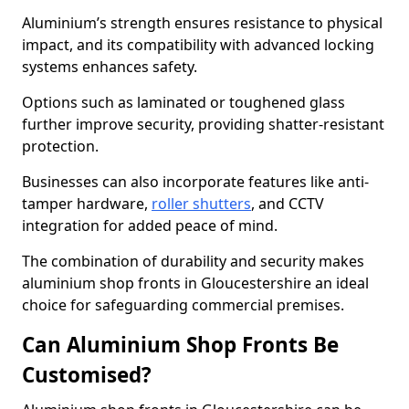
Aluminium’s strength ensures resistance to physical
impact, and its compatibility with advanced locking
systems enhances safety.
Options such as laminated or toughened glass
further improve security, providing shatter-resistant
protection.
Businesses can also incorporate features like anti-
tamper hardware,
roller shutters
, and CCTV
integration for added peace of mind.
The combination of durability and security makes
aluminium shop fronts in Gloucestershire an ideal
choice for safeguarding commercial premises.
Can Aluminium Shop Fronts Be
Customised?