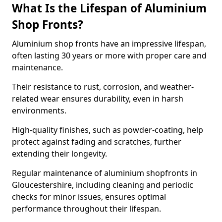
What Is the Lifespan of Aluminium
Shop Fronts?
Aluminium shop fronts have an impressive lifespan,
often lasting 30 years or more with proper care and
maintenance.
Their resistance to rust, corrosion, and weather-
related wear ensures durability, even in harsh
environments.
High-quality finishes, such as powder-coating, help
protect against fading and scratches, further
extending their longevity.
Regular maintenance of aluminium shopfronts in
Gloucestershire, including cleaning and periodic
checks for minor issues, ensures optimal
performance throughout their lifespan.