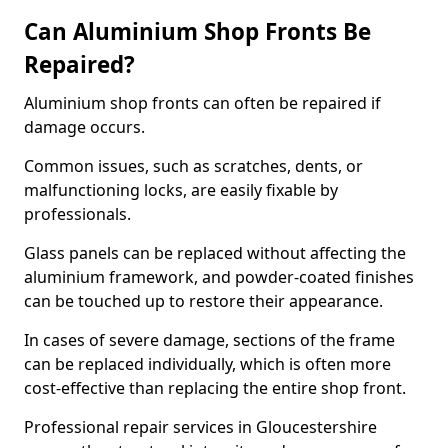
Can Aluminium Shop Fronts Be
Repaired?
Aluminium shop fronts can often be repaired if
damage occurs.
Common issues, such as scratches, dents, or
malfunctioning locks, are easily fixable by
professionals.
Glass panels can be replaced without affecting the
aluminium framework, and powder-coated finishes
can be touched up to restore their appearance.
In cases of severe damage, sections of the frame
can be replaced individually, which is often more
cost-effective than replacing the entire shop front.
Professional repair services in Gloucestershire