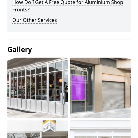
How Do I Get A Free Quote for Aluminium Shop
Fronts?
Our Other Services
Gallery