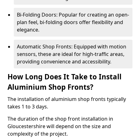
Bi-Folding Doors: Popular for creating an open-
plan feel, bi-folding doors offer flexibility and
elegance.
Automatic Shop Fronts: Equipped with motion
sensors, these are ideal for high-traffic areas,
providing convenience and accessibility.
How Long Does It Take to Install
Aluminium Shop Fronts?
The installation of aluminium shop fronts typically
takes 1 to 3 days.
The duration of the shop front installation in
Gloucestershire will depend on the size and
complexity of the project.