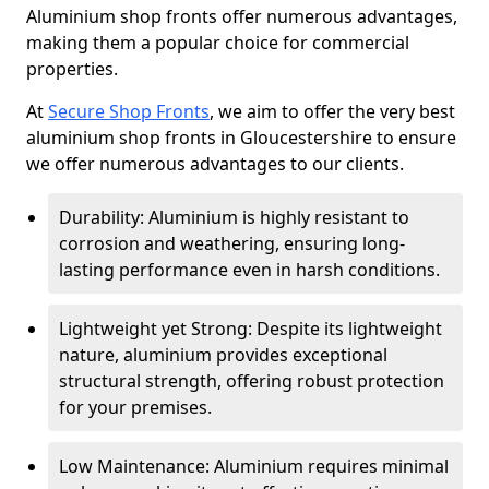
Aluminium shop fronts offer numerous advantages,
making them a popular choice for commercial
properties.
At
Secure Shop Fronts
, we aim to offer the very best
aluminium shop fronts in Gloucestershire to ensure
we offer numerous advantages to our clients.
Durability: Aluminium is highly resistant to
corrosion and weathering, ensuring long-
lasting performance even in harsh conditions.
Lightweight yet Strong: Despite its lightweight
nature, aluminium provides exceptional
structural strength, offering robust protection
for your premises.
Low Maintenance: Aluminium requires minimal