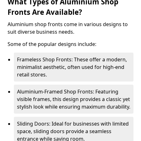
What Types of Aluminium Shop
Fronts Are Available?
Aluminium shop fronts come in various designs to
suit diverse business needs.
Some of the popular designs include:
Frameless Shop Fronts: These offer a modern,
minimalist aesthetic, often used for high-end
retail stores.
Aluminium-Framed Shop Fronts: Featuring
visible frames, this design provides a classic yet
stylish look while ensuring maximum durability.
Sliding Doors: Ideal for businesses with limited
space, sliding doors provide a seamless
entrance while saving room.