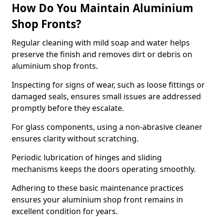
How Do You Maintain Aluminium
Shop Fronts?
Regular cleaning with mild soap and water helps
preserve the finish and removes dirt or debris on
aluminium shop fronts.
Inspecting for signs of wear, such as loose fittings or
damaged seals, ensures small issues are addressed
promptly before they escalate.
For glass components, using a non-abrasive cleaner
ensures clarity without scratching.
Periodic lubrication of hinges and sliding
mechanisms keeps the doors operating smoothly.
Adhering to these basic maintenance practices
ensures your aluminium shop front remains in
excellent condition for years.