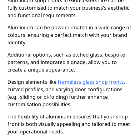
Aluminium shop fronts in Gloucestershire can be
fully customised to match your business’s aesthetic
and functional requirements.
Aluminium can be powder-coated in a wide range of
colours, ensuring a perfect match with your brand
identity.
Additional options, such as etched glass, bespoke
patterns, and integrated signage, allow you to
create a unique appearance.
Design elements like
frameless glass shop fronts
,
curved profiles, and varying door configurations
(e.g., sliding or bi-folding) further enhance
customisation possibilities.
The flexibility of aluminium ensures that your shop
front is both visually appealing and tailored to meet
your operational needs.