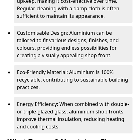
upkeep, making it cost-effective over time.
Regular cleaning with a damp cloth is often
sufficient to maintain its appearance.
Customisable Design: Aluminium can be
tailored to fit various designs, finishes, and
colours, providing endless possibilities for
creating a visually appealing shop front.
Eco-Friendly Material: Aluminium is 100%
recyclable, contributing to sustainable building
practices.
Energy Efficiency: When combined with double-
or triple-glazed glass, aluminium shop fronts
improve thermal insulation, reducing heating
and cooling costs.