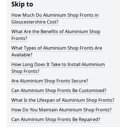
Skip to
How Much Do Aluminium Shop Fronts in
Gloucestershire Cost?
What Are the Benefits of Aluminium Shop
Fronts?
What Types of Aluminium Shop Fronts Are
Available?
How Long Does It Take to Install Aluminium
Shop Fronts?
Are Aluminium Shop Fronts Secure?
Can Aluminium Shop Fronts Be Customised?
What Is the Lifespan of Aluminium Shop Fronts?
How Do You Maintain Aluminium Shop Fronts?
Can Aluminium Shop Fronts Be Repaired?