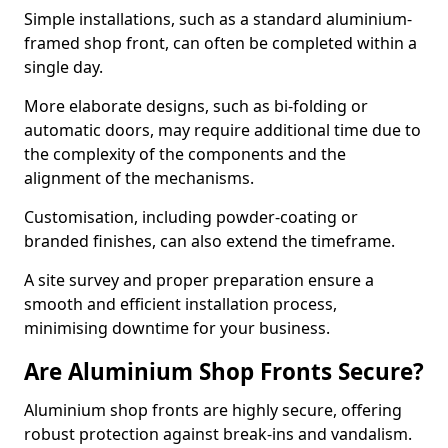
Simple installations, such as a standard aluminium-
framed shop front, can often be completed within a
single day.
More elaborate designs, such as bi-folding or
automatic doors, may require additional time due to
the complexity of the components and the
alignment of the mechanisms.
Customisation, including powder-coating or
branded finishes, can also extend the timeframe.
A site survey and proper preparation ensure a
smooth and efficient installation process,
minimising downtime for your business.
Are Aluminium Shop Fronts Secure?
Aluminium shop fronts are highly secure, offering
robust protection against break-ins and vandalism.