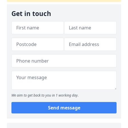
Get in touch
We aim to get back to you in 1 working day.
Send message