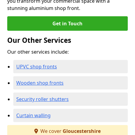
you transform your commercial space with a
stunning aluminium shop front.
Get in Touch
Our Other Services
Our other services include:
UPVC shop fronts
Wooden shop fronts
Security roller shutters
Curtain walling
We cover
Gloucestershire