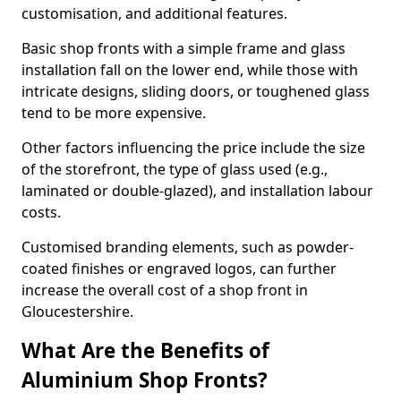
customisation, and additional features.
Basic shop fronts with a simple frame and glass
installation fall on the lower end, while those with
intricate designs, sliding doors, or toughened glass
tend to be more expensive.
Other factors influencing the price include the size
of the storefront, the type of glass used (e.g.,
laminated or double-glazed), and installation labour
costs.
Customised branding elements, such as powder-
coated finishes or engraved logos, can further
increase the overall cost of a shop front in
Gloucestershire.
What Are the Benefits of
Aluminium Shop Fronts?