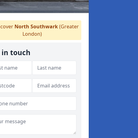
cover
North Southwark
(Greater
London)
 in touch