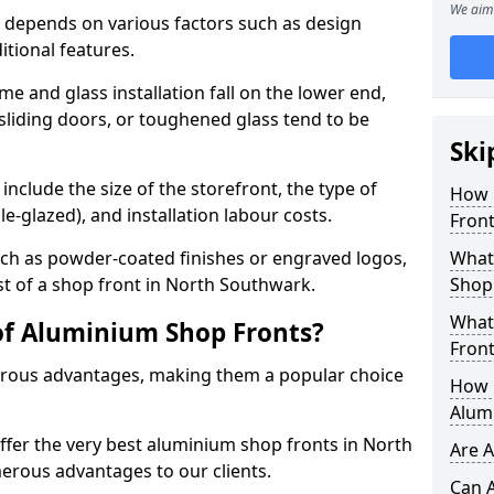
We aim 
 depends on various factors such as design
itional features.
me and glass installation fall on the lower end,
 sliding doors, or toughened glass tend to be
Ski
include the size of the storefront, the type of
How 
le-glazed), and installation labour costs.
Front
ch as powder-coated finishes or engraved logos,
What 
st of a shop front in North Southwark.
Shop
What
of Aluminium Shop Fronts?
Front
rous advantages, making them a popular choice
How L
Alum
offer the very best aluminium shop fronts in North
Are 
rous advantages to our clients.
Can 