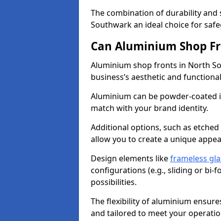
The combination of durability and
Southwark an ideal choice for saf
Can Aluminium Shop Fr
Aluminium shop fronts in North So
business’s aesthetic and function
Aluminium can be powder-coated in
match with your brand identity.
Additional options, such as etched
allow you to create a unique appe
Design elements like
frameless gla
configurations (e.g., sliding or bi
possibilities.
The flexibility of aluminium ensure
and tailored to meet your operatio