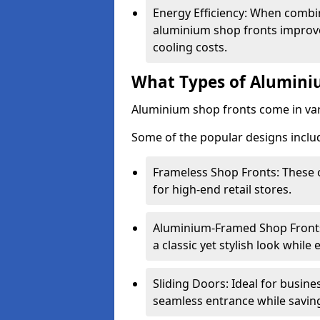
Energy Efficiency: When combin
aluminium shop fronts improve
cooling costs.
What Types of Aluminiu
Aluminium shop fronts come in var
Some of the popular designs inclu
Frameless Shop Fronts: These o
for high-end retail stores.
Aluminium-Framed Shop Fronts: 
a classic yet stylish look whil
Sliding Doors: Ideal for busine
seamless entrance while savin