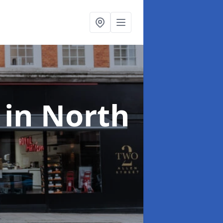
s
in North