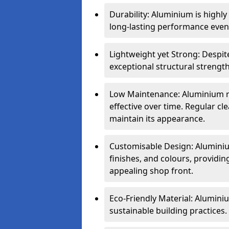
Durability: Aluminium is highl
long-lasting performance even 
Lightweight yet Strong: Despit
exceptional structural strength
Low Maintenance: Aluminium re
effective over time. Regular cle
maintain its appearance.
Customisable Design: Aluminium
finishes, and colours, providing
appealing shop front.
Eco-Friendly Material: Aluminiu
sustainable building practices.