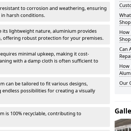
Cust
y resistant to corrosion and weathering, ensuring
in harsh conditions.
What 
Shop
e its lightweight nature, aluminium provides
How 
, offering robust protection for your premises.
Shop
Can 
quires minimal upkeep, making it cost-
Repa
aning with a damp cloth is often sufficient to
How D
Alum
Our 
 can be tailored to fit various designs,
 endless possibilities for creating a visually
Gall
m is 100% recyclable, contributing to