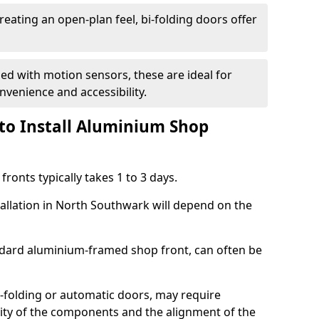
reating an open-plan feel, bi-folding doors offer
d with motion sensors, these are ideal for
onvenience and accessibility.
to Install Aluminium Shop
ronts typically takes 1 to 3 days.
tallation in North Southwark will depend on the
andard aluminium-framed shop front, can often be
-folding or automatic doors, may require
xity of the components and the alignment of the