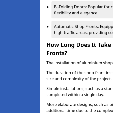
Bi-Folding Doors: Popular for c
flexibility and elegance.
Automatic Shop Fronts: Equippe
high-traffic areas, providing c
How Long Does It Take 
Fronts?
The installation of aluminium shop f
The duration of the shop front ins
size and complexity of the project.
Simple installations, such as a st
completed within a single day.
More elaborate designs, such as bi
additional time due to the comple