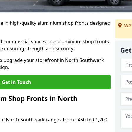
se in high-quality aluminium shop fronts designed
We 
, and commercial spaces, our aluminium shop fronts
 ensuring strength and security.
Get
o upgrade your storefront in North Southwark
sign.
Get in Touch
 Shop Fronts in North
 in North Southwark ranges from £450 to £1,200