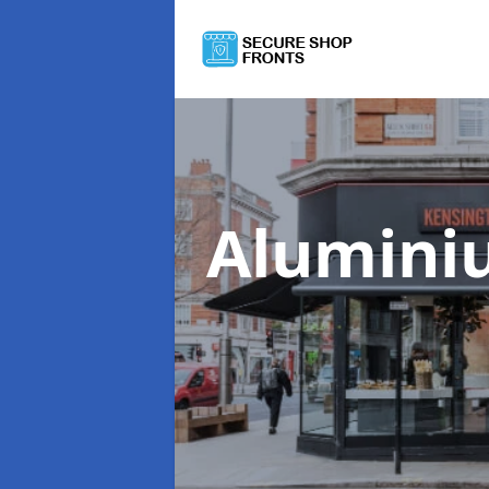
Alumini