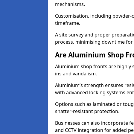
mechanisms.
Customisation, including powder-co
timeframe.
A site survey and proper preparati
process, minimising downtime for 
Are Aluminium Shop Fr
Aluminium shop fronts are highly s
ins and vandalism.
Aluminium’s strength ensures resis
with advanced locking systems en
Options such as laminated or toug
shatter-resistant protection.
Businesses can also incorporate f
and CCTV integration for added pe