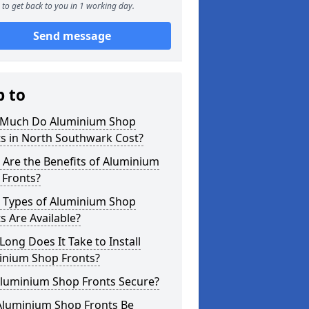
to get back to you in 1 working day.
Send message
p to
Much Do Aluminium Shop
s in North Southwark Cost?
Are the Benefits of Aluminium
 Fronts?
 Types of Aluminium Shop
s Are Available?
ong Does It Take to Install
inium Shop Fronts?
Aluminium Shop Fronts Secure?
Aluminium Shop Fronts Be