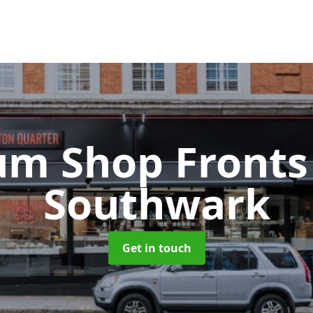
um Shop Front
Southwark
Get in touch