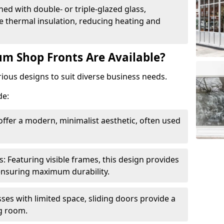
ed with double- or triple-glazed glass,
 thermal insulation, reducing heating and
m Shop Fronts Are Available?
ious designs to suit diverse business needs.
de:
ffer a modern, minimalist aesthetic, often used
Featuring visible frames, this design provides
e ensuring maximum durability.
sses with limited space, sliding doors provide a
g room.