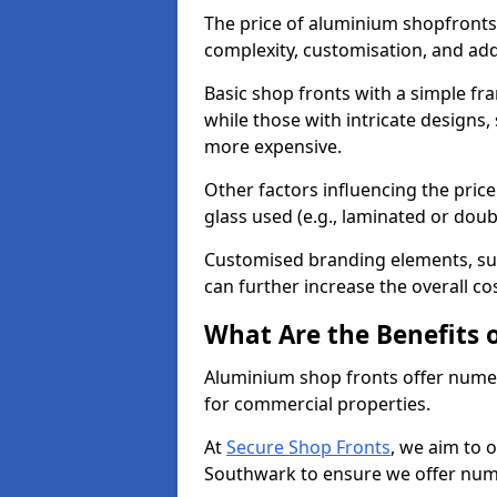
The price of aluminium shopfronts
complexity, customisation, and add
Basic shop fronts with a simple fra
while those with intricate designs,
more expensive.
Other factors influencing the price 
glass used (e.g., laminated or doub
Customised branding elements, su
can further increase the overall co
What Are the Benefits 
Aluminium shop fronts offer nume
for commercial properties.
At
Secure Shop Fronts
, we aim to 
Southwark to ensure we offer nume