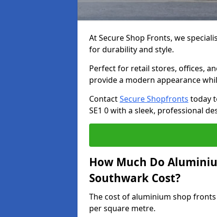
At Secure Shop Fronts, we speciali
for durability and style.
Perfect for retail stores, offices
provide a modern appearance while
Contact
Secure Shopfronts
today t
SE1 0 with a sleek, professional de
How Much Do Aluminium
Southwark Cost?
The cost of aluminium shop fronts
per square metre.