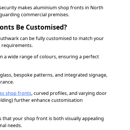
 security makes aluminium shop fronts in North
eguarding commercial premises.
onts Be Customised?
uthwark can be fully customised to match your
al requirements.
 a wide range of colours, ensuring a perfect
 glass, bespoke patterns, and integrated signage,
arance.
ss shop fronts
, curved profiles, and varying door
-folding) further enhance customisation
s that your shop front is both visually appealing
nal needs.