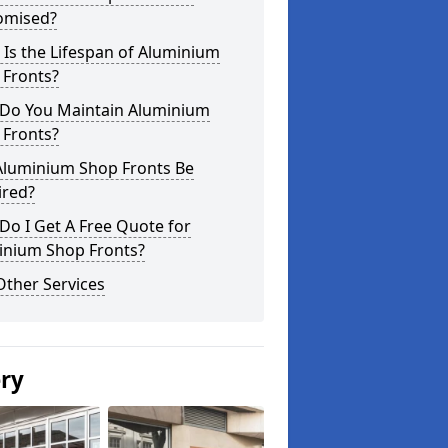
omised?
Is the Lifespan of Aluminium
 Fronts?
Do You Maintain Aluminium
 Fronts?
Aluminium Shop Fronts Be
ired?
o I Get A Free Quote for
inium Shop Fronts?
Other Services
ery