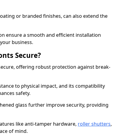
ating or branded finishes, can also extend the
on ensure a smooth and efficient installation
your business.
onts Secure?
ecure, offering robust protection against break-
tance to physical impact, and its compatibility
hances safety.
hened glass further improve security, providing
eatures like anti-tamper hardware,
roller shutters
,
ace of mind.