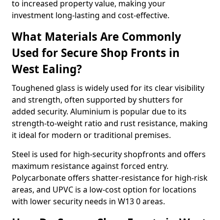
to increased property value, making your
investment long-lasting and cost-effective.
What Materials Are Commonly
Used for Secure Shop Fronts in
West Ealing?
Toughened glass is widely used for its clear visibility
and strength, often supported by shutters for
added security. Aluminium is popular due to its
strength-to-weight ratio and rust resistance, making
it ideal for modern or traditional premises.
Steel is used for high-security shopfronts and offers
maximum resistance against forced entry.
Polycarbonate offers shatter-resistance for high-risk
areas, and UPVC is a low-cost option for locations
with lower security needs in W13 0 areas.