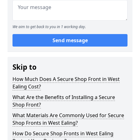
We aim to get back to you in 1 working day.
Send message
Skip to
How Much Does A Secure Shop Front in West
Ealing Cost?
What Are the Benefits of Installing a Secure
Shop Front?
What Materials Are Commonly Used for Secure
Shop Fronts in West Ealing?
How Do Secure Shop Fronts in West Ealing