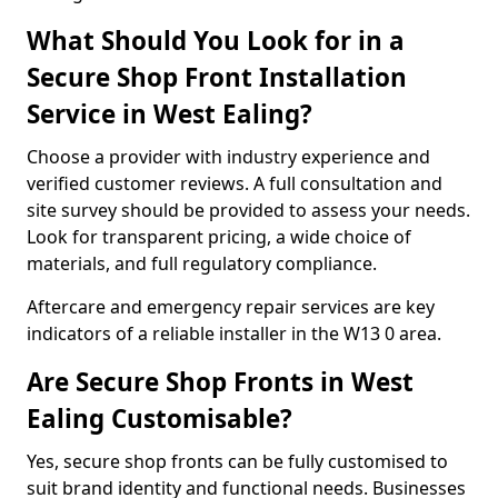
What Should You Look for in a
Secure Shop Front Installation
Service in West Ealing?
Choose a provider with industry experience and
verified customer reviews. A full consultation and
site survey should be provided to assess your needs.
Look for transparent pricing, a wide choice of
materials, and full regulatory compliance.
Aftercare and emergency repair services are key
indicators of a reliable installer in the W13 0 area.
Are Secure Shop Fronts in West
Ealing Customisable?
Yes, secure shop fronts can be fully customised to
suit brand identity and functional needs. Businesses