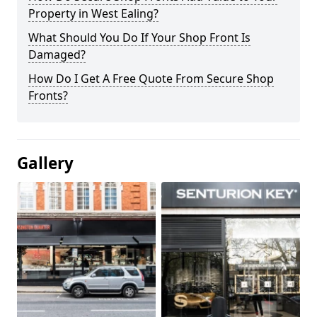
Property in West Ealing?
What Should You Do If Your Shop Front Is
Damaged?
How Do I Get A Free Quote From Secure Shop
Fronts?
Gallery