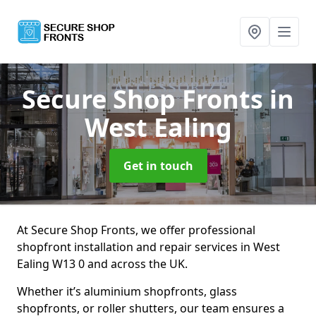
Secure Shop Fronts
in
West Ealing
Get in touch
At Secure Shop Fronts, we offer professional
shopfront installation and repair services in West
Ealing W13 0 and across the UK.
Whether it’s aluminium shopfronts, glass
shopfronts, or roller shutters, our team ensures a