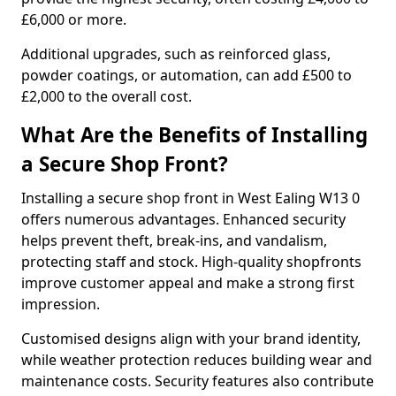
£6,000 or more.
Additional upgrades, such as reinforced glass,
powder coatings, or automation, can add £500 to
£2,000 to the overall cost.
What Are the Benefits of Installing
a Secure Shop Front?
Installing a secure shop front in West Ealing W13 0
offers numerous advantages. Enhanced security
helps prevent theft, break-ins, and vandalism,
protecting staff and stock. High-quality shopfronts
improve customer appeal and make a strong first
impression.
Customised designs align with your brand identity,
while weather protection reduces building wear and
maintenance costs. Security features also contribute