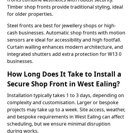
Timber shop fronts provide traditional styling, ideal
for older properties.
Steel fronts are best for jewellery shops or high-
cash businesses. Automatic shop fronts with motion
sensors are ideal for accessibility and high footfall.
Curtain walling enhances modern architecture, and
integrated shutters add extra protection for W13 0
businesses.
How Long Does It Take to Install a
Secure Shop Front in West Ealing?
Installation typically takes 1 to 3 days, depending on
complexity and customisation. Larger or bespoke
projects may take up to a week. Site access, weather,
and bespoke requirements in West Ealing can affect
scheduling, but we ensure minimal disruption
during works.