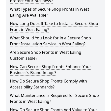
Protect Your Business?
What Types of Secure Shop Fronts in West
Ealing Are Available?
How Long Does It Take to Install a Secure Shop
Front in West Ealing?
What Should You Look for in a Secure Shop
Front Installation Service in West Ealing?
Are Secure Shop Fronts in West Ealing
Customisable?
How Can Secure Shop Fronts Enhance Your
Business’s Brand Image?
How Do Secure Shop Fronts Comply with
Accessibility Standards?
What Maintenance Is Required for Secure Shop
Fronts in West Ealing?
How Do Secure Shop Fronts Add Value to Your