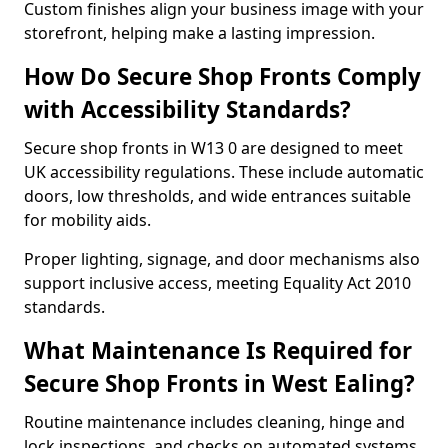
Custom finishes align your business image with your
storefront, helping make a lasting impression.
How Do Secure Shop Fronts Comply
with Accessibility Standards?
Secure shop fronts in W13 0 are designed to meet
UK accessibility regulations. These include automatic
doors, low thresholds, and wide entrances suitable
for mobility aids.
Proper lighting, signage, and door mechanisms also
support inclusive access, meeting Equality Act 2010
standards.
What Maintenance Is Required for
Secure Shop Fronts in West Ealing?
Routine maintenance includes cleaning, hinge and
lock inspections, and checks on automated systems.