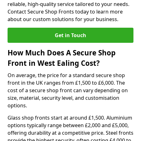
reliable, high-quality service tailored to your needs.
Contact Secure Shop Fronts today to learn more
about our custom solutions for your business.
Get in Touch
How Much Does A Secure Shop
Front in West Ealing Cost?
On average, the price for a standard secure shop
front in the UK ranges from £1,500 to £6,000. The
cost of a secure shop front can vary depending on
size, material, security level, and customisation
options.
Glass shop fronts start at around £1,500. Aluminium
options typically range between £2,000 and £5,000,
offering durability at a competitive price. Steel fronts
provide the highest security, often costing £4,000 to