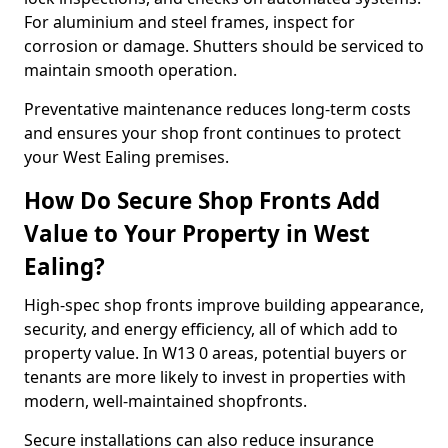
For aluminium and steel frames, inspect for
corrosion or damage. Shutters should be serviced to
maintain smooth operation.
Preventative maintenance reduces long-term costs
and ensures your shop front continues to protect
your West Ealing premises.
How Do Secure Shop Fronts Add
Value to Your Property in West
Ealing?
High-spec shop fronts improve building appearance,
security, and energy efficiency, all of which add to
property value. In W13 0 areas, potential buyers or
tenants are more likely to invest in properties with
modern, well-maintained shopfronts.
Secure installations can also reduce insurance