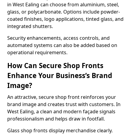
in West Ealing can choose from aluminium, steel,
glass, or polycarbonate. Options include powder-
coated finishes, logo applications, tinted glass, and
integrated shutters.
Security enhancements, access controls, and
automated systems can also be added based on
operational requirements.
How Can Secure Shop Fronts
Enhance Your Business’s Brand
Image?
An attractive, secure shop front reinforces your
brand image and creates trust with customers. In
West Ealing, a clean and modern façade signals
professionalism and helps draw in footfall.
Glass shop fronts display merchandise clearly.