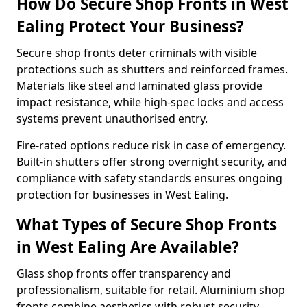
How Do Secure Shop Fronts in West
Ealing Protect Your Business?
Secure shop fronts deter criminals with visible
protections such as shutters and reinforced frames.
Materials like steel and laminated glass provide
impact resistance, while high-spec locks and access
systems prevent unauthorised entry.
Fire-rated options reduce risk in case of emergency.
Built-in shutters offer strong overnight security, and
compliance with safety standards ensures ongoing
protection for businesses in West Ealing.
What Types of Secure Shop Fronts
in West Ealing Are Available?
Glass shop fronts offer transparency and
professionalism, suitable for retail. Aluminium shop
fronts combine aesthetics with robust security.