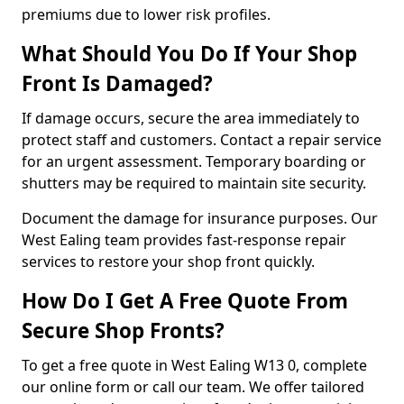
premiums due to lower risk profiles.
What Should You Do If Your Shop
Front Is Damaged?
If damage occurs, secure the area immediately to
protect staff and customers. Contact a repair service
for an urgent assessment. Temporary boarding or
shutters may be required to maintain site security.
Document the damage for insurance purposes. Our
West Ealing team provides fast-response repair
services to restore your shop front quickly.
How Do I Get A Free Quote From
Secure Shop Fronts?
To get a free quote in West Ealing W13 0, complete
our online form or call our team. We offer tailored