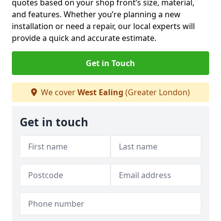
quotes based on your shop front’s size, material,
and features. Whether you’re planning a new
installation or need a repair, our local experts will
provide a quick and accurate estimate.
Get in Touch
We cover
West Ealing
(Greater London)
Get in touch