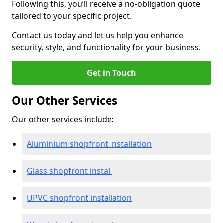
Following this, you’ll receive a no-obligation quote
tailored to your specific project.
Contact us today and let us help you enhance
security, style, and functionality for your business.
Get in Touch
Our Other Services
Our other services include:
Aluminium shopfront installation
Glass shopfront install
UPVC shopfront installation