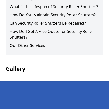
What Is the Lifespan of Security Roller Shutters?
How Do You Maintain Security Roller Shutters?
Can Security Roller Shutters Be Repaired?
How Do I Get A Free Quote for Security Roller
Shutters?
Our Other Services
Gallery