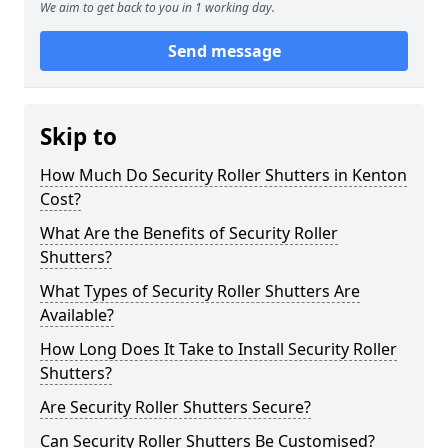
We aim to get back to you in 1 working day.
Send message
Skip to
How Much Do Security Roller Shutters in Kenton
Cost?
What Are the Benefits of Security Roller
Shutters?
What Types of Security Roller Shutters Are
Available?
How Long Does It Take to Install Security Roller
Shutters?
Are Security Roller Shutters Secure?
Can Security Roller Shutters Be Customised?