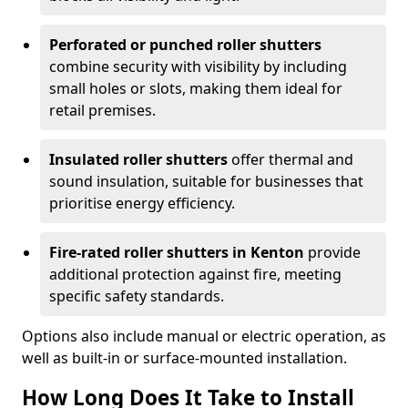
Perforated or punched roller shutters
combine security with visibility by including
small holes or slots, making them ideal for
retail premises.
Insulated roller shutters
offer thermal and
sound insulation, suitable for businesses that
prioritise energy efficiency.
Fire-rated roller shutters in Kenton
provide
additional protection against fire, meeting
specific safety standards.
Options also include manual or electric operation, as
well as built-in or surface-mounted installation.
How Long Does It Take to Install