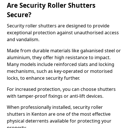
Are Security Roller Shutters
Secure?
Security roller shutters are designed to provide
exceptional protection against unauthorised access
and vandalism.
Made from durable materials like galvanised steel or
aluminium, they offer high resistance to impact.
Many models include reinforced slats and locking
mechanisms, such as key-operated or motorised
locks, to enhance security further.
For increased protection, you can choose shutters
with tamper-proof fixings or anti-lift devices.
When professionally installed, security roller
shutters in Kenton are one of the most effective
physical deterrents available for protecting your
property.