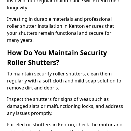
involved, but regular maintenance will extend their
longevity.
Investing in durable materials and professional
roller shutter installation in Kenton ensures that
your shutters remain functional and secure for
many years.
How Do You Maintain Security
Roller Shutters?
To maintain security roller shutters, clean them
regularly with a soft cloth and mild soap solution to
remove dirt and debris.
Inspect the shutters for signs of wear, such as
damaged slats or malfunctioning locks, and address
any issues promptly.
For electric shutters in Kenton, check the motor and