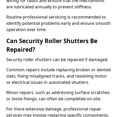
wiring for faults and ensure that the mechanisms
are lubricated annually to prevent stiffness.
Routine professional servicing is recommended to
identify potential problems early and ensure smooth
operation over time.
Can Security Roller Shutters Be
Repaired?
Security roller shutters can be repaired if damaged.
Common repairs include replacing broken or dented
slats, fixing misaligned tracks, and resolving motor
or electrical issues in automated shutters.
Minor repairs, such as addressing surface scratches
or loose fixings, can often be completed on-site.
For more extensive damage, professional repair
services may involve replacing specific components.