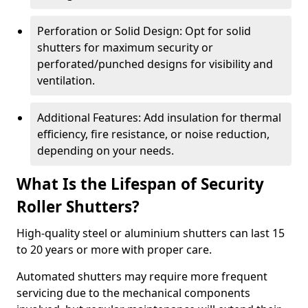
Perforation or Solid Design: Opt for solid
shutters for maximum security or
perforated/punched designs for visibility and
ventilation.
Additional Features: Add insulation for thermal
efficiency, fire resistance, or noise reduction,
depending on your needs.
What Is the Lifespan of Security
Roller Shutters?
High-quality steel or aluminium shutters can last 15
to 20 years or more with proper care.
Automated shutters may require more frequent
servicing due to the mechanical components