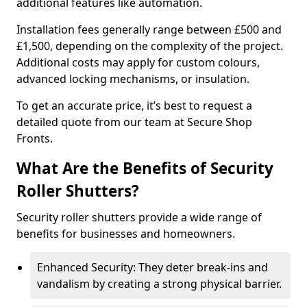
additional features like automation.
Installation fees generally range between £500 and
£1,500, depending on the complexity of the project.
Additional costs may apply for custom colours,
advanced locking mechanisms, or insulation.
To get an accurate price, it’s best to request a
detailed quote from our team at Secure Shop
Fronts.
What Are the Benefits of Security
Roller Shutters?
Security roller shutters provide a wide range of
benefits for businesses and homeowners.
Enhanced Security: They deter break-ins and
vandalism by creating a strong physical barrier.