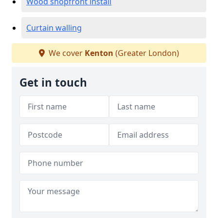
Wood shopfront install
Curtain walling
We cover
Kenton
(Greater London)
Get in touch