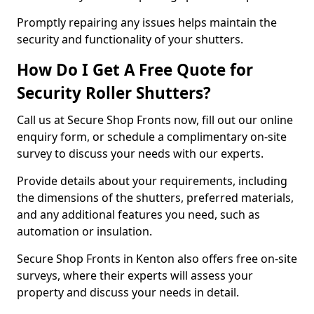
Promptly repairing any issues helps maintain the
security and functionality of your shutters.
How Do I Get A Free Quote for
Security Roller Shutters?
Call us at Secure Shop Fronts now, fill out our online
enquiry form, or schedule a complimentary on-site
survey to discuss your needs with our experts.
Provide details about your requirements, including
the dimensions of the shutters, preferred materials,
and any additional features you need, such as
automation or insulation.
Secure Shop Fronts in Kenton also offers free on-site
surveys, where their experts will assess your
property and discuss your needs in detail.