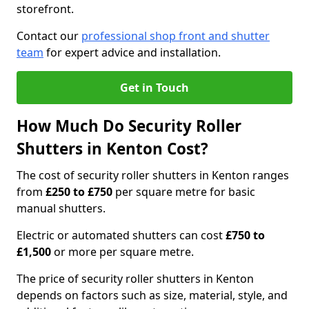
storefront.
Contact our
professional shop front and shutter
team
for expert advice and installation.
Get in Touch
How Much Do Security Roller
Shutters in Kenton Cost?
The cost of security roller shutters in Kenton ranges
from
£250 to £750
per square metre for basic
manual shutters.
Electric or automated shutters can cost
£750 to
£1,500
or more per square metre.
The price of security roller shutters in Kenton
depends on factors such as size, material, style, and