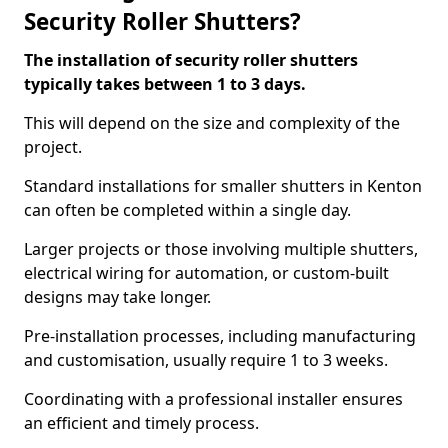
Security Roller Shutters?
The installation of security roller shutters
typically takes between 1 to 3 days.
This will depend on the size and complexity of the
project.
Standard installations for smaller shutters in Kenton
can often be completed within a single day.
Larger projects or those involving multiple shutters,
electrical wiring for automation, or custom-built
designs may take longer.
Pre-installation processes, including manufacturing
and customisation, usually require 1 to 3 weeks.
Coordinating with a professional installer ensures
an efficient and timely process.