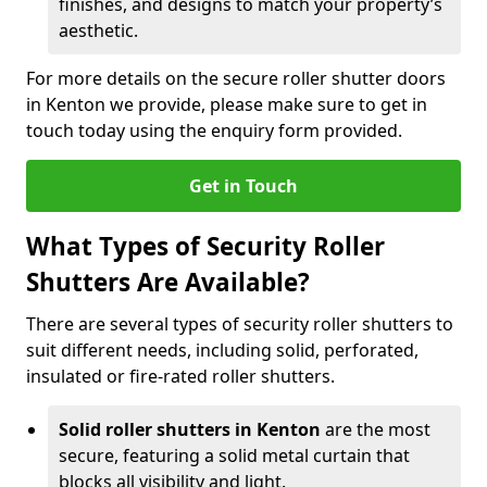
finishes, and designs to match your property’s
aesthetic.
For more details on the secure roller shutter doors
in Kenton we provide, please make sure to get in
touch today using the enquiry form provided.
Get in Touch
What Types of Security Roller
Shutters Are Available?
There are several types of security roller shutters to
suit different needs, including solid, perforated,
insulated or fire-rated roller shutters.
Solid roller shutters in Kenton
are the most
secure, featuring a solid metal curtain that
blocks all visibility and light.