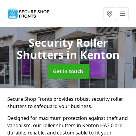
Security Roller
Shutters
in Kenton
Get in touch
Secure Shop Fronts provides robust security roller
shutters to safeguard your business.
Designed for maximum protection against theft and
vandalism, our roller shutters in Kenton HA3 0 are
durable, reliable, and customisable to fit your