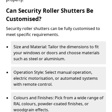
Can Security Roller Shutters Be
Customised?
Security roller shutters can be fully customised to
meet specific requirements.
Size and Material: Tailor the dimensions to fit
your windows or doors and choose materials
such as steel or aluminium.
Operation Style: Select manual operation,
electric motorisation, or automated systems
with remote control.
Colours and Finishes: Pick from a wide range of
RAL colours, powder-coated finishes, or
woodgrain effects.