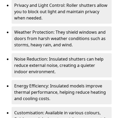
Privacy and Light Control: Roller shutters allow
you to block out light and maintain privacy
when needed.
Weather Protection: They shield windows and
doors from harsh weather conditions such as
storms, heavy rain, and wind.
Noise Reduction: Insulated shutters can help
reduce external noise, creating a quieter
indoor environment.
Energy Efficiency: Insulated models improve
thermal performance, helping reduce heating
and cooling costs.
Customisation: Available in various colours,