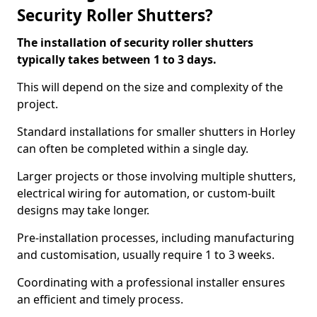
Security Roller Shutters?
The installation of security roller shutters
typically takes between 1 to 3 days.
This will depend on the size and complexity of the
project.
Standard installations for smaller shutters in Horley
can often be completed within a single day.
Larger projects or those involving multiple shutters,
electrical wiring for automation, or custom-built
designs may take longer.
Pre-installation processes, including manufacturing
and customisation, usually require 1 to 3 weeks.
Coordinating with a professional installer ensures
an efficient and timely process.