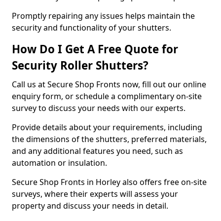
Promptly repairing any issues helps maintain the
security and functionality of your shutters.
How Do I Get A Free Quote for
Security Roller Shutters?
Call us at Secure Shop Fronts now, fill out our online
enquiry form, or schedule a complimentary on-site
survey to discuss your needs with our experts.
Provide details about your requirements, including
the dimensions of the shutters, preferred materials,
and any additional features you need, such as
automation or insulation.
Secure Shop Fronts in Horley also offers free on-site
surveys, where their experts will assess your
property and discuss your needs in detail.