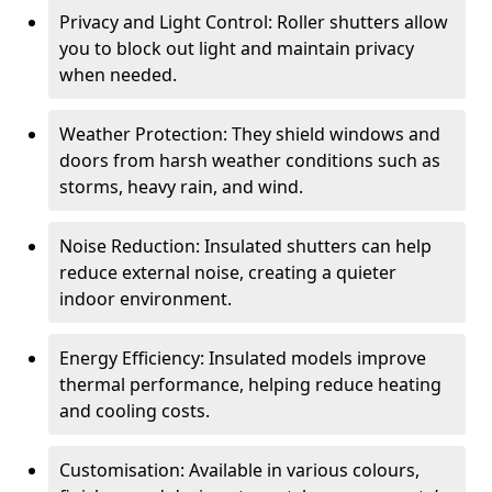
Privacy and Light Control: Roller shutters allow
you to block out light and maintain privacy
when needed.
Weather Protection: They shield windows and
doors from harsh weather conditions such as
storms, heavy rain, and wind.
Noise Reduction: Insulated shutters can help
reduce external noise, creating a quieter
indoor environment.
Energy Efficiency: Insulated models improve
thermal performance, helping reduce heating
and cooling costs.
Customisation: Available in various colours,