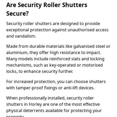
Are Security Roller Shutters
Secure?
Security roller shutters are designed to provide
exceptional protection against unauthorised access
and vandalism.
Made from durable materials like galvanised steel or
aluminium, they offer high resistance to impact.
Many models include reinforced slats and locking
mechanisms, such as key-operated or motorised
locks, to enhance security further.
For increased protection, you can choose shutters
with tamper-proof fixings or anti-lift devices.
When professionally installed, security roller
shutters in Horley are one of the most effective
physical deterrents available for protecting your
property.