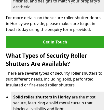
finishes, and designs to match your property’s
aesthetic.
For more details on the secure roller shutter doors
in Horley we provide, please make sure to get in
touch today using the enquiry form provided.
Get in Touch
What Types of Security Roller
Shutters Are Available?
There are several types of security roller shutters to
suit different needs, including solid, perforated,
insulated or fire-rated roller shutters.
Solid roller shutters in Horley
are the most
secure, featuring a solid metal curtain that
blocks all visibility and light.