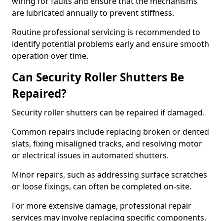
wiring for faults and ensure that the mechanisms
are lubricated annually to prevent stiffness.
Routine professional servicing is recommended to
identify potential problems early and ensure smooth
operation over time.
Can Security Roller Shutters Be
Repaired?
Security roller shutters can be repaired if damaged.
Common repairs include replacing broken or dented
slats, fixing misaligned tracks, and resolving motor
or electrical issues in automated shutters.
Minor repairs, such as addressing surface scratches
or loose fixings, can often be completed on-site.
For more extensive damage, professional repair
services may involve replacing specific components.