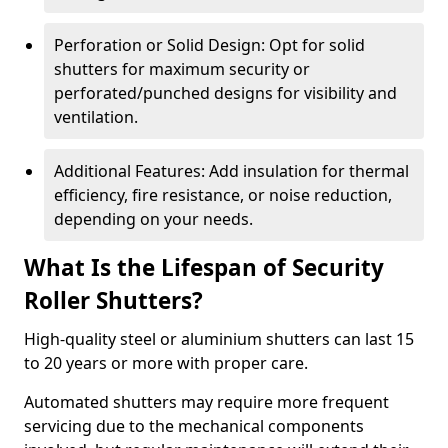
Perforation or Solid Design: Opt for solid
shutters for maximum security or
perforated/punched designs for visibility and
ventilation.
Additional Features: Add insulation for thermal
efficiency, fire resistance, or noise reduction,
depending on your needs.
What Is the Lifespan of Security
Roller Shutters?
High-quality steel or aluminium shutters can last 15
to 20 years or more with proper care.
Automated shutters may require more frequent
servicing due to the mechanical components