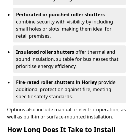
Perforated or punched roller shutters
combine security with visibility by including
small holes or slots, making them ideal for
retail premises.
Insulated roller shutters
offer thermal and
sound insulation, suitable for businesses that
prioritise energy efficiency.
Fire-rated roller shutters in Horley
provide
additional protection against fire, meeting
specific safety standards.
Options also include manual or electric operation, as
well as built-in or surface-mounted installation.
How Long Does It Take to Install