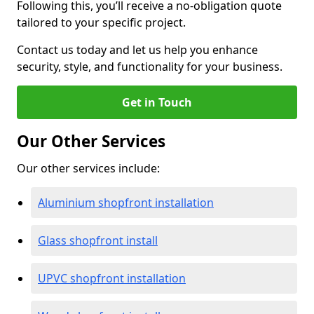
Following this, you’ll receive a no-obligation quote
tailored to your specific project.
Contact us today and let us help you enhance
security, style, and functionality for your business.
Get in Touch
Our Other Services
Our other services include:
Aluminium shopfront installation
Glass shopfront install
UPVC shopfront installation