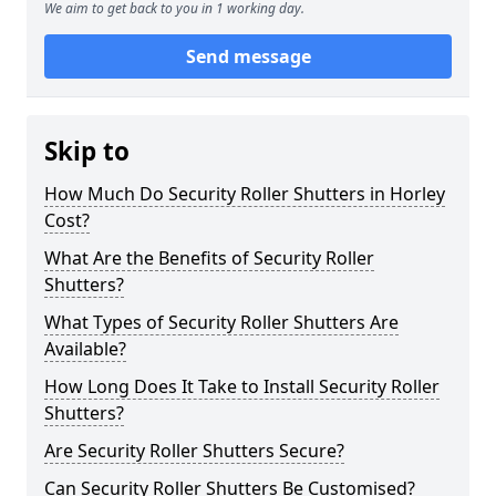
We aim to get back to you in 1 working day.
Send message
Skip to
How Much Do Security Roller Shutters in Horley
Cost?
What Are the Benefits of Security Roller
Shutters?
What Types of Security Roller Shutters Are
Available?
How Long Does It Take to Install Security Roller
Shutters?
Are Security Roller Shutters Secure?
Can Security Roller Shutters Be Customised?