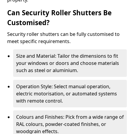
Can Security Roller Shutters Be
Customised?
Security roller shutters can be fully customised to
meet specific requirements.
Size and Material: Tailor the dimensions to fit
your windows or doors and choose materials
such as steel or aluminium.
Operation Style: Select manual operation,
electric motorisation, or automated systems
with remote control.
Colours and Finishes: Pick from a wide range of
RAL colours, powder-coated finishes, or
woodgrain effects.