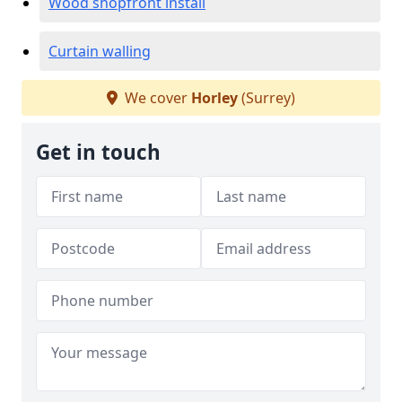
Wood shopfront install
Curtain walling
We cover
Horley
(Surrey)
Get in touch