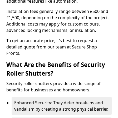
additional features like automation.
Installation fees generally range between £500 and
£1,500, depending on the complexity of the project.
Additional costs may apply for custom colours,
advanced locking mechanisms, or insulation.
To get an accurate price, it’s best to request a
detailed quote from our team at Secure Shop
Fronts.
What Are the Benefits of Security
Roller Shutters?
Security roller shutters provide a wide range of
benefits for businesses and homeowners.
Enhanced Security: They deter break-ins and
vandalism by creating a strong physical barrier.