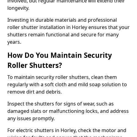
involved, but regular maintenance will extend their
longevity.
Investing in durable materials and professional
roller shutter installation in Horley ensures that your
shutters remain functional and secure for many
years.
How Do You Maintain Security
Roller Shutters?
To maintain security roller shutters, clean them
regularly with a soft cloth and mild soap solution to
remove dirt and debris.
Inspect the shutters for signs of wear, such as
damaged slats or malfunctioning locks, and address
any issues promptly.
For electric shutters in Horley, check the motor and