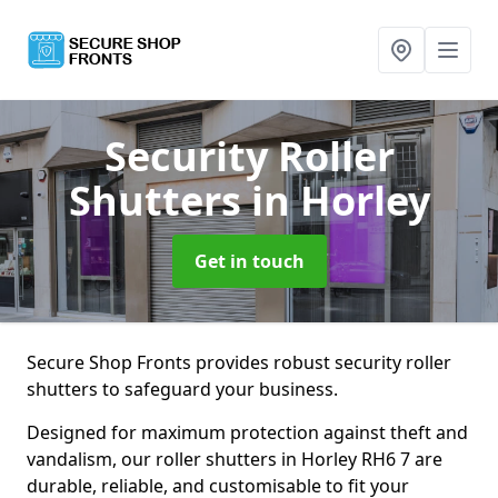
Security Roller
Shutters
in Horley
Get in touch
Secure Shop Fronts provides robust security roller
shutters to safeguard your business.
Designed for maximum protection against theft and
vandalism, our roller shutters in Horley RH6 7 are
durable, reliable, and customisable to fit your