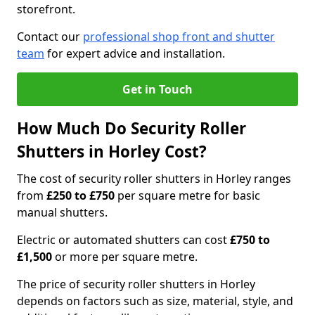
storefront.
Contact our
professional shop front and shutter
team
for expert advice and installation.
Get in Touch
How Much Do Security Roller
Shutters in Horley Cost?
The cost of security roller shutters in Horley ranges
from
£250 to £750
per square metre for basic
manual shutters.
Electric or automated shutters can cost
£750 to
£1,500
or more per square metre.
The price of security roller shutters in Horley
depends on factors such as size, material, style, and