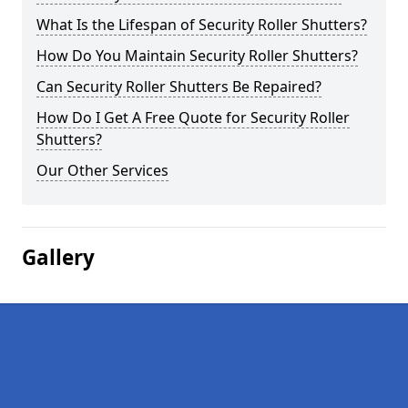
What Is the Lifespan of Security Roller Shutters?
How Do You Maintain Security Roller Shutters?
Can Security Roller Shutters Be Repaired?
How Do I Get A Free Quote for Security Roller
Shutters?
Our Other Services
Gallery